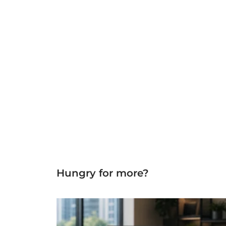
Hungry for more?