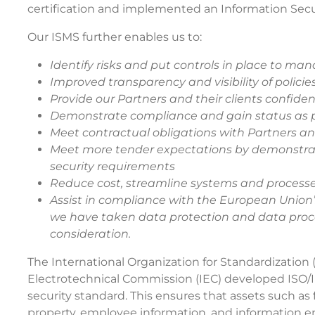
certification and implemented an Information Se
Our ISMS further enables us to:
Identify risks and put controls in place to ma
Improved transparency and visibility of policie
Provide our Partners and their clients confide
Demonstrate compliance and gain status as p
Meet contractual obligations with Partners a
Meet more tender expectations by demonstra
security requirements
Reduce cost, streamline systems and processes
Assist in compliance with the European Unio
we have taken data protection and data proc
consideration.
The International Organization for Standardization 
Electrotechnical Commission (IEC) developed ISO/IE
security standard. This ensures that assets such as f
property, employee information, and information en