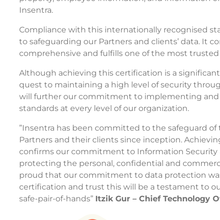
Insentra.
Compliance with this internationally recognised s
to safeguarding our Partners and clients’ data. It co
comprehensive and fulfills one of the most trusted
Although achieving this certification is a significant
quest to maintaining a high level of security throug
will further our commitment to implementing and 
standards at every level of our organization.
”Insentra has been committed to the safeguard of 
Partners and their clients since inception. Achievin
confirms our commitment to Information Security 
protecting the personal, confidential and commerc
proud that our commitment to data protection was 
certification and trust this will be a testament to ou
safe-pair-of-hands”
Itzik Gur – Chief Technology O