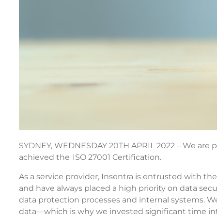
SYDNEY, WEDNESDAY 20TH APRIL 2022 – We are pr
achieved the ISO 27001 Certification.
As a service provider, Insentra is entrusted with the
and have always placed a high priority on data se
data protection processes and internal systems. We
data—which is why we invested significant time int