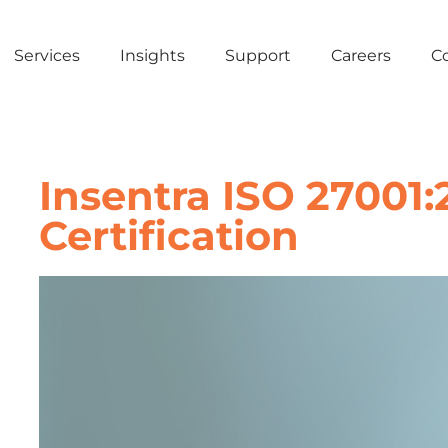
Services
Insights
Support
Careers
C
Insentra ISO 27001:
Certification