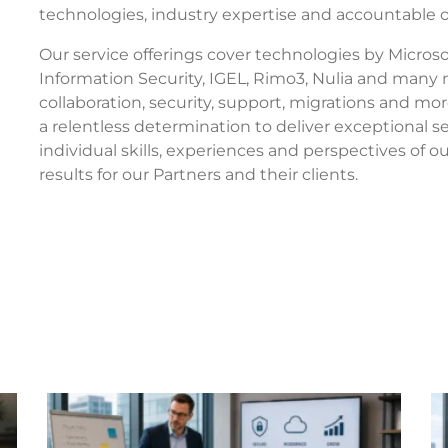
technologies, industry expertise and accountable
Our service offerings cover technologies by Microsof
Information Security, IGEL, Rimo3, Nulia and many
collaboration, security, support, migrations and mo
a relentless determination to deliver exceptional 
individual skills, experiences and perspectives of 
results for our Partners and their clients.