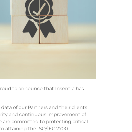
oud to announce that Insentra has
 data of our Partners and their clients
curity and continuous improvement of
 are committed to protecting critical
o attaining the ISO/IEC 27001