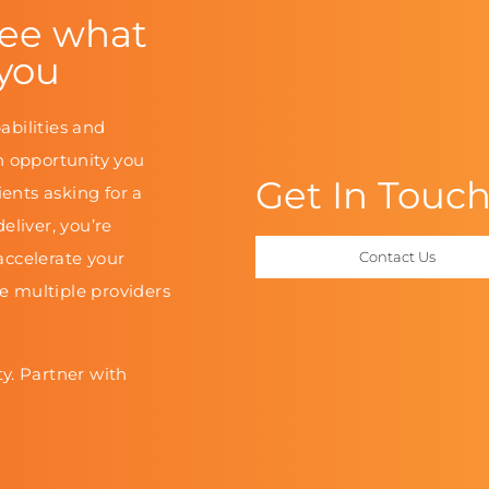
see what
 you
abilities and
n opportunity you
Get In Touc
ients asking for a
eliver, you’re
accelerate your
Contact Us
le multiple providers
y. Partner with