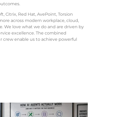
 outcomes.
t, Citrix, Red Hat, AvePoint, Torsion
 more across modern workplace, cloud,
re. We love what we do and are driven by
service excellence. The combined
our crew enable us to achieve powerful