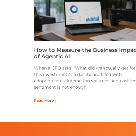
How to Measure the Business Impac
of Agentic AI
When a CFO asks, “What did we actually get for
this investment?”, a dashboard filled with
adoption rates, interaction volumes and positiv
sentiment is not enough.
Read More »