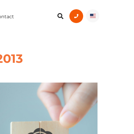
ontact
2013