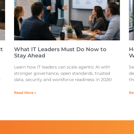
t
What IT Leaders Must Do Now to
H
Stay Ahead
W
Learn how IT leaders can scale agentic AI with
Se
stronger governance, open standards, trusted
de
e
data, security and workforce readiness in 2026!
th
Read More »
Re