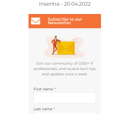
Insentra - 20.04.2022
Subscribe to our
Newsletter
Join our community of 1,000+ IT
professionals, and receive tech tips
and updates once a week.
First name
*
Last name
*