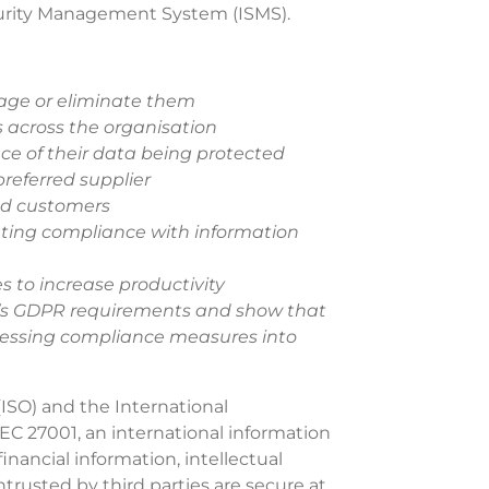
curity Management System (ISMS).
nage or eliminate them
s across the organisation
nce of their data being protected
referred supplier
nd customers
ting compliance with information
 to increase productivity
n’s GDPR requirements and show that
essing compliance measures into
(ISO) and the International
C 27001, an international information
inancial information, intellectual
trusted by third parties are secure at