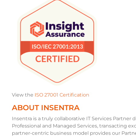
View the
ISO 27001 Certification
ABOUT INSENTRA
Insentra is a truly collaborative IT Services Partner 
Professional and Managed Services, transacting exc
partner-centric business model provides our Partner