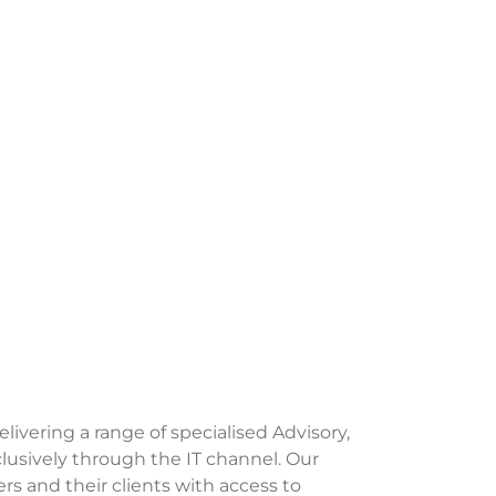
delivering a range of specialised Advisory,
lusively through the IT channel. Our
s and their clients with access to