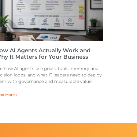
ow AI Agents Actually Work and
hy It Matters for Your Business
e how AI agents use goals, tools, memory and
cision loops, and what IT leaders need to deploy
em with governance and measurable value.
ad More »