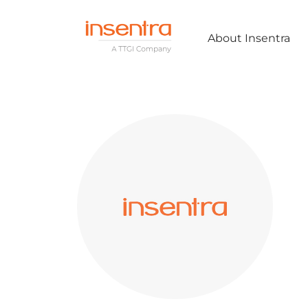
About Insentra