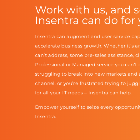
Work with us, and 
Insentra can do for
Insentra can augment end user service cap
accelerate business growth. Whether it’s a
can’t address, some pre-sales assistance, cl
Professional or Managed service you can’t d
struggling to break into new markets and 
channel, or you’re frustrated trying to jugg
for all your IT needs – Insentra can help.
Empower yourself to seize every opportunit
Insentra.