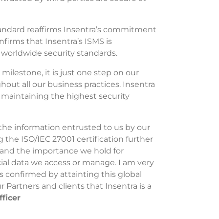
tandard reaffirms Insentra’s commitment
nfirms that Insentra’s ISMS is
 worldwide security standards.
 milestone, it is just one step on our
hout all our business practices. Insentra
maintaining the highest security
the information entrusted to us by our
g the ISO/IEC 27001 certification further
and the importance we hold for
ial data we access or manage. I am very
confirmed by attainting this global
r Partners and clients that Insentra is a
fficer