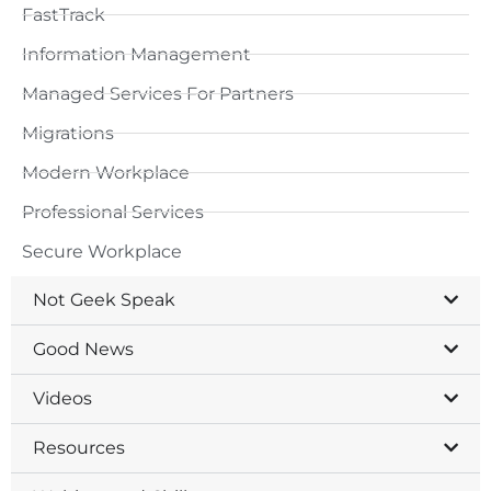
FastTrack
Information Management
Managed Services For Partners
Migrations
Modern Workplace
Professional Services
Secure Workplace
Not Geek Speak
Good News
Videos
Resources