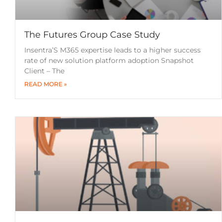
The Futures Group Case Study
Insentra’S M365 expertise leads to a higher success
rate of new solution platform adoption Snapshot
Client – The
READ MORE »