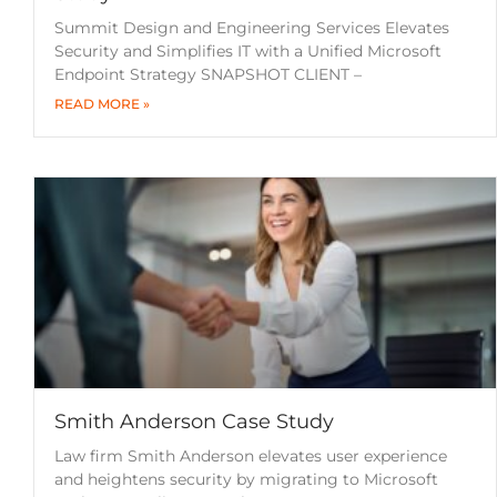
Summit Design and Engineering Services Elevates
Security and Simplifies IT with a Unified Microsoft
Endpoint Strategy SNAPSHOT CLIENT –
READ MORE »
Smith Anderson Case Study
Law firm Smith Anderson elevates user experience
and heightens security by migrating to Microsoft