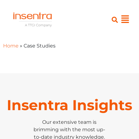
Home
»
Case Studies
Insentra Insights
Our extensive team is
brimming with the most up-
to-date industry knowledge.