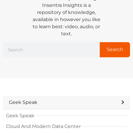
Insentra Insights is a
repository of knowledge,
available in however you like
to learn best: video, audio, or
text.
Search
Geek Speak
Geek Speak
Cloud And Modern Data Center