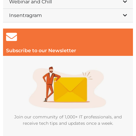
Webinar and Chill
Insentragram
Subscribe to our Newsletter
Join our community of 1,000+ IT professionals, and
receive tech tips and updates once a week.