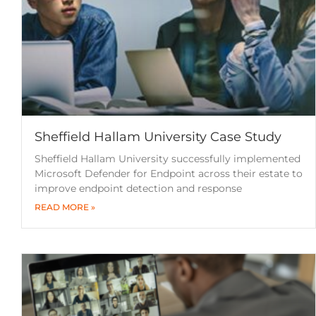
Sheffield Hallam University Case Study
Sheffield Hallam University successfully implemented
Microsoft Defender for Endpoint across their estate to
improve endpoint detection and response
READ MORE »