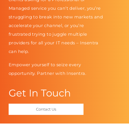
Managed service you can’t deliver, you’re
struggling to break into new markets and
accelerate your channel, or you’re
frustrated trying to juggle multiple
providers for all your IT needs – Insentra
can help.
Empower yourself to seize every
opportunity. Partner with Insentra.
Get In Touch
Contact Us