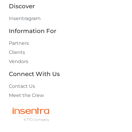
Discover
Insentragram
Information For
Partners
Clients
Vendors
Connect With Us
Contact Us
Meet the Crew