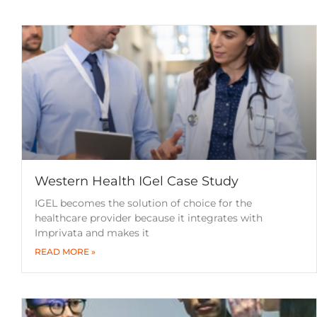
Western Health IGel Case Study
IGEL becomes the solution of choice for the
healthcare provider because it integrates with
Imprivata and makes it
READ MORE »