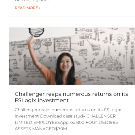
READ MORE »
Challenger reaps numerous returns on its
FSLogix investment
Challenger reaps numerous returns on its FSLogix
investment Download case study CHALLENGER
LIMITED EMPLOYEESApprox 800 FOUNDED1985
ASSETS MANAGED$70M