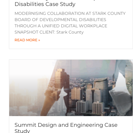
Disabilities Case Study
MODERNISING COLLABORATION AT STARK COUNTY
BOARD OF DEVELOPMENTAL DISABILITIES
THROUGH A UNIFIED DIGITAL WORKPLACE
SNAPSHOT CLIENT: Stark County
READ MORE »
Summit Design and Engineering Case
Study