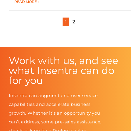
READ MORE »
1
2
Work with us, and see
what Insentra can do
for you
Insentra can augment end user service
capabilities and accelerate business
growth. Whether it’s an opportunity you
can’t address, some pre-sales assistance,
clients asking for a Professional or