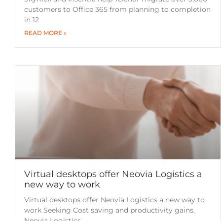
customers to Office 365 from planning to completion
in 12
READ MORE »
Virtual desktops offer Neovia Logistics a
new way to work
Virtual desktops offer Neovia Logistics a new way to
work Seeking Cost saving and productivity gains,
Neovia Logistics