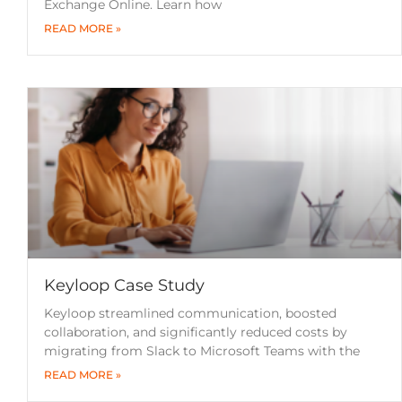
Exchange Online. Learn how
READ MORE »
Keyloop Case Study
Keyloop streamlined communication, boosted
collaboration, and significantly reduced costs by
migrating from Slack to Microsoft Teams with the
READ MORE »