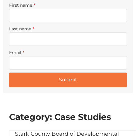
First name
*
Last name
*
Email
*
Category: Case Studies
Stark County Board of Developmental