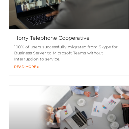
Horry Telephone Cooperative
100% of users successfully migrated from Skype for
Business Server to Microsoft Teams without
Interruption to service.
READ MORE »