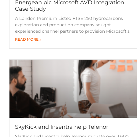
Energean plc Microsoft AVD Integration
Case Study
A London Premium Listed FTSE 250 hydrocarbons
exploration and production company sought
experienced channel partners to provision Microsoft’s
READ MORE »
SkyKick and Insentra help Telenor
SkyKick and Insentra help Telenor migrate over 3,600