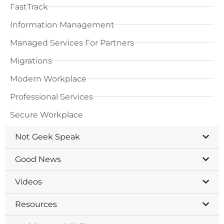
FastTrack
Information Management
Managed Services For Partners
Migrations
Modern Workplace
Professional Services
Secure Workplace
Not Geek Speak
Good News
Videos
Resources