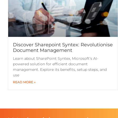
Discover Sharepoint Syntex: Revolutionise
Document Management
Learn about SharePoint Syntex, Microsoft’s AI-
powered solution for efficient document
management. Explore its benefits, setup steps, and
use
READ MORE »