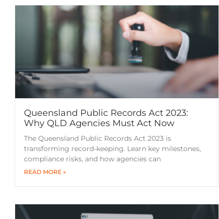
Queensland Public Records Act 2023:
Why QLD Agencies Must Act Now
The Queensland Public Records Act 2023 is
transforming record-keeping. Learn key milestones,
compliance risks, and how agencies can
READ MORE »