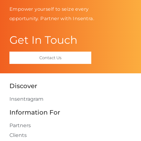
Empower yourself to seize every
opportunity. Partner with Insentra.
Get In Touch
Contact Us
Discover
Insentragram
Information For
Partners
Clients