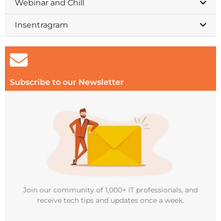
Webinar and Chill
Insentragram
Subscribe to our Newsletter
Join our community of 1,000+ IT professionals, and
receive tech tips and updates once a week.