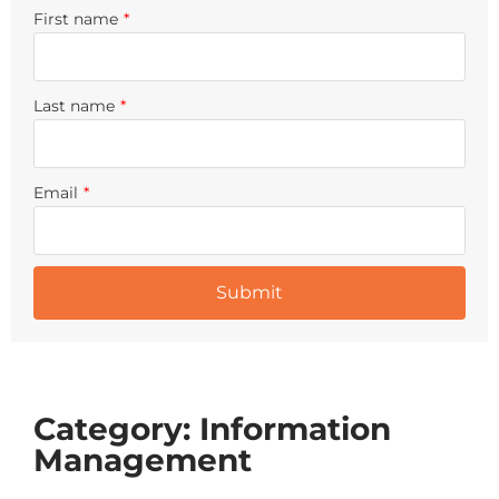
First name
*
Last name
*
Email
*
Category: Information
Management