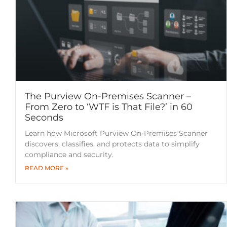
The Purview On-Premises Scanner –
From Zero to ‘WTF is That File?’ in 60
Seconds
Learn how Microsoft Purview On-Premises Scanner
discovers, classifies, and protects data to simplify
compliance and security.
READ MORE »