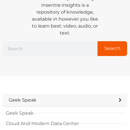
Insentra Insights is a
repository of knowledge,
available in however you like
to learn best: video, audio, or
text.
Search
Geek Speak
Geek Speak
Cloud And Modern Data Center