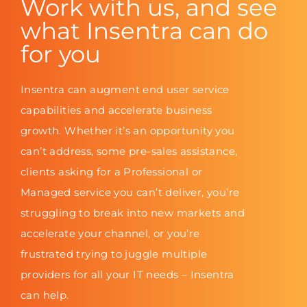
Work with us, and see
what Insentra can do
for you
Insentra can augment end user service
capabilities and accelerate business
growth. Whether it’s an opportunity you
can’t address, some pre-sales assistance,
clients asking for a Professional or
Managed service you can’t deliver, you’re
struggling to break into new markets and
accelerate your channel, or you’re
frustrated trying to juggle multiple
providers for all your IT needs – Insentra
can help.