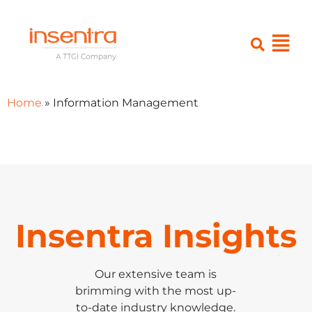
Home
»
Information Management
Insentra Insights
Our extensive team is
brimming with the most up-
to-date industry knowledge.