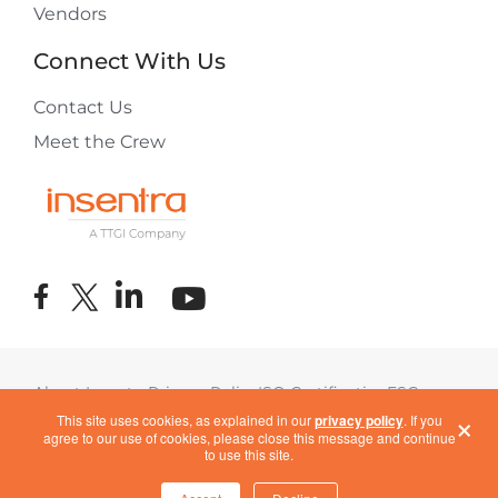
Vendors
Connect With Us
Contact Us
Meet the Crew
About Insentra
Privacy Policy
ISO Certification
ESG
×
Terms of Use
COVID-19 Response
This site uses cookies, as explained in our
privacy policy
. If you
agree to our use of cookies, please close this message and continue
to use this site.