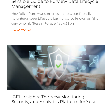
Sensible Guide to Purview Data Lifecycle
Management
Hey folks! Pure Awesomeness here…your friendly
neighbourhood Lifecycle Larrikin…also known as “the
guy who hit ‘Retain Forever’ at 4:59pm
READ MORE »
IGEL Insights: The New Monitoring,
Security, and Analytics Platform for Your