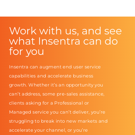
Work with us, and see
what Insentra can do
for you
Insentra can augment end user service
capabilities and accelerate business
growth. Whether it’s an opportunity you
can’t address, some pre-sales assistance,
clients asking for a Professional or
Managed service you can’t deliver, you’re
struggling to break into new markets and
accelerate your channel, or you’re