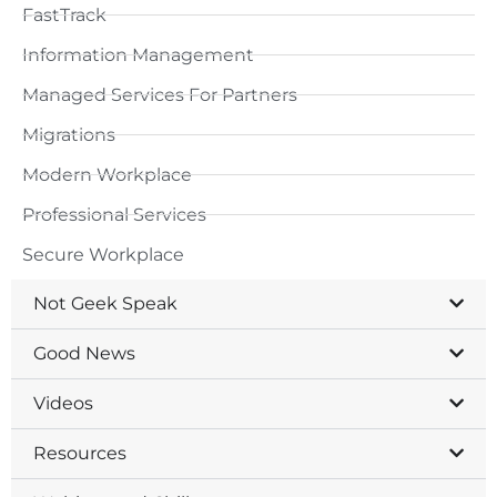
FastTrack
Information Management
Managed Services For Partners
Migrations
Modern Workplace
Professional Services
Secure Workplace
Not Geek Speak
Good News
Videos
Resources