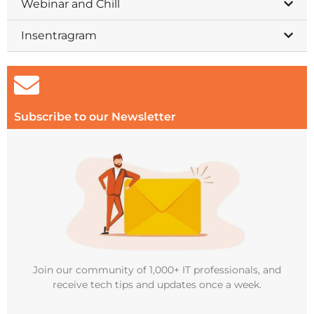
Webinar and Chill
Insentragram
Subscribe to our Newsletter
Join our community of 1,000+ IT professionals, and
receive tech tips and updates once a week.