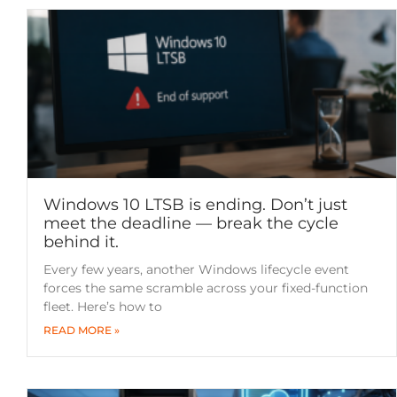
Windows 10 LTSB is ending. Don’t just
meet the deadline — break the cycle
behind it.
Every few years, another Windows lifecycle event
forces the same scramble across your fixed-function
fleet. Here’s how to
READ MORE »