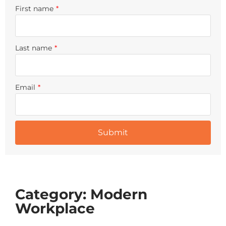
First name
*
Last name
*
Email
*
Category: Modern
Workplace