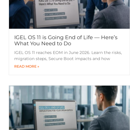
IGEL OS 11 is Going End of Life — Here’s
What You Need to Do
IGEL OS 11 reaches EOM in June 2026. Learn the risks,
migration steps, Secure Boot impacts and how
READ MORE »