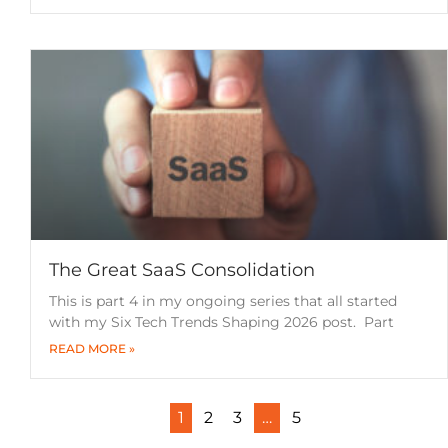
The Great SaaS Consolidation
This is part 4 in my ongoing series that all started
with my Six Tech Trends Shaping 2026 post. Part
READ MORE »
1
2
3
…
5