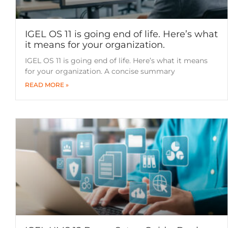
IGEL OS 11 is going end of life. Here’s what
it means for your organization.
IGEL OS 11 is going end of life. Here’s what it means
for your organization. A concise summary
READ MORE »