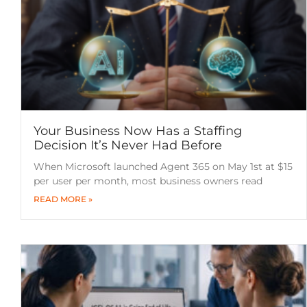
Your Business Now Has a Staffing
Decision It’s Never Had Before
When Microsoft launched Agent 365 on May 1st at $15
per user per month, most business owners read
READ MORE »