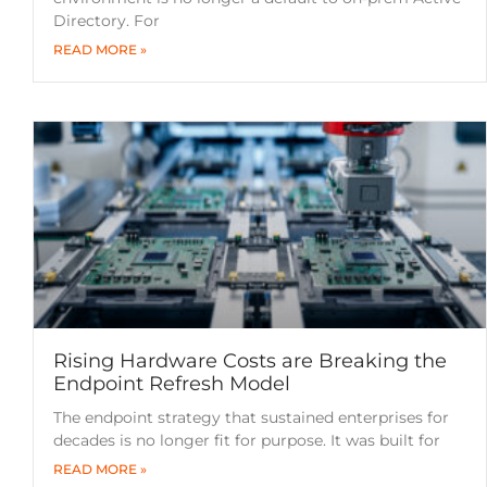
Directory. For
READ MORE »
Rising Hardware Costs are Breaking the
Endpoint Refresh Model
The endpoint strategy that sustained enterprises for
decades is no longer fit for purpose. It was built for
READ MORE »