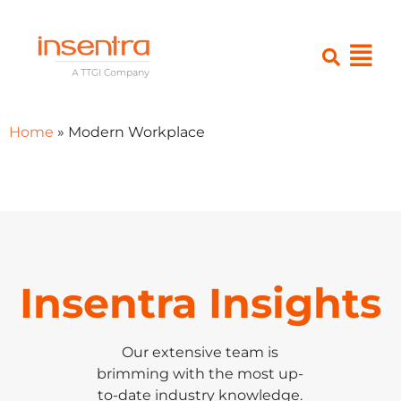
Home
»
Modern Workplace
Insentra Insights
Our extensive team is
brimming with the most up-
to-date industry knowledge.