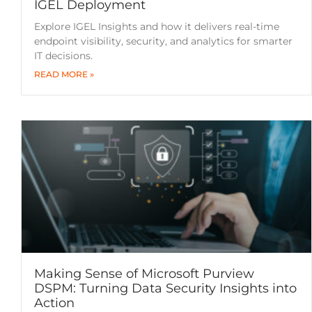
IGEL Deployment
Explore IGEL Insights and how it delivers real-time
endpoint visibility, security, and analytics for smarter
IT decisions.
READ MORE »
Making Sense of Microsoft Purview
DSPM: Turning Data Security Insights into
Action