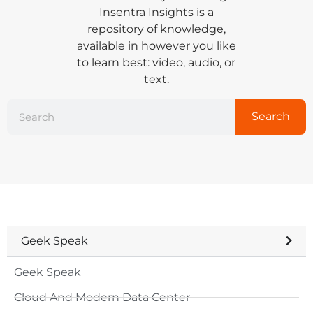
Insentra Insights is a
repository of knowledge,
available in however you like
to learn best: video, audio, or
text.
Search
Geek Speak
Geek Speak
Cloud And Modern Data Center