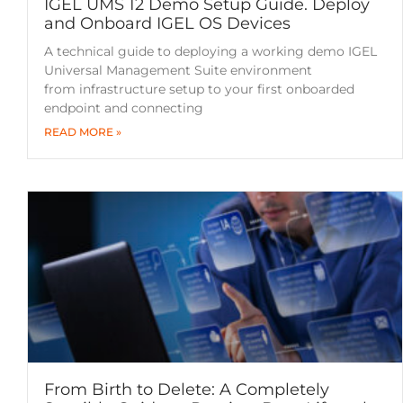
IGEL UMS 12 Demo Setup Guide. Deploy
and Onboard IGEL OS Devices
A technical guide to deploying a working demo IGEL
Universal Management Suite environment
from infrastructure setup to your first onboarded
endpoint and connecting
READ MORE »
From Birth to Delete: A Completely