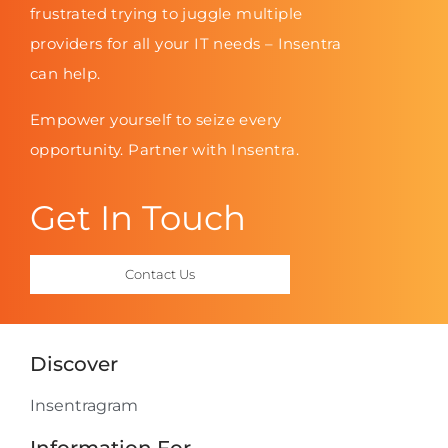
frustrated trying to juggle multiple
providers for all your IT needs – Insentra
can help.
Empower yourself to seize every
opportunity. Partner with Insentra.
Get In Touch
Contact Us
Discover
Insentragram