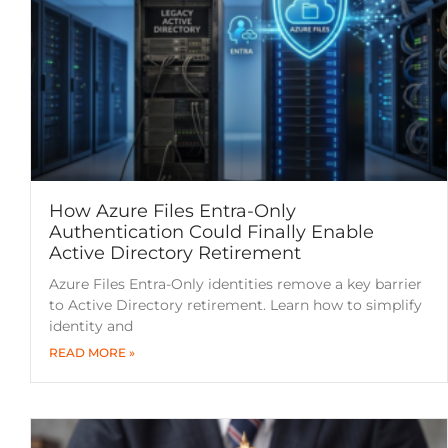
How Azure Files Entra-Only
Authentication Could Finally Enable
Active Directory Retirement
Azure Files Entra-Only identities remove a key barrier
to Active Directory retirement. Learn how to simplify
identity and
READ MORE »