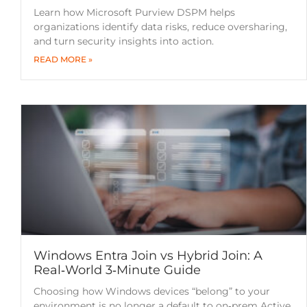
Learn how Microsoft Purview DSPM helps
organizations identify data risks, reduce oversharing,
and turn security insights into action.
READ MORE »
Windows Entra Join vs Hybrid Join: A
Real‑World 3‑Minute Guide
Choosing how Windows devices “belong” to your
environment is no longer a default to on‑prem Active