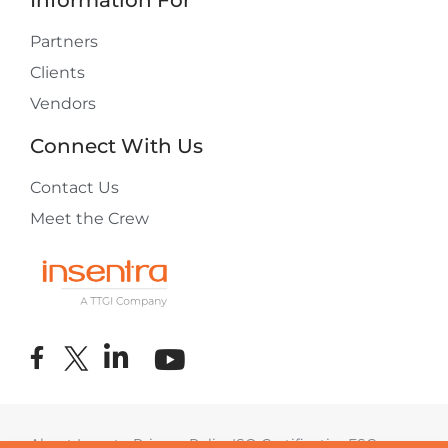
Information For
Partners
Clients
Vendors
Connect With Us
Contact Us
Meet the Crew
About Insentra
Privacy Policy
ISO Certification
ESG