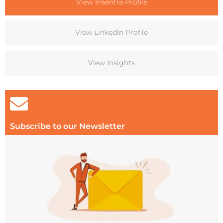
View Insentra Profile
View LinkedIn Profile
View Insights
Subscribe to our Newsletter