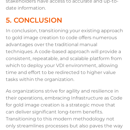
stakeholders have access to accurate and up-to-
date information.
5. CONCLUSION
In conclusion, transitioning your existing approach
to gold image creation to code offers numerous
advantages over the traditional manual
techniques. A code-based approach will provide a
consistent, repeatable, and scalable platform from
which to deploy your VDI environment, allowing
time and effort to be redirected to higher value
tasks within the organization.
As organizations strive for agility and resilience in
their operations, embracing Infrastructure as Code
for gold image creation is a strategic move that
can deliver significant long-term benefits.
Transitioning to this modern methodology not
only streamlines processes but also paves the way