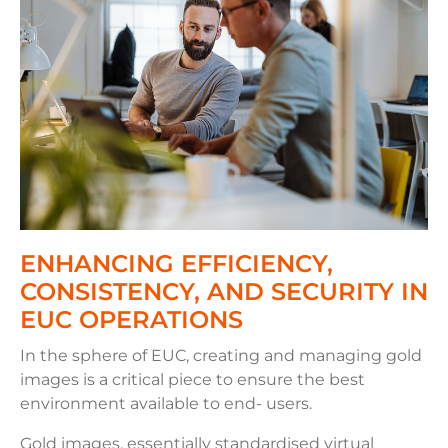
ENHANCING EFFICIENCY,
CONSISTENCY, AND SECURITY IN
EUC OPERATIONS
In the sphere of EUC, creating and managing gold
images is a critical piece to ensure the best
environment available to end- users.
Gold images, essentially standardised virtual