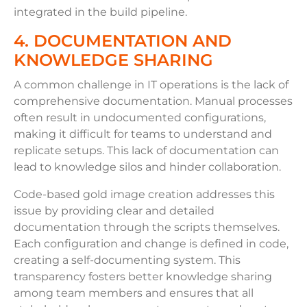
integrated in the build pipeline.
4. DOCUMENTATION AND
KNOWLEDGE SHARING
A common challenge in IT operations is the lack of
comprehensive documentation. Manual processes
often result in undocumented configurations,
making it difficult for teams to understand and
replicate setups. This lack of documentation can
lead to knowledge silos and hinder collaboration.
Code-based gold image creation addresses this
issue by providing clear and detailed
documentation through the scripts themselves.
Each configuration and change is defined in code,
creating a self-documenting system. This
transparency fosters better knowledge sharing
among team members and ensures that all