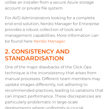
utilise an installer from a secure Azure storage
account or private file system.
For AVD Administrators looking for a complete
end-end solution, Nerdio Manager for Enterprise
provides a robust collection of tools and
management capabilities. More information can
be found here
Nerdio Manager
.
2. CONSISTENCY AND
STANDARDISATION
One of the major drawbacks of the Click-Ops
technique is the inconsistency that arises from
manual processes. Different team members may
update images differently, not adhering to
recommended practices, leading to variations that
can impact performance. These discrepancies are
particularly problematic in large-scale
deployments where uniformity is crucial.