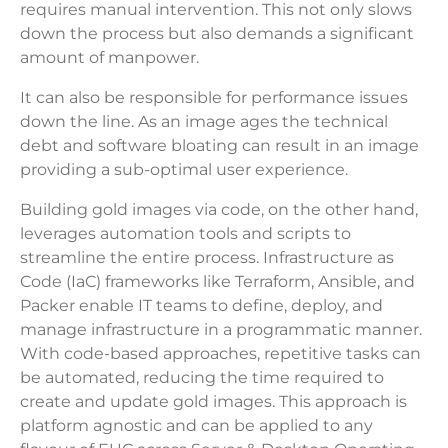
requires manual intervention. This not only slows
down the process but also demands a significant
amount of manpower.
It can also be responsible for performance issues
down the line. As an image ages the technical
debt and software bloating can result in an image
providing a sub-optimal user experience.
Building gold images via code, on the other hand,
leverages automation tools and scripts to
streamline the entire process. Infrastructure as
Code (IaC) frameworks like Terraform, Ansible, and
Packer enable IT teams to define, deploy, and
manage infrastructure in a programmatic manner.
With code-based approaches, repetitive tasks can
be automated, reducing the time required to
create and update gold images. This approach is
platform agnostic and can be applied to any