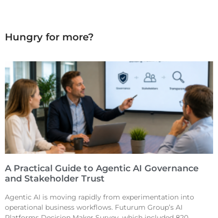
Hungry for more?
A Practical Guide to Agentic AI Governance
and Stakeholder Trust
Agentic AI is moving rapidly from experimentation into
operational business workflows. Futurum Group’s AI
Platforms Decision Maker Survey, which included 820