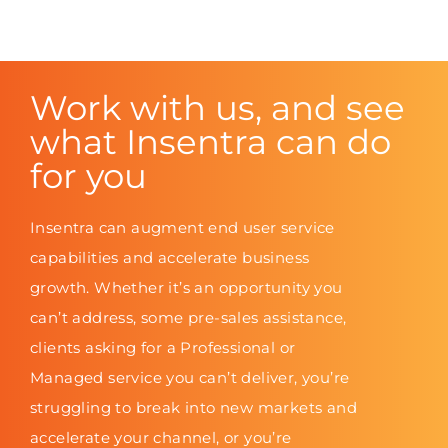
Work with us, and see
what Insentra can do
for you
Insentra can augment end user service
capabilities and accelerate business
growth. Whether it’s an opportunity you
can’t address, some pre-sales assistance,
clients asking for a Professional or
Managed service you can’t deliver, you’re
struggling to break into new markets and
accelerate your channel, or you’re