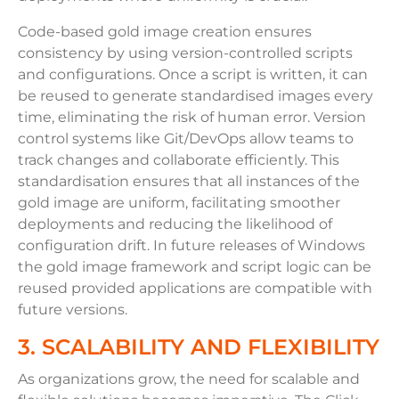
Code-based gold image creation ensures
consistency by using version-controlled scripts
and configurations. Once a script is written, it can
be reused to generate standardised images every
time, eliminating the risk of human error. Version
control systems like Git/DevOps allow teams to
track changes and collaborate efficiently. This
standardisation ensures that all instances of the
gold image are uniform, facilitating smoother
deployments and reducing the likelihood of
configuration drift. In future releases of Windows
the gold image framework and script logic can be
reused provided applications are compatible with
future versions.
3. SCALABILITY AND FLEXIBILITY
As organizations grow, the need for scalable and