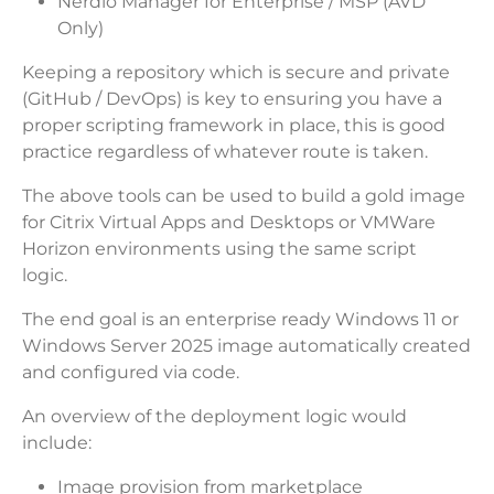
Nerdio Manager for Enterprise / MSP (AVD
Only)
Keeping a repository which is secure and private
(GitHub / DevOps) is key to ensuring you have a
proper scripting framework in place, this is good
practice regardless of whatever route is taken.
The above tools can be used to build a gold image
for Citrix Virtual Apps and Desktops or VMWare
Horizon environments using the same script
logic.
The end goal is an enterprise ready Windows 11 or
Windows Server 2025 image automatically created
and configured via code.
An overview of the deployment logic would
include:
Image provision from marketplace