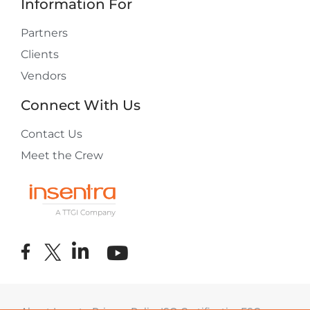
Information For
Partners
Clients
Vendors
Connect With Us
Contact Us
Meet the Crew