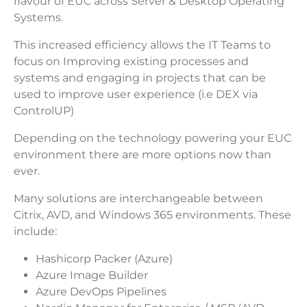
flavour of EUC across Server & Desktop Operating
Systems.
This increased efficiency allows the IT Teams to
focus on Improving existing processes and
systems and engaging in projects that can be
used to improve user experience (i.e DEX via
ControlUP)
Depending on the technology powering your EUC
environment there are more options now than
ever.
Many solutions are interchangeable between
Citrix, AVD, and Windows 365 environments. These
include:
Hashicorp Packer (Azure)
Azure Image Builder
Azure DevOps Pipelines