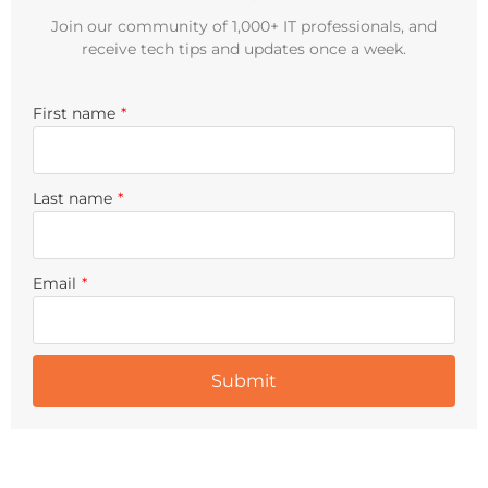
Join our community of 1,000+ IT professionals, and
receive tech tips and updates once a week.
First name
*
Last name
*
Email
*