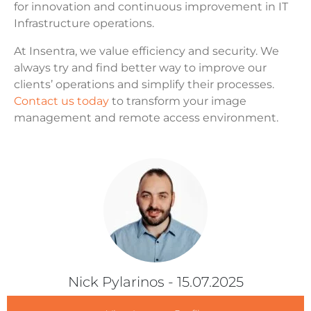
for innovation and continuous improvement in IT
Infrastructure operations.
At Insentra, we value efficiency and security. We
always try and find better way to improve our
clients’ operations and simplify their processes.
Contact us today
to transform your image
management and remote access environment.
Nick Pylarinos
- 15.07.2025