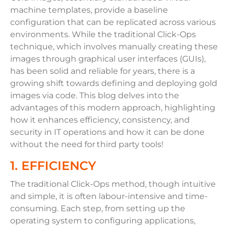
machine templates, provide a baseline
configuration that can be replicated across various
environments. While the traditional Click-Ops
technique, which involves manually creating these
images through graphical user interfaces (GUIs),
has been solid and reliable for years, there is a
growing shift towards defining and deploying gold
images via code. This blog delves into the
advantages of this modern approach, highlighting
how it enhances efficiency, consistency, and
security in IT operations and how it can be done
without the need for
third party tools!
1. EFFICIENCY
The traditional Click-Ops method, though intuitive
and simple, it is often labour-intensive and time-
consuming. Each step, from setting up the
operating system to configuring applications,