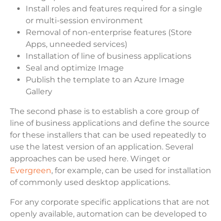
Install roles and features required for a single
or multi-session environment
Removal of non-enterprise features (Store
Apps, unneeded services)
Installation of line of business applications
Seal and optimize Image
Publish the template to an Azure Image
Gallery
The second phase is to establish a core group of
line of business applications and define the source
for these installers that can be used repeatedly to
use the latest version of an application. Several
approaches can be used here. Winget or
Evergreen
, for example, can be used for installation
of commonly used desktop applications.
For any corporate specific applications that are not
openly available, automation can be developed to