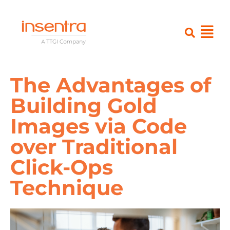
The Advantages of
Building Gold
Images via Code
over Traditional
Click-Ops
Technique