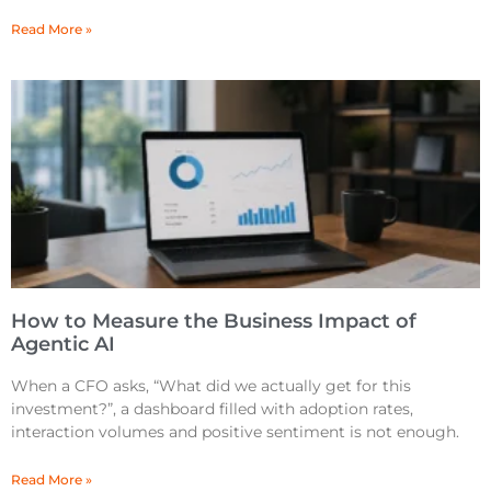
Read More »
How to Measure the Business Impact of
Agentic AI
When a CFO asks, “What did we actually get for this
investment?”, a dashboard filled with adoption rates,
interaction volumes and positive sentiment is not enough.
Read More »