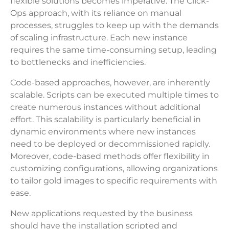
flexible solutions becomes imperative. The Click-
Ops approach, with its reliance on manual
processes, struggles to keep up with the demands
of scaling infrastructure. Each new instance
requires the same time-consuming setup, leading
to bottlenecks and inefficiencies.
Code-based approaches, however, are inherently
scalable. Scripts can be executed multiple times to
create numerous instances without additional
effort. This scalability is particularly beneficial in
dynamic environments where new instances
need to be deployed or decommissioned rapidly.
Moreover, code-based methods offer flexibility in
customizing configurations, allowing organizations
to tailor gold images to specific requirements with
ease.
New applications requested by the business
should have the installation scripted and