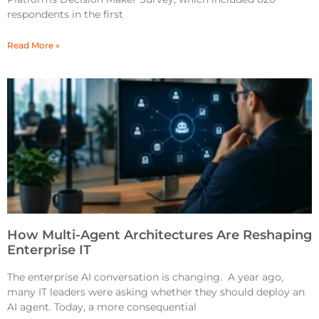
respondents in the first
Read More »
How Multi-Agent Architectures Are Reshaping
Enterprise IT
The enterprise AI conversation is changing. A year ago,
many IT leaders were asking whether they should deploy an
AI agent. Today, a more consequential