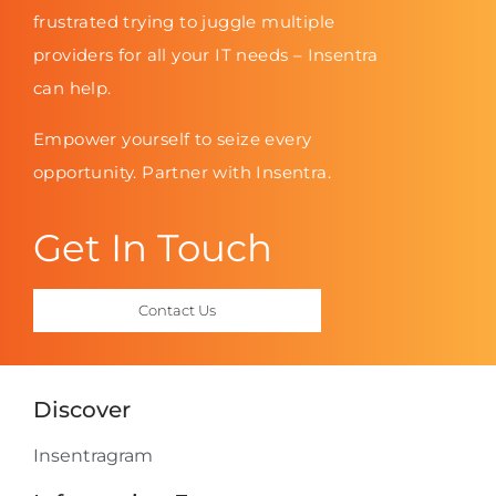
frustrated trying to juggle multiple
providers for all your IT needs – Insentra
can help.
Empower yourself to seize every
opportunity. Partner with Insentra.
Get In Touch
Contact Us
Discover
Insentragram