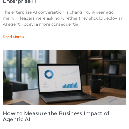
Enterprise IT
The enterprise AI conversation is changing. A year ago,
many IT leaders were asking whether they should deploy an
AI agent. Today, a more consequential
Read More »
How to Measure the Business Impact of
Agentic AI