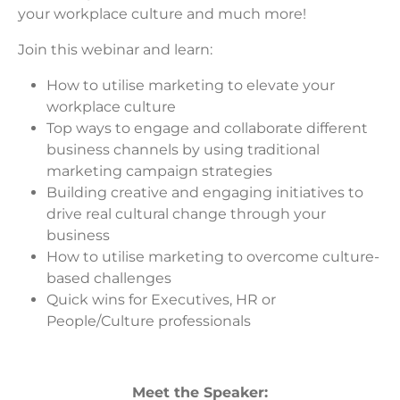
your workplace culture and much more!
Join this webinar and learn:
How to utilise marketing to elevate your
workplace culture
Top ways to engage and collaborate different
business channels by using traditional
marketing campaign strategies
Building creative and engaging initiatives to
drive real cultural change through your
business
How to utilise marketing to overcome culture-
based challenges
Quick wins for Executives, HR or
People/Culture professionals
Meet the Speaker: