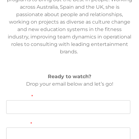
across Australia, Spain and the UK, she is
passionate about people and relationships,
working on projects as diverse as culture change
and new education systems in the fitness
industry, improving team dynamics in operational
roles to consulting with leading entertainment
brands. ​
Ready to watch?
Drop your email below and let’s go!
First name
*
Last name
*