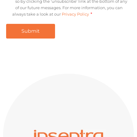
so by clicking the 'unsubscribe' link at the bottom of any
of our future messages. For more information, you can
*
always take a look at our
Privacy Policy