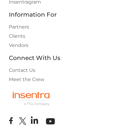
Insentragram
Information For
Partners
Clients
Vendors
Connect With Us
Contact Us
Meet the Crew