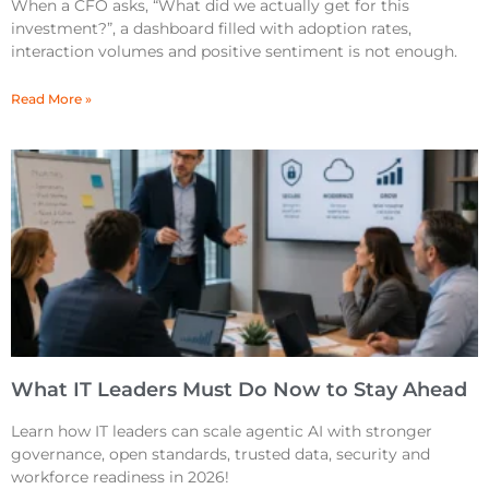
When a CFO asks, “What did we actually get for this
investment?”, a dashboard filled with adoption rates,
interaction volumes and positive sentiment is not enough.
Read More »
What IT Leaders Must Do Now to Stay Ahead
Learn how IT leaders can scale agentic AI with stronger
governance, open standards, trusted data, security and
workforce readiness in 2026!