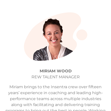
MIRIAM WOOD
REW TALENT MANAGER
Miriam brings to the Insentra crew over fifteen
years’ experience in coaching and leading high-
performance teams across multiple industries
along with facilitating and delivering training
programs to bring out the best in people. Working