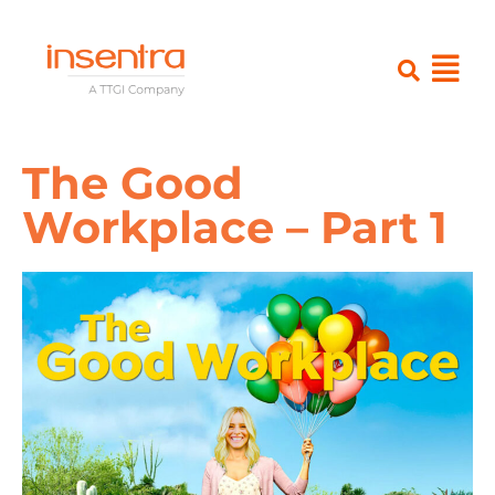
The Good
Workplace – Part 1