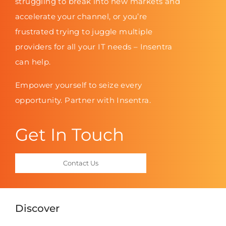
struggling to break into new markets and
accelerate your channel, or you’re
frustrated trying to juggle multiple
providers for all your IT needs – Insentra
can help.
Empower yourself to seize every
opportunity. Partner with Insentra.
Get In Touch
Contact Us
Discover