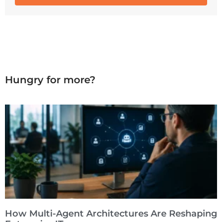
Hungry for more?
How Multi-Agent Architectures Are Reshaping