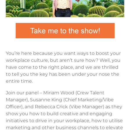
You’re here because you want ways to boost your
workplace culture, but aren’t sure how? Well, you
have come to the right place, and we are thrilled
to tell you the key has been under your nose the
entire time.
Join our panel – Miriam Wood (Crew Talent
Manager), Susanne King (Chief Marketing/Vibe
Officer), and Rebecca Crick (Vibe Manager) as they
show you how to build creative and engaging
initiatives to drive in your workplace, how to utilise
marketing and other business channels to elevate