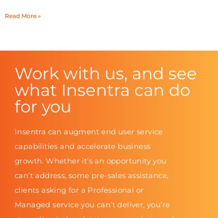
Read More »
Work with us, and see
what Insentra can do
for you
Insentra can augment end user service
capabilities and accelerate business
growth. Whether it’s an opportunity you
can’t address, some pre-sales assistance,
clients asking for a Professional or
Managed service you can’t deliver, you’re