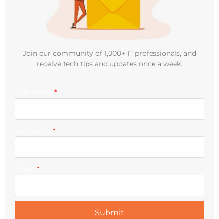
Join our community of 1,000+ IT professionals, and
receive tech tips and updates once a week.
First name
*
Last name
*
Email
*