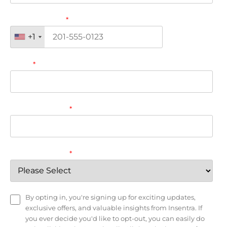
Phone number
*
+1
+1
Email
*
Company name
*
Country/Region
*
By opting in, you're signing up for exciting updates,
exclusive offers, and valuable insights from Insentra. If
you ever decide you'd like to opt-out, you can easily do