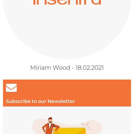
Miriam Wood - 18.02.2021
Subscribe to our Newsletter