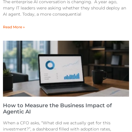
The enterprise AI conversation is changing. A year ago,
many IT leaders were asking whether they should deploy an
AI agent. Today, a more consequential
Read More »
How to Measure the Business Impact of
Agentic AI
When a CFO asks, “What did we actually get for this
investment?”, a dashboard filled with adoption rates,