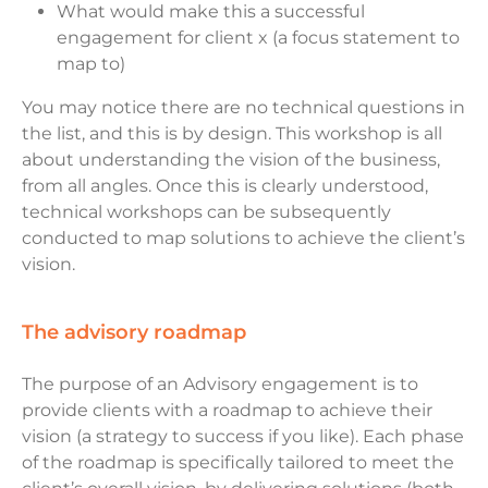
What would make this a successful
engagement for client x (a focus statement to
map to)
You may notice there are no technical questions in
the list, and this is by design. This workshop is all
about understanding the vision of the business,
from all angles. Once this is clearly understood,
technical workshops can be subsequently
conducted to map solutions to achieve the client’s
vision.
the advisory roadmap
The purpose of an Advisory engagement is to
provide clients with a roadmap to achieve their
vision (a strategy to success if you like). Each phase
of the roadmap is specifically tailored to meet the