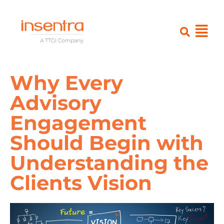
Why Every
Advisory
Engagement
Should Begin with
Understanding the
Clients Vision