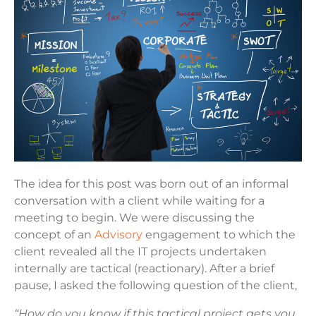
The idea for this post was born out of an informal
conversation with a client while waiting for a
meeting to begin. We were discussing the
concept of an
Advisory
engagement to which the
client revealed all the IT projects undertaken
internally are tactical (reactionary). After a brief
pause, I asked the following question of the client,
“How do you know if this tactical project gets you