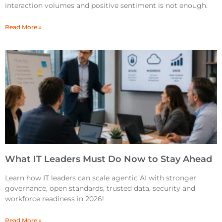
interaction volumes and positive sentiment is not enough.
Read More »
What IT Leaders Must Do Now to Stay Ahead
Learn how IT leaders can scale agentic AI with stronger
governance, open standards, trusted data, security and
workforce readiness in 2026!
Read More »