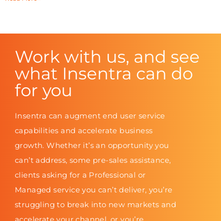
Work with us, and see
what Insentra can do
for you
Insentra can augment end user service
capabilities and accelerate business
growth. Whether it’s an opportunity you
can’t address, some pre-sales assistance,
clients asking for a Professional or
Managed service you can’t deliver, you’re
struggling to break into new markets and
accelerate your channel, or you’re