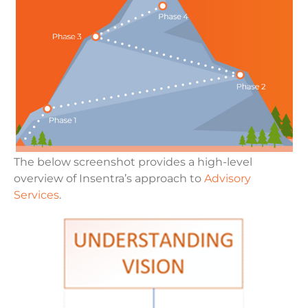
The below screenshot provides a high-level
overview of Insentra’s approach to
Advisory
Services
.