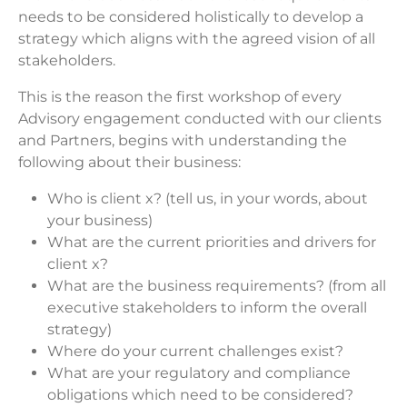
needs to be considered holistically to develop a
strategy which aligns with the agreed vision of all
stakeholders.
This is the reason the first workshop of every
Advisory engagement conducted with our clients
and Partners, begins with understanding the
following about their business:
Who is client x? (tell us, in your words, about
your business)
What are the current priorities and drivers for
client x?
What are the business requirements? (from all
executive stakeholders to inform the overall
strategy)
Where do your current challenges exist?
What are your regulatory and compliance
obligations which need to be considered?