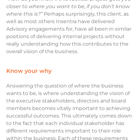
closer to where you want to be, if you don’t know
where this is?”
Perhaps surprisingly, this client, as
well as most others Insentra have delivered
Advisory engagements for, have all been in similar
positions of delivering internal projects without
really understanding how this contributes to the
overall vision of the business.
know your why
Answering the question of where the business
wants to be, is where understanding the vision of
the executive stakeholders, directors and board
members becomes vitally important to achieving
successful outcomes. This ultimately comes down
to the fact that each individual stakeholder has
different requirements important to their role
within the business. Each of these requirements