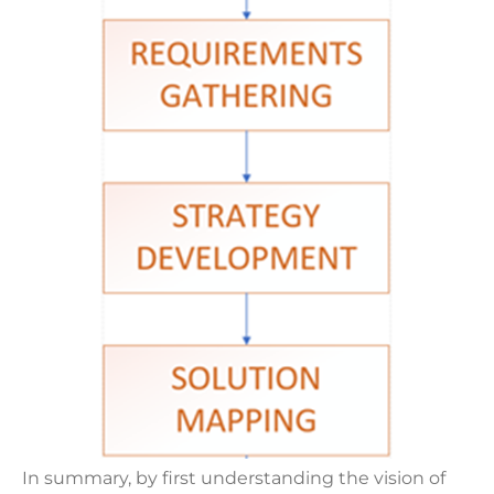
In summary, by first understanding the vision of