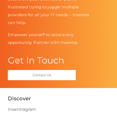
frustrated trying to juggle multiple
providers for all your IT needs – Insentra
can help.
Empower yourself to seize every
opportunity. Partner with Insentra.
Get In Touch
Contact Us
Discover
Insentragram