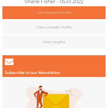
Shane Fisher
- 05.01.2022
View Insentra Profile
View LinkedIn Profile
View Insights
Subscribe to our Newsletter