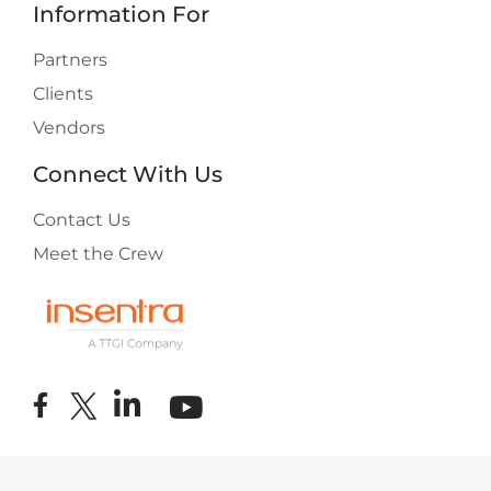
Information For
Partners
Clients
Vendors
Connect With Us
Contact Us
Meet the Crew