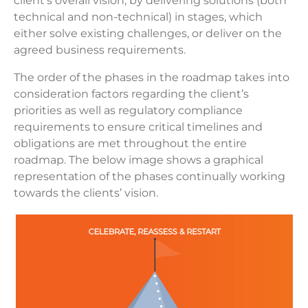
client’s overall vision, by delivering solutions (both
technical and non-technical) in stages, which
either solve existing challenges, or deliver on the
agreed business requirements.
The order of the phases in the roadmap takes into
consideration factors regarding the client’s
priorities as well as regulatory compliance
requirements to ensure critical timelines and
obligations are met throughout the entire
roadmap. The below image shows a graphical
representation of the phases continually working
towards the clients’ vision.