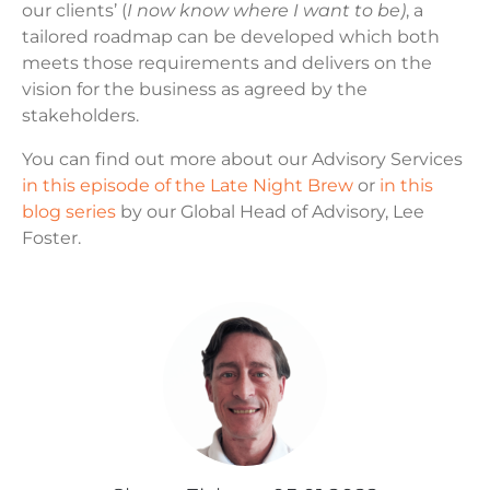
our clients’ (
I now know where I want to be)
, a
tailored roadmap can be developed which both
meets those requirements and delivers on the
vision for the business as agreed by the
stakeholders.
You can find out more about our Advisory Services
in this episode of the Late Night Brew
or
in this
blog series
by our Global Head of Advisory, Lee
Foster.