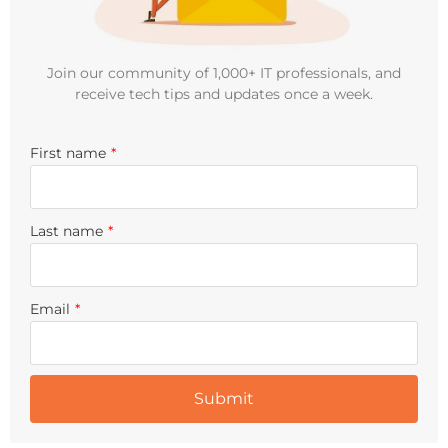
Join our community of 1,000+ IT professionals, and
receive tech tips and updates once a week.
First name
*
Last name
*
Email
*