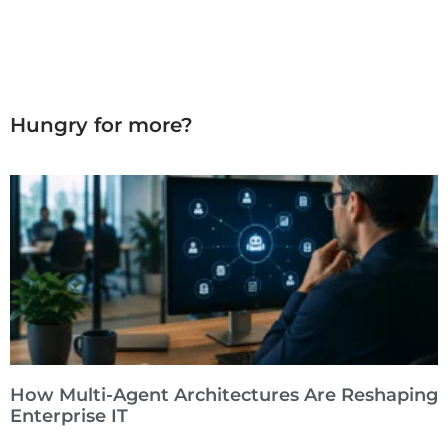
Hungry for more?
How Multi-Agent Architectures Are Reshaping
Enterprise IT