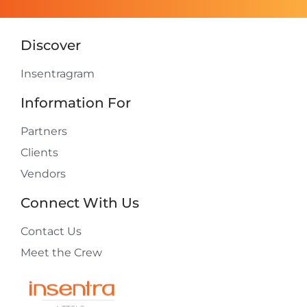
Discover
Insentragram
Information For
Partners
Clients
Vendors
Connect With Us
Contact Us
Meet the Crew