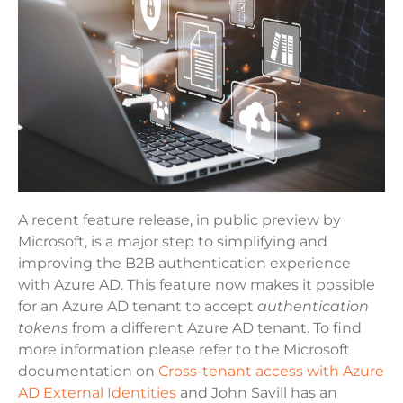
A recent feature release, in public preview by
Microsoft, is a major step to simplifying and
improving the B2B authentication experience
with Azure AD. This feature now makes it possible
for an Azure AD tenant to accept
authentication
tokens
from a different Azure AD tenant. To find
more information please refer to the Microsoft
documentation on
Cross-tenant access with Azure
AD External Identities
and John Savill has an