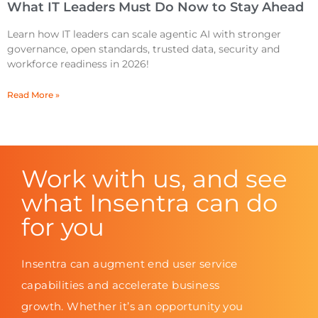
What IT Leaders Must Do Now to Stay Ahead
Learn how IT leaders can scale agentic AI with stronger
governance, open standards, trusted data, security and
workforce readiness in 2026!
Read More »
Work with us, and see
what Insentra can do
for you
Insentra can augment end user service
capabilities and accelerate business
growth. Whether it’s an opportunity you