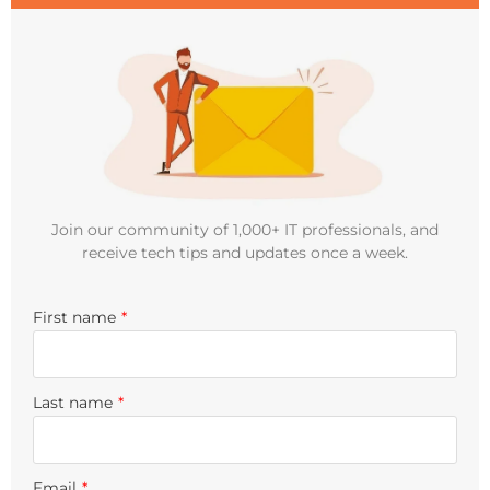
Join our community of 1,000+ IT professionals, and
receive tech tips and updates once a week.
First name
*
Last name
*
Email
*