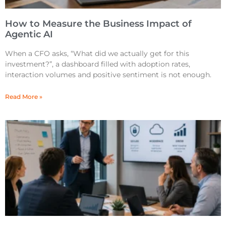
How to Measure the Business Impact of
Agentic AI
When a CFO asks, “What did we actually get for this
investment?”, a dashboard filled with adoption rates,
interaction volumes and positive sentiment is not enough.
Read More »