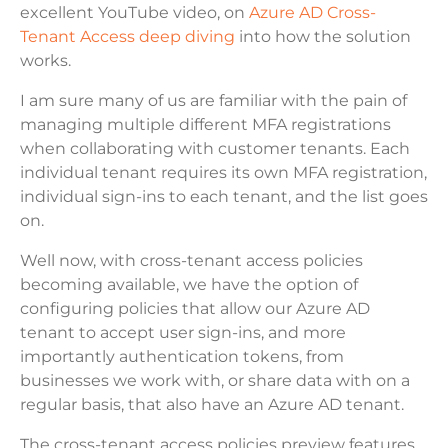
excellent YouTube video, on
Azure AD Cross-
Tenant Access deep diving
into how the solution
works.
I am sure many of us are familiar with the pain of
managing multiple different MFA registrations
when collaborating with customer tenants. Each
individual tenant requires its own MFA registration,
individual sign-ins to each tenant, and the list goes
on.
Well now, with cross-tenant access policies
becoming available, we have the option of
configuring policies that allow our Azure AD
tenant to accept user sign-ins, and more
importantly authentication tokens, from
businesses we work with, or share data with on a
regular basis, that also have an Azure AD tenant.
The cross-tenant access policies preview features