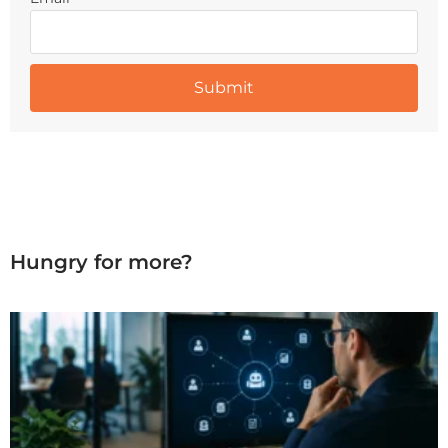
Hungry for more?