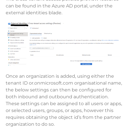
can be found in the Azure AD portal, under the
external identities blade.
Once an organization is added, using either the
tenant ID or.onmicrosoft.com organisational name,
the below settings can then be configured for
both inbound and outbound authentication.
These settings can be assigned to all users or apps,
or selected users, groups, or apps, however this
requires obtaining the object id’s from the partner
organization to do so.