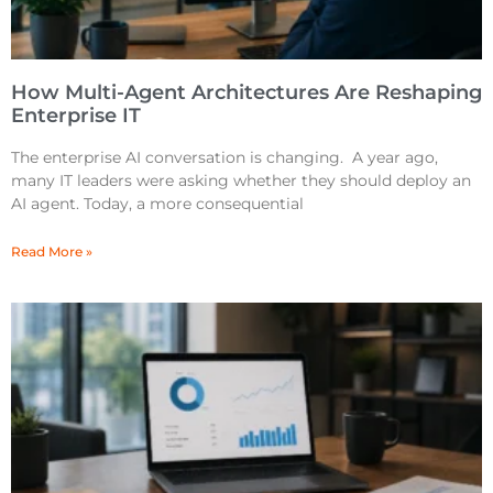
How Multi-Agent Architectures Are Reshaping
Enterprise IT
The enterprise AI conversation is changing. A year ago,
many IT leaders were asking whether they should deploy an
AI agent. Today, a more consequential
Read More »