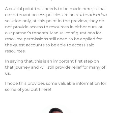
A crucial point that needs to be made here, is that
cross-tenant access policies are an
authentication
solution only, at this point in the preview, they do
not provide access to resources in either ours, or
our partner’s tenants. Manual configurations for
resource permissions still need to be applied for
the guest accounts to be able to access said
resources.
In saying that, this is an important first step on
that journey and will still provide relief for many of
us.
I hope this provides some valuable information for
some of you out there!