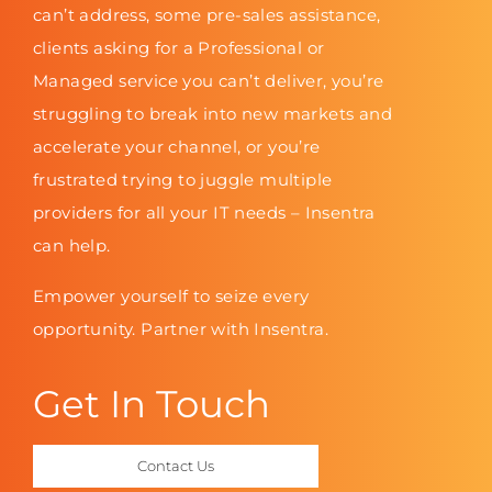
can’t address, some pre-sales assistance,
clients asking for a Professional or
Managed service you can’t deliver, you’re
struggling to break into new markets and
accelerate your channel, or you’re
frustrated trying to juggle multiple
providers for all your IT needs – Insentra
can help.
Empower yourself to seize every
opportunity. Partner with Insentra.
Get In Touch
Contact Us