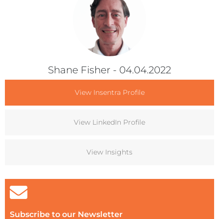
Shane Fisher
- 04.04.2022
View Insentra Profile
View LinkedIn Profile
View Insights
Subscribe to our Newsletter