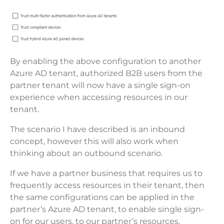
By enabling the above configuration to another
Azure AD tenant, authorized B2B users from the
partner tenant will now have a single sign-on
experience when accessing resources in our
tenant.
The scenario I have described is an inbound
concept, however this will also work when
thinking about an outbound scenario.
If we have a partner business that requires us to
frequently access resources in their tenant, then
the same configurations can be applied in the
partner’s Azure AD tenant, to enable single sign-
on for our users, to our partner’s resources.