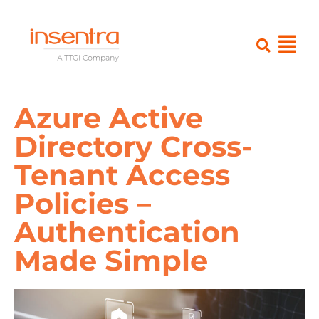
Azure Active
Directory Cross-
Tenant Access
Policies –
Authentication
Made Simple