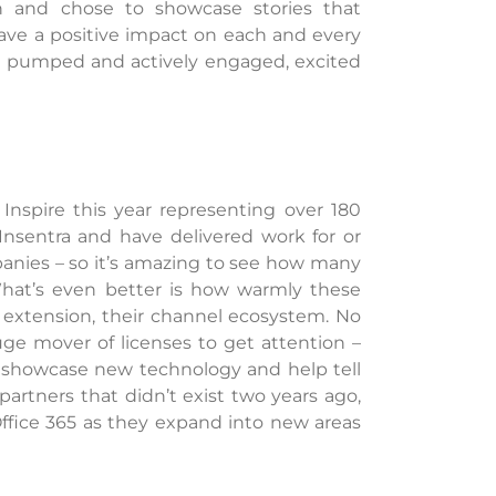
n and chose to showcase stories that
ave a positive impact on each and every
ng pumped and actively engaged, excited
Inspire this year representing over 180
 Insentra and have delivered work for or
panies – so it’s amazing to see how many
What’s even better is how warmly these
 extension, their channel ecosystem. No
uge mover of licenses to get attention –
, showcase new technology and help tell
artners that didn’t exist two years ago,
Office 365 as they expand into new areas