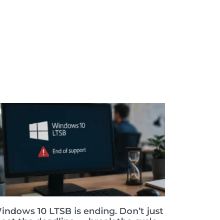
indows 10 LTSB is ending. Don’t just