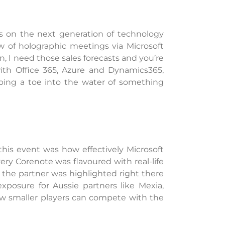
s on the next generation of technology
w of holographic meetings via Microsoft
, I need those sales forecasts and you’re
with Office 365, Azure and Dynamics365,
ping a toe into the water of something
is event was how effectively Microsoft
ry Corenote was flavoured with real-life
 the partner was highlighted right there
xposure for Aussie partners like Mexia,
w smaller players can compete with the