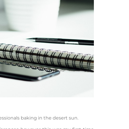
fessionals baking in the desert sun.