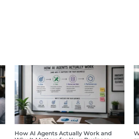
How AI Agents Actually Work and
W