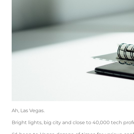
Ah, Las Vegas.
Bright lights, big city and close to 40,000 tech pro