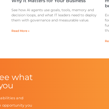
Why It Matters for Your Business
m
be
See how AI agents use goals, tools, memory and
decision loops, and what IT leaders need to deploy
Ev
them with governance and measurable value.
fo
fu
th
Read More »
Re
see what
 you
abilities and
n opportunity you