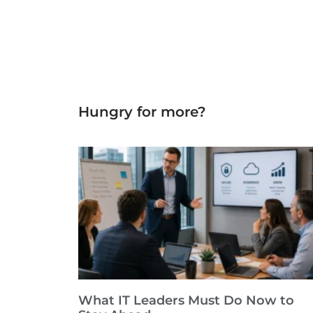
Hungry for more?
What IT Leaders Must Do Now to