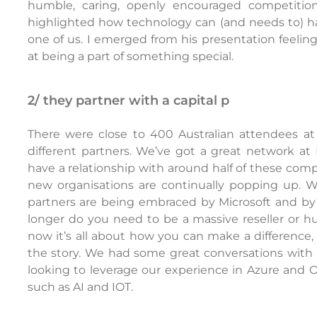
humble, caring, openly encouraged competitio
highlighted how technology can (and needs to) h
one of us. I emerged from his presentation feeli
at being a part of something special.
2/ they partner with a capital p
There were close to 400 Australian attendees at 
different partners. We’ve got a great network at
have a relationship with around half of these com
new organisations are continually popping up. 
partners are being embraced by Microsoft and by
longer do you need to be a massive reseller or h
now it’s all about how you can make a difference
the story. We had some great conversations with p
looking to leverage our experience in Azure and 
such as AI and IOT.