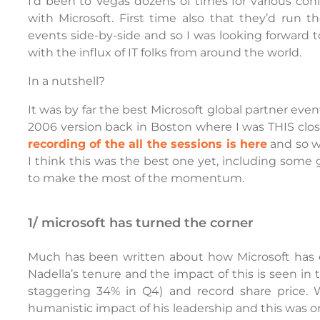
I’d been to Vegas dozens of times for various co
with Microsoft. First time also that they’d run th
events side-by-side and so I was looking forward 
with the influx of IT folks from around the world.
In a nutshell?
It was by far the best Microsoft global partner even
2006 version back in Boston where I was THIS close 
recording of the all the sessions is here
and so w
I think this was the best one yet, including some
to make the most of the momentum.
1/ microsoft has turned the corner
Much has been written about how Microsoft has e
Nadella’s tenure and the impact of this is seen in 
staggering 34% in Q4) and record share price. 
humanistic impact of his leadership and this was on