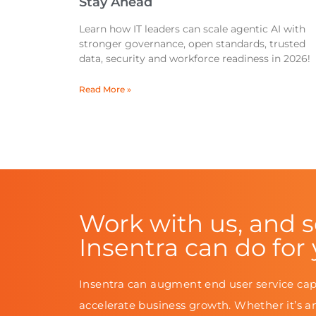
Stay Ahead
Learn how IT leaders can scale agentic AI with
stronger governance, open standards, trusted
data, security and workforce readiness in 2026!
Read More »
Work with us, and 
Insentra can do for
Insentra can augment end user service cap
accelerate business growth. Whether it’s a