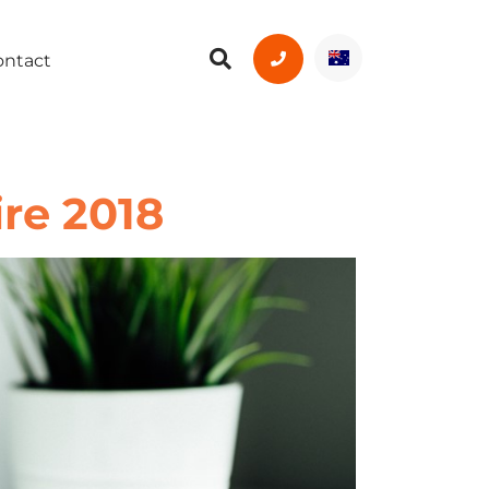
ontact
re 2018