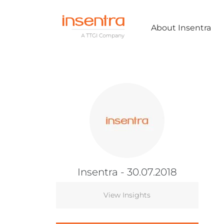
About Insentra
Insentra
- 30.07.2018
View Insights