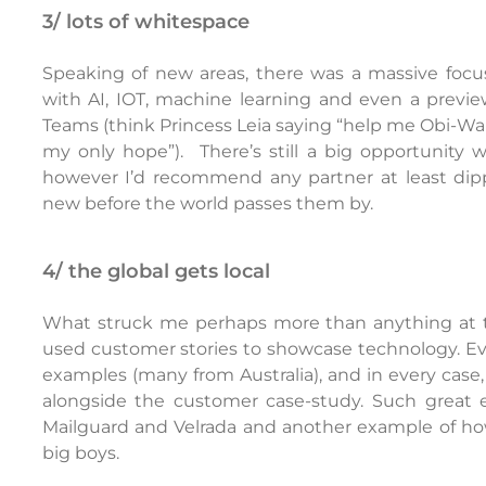
3/ lots of whitespace
Speaking of new areas, there was a massive focu
with AI, IOT, machine learning and even a previe
Teams (think Princess Leia saying “help me Obi-Wan
my only hope”). There’s still a big opportunity 
however I’d recommend any partner at least dip
new before the world passes them by.
4/ the global gets local
What struck me perhaps more than anything at th
used customer stories to showcase technology. Eve
examples (many from Australia), and in every case,
alongside the customer case-study. Such great e
Mailguard and Velrada and another example of ho
big boys.