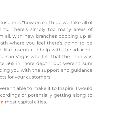
spire is “how on earth do we take all of
d to. There’s simply too many areas of
 all, with new branches popping up all
ath where you feel there’s going to be
 like Insentra to help with the adjacent
ners in Vegas who felt that the time was
fice 365 in more depth, but weren’t sure
oviding you with the support and guidance
cts for your customers.
weren’t able to make it to Inspire, I would
rdings or potentially getting along to
in
most capital cities.