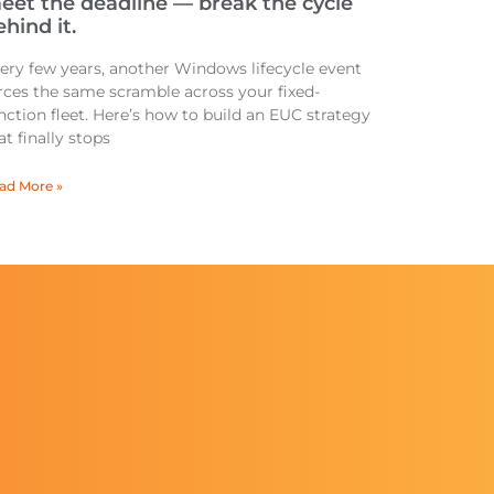
eet the deadline — break the cycle
hind it.
ery few years, another Windows lifecycle event
rces the same scramble across your fixed-
nction fleet. Here’s how to build an EUC strategy
at finally stops
ad More »