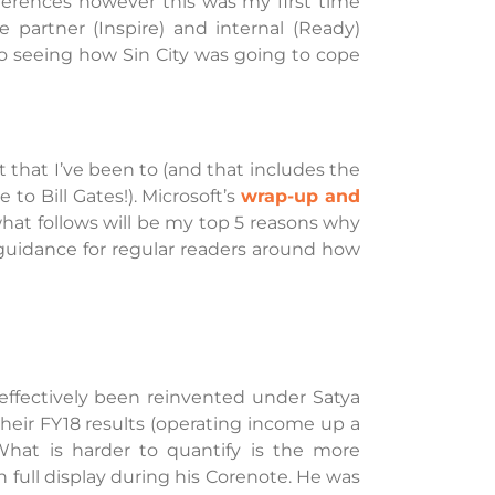
nferences however this was my first time
e partner (Inspire) and internal (Ready)
to seeing how Sin City was going to cope
t that I’ve been to (and that includes the
to Bill Gates!). Microsoft’s
wrap-up and
hat follows will be my top 5 reasons why
 guidance for regular readers around how
ffectively been reinvented under Satya
their FY18 results (operating income up a
What is harder to quantify is the more
 full display during his Corenote. He was