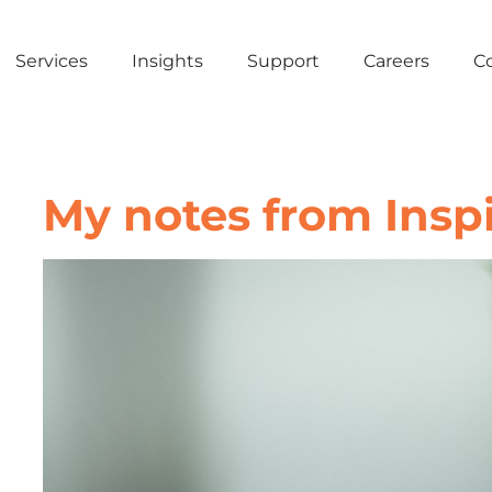
Services
Insights
Support
Careers
C
My notes from Inspi