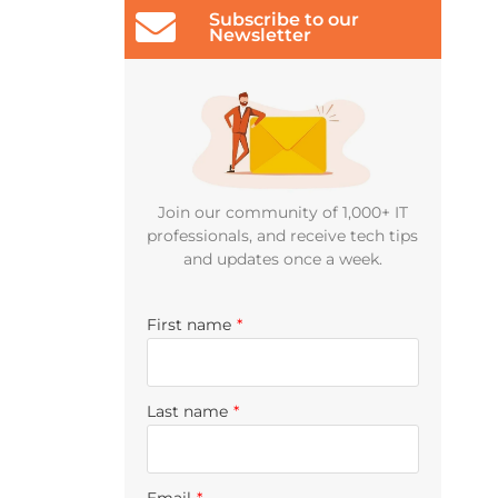
Subscribe to our
Newsletter
Join our community of 1,000+ IT
professionals, and receive tech tips
and updates once a week.
First name
*
Last name
*
Email
*