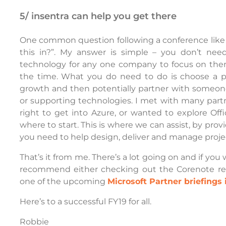
5/ insentra can help you get there
One common question following a conference like In
this in?”. My answer is simple – you don’t nee
technology for any one company to focus on them
the time. What you do need to do is choose a p
growth and then potentially partner with someone
or supporting technologies. I met with many part
right to get into Azure, or wanted to explore Of
where to start. This is where we can assist, by pr
you need to help design, deliver and manage proje
That’s it from me. There’s a lot going on and if you 
recommend either checking out the Corenote reco
one of the upcoming
Microsoft Partner briefings 
Here’s to a successful FY19 for all.
Robbie