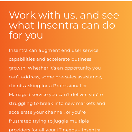
Work with us, and see
what Insentra can do
for you
Insentra can augment end user service
capabilities and accelerate business
growth. Whether it’s an opportunity you
can’t address, some pre-sales assistance,
clients asking for a Professional or
Managed service you can’t deliver, you’re
struggling to break into new markets and
accelerate your channel, or you’re
frustrated trying to juggle multiple
providers for all your IT needs – Insentra