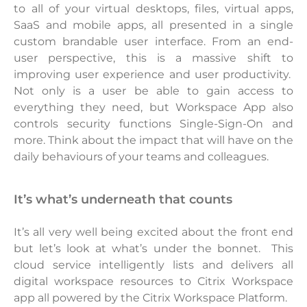
to all of your virtual desktops, files, virtual apps,
SaaS and mobile apps, all presented in a single
custom brandable user interface. From an end-
user perspective, this is a massive shift to
improving user experience and user productivity.
Not only is a user be able to gain access to
everything they need, but Workspace App also
controls security functions Single-Sign-On and
more. Think about the impact that will have on the
daily behaviours of your teams and colleagues.
it’s what’s underneath that counts
It’s all very well being excited about the front end
but let’s look at what’s under the bonnet. This
cloud service intelligently lists and delivers all
digital workspace resources to Citrix Workspace
app all powered by the Citrix Workspace Platform.