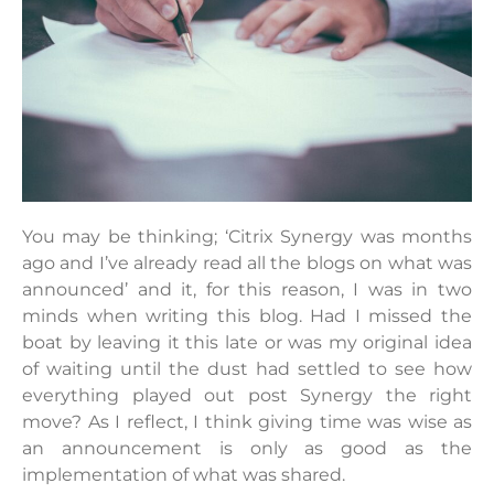
You may be thinking; ‘Citrix Synergy was months
ago and I’ve already read all the blogs on what was
announced’ and it, for this reason, I was in two
minds when writing this blog. Had I missed the
boat by leaving it this late or was my original idea
of waiting until the dust had settled to see how
everything played out post Synergy the right
move? As I reflect, I think giving time was wise as
an announcement is only as good as the
implementation of what was shared.