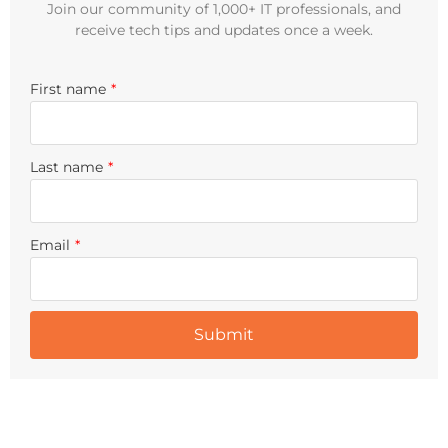
Join our community of 1,000+ IT professionals, and
receive tech tips and updates once a week.
First name
*
Last name
*
Email
*