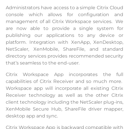
Administrators have access to a simple Citrix Cloud
console which allows for configuration and
management of all Citrix Workspace services. We
are now able to provide a single system for
publishing our applications to any device or
platform. Integration with XenApp, XenDesktop,
NetScaler, XenMobile, ShareFile, and standard
directory services provides recommended security
that’s seamless to the end-user.
Citrix Workspace App incorporates the full
capabilities of Citrix Receiver and so much more.
Workspace app will incorporate all existing Citrix
Receiver technology as well as the other Citrix
client technology including the NetScaler plug-ins,
XenMobile Secure Hub, ShareFile driver mapper,
desktop app and sync.
Citrix Workspace App is backward compatible with