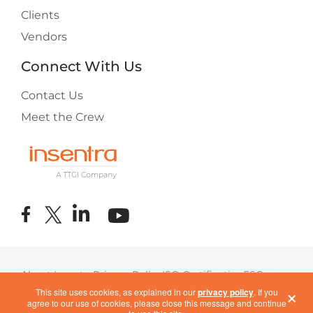
Clients
Vendors
Connect With Us
Contact Us
Meet the Crew
About Insentra
Privacy Policy
ISO Certification
ESG
×
Terms of Use
COVID-19 Response
This site uses cookies, as explained in our
privacy policy
. If you
agree to our use of cookies, please close this message and continue