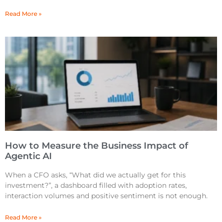
Read More »
How to Measure the Business Impact of
Agentic AI
When a CFO asks, “What did we actually get for this
investment?”, a dashboard filled with adoption rates,
interaction volumes and positive sentiment is not enough.
Read More »