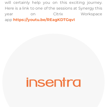
will certainly help you on this exciting journey.
Here is a link to one of the sessions at Synergy this
year on Citrix Workspace
app
https://youtu.be/REagKDTGqvI