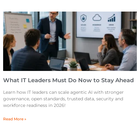
What IT Leaders Must Do Now to Stay Ahead
Learn how IT leaders can scale agentic AI with stronger
governance, open standards, trusted data, security and
workforce readiness in 2026!
Read More »