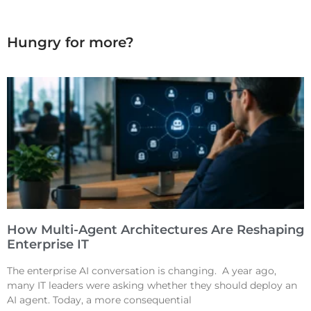
Hungry for more?
How Multi-Agent Architectures Are Reshaping
Enterprise IT
The enterprise AI conversation is changing. A year ago,
many IT leaders were asking whether they should deploy an
AI agent. Today, a more consequential