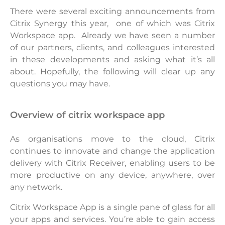
There were several exciting announcements from
Citrix Synergy this year, one of which was Citrix
Workspace app. Already we have seen a number
of our partners, clients, and colleagues interested
in these developments and asking what it’s all
about. Hopefully, the following will clear up any
questions you may have.
overview of citrix workspace app
As organisations move to the cloud, Citrix
continues to innovate and change the application
delivery with Citrix Receiver, enabling users to be
more productive on any device, anywhere, over
any network.
Citrix Workspace App is a single pane of glass for all
your apps and services. You’re able to gain access