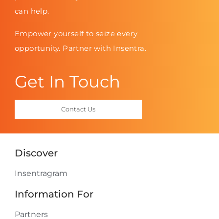
can help.
Empower yourself to seize every
opportunity. Partner with Insentra.
Get In Touch
Contact Us
Discover
Insentragram
Information For
Partners