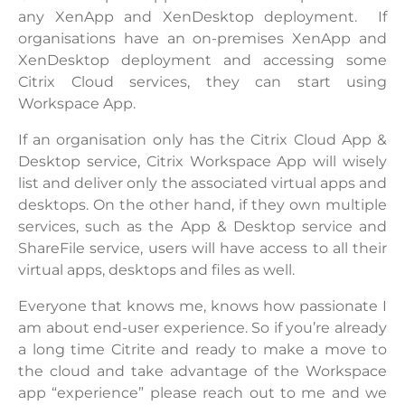
any XenApp and XenDesktop deployment. If
organisations have an on-premises XenApp and
XenDesktop deployment and accessing some
Citrix Cloud services, they can start using
Workspace App.
If an organisation only has the Citrix Cloud App &
Desktop service, Citrix Workspace App will wisely
list and deliver only the associated virtual apps and
desktops. On the other hand, if they own multiple
services, such as the App & Desktop service and
ShareFile service, users will have access to all their
virtual apps, desktops and files as well.
Everyone that knows me, knows how passionate I
am about end-user experience. So if you’re already
a long time Citrite and ready to make a move to
the cloud and take advantage of the Workspace
app “experience” please reach out to me and we