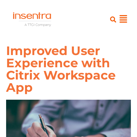
Improved User
Experience with
Citrix Workspace
App