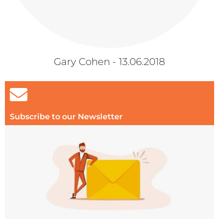
Gary Cohen - 13.06.2018
Subscribe to our Newsletter