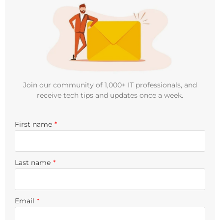
Join our community of 1,000+ IT professionals, and
receive tech tips and updates once a week.
First name
*
Last name
*
Email
*