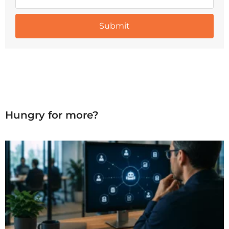
Hungry for more?