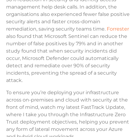
management help desk calls. In addition, the
organisations also experienced fewer false positive
security alerts and faster cross-domain
remediation, saving security teams time.
Forrester
also found that Microsoft Sentinel can reduce the
number of false positives by 79% and in another
study found that when security incidents did
occur, Microsoft Defender could automatically
detect and remediate over 90% of security
incidents, preventing the spread of a security
attack.
To ensure you’re deploying your infrastructure
across on-premises and cloud with security at the
front of mind, watch my latest FastTrack Update,
where I take you through the Infrastructure Zero
Trust deployment objectives, helping you prevent
any form of lateral movement across your Azure
and hybrid cloud workloads.