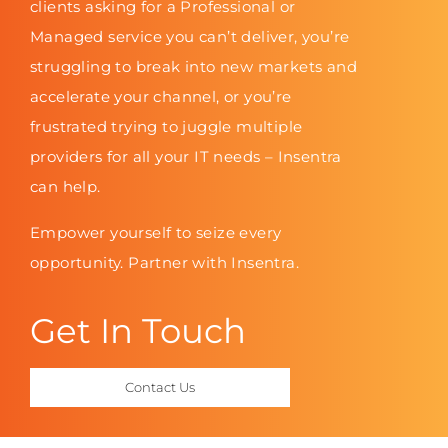
clients asking for a Professional or
Managed service you can’t deliver, you’re
struggling to break into new markets and
accelerate your channel, or you’re
frustrated trying to juggle multiple
providers for all your IT needs – Insentra
can help.
Empower yourself to seize every
opportunity. Partner with Insentra.
Get In Touch
Contact Us