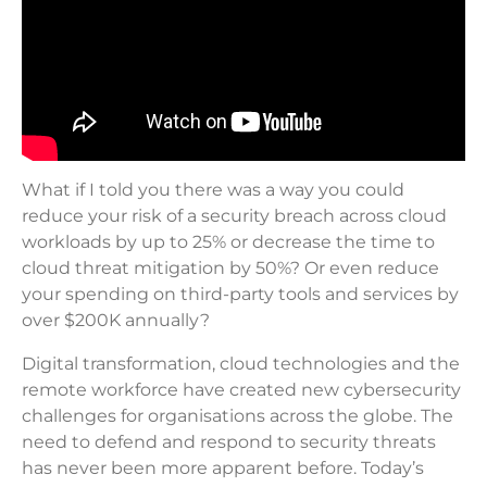
What if I told you there was a way you could
reduce your risk of a security breach across cloud
workloads by up to 25% or decrease the time to
cloud threat mitigation by 50%? Or even reduce
your spending on third-party tools and services by
over $200K annually?
Digital transformation, cloud technologies and the
remote workforce have created new cybersecurity
challenges for organisations across the globe. The
need to defend and respond to security threats
has never been more apparent before. Today’s