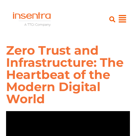
Zero Trust and
Infrastructure: The
Heartbeat of the
Modern Digital
World