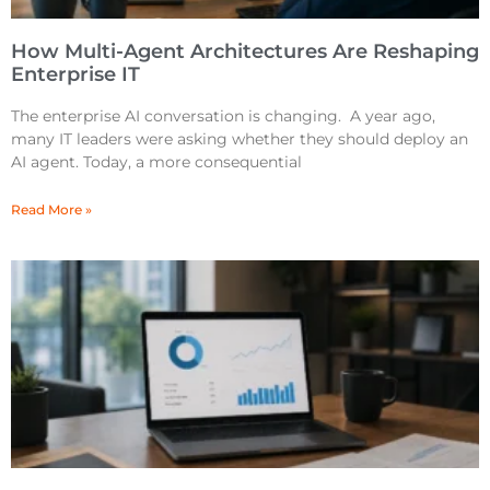
How Multi-Agent Architectures Are Reshaping
Enterprise IT
The enterprise AI conversation is changing. A year ago,
many IT leaders were asking whether they should deploy an
AI agent. Today, a more consequential
Read More »