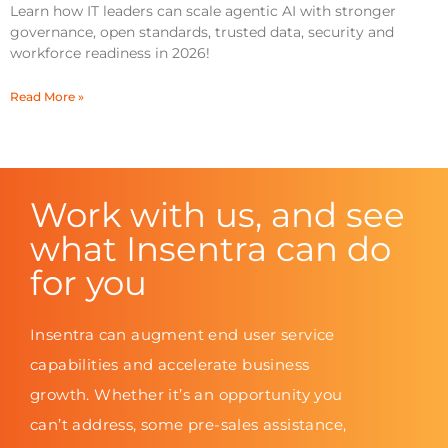
Learn how IT leaders can scale agentic AI with stronger
governance, open standards, trusted data, security and
workforce readiness in 2026!
Read More »
Work with us, and see
what Insentra can do
for you
Insentra can augment end user service
capabilities and accelerate business
growth. Whether it’s an opportunity you
can’t address, some pre-sales assistance,