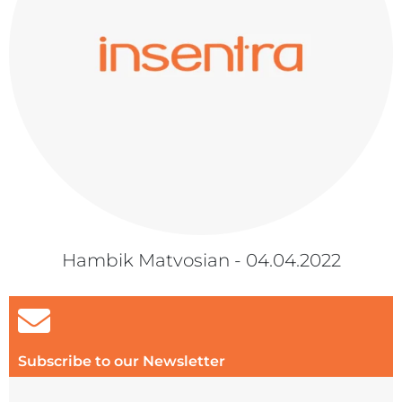
Hambik Matvosian - 04.04.2022
Subscribe to our Newsletter