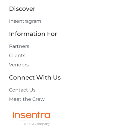
Discover
Insentragram
Information For
Partners
Clients
Vendors
Connect With Us
Contact Us
Meet the Crew