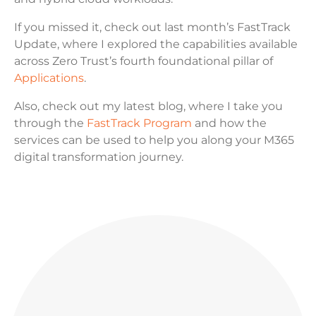
If you missed it, check out last month’s FastTrack
Update, where I explored the capabilities available
across Zero Trust’s fourth foundational pillar of
Applications
.
Also, check out my latest blog, where I take you
through the
FastTrack Program
and how the
services can be used to help you along your M365
digital transformation journey.