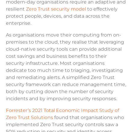
modern-day organisations require an adaptive and
resilient
Zero Trust security model
to effectively
protect people, devices, and data across the
enterprise.
As organisations move their computing from on-
premises to the cloud, they realise that leveraging
cloud-native security tools can provide additional
cost savings and business benefits to their
security infrastructure. Most organisations
dedicate too much time to triaging, investigating
and remediating alerts. A simplified Zero Trust
security framework can reduce management time,
both by cutting down the number of security
incidents and by improving security responses.
Forrester’s 2021 Total Economic Impact Study of
Zero Trust Solutions
found that organisations who
implemented Zero Trust security controls saw a
50% reduction in security and identity access