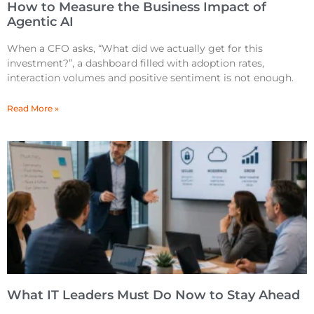
How to Measure the Business Impact of
Agentic AI
When a CFO asks, “What did we actually get for this
investment?”, a dashboard filled with adoption rates,
interaction volumes and positive sentiment is not enough.
Read More »
What IT Leaders Must Do Now to Stay Ahead