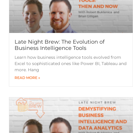
Late Night Brew: The Evolution of
Business Intelligence Tools
Learn how business intelligence tools evolved from
Excel to sophisticated ones like Power BI, Tableau and
more. Hang
READ MORE »