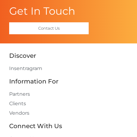
Get In Touch
Contact Us
Discover
Insentragram
Information For
Partners
Clients
Vendors
Connect With Us