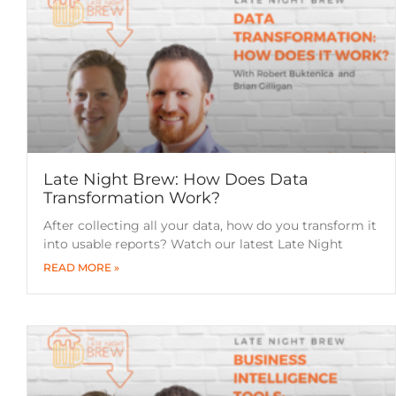
Late Night Brew: How Does Data
Transformation Work?
After collecting all your data, how do you transform it
into usable reports? Watch our latest Late Night
READ MORE »