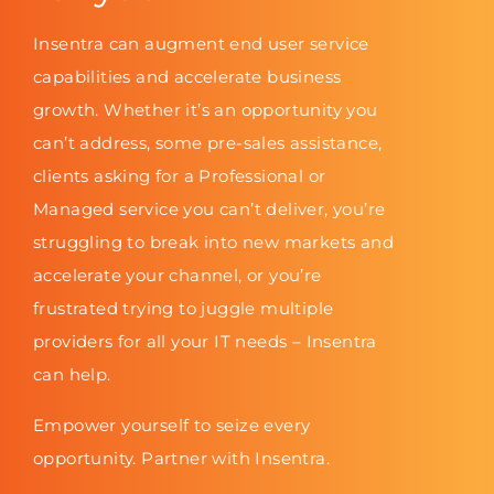
Insentra can augment end user service
capabilities and accelerate business
growth. Whether it’s an opportunity you
can’t address, some pre-sales assistance,
clients asking for a Professional or
Managed service you can’t deliver, you’re
struggling to break into new markets and
accelerate your channel, or you’re
frustrated trying to juggle multiple
providers for all your IT needs – Insentra
can help.
Empower yourself to seize every
opportunity. Partner with Insentra.