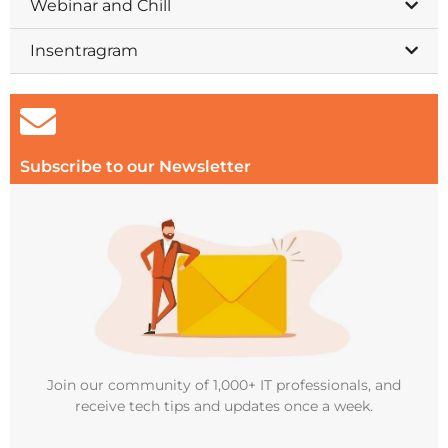
Webinar and Chill
Insentragram
Subscribe to our Newsletter
Join our community of 1,000+ IT professionals, and
receive tech tips and updates once a week.