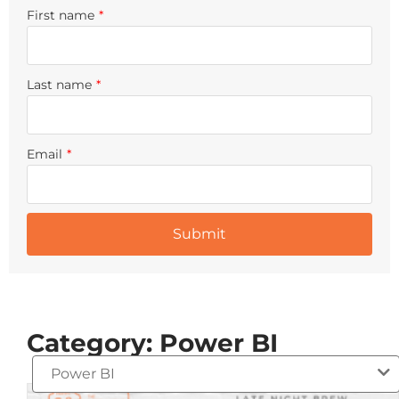
First name
*
Last name
*
Email
*
Category: Power BI
Power BI