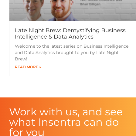
Late Night Brew: Demystifying Business
Intelligence & Data Analytics
Welcome to the latest series on Business Intelligence
and Data Analytics brought to you by Late Night
Brew!
READ MORE »
Work with us, and see
what Insentra can do
for you