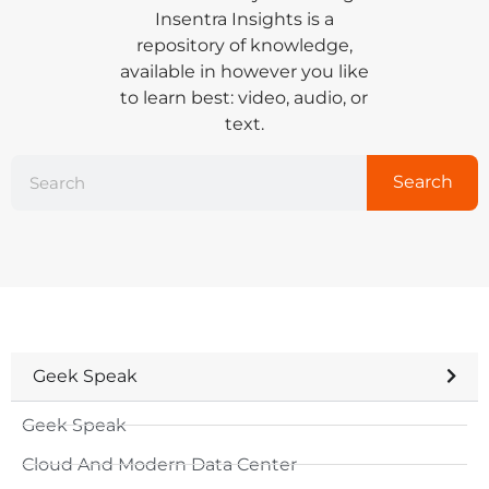
Insentra Insights is a
repository of knowledge,
available in however you like
to learn best: video, audio, or
text.
Search
Geek Speak
Geek Speak
Cloud And Modern Data Center