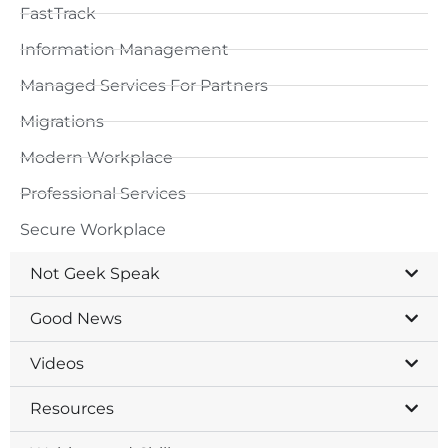
FastTrack
Information Management
Managed Services For Partners
Migrations
Modern Workplace
Professional Services
Secure Workplace
Not Geek Speak
Good News
Videos
Resources