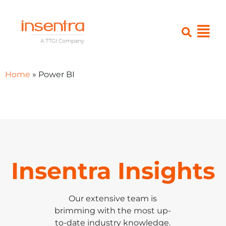
Home
»
Power BI
Insentra Insights
Our extensive team is
brimming with the most up-
to-date industry knowledge.