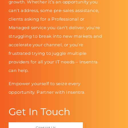
growth. Whether it’s an opportunity you
can’t address, some pre-sales assistance,
clients asking for a Professional or
Managed service you can’t deliver, you’re
struggling to break into new markets and
accelerate your channel, or you’re
frustrated trying to juggle multiple
providers for all your IT needs – Insentra
can help.
Empower yourself to seize every
opportunity. Partner with Insentra.
Get In Touch
Contact Us