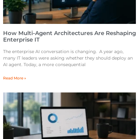
How Multi-Agent Architectures Are Reshaping
Enterprise IT
The enterprise AI conversation is changing. A year ago,
many IT leaders were asking whether they should deploy an
AI agent. Today, a more consequential
Read More »