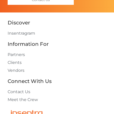
Discover
Insentragram
Information For
Partners
Clients
Vendors
Connect With Us
Contact Us
Meet the Crew