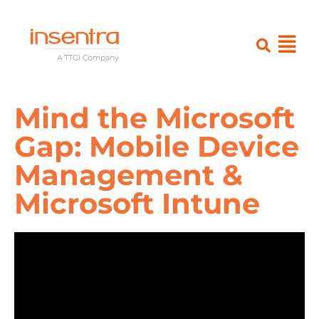
Mind the Microsoft
Gap: Mobile Device
Management &
Microsoft Intune