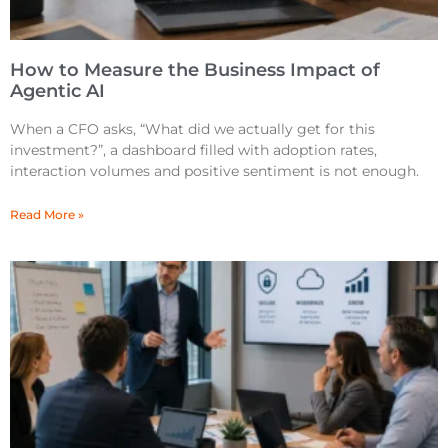
How to Measure the Business Impact of
Agentic AI
When a CFO asks, “What did we actually get for this
investment?”, a dashboard filled with adoption rates,
interaction volumes and positive sentiment is not enough.
Read More »