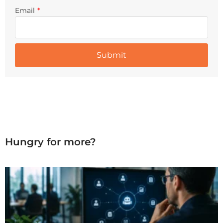
Email
*
Hungry for more?