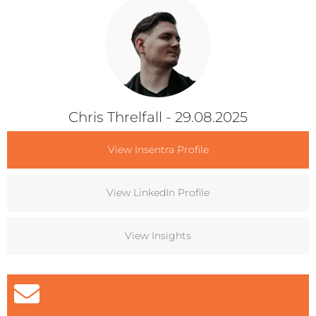
Chris Threlfall
- 29.08.2025
View Insentra Profile
View LinkedIn Profile
View Insights