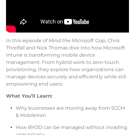
In this episode of
Mind the Microsoft Gap
, Chris
Threlfall and Nick Thomas dive into how Microsoft
Intune is transforming mobile device
management. From hybrid work to zero-touch
provisioning, they explore how organizations can
manage devices securely and efficiently while still
empowering end users.
What You’ll Learn:
Why businesses are moving away from SCCM
& MobileIron
How BYOD can be managed without invading
user privacy