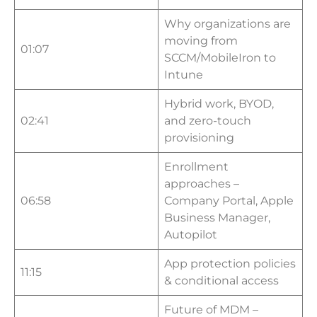
Why organizations are
moving from
01:07
SCCM/MobileIron to
Intune
Hybrid work, BYOD,
02:41
and zero-touch
provisioning
Enrollment
approaches –
06:58
Company Portal, Apple
Business Manager,
Autopilot
App protection policies
11:15
& conditional access
Future of MDM –