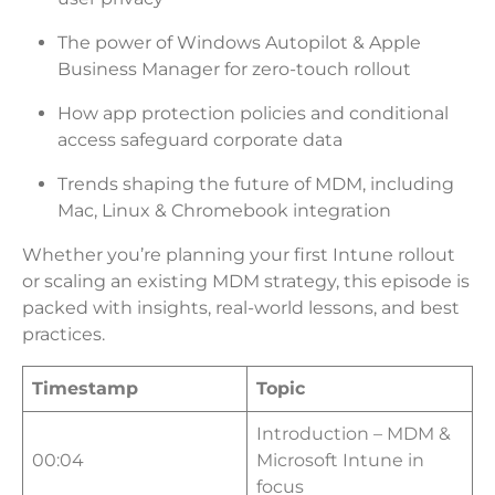
The power of Windows Autopilot & Apple
Business Manager for zero-touch rollout
How app protection policies and conditional
access safeguard corporate data
Trends shaping the future of MDM, including
Mac, Linux & Chromebook integration
Whether you’re planning your first Intune rollout
or scaling an existing MDM strategy, this episode is
packed with insights, real-world lessons, and best
practices.
Timestamp
Topic
Introduction – MDM &
00:04
Microsoft Intune in
focus