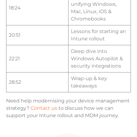
unifying Windows,
18:24
Mac, Linux, iOS &
Chromebooks
Lessons for starting an
20:51
Intune rollout
Deep dive into
22:21
Windows Autopilot &
security integrations
Wrap-up & key
28:52
takeaways
Need help modernising your device management
strategy?
Contact us
to discuss how we can
support your Intune rollout and MDM journey.