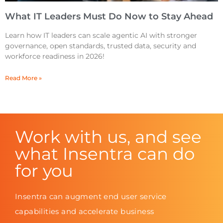
What IT Leaders Must Do Now to Stay Ahead
Learn how IT leaders can scale agentic AI with stronger
governance, open standards, trusted data, security and
workforce readiness in 2026!
Read More »
Work with us, and see
what Insentra can do
for you
Insentra can augment end user service
capabilities and accelerate business