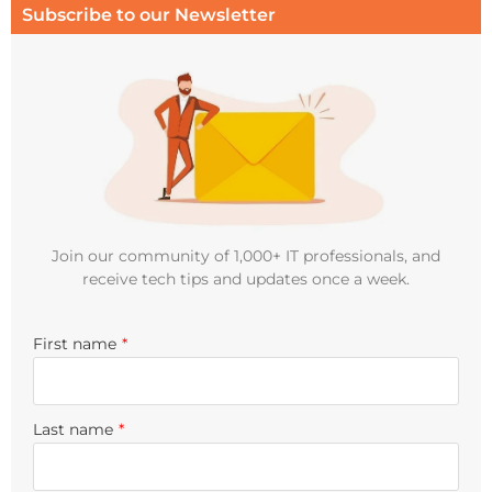
Subscribe to our Newsletter
Join our community of 1,000+ IT professionals, and
receive tech tips and updates once a week.
First name
*
Last name
*