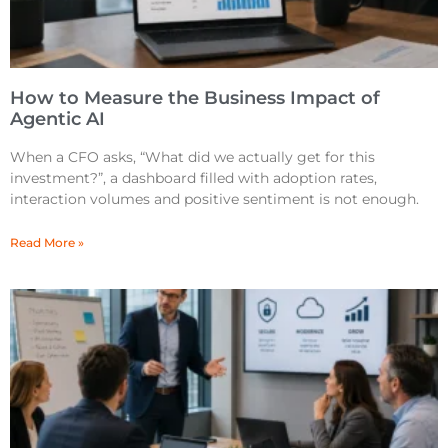
How to Measure the Business Impact of
Agentic AI
When a CFO asks, “What did we actually get for this
investment?”, a dashboard filled with adoption rates,
interaction volumes and positive sentiment is not enough.
Read More »