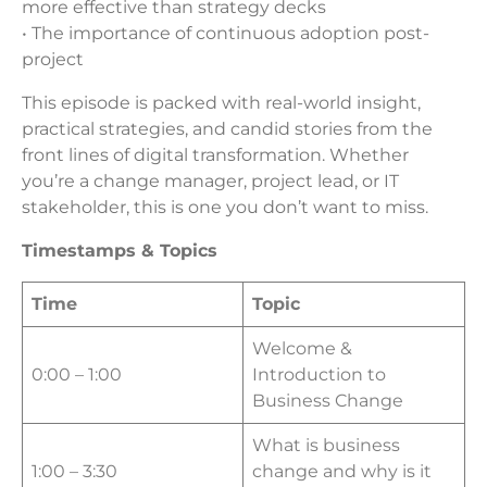
more effective than strategy decks
• The importance of continuous adoption post-
project
This episode is packed with real-world insight,
practical strategies, and candid stories from the
front lines of digital transformation. Whether
you’re a change manager, project lead, or IT
stakeholder, this is one you don’t want to miss.
Timestamps & Topics
Time
Topic
Welcome &
0:00 – 1:00
Introduction to
Business Change
What is business
1:00 – 3:30
change and why is it