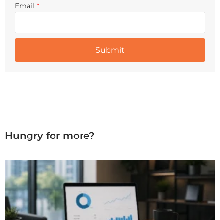
Email
*
Hungry for more?