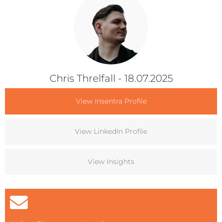
Chris Threlfall
- 18.07.2025
View Insentra Profile
View LinkedIn Profile
View Insights