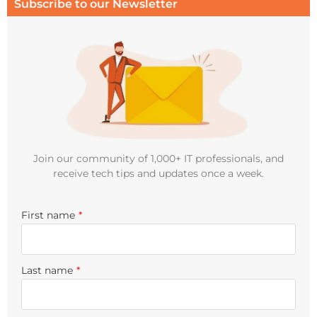
Subscribe to our Newsletter
Join our community of 1,000+ IT professionals, and
receive tech tips and updates once a week.
First name
*
Last name
*