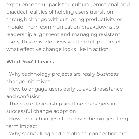
experience to unpack the cultural, emotional, and
practical realities of helping users transition
through change without losing productivity or
morale. From communication breakdowns to
leadership alignment and managing resistant
users, this episode gives you the full picture of
what effective change looks like in action.
What You’ll Learn:
• Why technology projects are really
business
change initiatives
• How to engage users early to avoid resistance
and confusion
• The role of leadership and line managers in
successful change adoption
• How small changes often have the biggest long-
term impact
• Why storytelling and emotional connection are