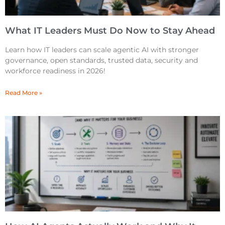
What IT Leaders Must Do Now to Stay Ahead
Learn how IT leaders can scale agentic AI with stronger
governance, open standards, trusted data, security and
workforce readiness in 2026!
Read More »