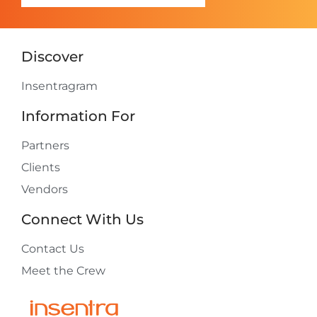
Discover
Insentragram
Information For
Partners
Clients
Vendors
Connect With Us
Contact Us
Meet the Crew