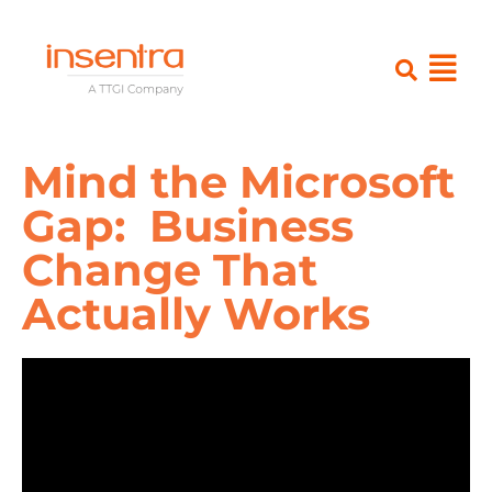
Mind the Microsoft
Gap: Business
Change That
Actually Works