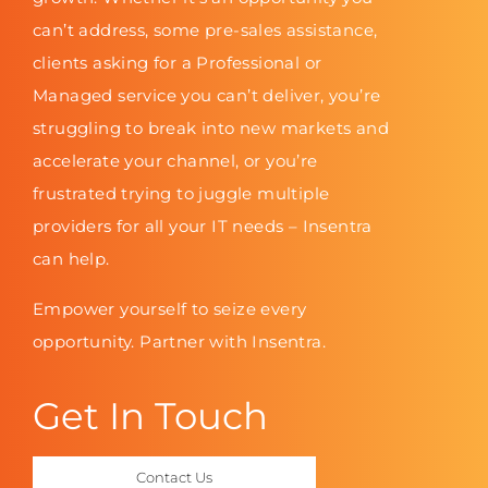
can’t address, some pre-sales assistance,
clients asking for a Professional or
Managed service you can’t deliver, you’re
struggling to break into new markets and
accelerate your channel, or you’re
frustrated trying to juggle multiple
providers for all your IT needs – Insentra
can help.
Empower yourself to seize every
opportunity. Partner with Insentra.
Get In Touch
Contact Us