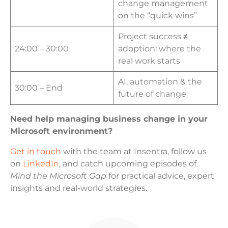
change management
on the “quick wins”
Project success ≠
24:00 – 30:00
adoption: where the
real work starts
AI, automation & the
30:00 – End
future of change
Need help managing business change in your
Microsoft environment?
Get in touch
with the team at Insentra, follow us
on
LinkedIn
, and catch upcoming episodes of
Mind the Microsoft Gap
for practical advice, expert
insights and real-world strategies.