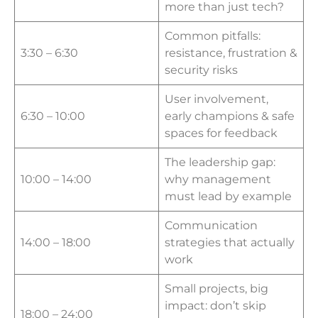
more than just tech?
Common pitfalls:
3:30 – 6:30
resistance, frustration &
security risks
User involvement,
6:30 – 10:00
early champions & safe
spaces for feedback
The leadership gap:
10:00 – 14:00
why management
must lead by example
Communication
14:00 – 18:00
strategies that actually
work
Small projects, big
impact: don’t skip
18:00 – 24:00