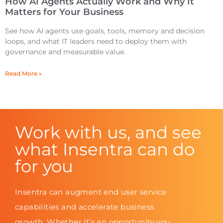
How AI Agents Actually Work and Why It
Matters for Your Business
See how AI agents use goals, tools, memory and decision
loops, and what IT leaders need to deploy them with
governance and measurable value.
Read More »
Work with us, and see
what Insentra can do
for you
Insentra can augment end user service
capabilities and accelerate business
growth. Whether it’s an opportunity you