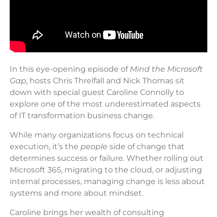
In this eye-opening episode of
Mind the Microsoft
Gap
, hosts Chris Threlfall and Nick Thomas sit
down with special guest Caroline Connolly to
explore one of the most underestimated aspects
of IT transformation business change.
While many organizations focus on technical
execution, it’s the
people
side of change that
determines success or failure. Whether rolling out
Microsoft 365, migrating to the cloud, or adjusting
internal processes, managing change is less about
systems and more about mindset.
Caroline brings her wealth of consulting