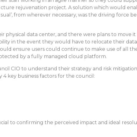
eir staff working in an agile manner so they could sup
tructure rejuvenation project. A solution which would en
sual’, from wherever necessary, was the driving force beh
ir physical data center, and there were plans to move it
ility in the event they would have to relocate their dat
ould ensure users could continue to make use of all th
otected by a fully managed cloud platform.
cil CIO to understand their strategy and risk mitigation
 4 key business factors for the council:
ial to confirming the perceived impact and ideal resolu