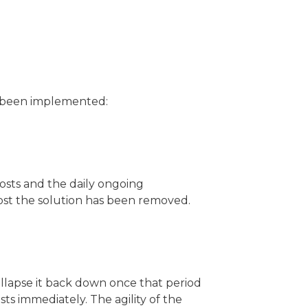
s been implemented:
osts and the daily ongoing
host the solution has been removed.
llapse it back down once that period
ts immediately. The agility of the