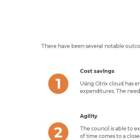
There have been several notable outco
Cost savings
Using Citrix cloud has 
expenditures. The need 
Agility
The council is able to 
of time comes to a clos