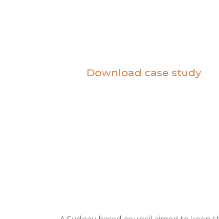
based council
Download case study