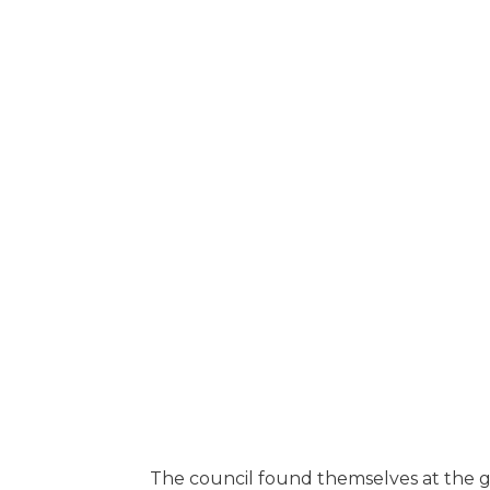
A Sydney
very hea
The council found themselves at the ge