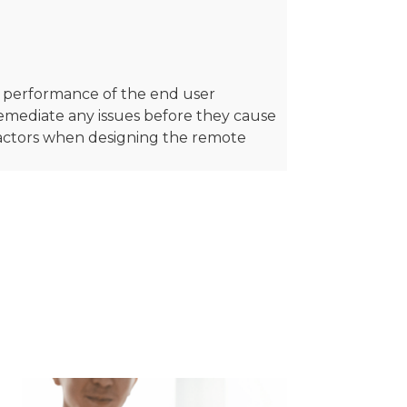
he performance of the end user
remediate any issues before they cause
factors when designing the remote