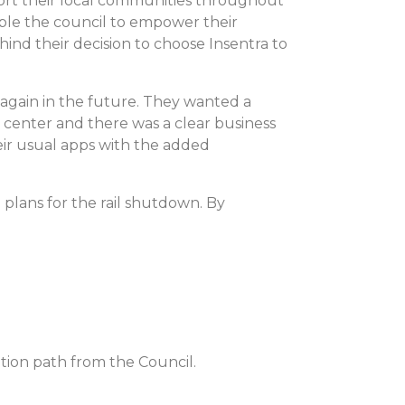
port their local communities throughout
able the council to empower their
ind their decision to choose Insentra to
 again in the future. They wanted a
a center and there was a clear business
eir usual apps with the added
 plans for the rail shutdown. By
tion path from the Council.