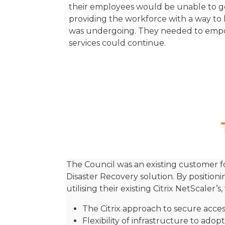
their employees would be unable to get 
providing the workforce with a way to 
was undergoing. They needed to empo
services could continue.
The Council was an existing customer fo
Disaster Recovery solution. By position
utilising their existing Citrix NetScaler
The Citrix approach to secure acce
Flexibility of infrastructure to ado