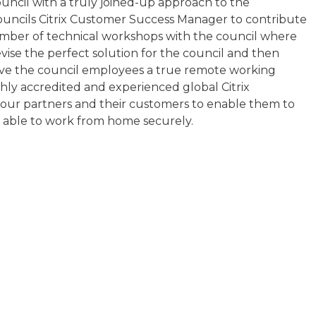
council with a truly joined-up approach to the
ouncils Citrix Customer Success Manager to contribute
mber of technical workshops with the council where
evise the perfect solution for the council and then
give the council employees a true remote working
ghly accredited and experienced global Citrix
o our partners and their customers to enable them to
 able to work from home securely.