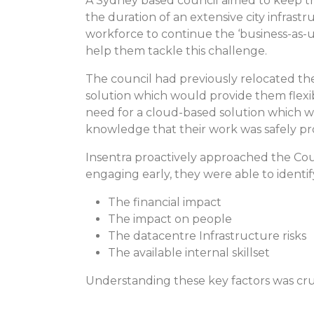
A Sydney based council aimed to keep th
the duration of an extensive city infras
workforce to continue the ‘business-as-u
help them tackle this challenge.
The council had previously relocated the
solution which would provide them flexib
need for a cloud-based solution which w
knowledge that their work was safely pr
Insentra proactively approached the Coun
engaging early, they were able to identify
The financial impact
The impact on people
The datacentre Infrastructure risks
The available internal skillset
Understanding these key factors was cruc