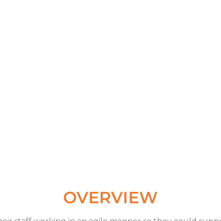
OVERVIEW