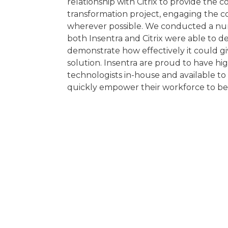
relationship with Citrix to provide the 
transformation project, engaging the c
wherever possible. We conducted a nu
both Insentra and Citrix were able to d
demonstrate how effectively it could 
solution. Insentra are proud to have hi
technologists in-house and available t
quickly empower their workforce to be