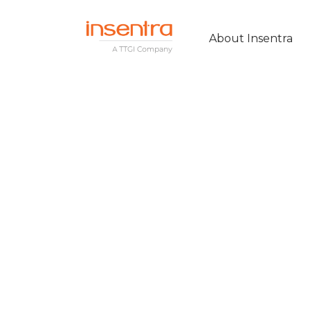
About Insentra
Insentra prove t
Citrix expertise 
remote workin
solution for Sy