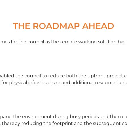
THE ROADMAP AHEAD
mes for the council as the remote working solution ha
enabled the council to reduce both the upfront project c
for physical infrastructure and additional resource to 
expand the environment during busy periods and then co
e, thereby reducing the footprint and the subsequent cos