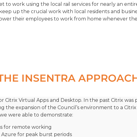
to work using the local rail services for nearly an enti
keep up the crucial work with local residents and busi
wer their employees to work from home whenever they
THE INSENTRA APPROAC
r Citrix Virtual Apps and Desktop. In the past Citrix was
ing the expansion of the Council’s environment to a Citri
’s, we were able to demonstrate:
ss for remote working
pt Azure for peak burst periods