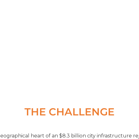
 based council that focuses on mak
rt of their daily operation”
THE CHALLENGE
ographical heart of an $8.3 billion city infrastructure