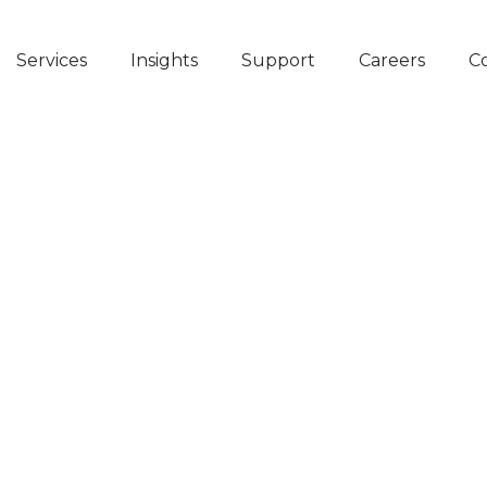
Services
Insights
Support
Careers
C
heir
in
g
dney