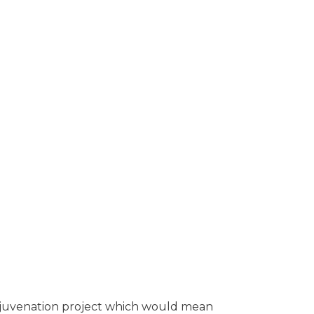
ing local residents the
 rejuvenation project which would mean