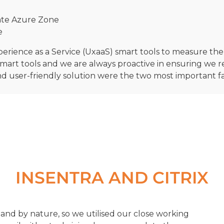
rate Azure Zone
e
xperience as a Service (UxaaS) smart tools to measure t
mart tools and we are always proactive in ensuring we 
and user-friendly solution were the two most important 
INSENTRA AND CITRIX
and by nature, so we utilised our close working