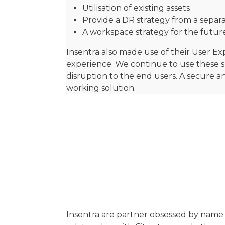
Utilisation of existing assets
Provide a DR strategy from a sepa
A workspace strategy for the futur
Insentra also made use of their User E
experience. We continue to use these s
disruption to the end users. A secure 
working solution.
Insentra are partner obsessed by name 