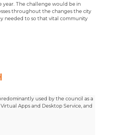
re year. The challenge would be in
nesses throughout the changes the city
 needed to so that vital community
H
 predominantly used by the council as a
x Virtual Apps and Desktop Service, and