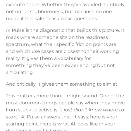
execute them. Whether they’ve avoided it entirely
not out of stubbornness, but because no one
made it feel safe to ask basic questions.
AI Pulse is the diagnostic that builds this picture. It
maps where someone sits on the readiness
spectrum, what their specific friction points are,
and which use cases are closest to their working
reality. It gives them a vocabulary for
something they’ve been experiencing but not
articulating.
And critically, it gives them something to aim at.
This matters more than it might sound. One of the
most common things people say when they move
from stuck to active is:
“I just didn’t know where to
start.”
AI Pulse answers that. It says: here is your
starting point. Here is what AI looks like in your
day. Here is the first move.