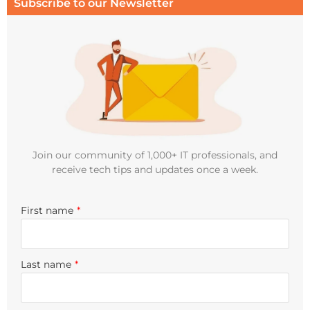
Subscribe to our Newsletter
Join our community of 1,000+ IT professionals, and
receive tech tips and updates once a week.
First name
*
Last name
*