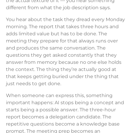
the actual texture of it — you hear something
different from what the job description says.
You hear about the task they dread every Monday
morning. The report that takes three hours and
adds limited value but has to be done. The
meeting they prepare for that always runs over
and produces the same conversation. The
questions they get asked constantly that they
answer from memory because no one else holds
the context. The thing they’re actually good at
that keeps getting buried under the thing that
just needs to get done.
When someone can express this, something
important happens: AI stops being a concept and
starts being a possible answer. The three-hour
report becomes a delegation candidate. The
repetitive questions become a knowledge base
prompt. The meeting prep becomes an