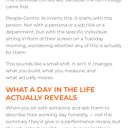
came first.
People-Centric AI inverts this. It starts with the
person. Not with a persona or a job title or a
department, but with the specific individual
sitting in front of their screen on a Tuesday
morning, wondering whether any of this is actually
for them.
This sounds like a small shift. It isn’t. It changes
what you build, what you measure, and
what actually moves.
WHAT A DAY IN THE LIFE
ACTUALLY REVEALS
When you sit with someone and ask them to
describe their working day honestly — not the
summary they’d give in a performance review, but