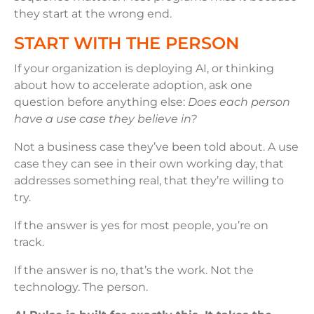
they start at the wrong end.
START WITH THE PERSON
If your organization is deploying AI, or thinking
about how to accelerate adoption, ask one
question before anything else:
Does each person
have a use case they believe in?
Not a business case they’ve been told about. A use
case they can see in their own working day, that
addresses something real, that they’re willing to
try.
If the answer is yes for most people, you’re on
track.
If the answer is no, that’s the work. Not the
technology. The person.