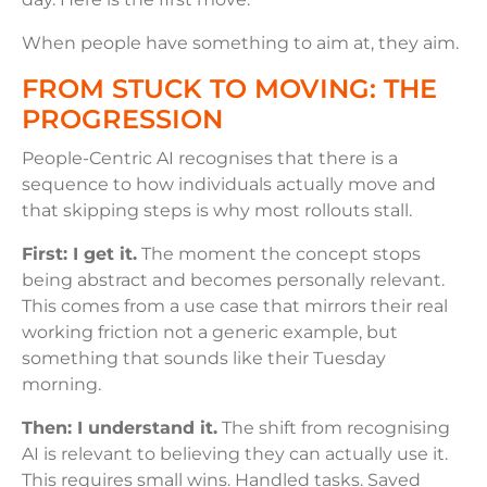
When people have something to aim at, they aim.
FROM STUCK TO MOVING: THE
PROGRESSION
People-Centric AI recognises that there is a
sequence to how individuals actually move and
that skipping steps is why most rollouts stall.
First: I get it.
The moment the concept stops
being abstract and becomes personally relevant.
This comes from a use case that mirrors their real
working friction not a generic example, but
something that sounds like their Tuesday
morning.
Then: I understand it.
The shift from recognising
AI is relevant to believing they can actually use it.
This requires small wins. Handled tasks. Saved