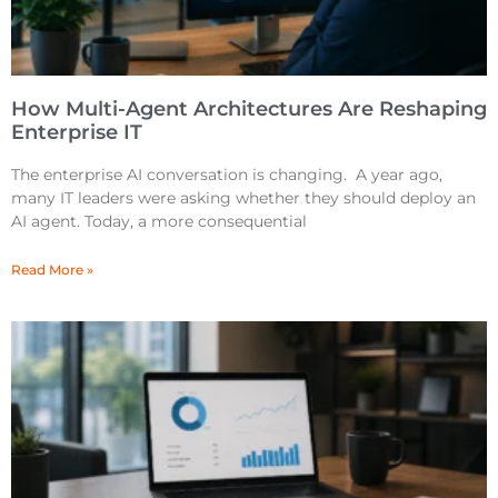
How Multi-Agent Architectures Are Reshaping
Enterprise IT
The enterprise AI conversation is changing. A year ago,
many IT leaders were asking whether they should deploy an
AI agent. Today, a more consequential
Read More »