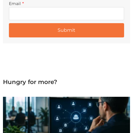
Email
*
Hungry for more?