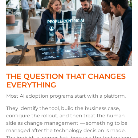
THE QUESTION THAT CHANGES
EVERYTHING
Most AI adoption programs start with a platform.
They identify the tool, build the business case,
configure the rollout, and then treat the human
side as change management — something to be
managed after the technology decision is made.
The individual comes last, because the technology