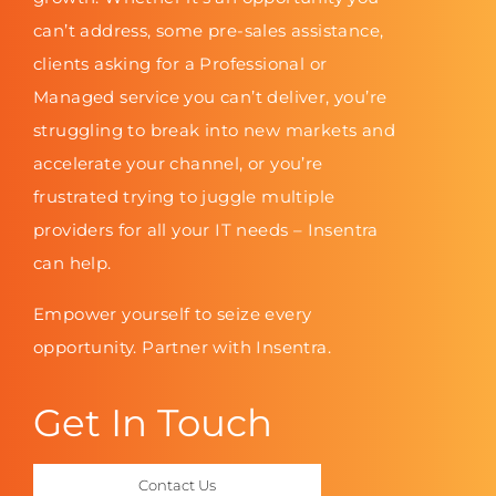
can’t address, some pre-sales assistance,
clients asking for a Professional or
Managed service you can’t deliver, you’re
struggling to break into new markets and
accelerate your channel, or you’re
frustrated trying to juggle multiple
providers for all your IT needs – Insentra
can help.
Empower yourself to seize every
opportunity. Partner with Insentra.
Get In Touch
Contact Us