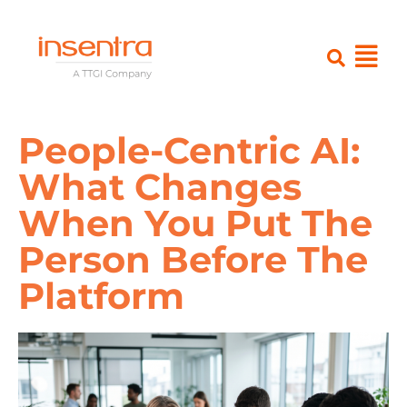
People-Centric AI:
What Changes
When You Put The
Person Before The
Platform