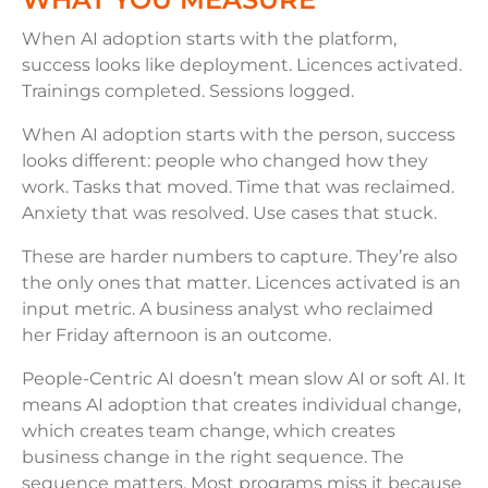
When AI adoption starts with the platform,
success looks like deployment. Licences activated.
Trainings completed. Sessions logged.
When AI adoption starts with the person, success
looks different: people who changed how they
work. Tasks that moved. Time that was reclaimed.
Anxiety that was resolved. Use cases that stuck.
These are harder numbers to capture. They’re also
the only ones that matter. Licences activated is an
input metric. A business analyst who reclaimed
her Friday afternoon is an outcome.
People-Centric AI doesn’t mean slow AI or soft AI. It
means AI adoption that creates individual change,
which creates team change, which creates
business change in the right sequence. The
sequence matters. Most programs miss it because