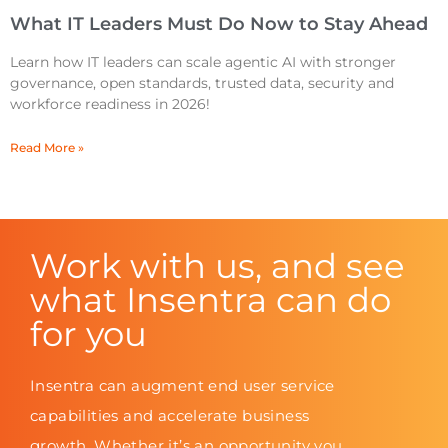
What IT Leaders Must Do Now to Stay Ahead
Learn how IT leaders can scale agentic AI with stronger
governance, open standards, trusted data, security and
workforce readiness in 2026!
Read More »
Work with us, and see
what Insentra can do
for you
Insentra can augment end user service
capabilities and accelerate business
growth. Whether it’s an opportunity you