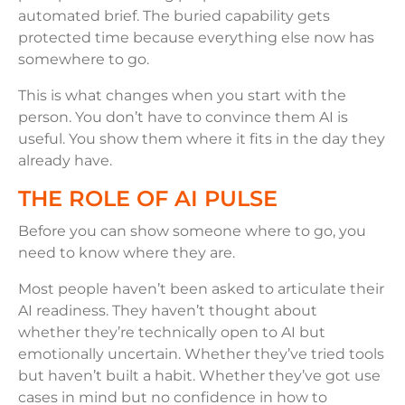
automated brief. The buried capability gets
protected time because everything else now has
somewhere to go.
This is what changes when you start with the
person. You don’t have to convince them AI is
useful. You show them where it fits in the day they
already have.
THE ROLE OF AI PULSE
Before you can show someone where to go, you
need to know where they are.
Most people haven’t been asked to articulate their
AI readiness. They haven’t thought about
whether they’re technically open to AI but
emotionally uncertain. Whether they’ve tried tools
but haven’t built a habit. Whether they’ve got use
cases in mind but no confidence in how to