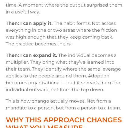
time. A moment where the output surprised them
in a useful way.
Then: I can apply it.
The habit forms. Not across
everything in one or two areas where the friction
was high enough that they keep coming back.
The practice becomes theirs.
Then: I can expand it.
The individual becomes a
multiplier. They bring what they’ve learned into
their team. They identify where the same leverage
applies to the people around them. Adoption
becomes organisational — but it spreads from the
individual outward, not from the top down.
This is how change actually moves. Not from a
mandate to a person, but from a person to a team.
WHY THIS APPROACH CHANGES
WHAT YOU MEASURE