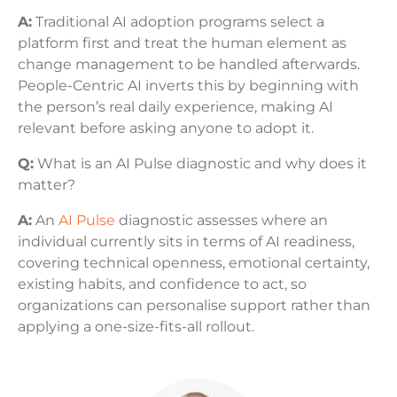
A:
Traditional AI adoption programs select a
platform first and treat the human element as
change management to be handled afterwards.
People-Centric AI inverts this by beginning with
the person’s real daily experience, making AI
relevant before asking anyone to adopt it.
Q:
What is an AI Pulse diagnostic and why does it
matter?
A:
An
AI Pulse
diagnostic assesses where an
individual currently sits in terms of AI readiness,
covering technical openness, emotional certainty,
existing habits, and confidence to act, so
organizations can personalise support rather than
applying a one-size-fits-all rollout.