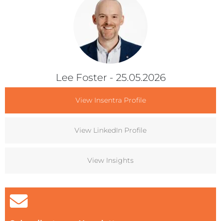
Lee Foster
- 25.05.2026
View Insentra Profile
View LinkedIn Profile
View Insights