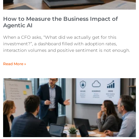
How to Measure the Business Impact of
Agentic AI
When a CFO asks, “What did we actually get for this
investment?”, a dashboard filled with adoption rates,
interaction volumes and positive sentiment is not enough.
Read More »