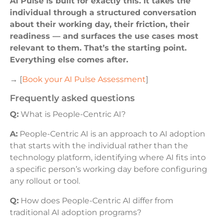
AI Pulse is built for exactly this. It takes the
individual through a structured conversation
about their working day, their friction, their
readiness — and surfaces the use cases most
relevant to them. That’s the starting point.
Everything else comes after.
→ [
Book your AI Pulse Assessment
]
frequently asked questions
Q:
What is People-Centric AI?
A:
People-Centric AI is an approach to AI adoption
that starts with the individual rather than the
technology platform, identifying where AI fits into
a specific person’s working day before configuring
any rollout or tool.
Q:
How does People-Centric AI differ from
traditional AI adoption programs?