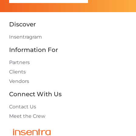
Discover
Insentragram
Information For
Partners
Clients
Vendors
Connect With Us
Contact Us
Meet the Crew