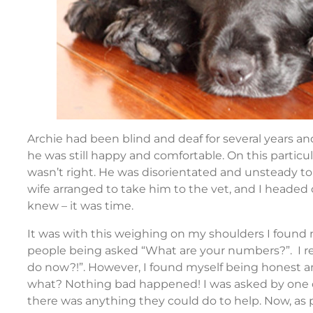
Archie had been blind and deaf for several years an
he was still happy and comfortable. On this parti
wasn’t right. He was disorientated and unsteady to 
wife arranged to take him to the vet, and I heade
knew – it was time.
It was with this weighing on my shoulders I found
people being asked “What are your numbers?”. I 
do now?!”. However, I found myself being honest an
what? Nothing bad happened! I was asked by one o
there was anything they could do to help. Now, as 