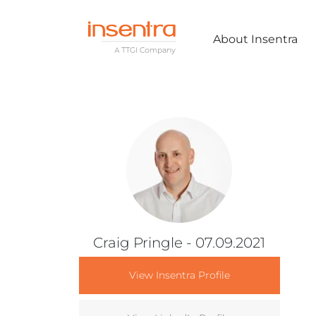
About Insentra
Craig Pringle
- 07.09.2021
View Insentra Profile