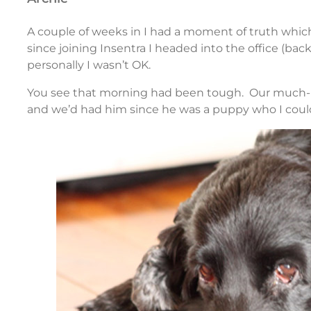
A couple of weeks in I had a moment of truth which w
since joining Insentra I headed into the office (ba
personally I wasn’t OK.
You see that morning had been tough. Our much-lo
and we’d had him since he was a puppy who I coul