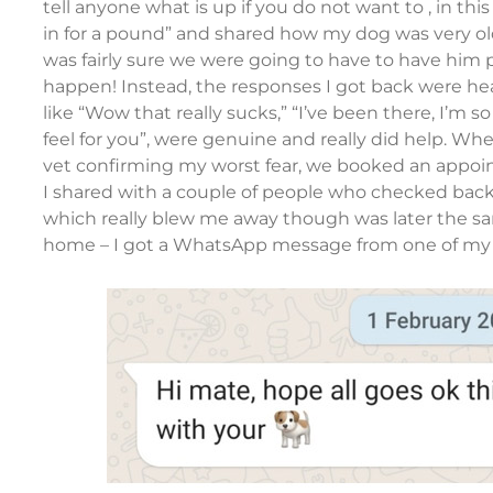
tell anyone what is up if you do not want to , in this
in for a pound” and shared how my dog was very old
was fairly sure we were going to have to have him 
happen! Instead, the responses I got back were h
like “Wow that really sucks,” “I’ve been there, I’m so 
feel for you”, were genuine and really did help. Whe
vet confirming my worst fear, we booked an appoi
I shared with a couple of people who checked back
which really blew me away though was later the 
home – I got a WhatsApp message from one of my 