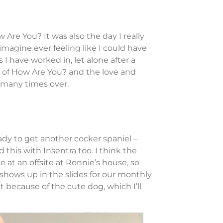
 Are You? It was also the day I really
imagine ever feeling like I could have
 I have worked in, let alone after a
r of How Are You? and the love and
 many times over.
dy to get another cocker spaniel –
this with Insentra too. I think the
at an offsite at Ronnie’s house, so
hows up in the slides for our monthly
t because of the cute dog, which I’ll