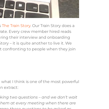
s
The Train Story
. Our Train Story does a
rate. Every crew member hired reads
during their interview and onboarding
ory – it is quite another to live it. We
 bit confronting to people when they join
 what I think is one of the most powerful
n extract:
sking two questions – and we don’t wait
k them at every meeting when there are
urage these questions to be asked as