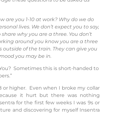
w are you 1-10 at work? Why do we do
rsonal lives. We don’t expect you to say,
o share why you are a three. You don’t
orking around you know you are a three
 outside of the train. They can give you
 mood you may be in.
e You? Sometimes this is short-handed to
ers.”
 8 or higher. Even when I broke my collar
because it hurt but there was nothing
ntra for the first few weeks I was 9s or
ture and discovering for myself Insentra