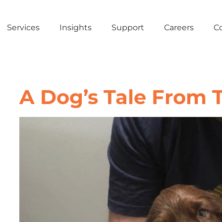
Services
Insights
Support
Careers
C
A Dog’s Tale From 