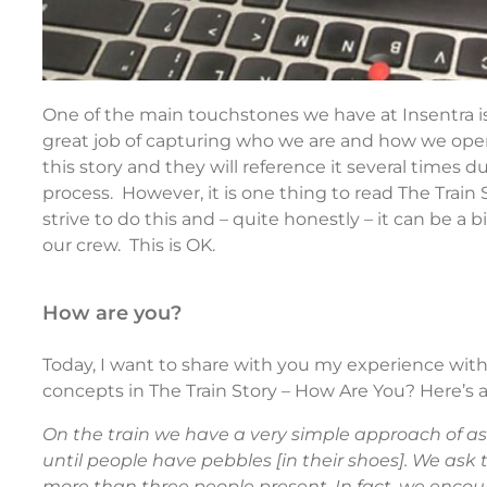
One of the main touchstones we have at Insentra i
great job of capturing who we are and how we ope
this story and they will reference it several times 
process. However, it is one thing to read The Train St
strive to do this and – quite honestly – it can be a
our crew. This is OK.
how are you?
Today, I want to share with you my experience with
concepts in The Train Story – How Are You? Here’s a
On the train we have a very simple approach of a
until people have pebbles [in their shoes]. We as
more than three people present. In fact, we enco