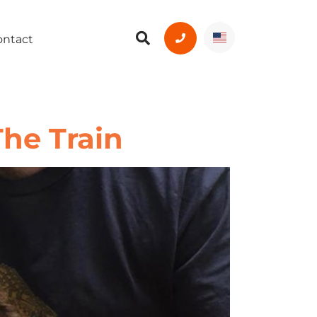
ontact
The Train