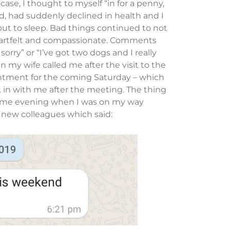
 case, I thought to myself “in for a penny,
, had suddenly declined in health and I
put to sleep. Bad things continued to not
eartfelt and compassionate. Comments
sorry” or “I’ve got two dogs and I really
n my wife called me after the visit to the
ntment for the coming Saturday – which
 in with me after the meeting. The thing
same evening when I was on my way
new colleagues which said: