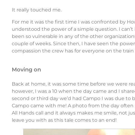
It really touched me.
For me it was the first time I was confronted by How
understood the power of a simple question. I can’t 
been so vulnerable in any of the other organizations
couple of weeks. Since then, I have seen the powe
compassion the crew has for everyone on the train
moving on
Back at home, it was some time before we were rea
however, I was a 10 when the day came and I shared 
second or third day we’d had Campo I was due to be 
Campo came with me! A photo from the day often s
All Hands call and it always makes me smile, not jus
leave you with as this tale comes to an end!