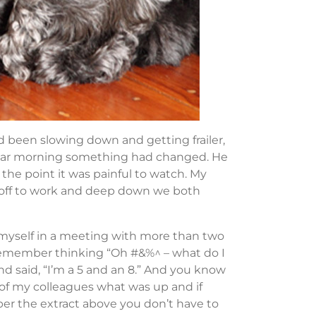
d been slowing down and getting frailer,
cular morning something had changed. He
the point it was painful to watch. My
d off to work and deep down we both
 myself in a meeting with more than two
remember thinking “Oh #&%^ – what do I
d said, “I’m a 5 and an 8.” And you know
f my colleagues what was up and if
per the extract above you don’t have to