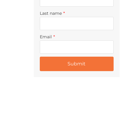
Last name
*
Email
*