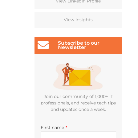
View LinkedIn Profile
View Insights
Subscribe to our
Newsletter
Join our community of 1,000+ IT
professionals, and receive tech tips
and updates once a week.
First name
*