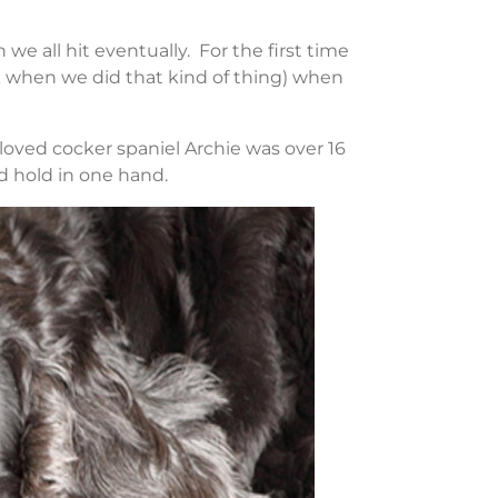
e all hit eventually. For the first time
ck when we did that kind of thing) when
ved cocker spaniel Archie was over 16
d hold in one hand.