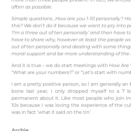
often as possible.
Simple questions…How are you 1-10 personally? Ho
this? We don’t do it because we want to pry into pe
‘I’m a three out of ten personally’ and then have t
have to share why, however at least the people w
out of ten personally and dealing with some things
moral support and be more understanding of the
And it is true – we do start meetings with How Ar
“What are your numbers?” or “Let’s start with numb
I am a pretty positive person, so I am generally an
bone last year, I only dropped myself to a 7 
permanent about it. Like most people who join Inse
10s because I was loving the experience of the cul
was in fact ‘what it said on the tin’.
archie