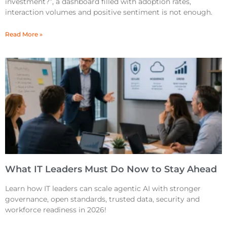
investment?”, a dashboard filled with adoption rates,
interaction volumes and positive sentiment is not enough.
Read More »
What IT Leaders Must Do Now to Stay Ahead
Learn how IT leaders can scale agentic AI with stronger
governance, open standards, trusted data, security and
workforce readiness in 2026!