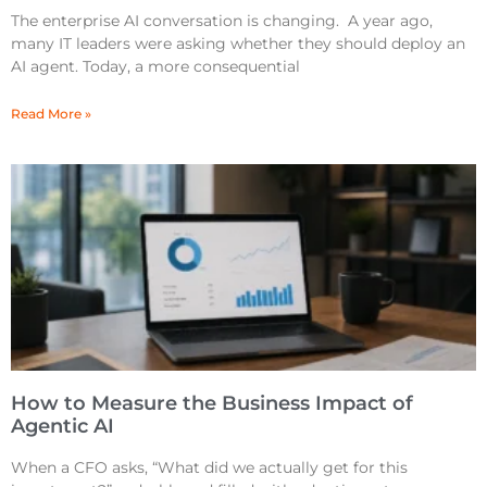
The enterprise AI conversation is changing. A year ago,
many IT leaders were asking whether they should deploy an
AI agent. Today, a more consequential
Read More »
How to Measure the Business Impact of
Agentic AI
When a CFO asks, “What did we actually get for this