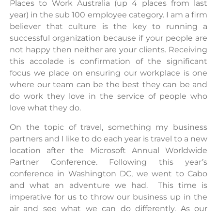
Places to Work Australia (up 4 places from last
year) in the sub 100 employee category. I am a firm
believer that culture is the key to running a
successful organization because if your people are
not happy then neither are your clients. Receiving
this accolade is confirmation of the significant
focus we place on ensuring our workplace is one
where our team can be the best they can be and
do work they love in the service of people who
love what they do.
On the topic of travel, something my business
partners and I like to do each year is travel to a new
location after the Microsoft Annual Worldwide
Partner Conference. Following this year’s
conference in Washington DC, we went to Cabo
and what an adventure we had. This time is
imperative for us to throw our business up in the
air and see what we can do differently. As our