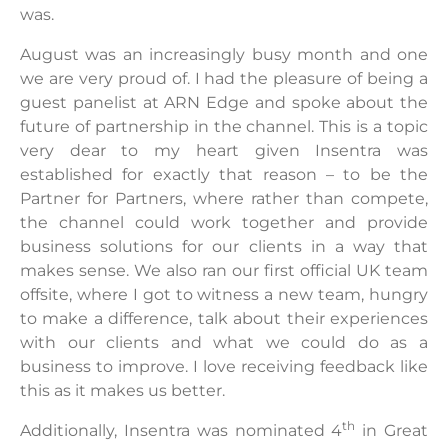
was.
August was an increasingly busy month and one
we are very proud of. I had the pleasure of being a
guest panelist at ARN Edge and spoke about the
future of partnership in the channel. This is a topic
very dear to my heart given Insentra was
established for exactly that reason – to be the
Partner for Partners, where rather than compete,
the channel could work together and provide
business solutions for our clients in a way that
makes sense. We also ran our first official UK team
offsite, where I got to witness a new team, hungry
to make a difference, talk about their experiences
with our clients and what we could do as a
business to improve. I love receiving feedback like
this as it makes us better.
th
Additionally, Insentra was nominated 4
in Great