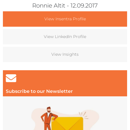
Ronnie Altit
- 12.09.2017
View Insentra Profile
View LinkedIn Profile
View Insights
Subscribe to our Newsletter