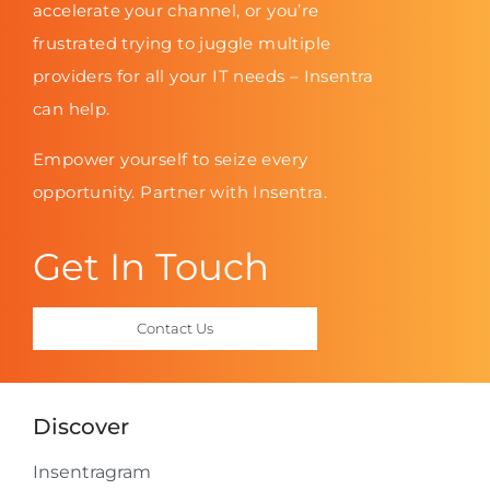
accelerate your channel, or you’re
frustrated trying to juggle multiple
providers for all your IT needs – Insentra
can help.
Empower yourself to seize every
opportunity. Partner with Insentra.
Get In Touch
Contact Us
Discover
Insentragram