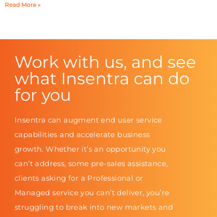
Read More »
Work with us, and see
what Insentra can do
for you
Insentra can augment end user service
capabilities and accelerate business
growth. Whether it’s an opportunity you
can’t address, some pre-sales assistance,
clients asking for a Professional or
Managed service you can’t deliver, you’re
struggling to break into new markets and