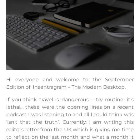
Hi everyone and welcome to the September
Edition of Insentragram – The Modern Desktop.
If you think travel is dangerous – try routine, it’s
lethal… these were the opening lines on a recent
podcast I was listening to and all I could think was
‘isn’t that the truth’. Currently, I am writing this
editors letter from the UK which is giving me time
to reflect on the last month and what a month it