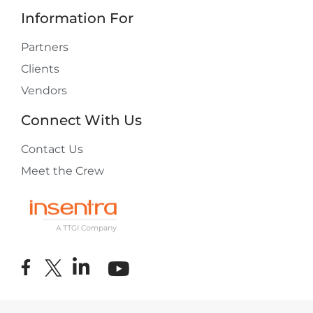
Information For
Partners
Clients
Vendors
Connect With Us
Contact Us
Meet the Crew