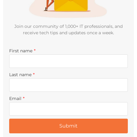
Join our community of 1,000+ IT professionals, and
receive tech tips and updates once a week.
First name
*
Last name
*
Email
*