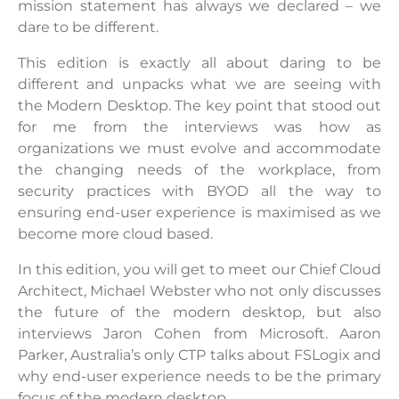
mission statement has always we declared – we
dare to be different.
This edition is exactly all about daring to be
different and unpacks what we are seeing with
the Modern Desktop. The key point that stood out
for me from the interviews was how as
organizations we must evolve and accommodate
the changing needs of the workplace, from
security practices with BYOD all the way to
ensuring end-user experience is maximised as we
become more cloud based.
In this edition, you will get to meet our Chief Cloud
Architect, Michael Webster who not only discusses
the future of the modern desktop, but also
interviews Jaron Cohen from Microsoft. Aaron
Parker, Australia’s only CTP talks about FSLogix and
why end-user experience needs to be the primary
focus of the modern desktop.