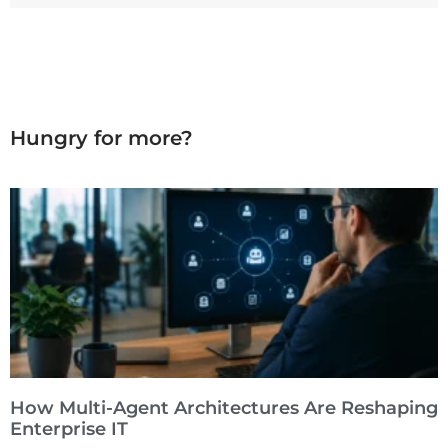
Hungry for more?
How Multi-Agent Architectures Are Reshaping
Enterprise IT