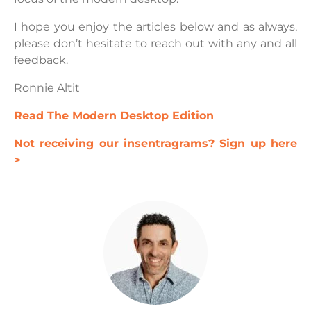
I hope you enjoy the articles below and as always,
please don’t hesitate to reach out with any and all
feedback.
Ronnie Altit
Read The Modern Desktop Edition
Not receiving our insentragrams? Sign up here
>