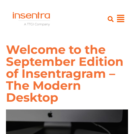
Welcome to the
September Edition
of Insentragram –
The Modern
Desktop