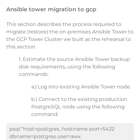
ansible tower migration to gcp
This section describes the process required to
migrate (restore) the on-premises Ansible Tower to
the GCP Tower Cluster we built as the rehearsal to
this section.
1. Estimate the source Ansible Tower backup
disk requirements, using the following
commands:
a.) Log into existing Ansible Tower node.
b.)
Connect to the existing production
PostgreSQL node using the following
command:
psql “host=postgres_hostname port=5432
dbname=postgres user=awx