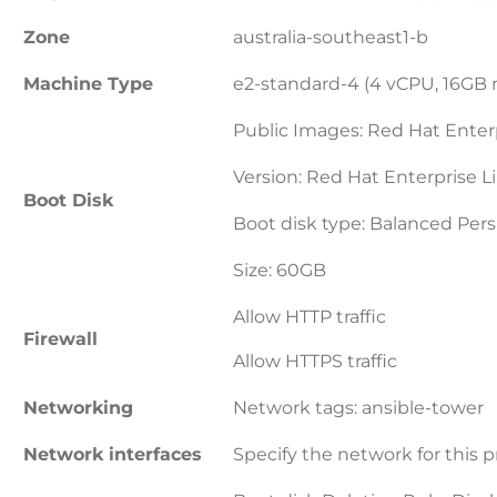
Zone
australia-southeast1-b
Machine Type
e2-standard-4 (4 vCPU, 16GB
Public Images: Red Hat Enter
Version: Red Hat Enterprise L
Boot Disk
Boot disk type: Balanced Pers
Size: 60GB
Allow HTTP traffic
Firewall
Allow HTTPS traffic
Networking
Network tags: ansible-tower
Network interfaces
Specify the network for this p