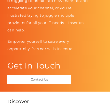
struggling to break into new markets and
accelerate your channel, or you’re
frustrated trying to juggle multiple
providers for all your IT needs – Insentra
can help.
Empower yourself to seize every
opportunity. Partner with Insentra.
Get In Touch
Contact Us
Discover