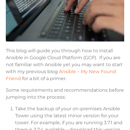
This blog will guide you through how to install
Ansible in Google Cloud Platform (GCP). If you are
not familiar with Ansible yet you may want to start
with my previous blog
Ansible – My New Found
Friend
for a bit of a primer.
Some requirements and recommendations before
jumping into the process:
Take the backup of your on-premises Ansible
Tower using the latest minor version for your
tower. For example, if you are running 3.7.1 and
there is 3.7.4 available – download this version,