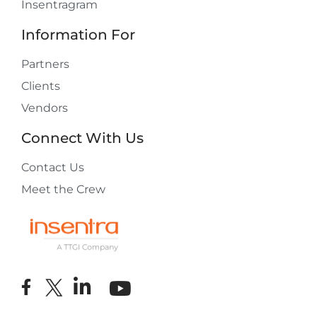
Insentragram
Information For
Partners
Clients
Vendors
Connect With Us
Contact Us
Meet the Crew