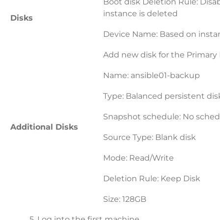
Boot disk Deletion Rule: Disa
instance is deleted
Disks
Device Name: Based on inst
Add new disk for the Primary
Name: ansible01-backup
Type: Balanced persistent dis
Snapshot schedule: No sched
Additional Disks
Source Type: Blank disk
Mode: Read/Write
Deletion Rule: Keep Disk
Size: 128GB
5. Log into the first machine