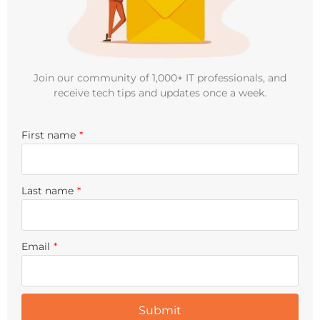
Join our community of 1,000+ IT professionals, and
receive tech tips and updates once a week.
First name
*
Last name
*
Email
*