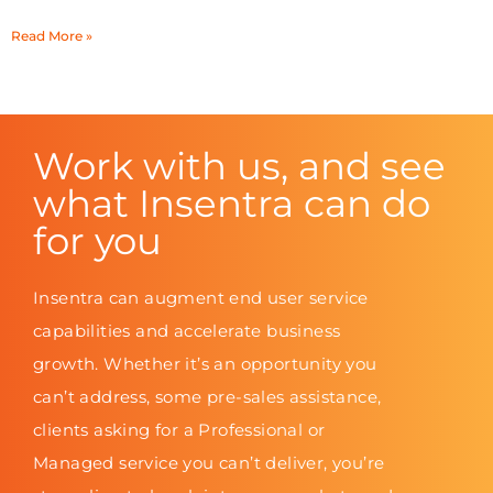
Read More »
Work with us, and see
what Insentra can do
for you
Insentra can augment end user service
capabilities and accelerate business
growth. Whether it’s an opportunity you
can’t address, some pre-sales assistance,
clients asking for a Professional or
Managed service you can’t deliver, you’re