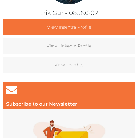
Itzik Gur
- 08.09.2021
View Insentra Profile
View LinkedIn Profile
View Insights
Subscribe to our Newsletter