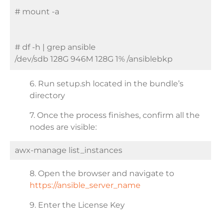
# mount -a
# df -h | grep ansible
/dev/sdb 128G 946M 128G 1% /ansiblebkp
6. Run setup.sh located in the bundle’s
directory
7. Once the process finishes, confirm all the
nodes are visible:
awx-manage list_instances
8. Open the browser and navigate to
https://ansible_server_name
9. Enter the License Key