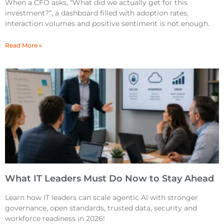
When a CFO asks, “What did we actually get for this
investment?”, a dashboard filled with adoption rates,
interaction volumes and positive sentiment is not enough.
Read More »
What IT Leaders Must Do Now to Stay Ahead
Learn how IT leaders can scale agentic AI with stronger
governance, open standards, trusted data, security and
workforce readiness in 2026!