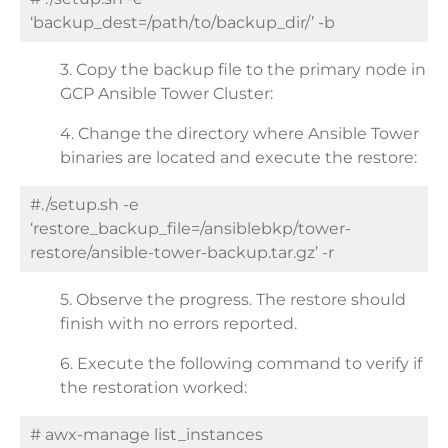
‘backup_dest=/path/to/backup_dir/’ -b
3.
Copy the backup file to the primary node in
GCP Ansible Tower Cluster:
4. Change the directory where Ansible Tower
binaries are located and execute the restore:
#./setup.sh -e
‘restore_backup_file=/ansiblebkp/tower-
restore/ansible-tower-backup.tar.gz’ -r
5. Observe the progress. The restore should
finish with no errors reported.
6. Execute the following command to verify if
the restoration worked:
# awx-manage list_instances