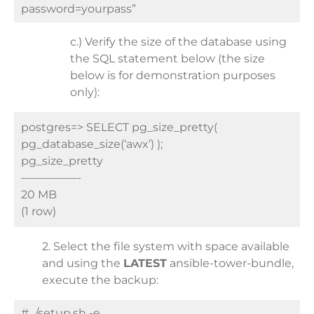
password=yourpass”
c.) Verify the size of the database using
the SQL statement below (the size
below is for demonstration purposes
only):
postgres=> SELECT pg_size_pretty(
pg_database_size(‘awx’) );
pg_size_pretty
—————-
20 MB
(1 row)
2. Select the file system with space available
and using the
LATEST
ansible-tower-bundle,
execute the backup:
# ./setup.sh -e