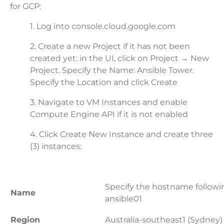
for GCP:
1. Log into console.cloud.google.com
2. Create a new Project if it has not been
created yet: in the UI, click on Project → New
Project. Specify the Name: Ansible Tower.
Specify the Location and click Create
3. Navigate to VM Instances and enable
Compute Engine API if it is not enabled
4. Click Create New Instance and create three
(3) instances:
Specify the hostname followi
Name
ansible01
Region
Australia-southeast1 (Sydney)