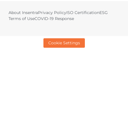
About Insentra
Privacy Policy
ISO Certification
ESG
Terms of Use
COVID-19 Response
Cookie Settings