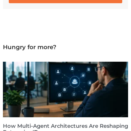
Hungry for more?
How Multi-Agent Architectures Are Reshaping