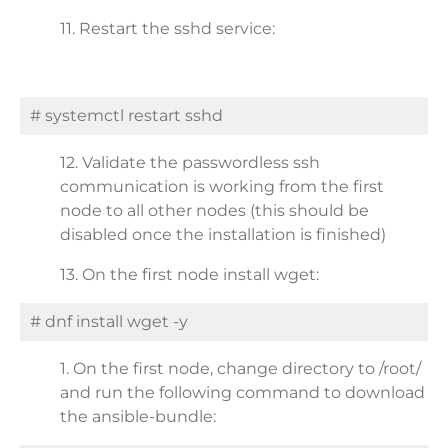
11. Restart the sshd service:
# systemctl restart sshd
12. Validate the passwordless ssh
communication is working from the first
node to all other nodes (this should be
disabled once the installation is finished)
13. On the first node install wget:
# dnf install wget -y
1. On the first node, change directory to /root/
and run the following command to download
the ansible-bundle: