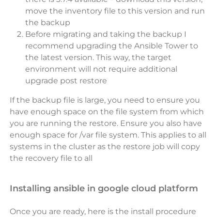
move the inventory file to this version and run
the backup
Before migrating and taking the backup I
recommend upgrading the Ansible Tower to
the latest version. This way, the target
environment will not require additional
upgrade post restore
If the backup file is large, you need to ensure you
have enough space on the file system from which
you are running the restore. Ensure you also have
enough space for /var file system. This applies to all
systems in the cluster as the restore job will copy
the recovery file to all
installing ansible in google cloud platform
Once you are ready, here is the install procedure