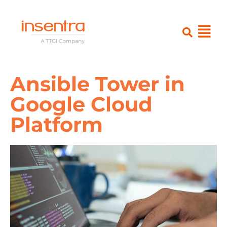
Ansible Tower in
Google Cloud
Platform