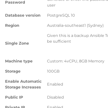
Password
user
Database version
PostgreSQL 10
Region
Australia-southeast1 (Sydney)
Given this is a backup Ansible 
be sufficient
Single Zone
Machine type
Custom: 4vCPU, 8GB Memory
Storage
100GB
Enable Automatic
Enabled
Storage Increases
Public IP
Disabled
Private IP
Enabled