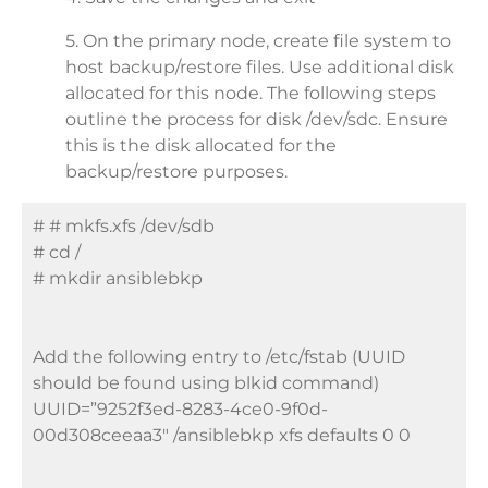
5. On the primary node, create file system to
host backup/restore files. Use additional disk
allocated for this node. The following steps
outline the process for disk /dev/sdc. Ensure
this is the disk allocated for the
backup/restore purposes.
# # mkfs.xfs /dev/sdb
# cd /
# mkdir ansiblebkp
Add the following entry to /etc/fstab (UUID
should be found using blkid command)
UUID=”9252f3ed-8283-4ce0-9f0d-
00d308ceeaa3″ /ansiblebkp xfs defaults 0 0