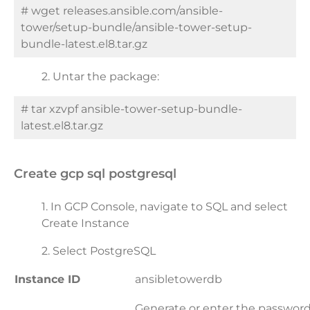
# wget releases.ansible.com/ansible-
tower/setup-bundle/ansible-tower-setup-
bundle-latest.el8.tar.gz
2.
Untar the package:
# tar xzvpf ansible-tower-setup-bundle-
latest.el8.tar.gz
create gcp sql postgresql
1. In GCP Console, navigate to SQL and select
Create Instance
2. Select PostgreSQL
Instance ID
ansibletowerdb
Generate or enter the password