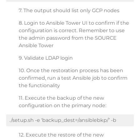
7. The output should list only GCP nodes
8. Login to Ansible Tower UI to confirm if the
configuration is correct. Remember to use
the admin password from the SOURCE
Ansible Tower
9. Validate LDAP login
10. Once the restoration process has been
confirmed, run a test Ansible job to confirm
the functionality
11. Execute the backup of the new
configuration on the primary node:
./setup.sh -e ‘backup_dest=/ansiblebkp/’ -b
12. Execute the restore of the new