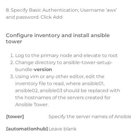
8. Specify Basic Authentication; Username ‘awx’
and password. Click Add
configure inventory and install ansible
tower
Log to the primary node and elevate to root
Change directory to ansible-tower-setup-
bundle-
version
Using vim or any other editor, edit the
inventory file to read, where ansible01,
ansible02, ansible03 should be replaced with
the hostnames of the servers created for
Ansible Tower.
[tower]
Specify the server names of Ansib
[automationhub]
Leave blank