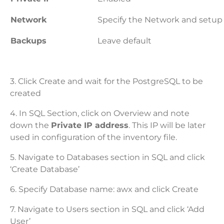
Network
Specify the Network and setup
Backups
Leave default
3. Click Create and wait for the PostgreSQL to be
created
4. In SQL Section, click on Overview and note
down the
Private IP address
. This IP will be later
used in configuration of the inventory file.
5. Navigate to Databases section in SQL and click
‘Create Database’
6. Specify Database name: awx and click Create
7. Navigate to Users section in SQL and click ‘Add
User’