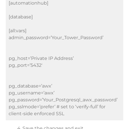
[automationhub]
[database]
[all:vars]
admin_password=’Your_Tower_Password’
pg_host=’Private IP Address’
pg_port=’5432′
pg_database=’awx’
pg_username=’awx’
pg_password=’Your_Postgresql_awx_password’
pg_sslmode=’prefer’ # set to ‘verify-full’ for
client-side enforced SSL
4. Save the changes and exit