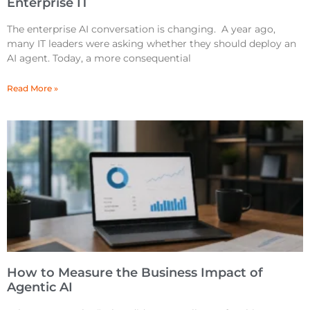
Enterprise IT
The enterprise AI conversation is changing. A year ago,
many IT leaders were asking whether they should deploy an
AI agent. Today, a more consequential
Read More »
How to Measure the Business Impact of
Agentic AI