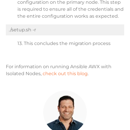
configuration on the primary node. This step
is required to ensure all of the credentials and
the entire configuration works as expected.
./setup.sh -r
13. This concludes the migration process
For information on running Ansible AWX with
Isolated Nodes,
check out this blog
.