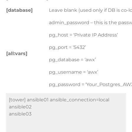
[database]
Leave blank (used only if DB is co-
admin_password – this is the pass
pg_host = ‘Private IP Address
’
pg_port = ‘5432’
[all:vars]
pg_database = ‘awx’
pg_username = ‘awx’
pg_password = ‘Your_Postgres_AW
[tower] ansible01 ansible_connection=local
ansible02
ansible03