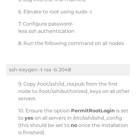
6. Elevate to root using sudo -i
7. Configure password-
less ssh authentication
8. Run the following command on all nodes
ssh-keygen -t rsa -b 2048
9. Copy /root/.ssh/id_rsa.pub from the first
node to /root/.ssh/authorized_keys on all other
servers
10. Ensure the option
PermitRootLogin
is set
to
yes
on all servers in /etc/ssh/sshd_config
(this should be set to
no
once the installation
is finished)