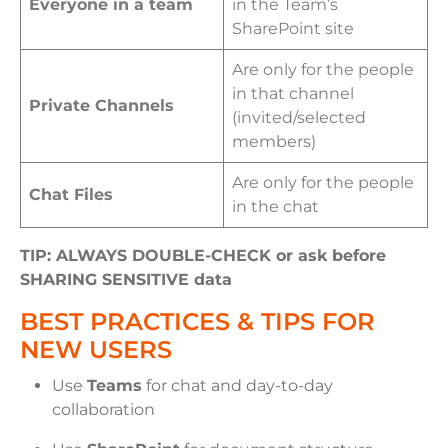
Everyone in a team
in the Team’s
SharePoint site
Are only for the people
in that channel
Private Channels
(invited/selected
members)
Are only for the people
Chat Files
in the chat
TIP: ALWAYS DOUBLE-CHECK or ask before
SHARING SENSITIVE data
BEST PRACTICES & TIPS FOR
NEW USERS
Use
Teams
for chat and day-to-day
collaboration