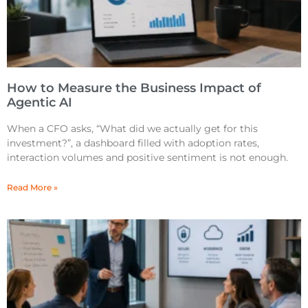
How to Measure the Business Impact of
Agentic AI
When a CFO asks, “What did we actually get for this
investment?”, a dashboard filled with adoption rates,
interaction volumes and positive sentiment is not enough.
Read More »