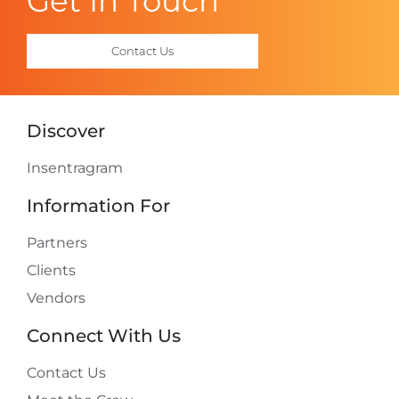
Get In Touch
Contact Us
Discover
Insentragram
Information For
Partners
Clients
Vendors
Connect With Us
Contact Us