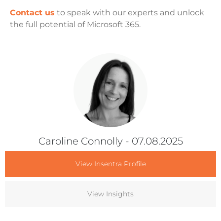
Contact us
to speak with our experts and unlock
the full potential of Microsoft 365.
Caroline Connolly
- 07.08.2025
View Insentra Profile
View Insights