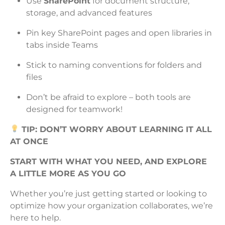
Use
SharePoint
for document structure,
storage, and advanced features
Pin key SharePoint pages and open libraries in
tabs inside Teams
Stick to naming conventions for folders and
files
Don’t be afraid to explore – both tools are
designed for teamwork!
TIP: DON’T WORRY ABOUT LEARNING IT ALL
AT ONCE
START WITH WHAT YOU NEED, AND EXPLORE
A LITTLE MORE AS YOU GO
Whether you’re just getting started or looking to
optimize how your organization collaborates, we’re
here to help.