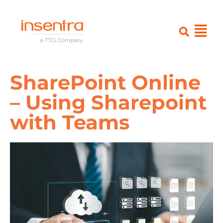
SharePoint Online
– Using Sharepoint
with Teams