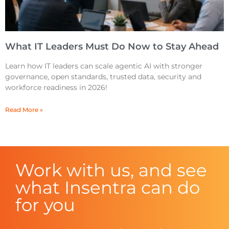
What IT Leaders Must Do Now to Stay Ahead
Learn how IT leaders can scale agentic AI with stronger
governance, open standards, trusted data, security and
workforce readiness in 2026!
Read More »
Work with us, and see
what Insentra can do
for you