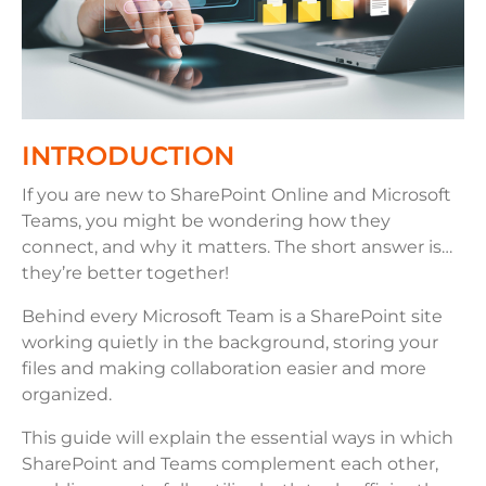
INTRODUCTION
If you are new to SharePoint Online and Microsoft
Teams, you might be wondering how they
connect, and why it matters. The short answer is…
they’re better together!
Behind every Microsoft Team is a SharePoint site
working quietly in the background, storing your
files and making collaboration easier and more
organized.
This guide will explain the essential ways in which
SharePoint and Teams complement each other,