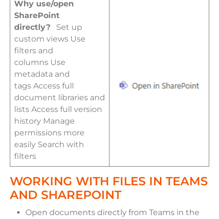
Why use/open
SharePoint
directly?
Set up
custom views Use
filters and
columns Use
metadata and
tags Access full
document libraries and
lists Access full version
history Manage
permissions more
easily Search with
filters
WORKING WITH FILES IN TEAMS
AND SHAREPOINT
Open documents directly from Teams in the