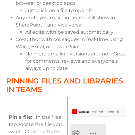
browser or desktop apps
Just click on a file to open it
Any edits you make in Teams will show in
SharePoint – and vice versa
All edits with be saved automatically
Co-author with colleagues in real-time using
Word, Excel, or PowerPoint
No more emailing versions around – Great
for comments, reviews and everyone’s
always up to date
PINNING FILES AND LIBRARIES
IN TEAMS
Pin a file:
In the files
tab, locate the file you
want Click the three