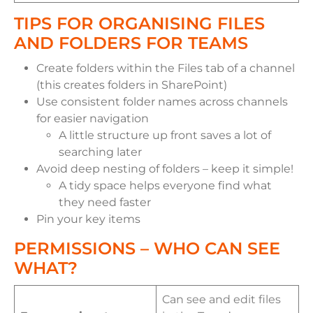
TIPS FOR ORGANISING FILES
AND FOLDERS FOR TEAMS
Create folders within the Files tab of a channel
(this creates folders in SharePoint)
Use consistent folder names across channels
for easier navigation
A little structure up front saves a lot of
searching later
Avoid deep nesting of folders – keep it simple!
A tidy space helps everyone find what
they need faster
Pin your key items
PERMISSIONS – WHO CAN SEE
WHAT?
Can see and edit files