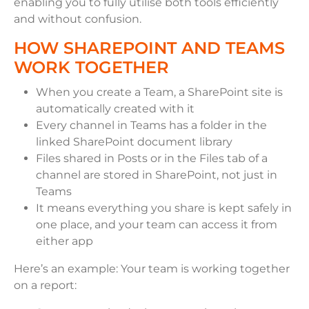
enabling you to fully utilise both tools efficiently
and without confusion.
HOW SHAREPOINT AND TEAMS
WORK TOGETHER
When you create a Team, a SharePoint site is
automatically created with it
Every channel in Teams has a folder in the
linked SharePoint document library
Files shared in Posts or in the Files tab of a
channel are stored in SharePoint, not just in
Teams
It means everything you share is kept safely in
one place, and your team can access it from
either app
Here’s an example: Your team is working together
on a report: