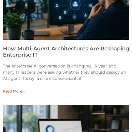
How Multi-Agent Architectures Are Reshaping
Enterprise IT
The enterprise AI conversation is changing. A year ago,
many IT leaders were asking whether they should deploy an
AI agent. Today, a more consequential
Read More »