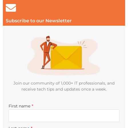
Subscribe to our Newsletter
Join our community of 1,000+ IT professionals, and
receive tech tips and updates once a week.
First name
*