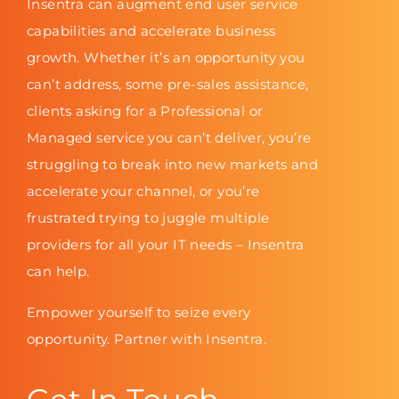
Insentra can augment end user service
capabilities and accelerate business
growth. Whether it’s an opportunity you
can’t address, some pre-sales assistance,
clients asking for a Professional or
Managed service you can’t deliver, you’re
struggling to break into new markets and
accelerate your channel, or you’re
frustrated trying to juggle multiple
providers for all your IT needs – Insentra
can help.
Empower yourself to seize every
opportunity. Partner with Insentra.