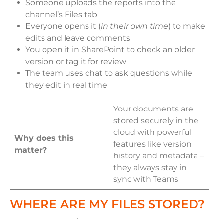
Someone uploads the reports into the
channel’s Files tab
Everyone opens it (
in their own time
) to make
edits and leave comments
You open it in SharePoint to check an older
version or tag it for review
The team uses chat to ask questions while
they edit in real time
Your documents are
stored securely in the
cloud with powerful
Why does this
features like version
matter?
history and metadata –
they always stay in
sync with Teams
WHERE ARE MY FILES STORED?