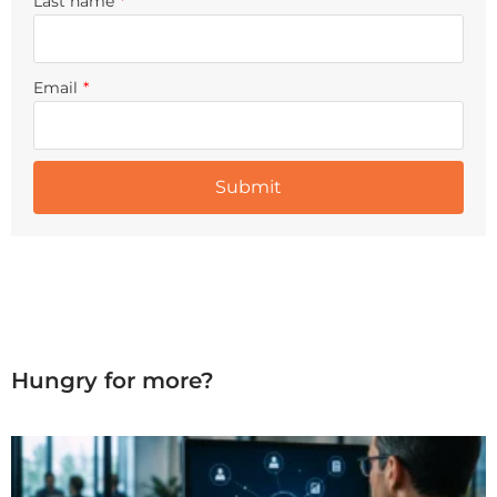
Last name
*
Email
*
Hungry for more?