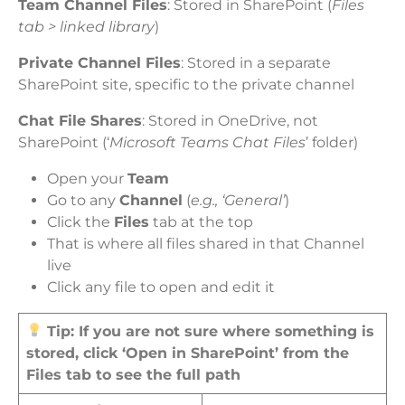
Team Channel Files
: Stored in SharePoint (
Files
tab > linked library
)
Private Channel Files
: Stored in a separate
SharePoint site, specific to the private channel
Chat File Shares
: Stored in OneDrive, not
SharePoint (‘
Microsoft Teams Chat Files
’ folder)
Open your
Team
Go to any
Channel
(
e.g., ‘General’
)
Click the
Files
tab at the top
That is where all files shared in that Channel
live
Click any file to open and edit it
Tip: If you are not sure where something is
stored, click ‘Open in SharePoint’ from the
Files tab to see the full path