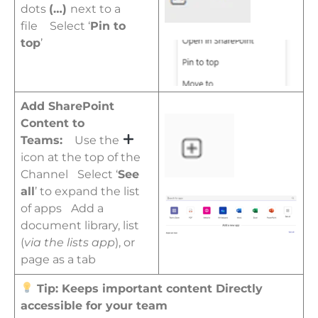
dots
(…)
next to a
file
Select ‘
P
in to
top
’
Add SharePoint
Content to
Teams:
Use the
icon at the top of the
Channel
Select ‘
See
all
’ to expand the list
of apps
Add a
document library, list
(
via the lists app
), or
page as a tab
Tip: Keeps important content Directly
accessible for your team