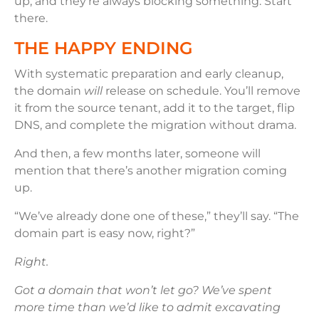
up, and they’re always blocking something. Start
there.
THE HAPPY ENDING
With systematic preparation and early cleanup,
the domain
will
release on schedule. You’ll remove
it from the source tenant, add it to the target, flip
DNS, and complete the migration without drama.
And then, a few months later, someone will
mention that there’s another migration coming
up.
“We’ve already done one of these,” they’ll say. “The
domain part is easy now, right?”
Right.
Got a domain that won’t let go? We’ve spent
more time than we’d like to admit excavating