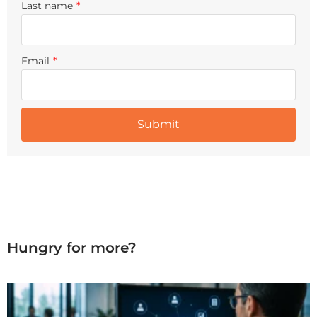
Last name
*
Email
*
Hungry for more?