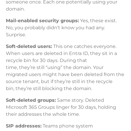
someone once. Each one potentially using your
domain.
Mail-enabled security groups:
Yes, these exist.
No, you probably didn’t know you had any.
Surprise.
Soft-deleted users:
This one catches everyone.
When users are deleted in Entra ID, they sit in a
recycle bin for 30 days. During that
time, they’re still “using” the domain. Your
migrated users might have been deleted from the
source tenant, but if they’re still in the recycle
bin, they’re still blocking the domain.
Soft-deleted groups:
Same story. Deleted
Microsoft 365 Groups linger for 30 days, holding
their addresses the whole time.
SIP addresses:
Teams phone system