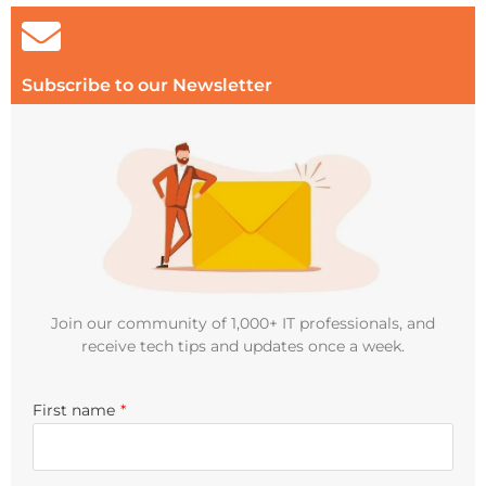
Subscribe to our Newsletter
Join our community of 1,000+ IT professionals, and
receive tech tips and updates once a week.
First name
*