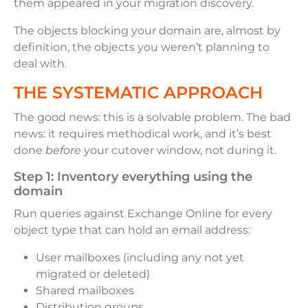
them appeared in your migration discovery.
The objects blocking your domain are, almost by
definition, the objects you weren’t planning to
deal with.
THE SYSTEMATIC APPROACH
The good news: this is a solvable problem. The bad
news: it requires methodical work, and it’s best
done
before
your cutover window, not during it.
Step 1: Inventory everything using the
domain
Run queries against Exchange Online for every
object type that can hold an email address:
User mailboxes (including any not yet
migrated or deleted)
Shared mailboxes
Distribution groups