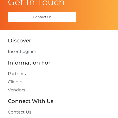
Get In Touch
Contact Us
Discover
Insentragram
Information For
Partners
Clients
Vendors
Connect With Us
Contact Us