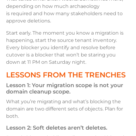
depending on how much archaeology
is required and how many stakeholders need to
approve deletions.
Start early. The moment you know a migration is
happening, start the source tenant inventory.
Every blocker you identify and resolve before
cutover is a blocker that won’t be staring you
down at 11 PM on Saturday night.
LESSONS FROM THE TRENCHES
Lesson 1:
Your migration scope is not your
domain cleanup scope.
What you’re migrating and what’s blocking the
domain are two different sets of objects. Plan for
both.
Lesson 2:
Soft deletes aren’t deletes.