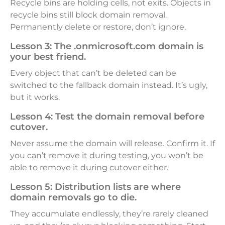
Recycle bins are holding cells, not exits. Objects in
recycle bins still block domain removal.
Permanently delete or restore, don’t ignore.
Lesson 3:
The .onmicrosoft.com domain is
your best friend.
Every object that can’t be deleted can be
switched to the fallback domain instead. It’s ugly,
but it works.
Lesson 4:
Test the domain removal before
cutover.
Never assume the domain will release. Confirm it. If
you can’t remove it during testing, you won’t be
able to remove it during cutover either.
Lesson 5:
Distribution lists are where
domain removals go to die.
They accumulate endlessly, they’re rarely cleaned