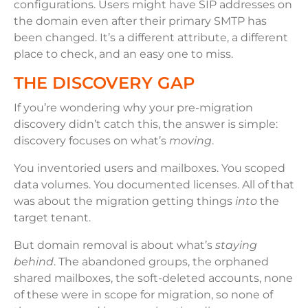
configurations. Users might have SIP addresses on
the domain even after their primary SMTP has
been changed. It’s a different attribute, a different
place to check, and an easy one to miss.
THE DISCOVERY GAP
If you’re wondering why your pre-migration
discovery didn’t catch this, the answer is simple:
discovery focuses on what’s
moving
.
You inventoried users and mailboxes. You scoped
data volumes. You documented licenses. All of that
was about the migration getting things
into
the
target tenant.
But domain removal is about what’s
staying
behind
. The abandoned groups, the orphaned
shared mailboxes, the soft-deleted accounts, none
of these were in scope for migration, so none of