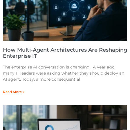
How Multi-Agent Architectures Are Reshaping
Enterprise IT
The enterprise AI conversation is changing. A year ago,
many IT leaders were asking whether they should deploy an
AI agent. Today, a more consequential
Read More »