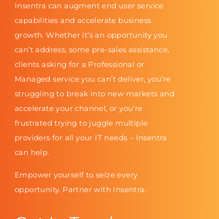
Insentra can augment end user service
capabilities and accelerate business
growth. Whether it’s an opportunity you
can’t address, some pre-sales assistance,
clients asking for a Professional or
Managed service you can’t deliver, you’re
struggling to break into new markets and
accelerate your channel, or you’re
frustrated trying to juggle multiple
providers for all your IT needs – Insentra
can help.
Empower yourself to seize every
opportunity. Partner with Insentra.