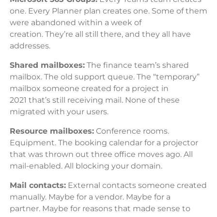
one. Every Planner plan creates one. Some of them
were abandoned within a week of
creation. They’re all still there, and they all have
addresses.
Shared mailboxes:
The finance team’s shared
mailbox. The old support queue. The “temporary”
mailbox someone created for a project in
2021 that’s still receiving mail. None of these
migrated with your users.
Resource mailboxes:
Conference rooms.
Equipment. The booking calendar for a projector
that was thrown out three office moves ago. All
mail-enabled. All blocking your domain.
Mail contacts:
External contacts someone created
manually. Maybe for a vendor. Maybe for a
partner. Maybe for reasons that made sense to