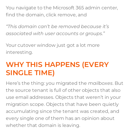
You navigate to the Microsoft 365 admin center,
find the domain, click remove, and
“This domain can’t be removed because it’s
associated with user accounts or groups.”
Your cutover window just got a lot more
interesting.
WHY THIS HAPPENS (EVERY
SINGLE TIME)
Here’s the thing: you migrated the
mailboxes
. But
the source tenant is full of other objects that also
use email addresses. Objects that weren’t in your
migration scope. Objects that have been quietly
accumulating since the tenant was created, and
every single one of them has an opinion about
whether that domain is leaving.