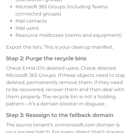
Microsoft 365 Groups (including Teams-
connected groups)
Mail contacts
Mail users
Resource mailboxes (rooms and equipment)
Export the lists. This is your cleanup manifest.
Step 2: Purge the recycle bins
Check Entra ID’s deleted users. Check deleted
Microsoft 365 Groups. If these objects need to stay
deleted, permanently remove them. If they need
to be recovered, recover them and then deal with
them properly. The recycle bin is not a holding
pattern—it’s a domain blocker in disguise.
Step 3: Reassign to the fallback domain
The source tenant’s .onmicrosoft.com domain is
your escape hatch. For every object that’s staying