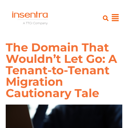
The Domain That
Wouldn’t Let Go: A
Tenant-to-Tenant
Migration
Cautionary Tale