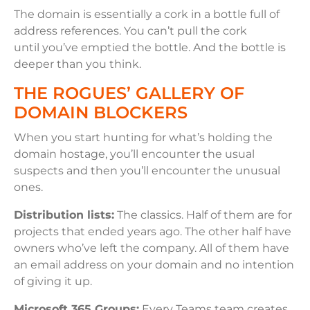
The domain is essentially a cork in a bottle full of
address references. You can’t pull the cork
until you’ve emptied the bottle. And the bottle is
deeper than you think.
THE ROGUES’ GALLERY OF
DOMAIN BLOCKERS
When you start hunting for what’s holding the
domain hostage, you’ll encounter the usual
suspects and then you’ll encounter the unusual
ones.
Distribution lists:
The classics. Half of them are for
projects that ended years ago. The other half have
owners who’ve left the company. All of them have
an email address on your domain and no intention
of giving it up.
Microsoft 365 Groups:
Every Teams team creates