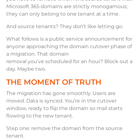
Microsoft 365 domains are strictly monogamous;
they can only belong to one tenant at a time.
And source tenants? They don’t like letting go.
What follows is a public service announcement for
anyone approaching the domain cutover phase of
a migration. That domain
removal you’ve scheduled for an hour? Block out a
day. Maybe two.
THE MOMENT OF TRUTH
The migration has gone smoothly. Users are
moved. Data is synced. You’re in the cutover
window, ready to flip the domain so mail starts
flowing to the new tenant.
Step one: remove the domain from the source
tenant.