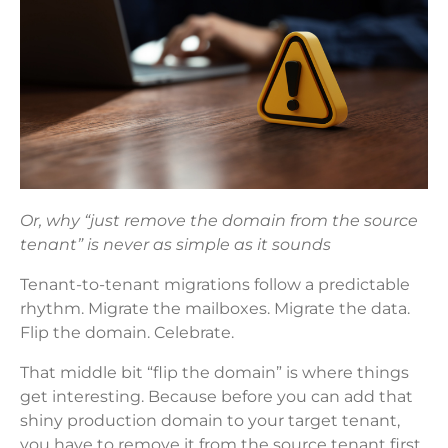
Or, why “just remove the domain from the source
tenant” is never as simple as it sounds
Tenant-to-tenant migrations follow a predictable
rhythm. Migrate the mailboxes. Migrate the data.
Flip the domain. Celebrate.
That middle bit “flip the domain” is where things
get interesting. Because before you can add that
shiny production domain to your target tenant,
you have to remove it from the source tenant first.