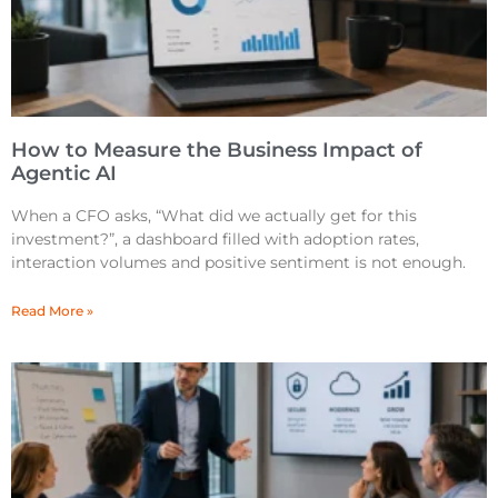
How to Measure the Business Impact of
Agentic AI
When a CFO asks, “What did we actually get for this
investment?”, a dashboard filled with adoption rates,
interaction volumes and positive sentiment is not enough.
Read More »