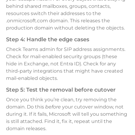
behind shared mailboxes, groups, contacts,
resources switch their addresses to the
.onmicrosoft.com domain. This releases the
production domain without deleting the objects.
Step 4: Handle the edge cases
Check Teams admin for SIP address assignments.
Check for mail-enabled security groups (these
hide in Exchange, not Entra ID). Check for any
third-party integrations that might have created
mail-enabled objects.
Step 5: Test the removal before cutover
Once you think you’re clean, try removing the
domain. Do this
before
your cutover window, not
during it. If it fails, Microsoft will tell you something
is still attached. Find it, fix it, repeat until the
domain releases.