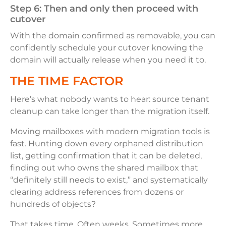
Step 6: Then and only then proceed with
cutover
With the domain confirmed as removable, you can
confidently schedule your cutover knowing the
domain will actually release when you need it to.
THE TIME FACTOR
Here’s what nobody wants to hear: source tenant
cleanup can take longer than the migration itself.
Moving mailboxes with modern migration tools is
fast. Hunting down every orphaned distribution
list, getting confirmation that it can be deleted,
finding out who owns the shared mailbox that
“definitely still needs to exist,” and systematically
clearing address references from dozens or
hundreds of objects?
That takes time. Often weeks. Sometimes more,