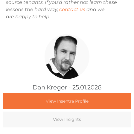
source tenants. If you’d rather not learn these
lessons the hard way,
contact us
and we
are happy to help.
Dan Kregor
- 25.01.2026
View Insentra Profile
View Insights