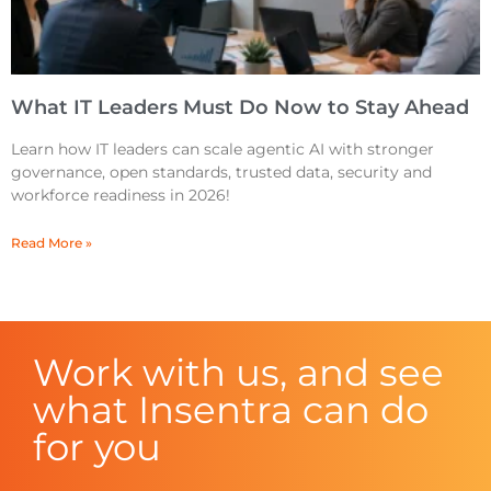
What IT Leaders Must Do Now to Stay Ahead
Learn how IT leaders can scale agentic AI with stronger
governance, open standards, trusted data, security and
workforce readiness in 2026!
Read More »
Work with us, and see
what Insentra can do
for you