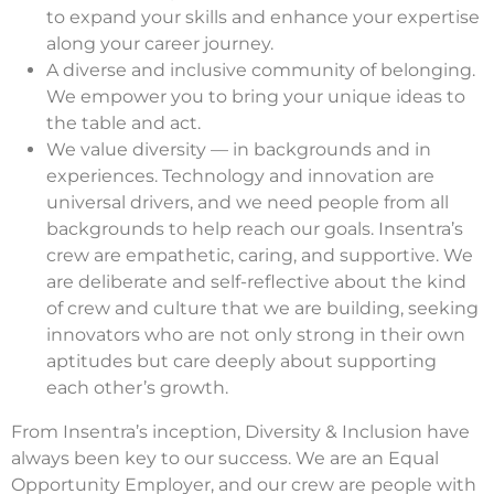
to expand your skills and enhance your expertise
along your career journey.
A diverse and inclusive community of belonging.
We empower you to bring your unique ideas to
the table and act.
We value diversity — in backgrounds and in
experiences. Technology and innovation are
universal drivers, and we need people from all
backgrounds to help reach our goals. Insentra’s
crew are empathetic, caring, and supportive. We
are deliberate and self-reflective about the kind
of crew and culture that we are building, seeking
innovators who are not only strong in their own
aptitudes but care deeply about supporting
each other’s growth.
From Insentra’s inception, Diversity & Inclusion have
always been key to our success. We are an Equal
Opportunity Employer, and our crew are people with