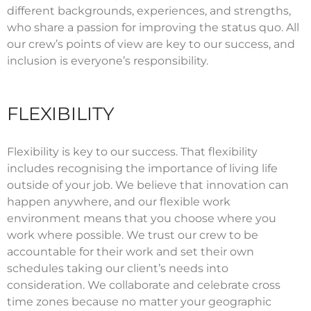
different backgrounds, experiences, and strengths,
who share a passion for improving the status quo. All
our crew’s points of view are key to our success, and
inclusion is everyone’s responsibility.
FLEXIBILITY
Flexibility is key to our success. That flexibility
includes recognising the importance of living life
outside of your job. We believe that innovation can
happen anywhere, and our flexible work
environment means that you choose where you
work where possible. We trust our crew to be
accountable for their work and set their own
schedules taking our client’s needs into
consideration. We collaborate and celebrate cross
time zones because no matter your geographic