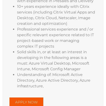
with experience in Presales and Delivery
10+ years experience ideally with Citrix
services (including Citrix Virtual Apps and
Desktop, Citrix Cloud, Netscaler, Image
creation and optimization)
Professional services experience and / or
specific relevant experience related to IT
project-based work or managing
complex IT projects
Solid skills in, or at least an interest in
developing in the following areas is a
must: Azure Virtual Desktop, Microsoft
Intune, Microsoft Config Manager
Understanding of: Microsoft Active
Directory, Azure Active Directory, Azure
infrastructure,
APPLY NOW