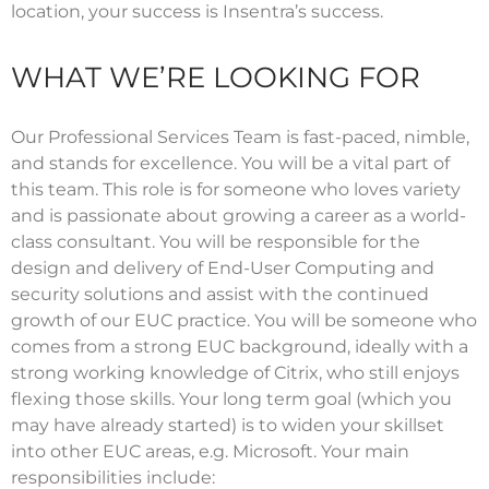
location, your success is Insentra’s success.
WHAT WE’RE LOOKING FOR
Our Professional Services Team is fast-paced, nimble,
and stands for excellence. You will be a vital part of
this team. This role is for someone who loves variety
and is passionate about growing a career as a world-
class consultant. You will be responsible for the
design and delivery of End-User Computing and
security solutions and assist with the continued
growth of our EUC practice. You will be someone who
comes from a strong EUC background, ideally with a
strong working knowledge of Citrix, who still enjoys
flexing those skills. Your long term goal (which you
may have already started) is to widen your skillset
into other EUC areas, e.g. Microsoft. Your main
responsibilities include: