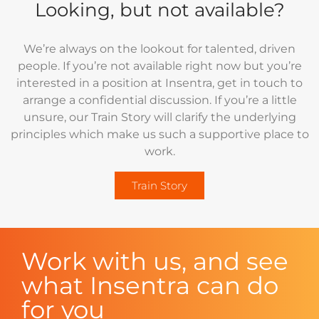
Looking, but not available?
We’re always on the lookout for talented, driven
people. If you’re not available right now but you’re
interested in a position at Insentra, get in touch to
arrange a confidential discussion. If you’re a little
unsure, our Train Story will clarify the underlying
principles which make us such a supportive place to
work.
Train Story
Work with us, and see
what Insentra can do
for you