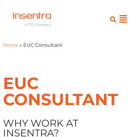
Home
»
EUC Consultant
EUC
CONSULTANT
WHY WORK AT
INSENTRA?​