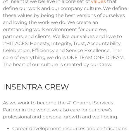
At Insentra we believe in a core set of
values
that
define our work and our company culture. We define
these values by being the best versions of ourselves
and loving the work we do. We create an
outstanding work environment for our crew,
partners, and clients. We live our values and love to
#HIT ACES: Honesty, Integrity, Trust, Accountability,
Celebration, Efficiency and Service Excellence. The
core of everything we do is ONE TEAM ONE DREAM.
The heart of our culture is created by our Crew.
INSENTRA CREW
As we work to become the #1 Channel Services
Partner in the world, we also care for our crew’s
professional and personal growth and well-being.
Career-development resources and certifications