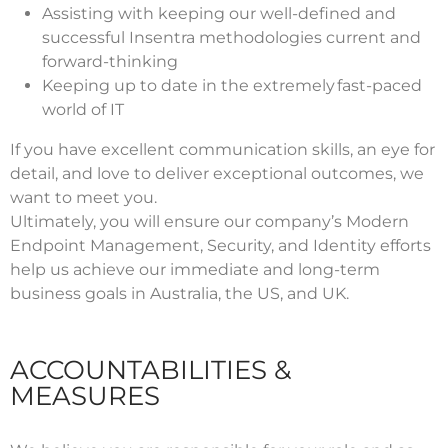
Assisting with keeping our well-defined and
successful Insentra methodologies current and
forward-thinking
Keeping up to date in the extremely fast-paced
world of IT
If you have excellent communication skills, an eye for
detail, and love to deliver exceptional outcomes, we
want to meet you.
Ultimately, you will ensure our company’s Modern
Endpoint Management, Security, and Identity efforts
help us achieve our immediate and long-term
business goals in Australia, the US, and UK.
ACCOUNTABILITIES &
MEASURES