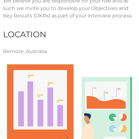
We believe you are responsible for your role and as
such we invite you to develop your Objectives and
Key Results (OKRs) as part of your interview process.
LOCATION
Remote, Australia