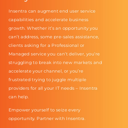
Insentra can augment end user service
capabilities and accelerate business
growth. Whether it’s an opportunity you
can’t address, some pre-sales assistance,
clients asking for a Professional or
Managed service you can’t deliver, you’re
struggling to break into new markets and
accelerate your channel, or you’re
frustrated trying to juggle multiple
providers for all your IT needs – Insentra
can help.
Empower yourself to seize every
opportunity. Partner with Insentra.