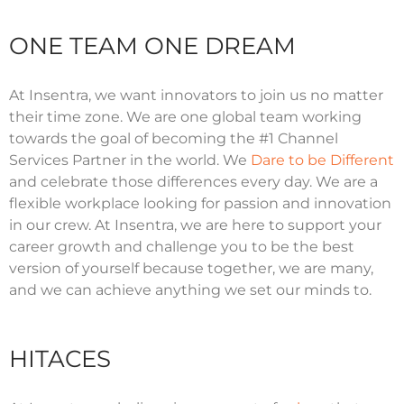
ONE TEAM ONE DREAM
At Insentra, we want innovators to join us no matter
their time zone. We are one global team working
towards the goal of becoming the #1 Channel
Services Partner in the world. We
Dare to be Different
and celebrate those differences every day. We are a
flexible workplace looking for passion and innovation
in our crew. At Insentra, we are here to support your
career growth and challenge you to be the best
version of yourself because together, we are many,
and we can achieve anything we set our minds to.
HITACES