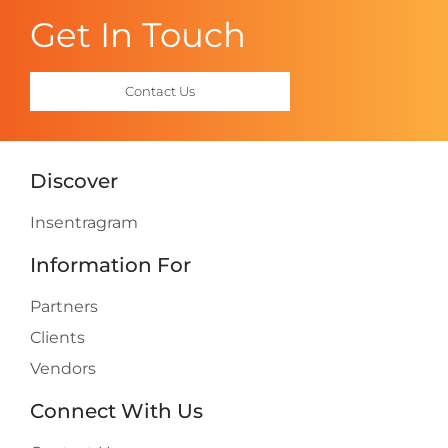
Get In Touch
Contact Us
Discover
Insentragram
Information For
Partners
Clients
Vendors
Connect With Us