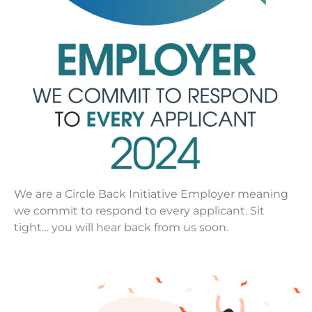
We are a Circle Back Initiative Employer meaning
we commit to respond to every applicant. Sit
tight… you will hear back from us soon.