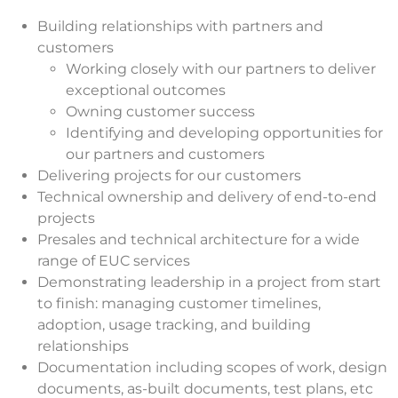
Building relationships with partners and
customers
Working closely with our partners to deliver
exceptional outcomes
Owning customer success
Identifying and developing opportunities for
our partners and customers
Delivering projects for our customers
Technical ownership and delivery of end-to-end
projects
Presales and technical architecture for a wide
range of EUC services
Demonstrating leadership in a project from start
to finish: managing customer timelines,
adoption, usage tracking, and building
relationships
Documentation including scopes of work, design
documents, as-built documents, test plans, etc