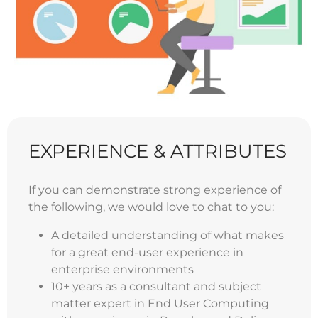
EXPERIENCE & ATTRIBUTES
If you can demonstrate strong experience of
the following, we would love to chat to you:
A detailed understanding of what makes
for a great end-user experience in
enterprise environments
10+ years as a consultant and subject
matter expert in End User Computing