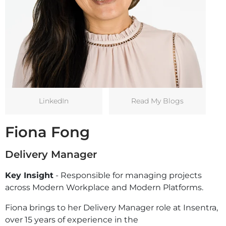
LinkedIn
Read My Blogs
Fiona Fong
Delivery Manager
Key Insight
- Responsible for managing projects
across Modern Workplace and Modern Platforms.
Fiona brings to her Delivery Manager role at Insentra,
over 15 years of experience in the