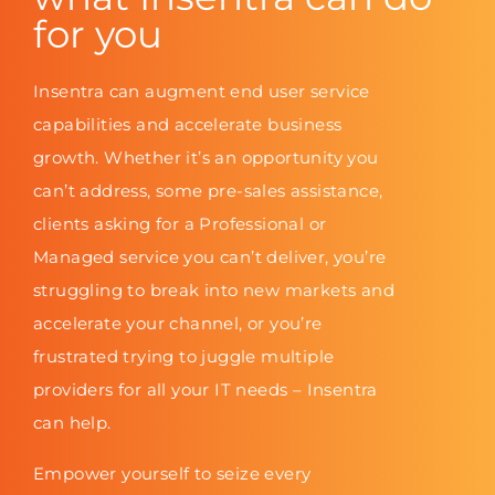
for you
Insentra can augment end user service
capabilities and accelerate business
growth. Whether it’s an opportunity you
can’t address, some pre-sales assistance,
clients asking for a Professional or
Managed service you can’t deliver, you’re
struggling to break into new markets and
accelerate your channel, or you’re
frustrated trying to juggle multiple
providers for all your IT needs – Insentra
can help.
Empower yourself to seize every