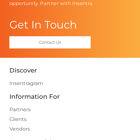
opportunity. Partner with Insentra.
Get In Touch
Contact Us
Discover
Insentragram
Information For
Partners
Clients
Vendors