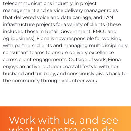
telecommunications industry, in project
management and service delivery manager roles
that delivered voice and data carriage, and LAN
infrastructure projects for a variety of clients (these
included those in Retail, Government, FMCG and
Agribusiness). Fiona is now responsible for working
with partners, clients and managing multidisciplinary
consultant teams to ensure delivery excellence
across client engagements. Outside of work, Fiona
enjoys an active, outdoor coastal lifestyle with her
husband and fur-baby, and consciously gives back to
the community through volunteer work.
Work with us, and see
what Insentra can do