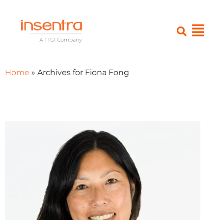
Home
»
Archives for Fiona Fong