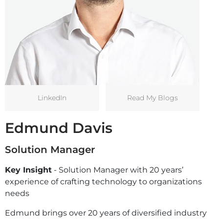
LinkedIn
Read My Blogs
Edmund Davis
Solution Manager
Key Insight
- Solution Manager with 20 years’
experience of crafting technology to organizations
needs
Edmund brings over 20 years of diversified industry