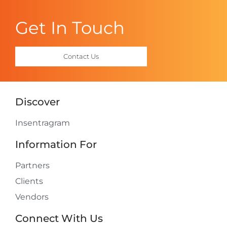
Get In Touch
Contact Us
Discover
Insentragram
Information For
Partners
Clients
Vendors
Connect With Us