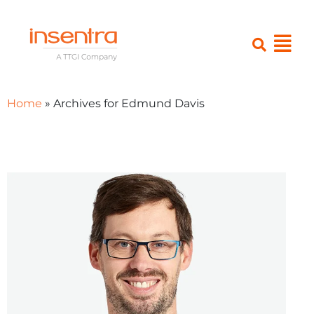
Home
»
Archives for Edmund Davis