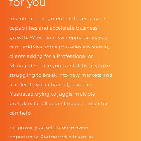
for you
Insentra can augment end user service
capabilities and accelerate business
growth. Whether it’s an opportunity you
can’t address, some pre-sales assistance,
clients asking for a Professional or
Managed service you can’t deliver, you’re
struggling to break into new markets and
accelerate your channel, or you’re
frustrated trying to juggle multiple
providers for all your IT needs – Insentra
can help.
Empower yourself to seize every
opportunity. Partner with Insentra.