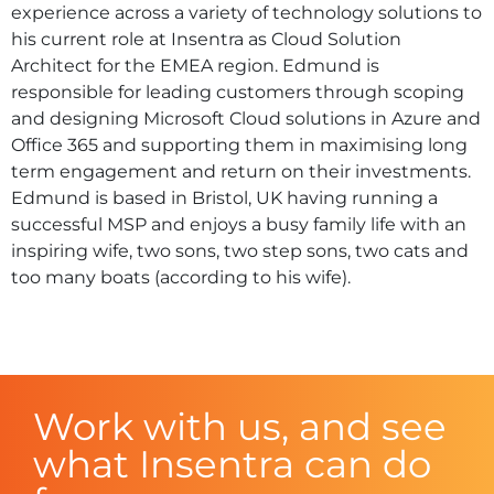
experience across a variety of technology solutions to
his current role at Insentra as Cloud Solution
Architect for the EMEA region. Edmund is
responsible for leading customers through scoping
and designing Microsoft Cloud solutions in Azure and
Office 365 and supporting them in maximising long
term engagement and return on their investments.
Edmund is based in Bristol, UK having running a
successful MSP and enjoys a busy family life with an
inspiring wife, two sons, two step sons, two cats and
too many boats (according to his wife).
Work with us, and see
what Insentra can do