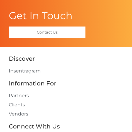
Get In Touch
Contact Us
Discover
Insentragram
Information For
Partners
Clients
Vendors
Connect With Us