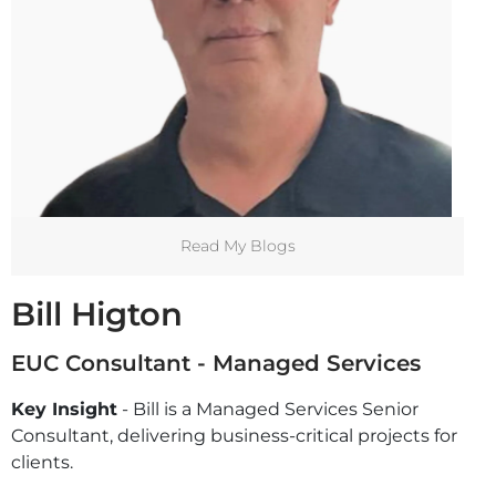
Read My Blogs
Bill Higton
EUC Consultant - Managed Services
Key Insight
- Bill is a Managed Services Senior
Consultant, delivering business-critical projects for
clients.