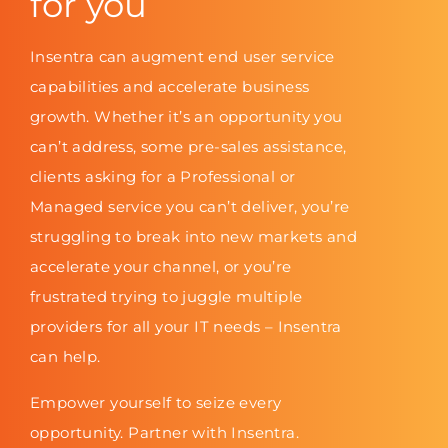
for you
Insentra can augment end user service
capabilities and accelerate business
growth. Whether it’s an opportunity you
can’t address, some pre-sales assistance,
clients asking for a Professional or
Managed service you can’t deliver, you’re
struggling to break into new markets and
accelerate your channel, or you’re
frustrated trying to juggle multiple
providers for all your IT needs – Insentra
can help.
Empower yourself to seize every
opportunity. Partner with Insentra.