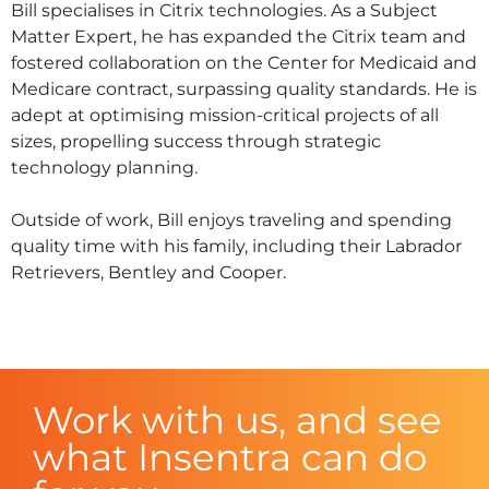
Bill specialises in Citrix technologies. As a Subject
Matter Expert, he has expanded the Citrix team and
fostered collaboration on the Center for Medicaid and
Medicare contract, surpassing quality standards. He is
adept at optimising mission-critical projects of all
sizes, propelling success through strategic
technology planning.
Outside of work, Bill enjoys traveling and spending
quality time with his family, including their Labrador
Retrievers, Bentley and Cooper.
Work with us, and see
what Insentra can do