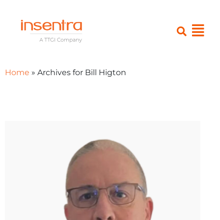
Home
»
Archives for Bill Higton