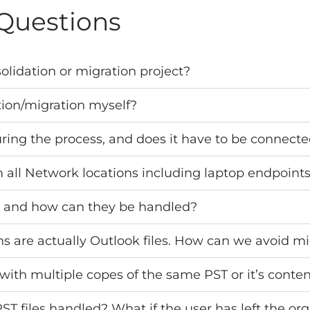
Questions
olidation or migration project?
tion/migration myself?
uring the process, and does it have to be connect
 all Network locations including laptop endpoint
s and how can they be handled?
ons are actually Outlook files. How can we avoid mi
with multiple copes of the same PST or it’s content
 files handled? What if the user has left the org