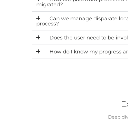
migrated?
Can we manage disparate locati
process?
Does the user need to be invo
How do I know my progress and
E
Deep div