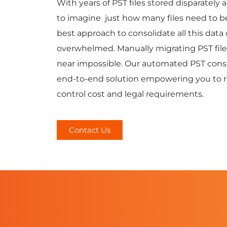
With years of PST files stored disparately 
to imagine just how many files need to b
best approach to consolidate all this data
overwhelmed. Manually migrating PST files 
near impossible. Our automated PST consol
end-to-end solution empowering you to re
control cost and legal requirements.
Contact Us