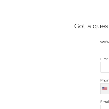
Got a ques
We’re
Firs
Phon
Emai