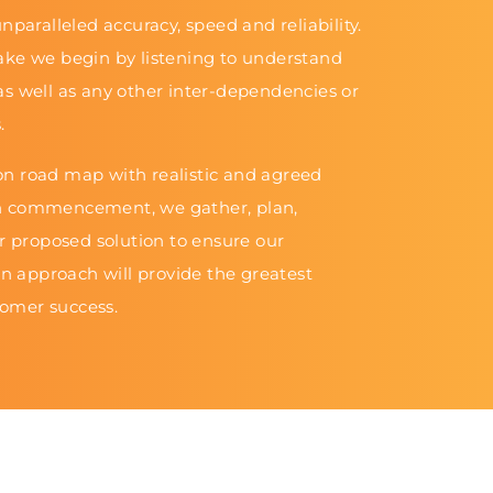
nparalleled accuracy, speed and reliability.
ake we begin by listening to understand
as well as any other inter-dependencies or
.
n road map with realistic and agreed
n commencement, we gather, plan,
ur proposed solution to ensure our
 approach will provide the greatest
omer success.