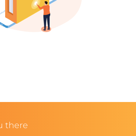
u there