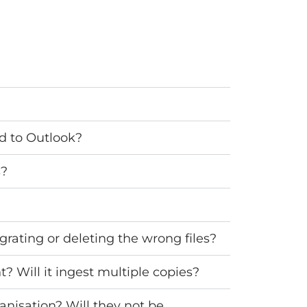
ed to Outlook?
s?
grating or deleting the wrong files?
? Will it ingest multiple copies?
anisation? Will they not be