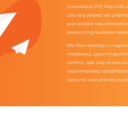
Consolidate PST files with u
Like any project we undert
your project requirements 
overarching business needs
We then develop a migratio
milestones. Upon migratio
confirm, test and re-test o
recommended consolidation
outcome and ultimate cust