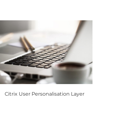
Citrix User Personalisation Layer