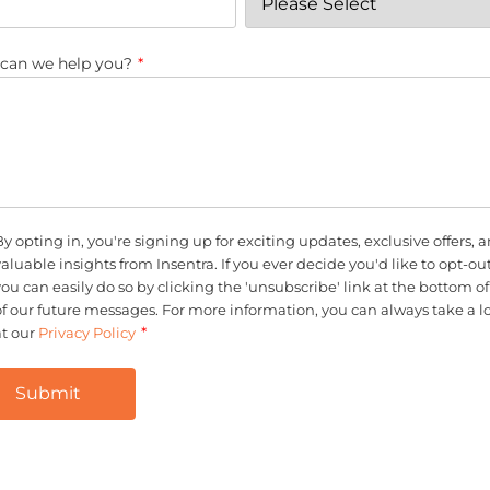
can we help you?
*
By opting in, you're signing up for exciting updates, exclusive offers, 
valuable insights from Insentra. If you ever decide you'd like to opt-out
you can easily do so by clicking the 'unsubscribe' link at the bottom o
of our future messages. For more information, you can always take a l
*
at our
Privacy Policy