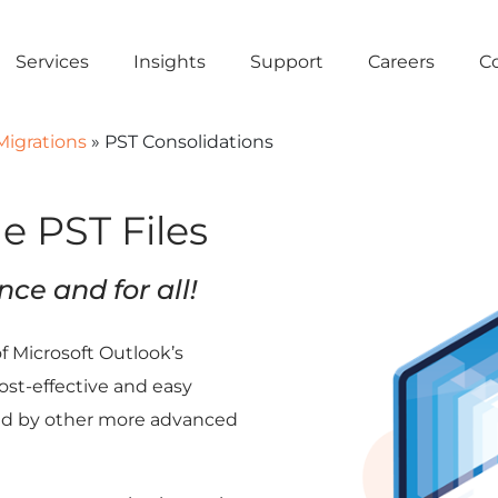
Services
Insights
Support
Careers
C
Migrations
»
PST Consolidations
e PST Files
nce and for all!
of Microsoft Outlook’s
ost-effective and easy
ed by other more advanced