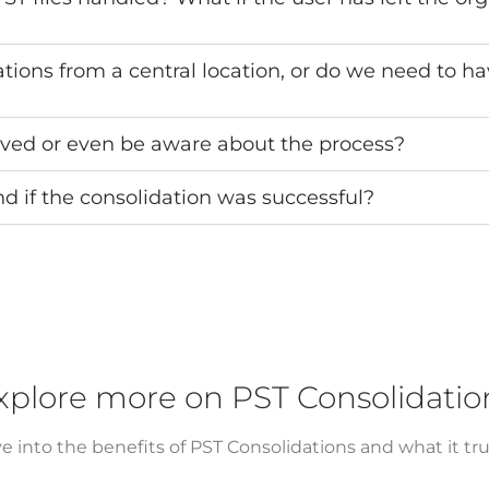
ons from a central location, or do we need to ha
lved or even be aware about the process?
 if the consolidation was successful?
xplore more on PST Consolidatio
e into the benefits of PST Consolidations and what it trul