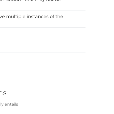
ve multiple instances of the
ns
y entails