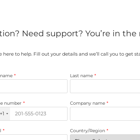
tion? Need support? You’re in the r
 here to help. Fill out your details and we’ll call you to get st
t name
*
Last name
*
e number
*
Company name
*
+1
l
*
Country/Region
*