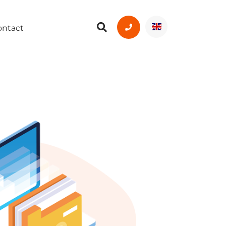
ontact