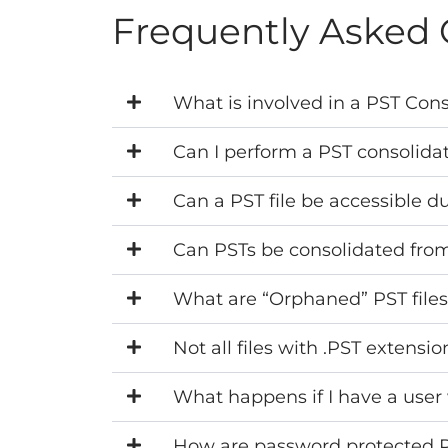
Frequently Asked 
What is involved in a PST Cons
Can I perform a PST consolida
Can a PST file be accessible d
Can PSTs be consolidated from
What are “Orphaned” PST file
Not all files with .PST extensi
What happens if I have a user 
How are password protected PST