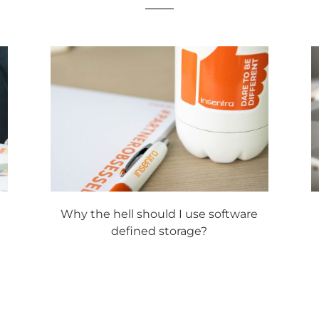
Why the hell should I use software
defined storage?