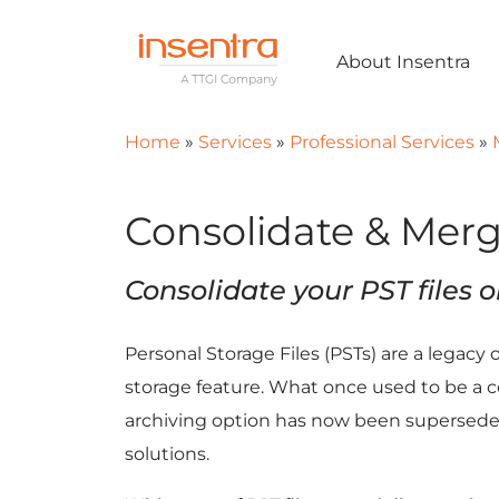
About Insentra
Home
»
Services
»
Professional Services
»
Consolidate & Merg
Consolidate your PST files o
Personal Storage Files (PSTs) are a legacy 
storage feature. What once used to be a c
archiving option has now been supersed
solutions.