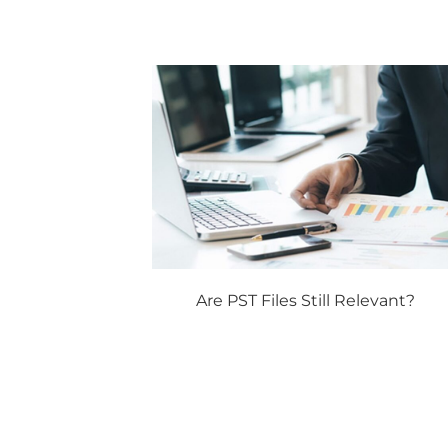
Are PST Files Still Relevant?