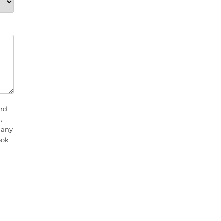
and
,
f any
ook