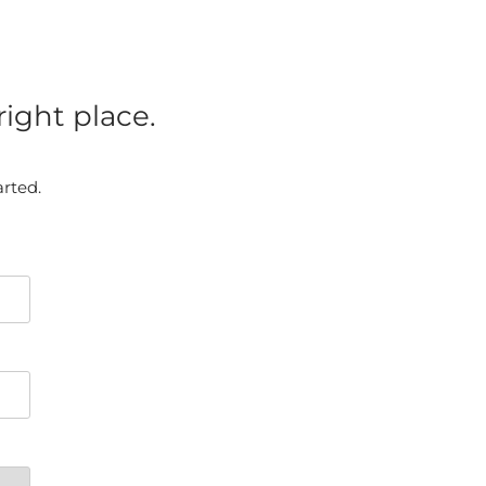
ight place.
arted.