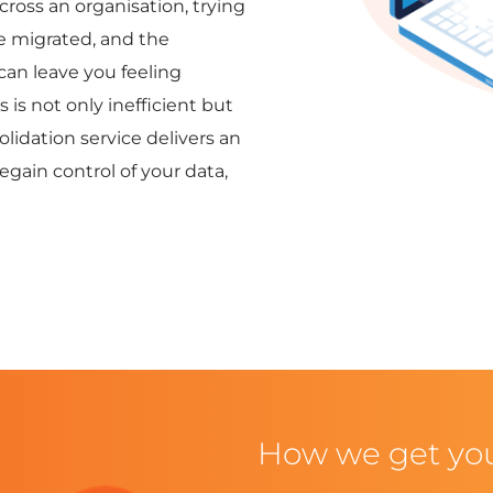
across an organisation, trying
e migrated, and the
 can leave you feeling
is not only inefficient but
idation service delivers an
gain control of your data,
How we get yo