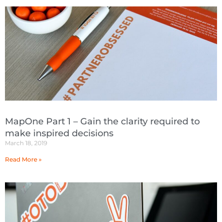
MapOne Part 1 – Gain the clarity required to
make inspired decisions
March 18, 2019
Read More »