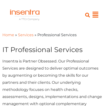
Home
»
Services
»
Professional Services
IT Professional Services
Insentra is Partner Obsessed. Our Professional
Services are designed to deliver optimal outcomes
by augmenting or becoming the skills for our
partners and their clients. Our underlying
methodology focuses on health checks,
assessments, designs, implementations and change
management with optional complementary