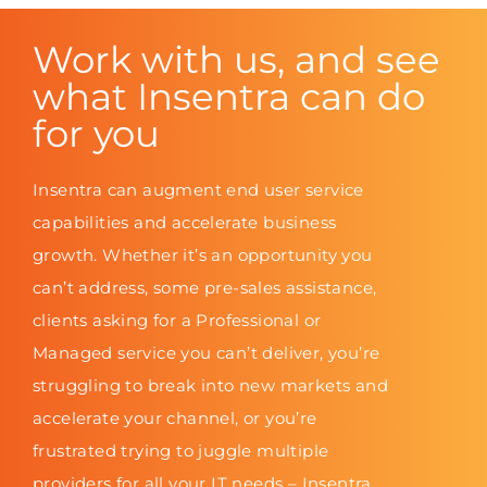
Work with us, and see
what Insentra can do
for you
Insentra can augment end user service
capabilities and accelerate business
growth. Whether it’s an opportunity you
can’t address, some pre-sales assistance,
clients asking for a Professional or
Managed service you can’t deliver, you’re
struggling to break into new markets and
accelerate your channel, or you’re
frustrated trying to juggle multiple
providers for all your IT needs – Insentra