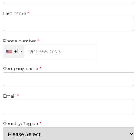
Last name
*
Phone number
*
+1
Company name
*
Email
*
Country/Region
*