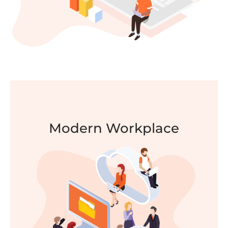
Modern Workplace