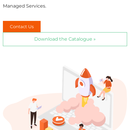
Managed Services.
Contact Us
Download the Catalogue »