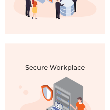
Secure Workplace
Modern Workplace
Increase employee productivity, flexibility and
engagement with Modern Workplace. Work
securely anywhere, anytime, from any device.