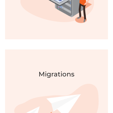
FIND OUT MORE
Migrations
Secure Workplace
Enhance security, simplify access and set smart
policies with a single identity platform enabling
Single Sign on access for your users.