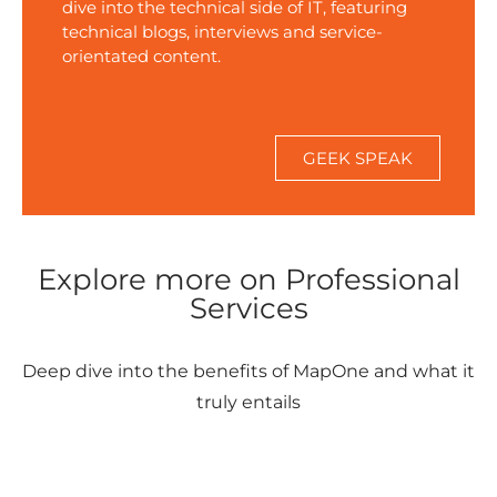
dive into the technical side of IT, featuring
technical blogs, interviews and service-
orientated content.
FIND OUT MORE
GEEK SPEAK
Explore more on Professional
Services
Deep dive into the benefits of MapOne and what it
truly entails