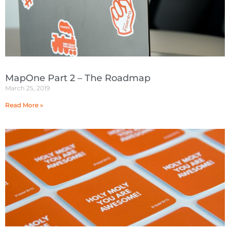
MapOne Part 2 – The Roadmap
March 25, 2019
Read More »