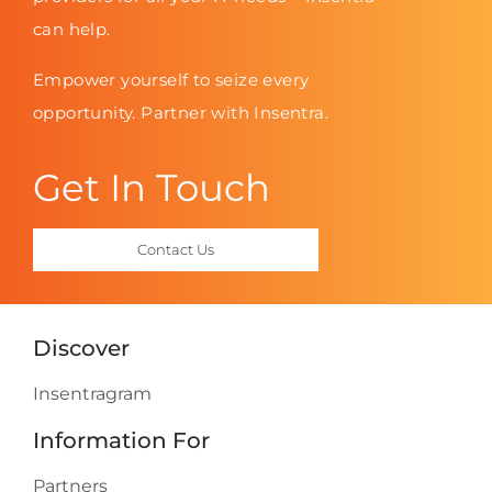
can help.
Empower yourself to seize every
opportunity. Partner with Insentra.
Get In Touch
Contact Us
Discover
Insentragram
Information For
Partners