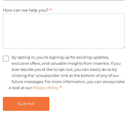
How can we help you?
*
By opting in, you're signing up for exciting updates,
exclusive offers, and valuable insights from Insentra. If you
ever decide you'd like to opt-out, you can easily do so by
clicking the 'unsubscribe' link at the bottom of any of our
future messages. For more information, you can always take
*
a look at our
Privacy Policy