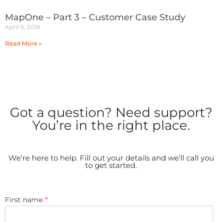
MapOne – Part 3 – Customer Case Study
April 9, 2019
Read More »
Got a question? Need support?
You’re in the right place.
We’re here to help. Fill out your details and we’ll call you
to get started.
First name
*