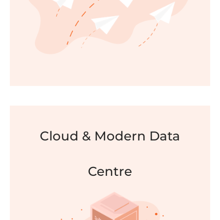
FIND OUT MORE
Cloud & Modern Data
Migrations
Centre
We help you identify and execute the most
optimal way to migrate and convert data or
information systems with a specialty in the
migration of email archives.