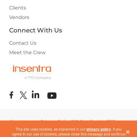
Clients
Vendors
Connect With Us
Contact Us
Meet the Crew
About Insentra
Privacy Policy
ISO Certification
ESG
×
Terms of Use
COVID-19 Response
This site uses cookies, as explained in our
privacy policy
. If you
agree to our use of cookies, please close this message and continue