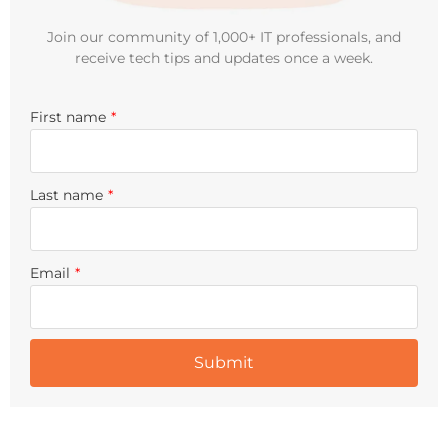
Join our community of 1,000+ IT professionals, and
receive tech tips and updates once a week.
First name
*
Last name
*
Email
*