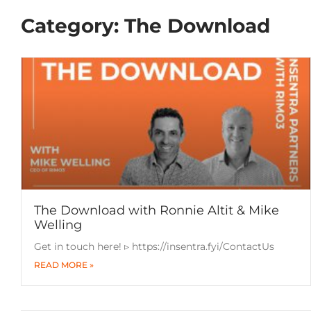
Category: The Download
The Download with Ronnie Altit & Mike
Welling
Get in touch here! ▹ https://insentra.fyi/ContactUs
READ MORE »