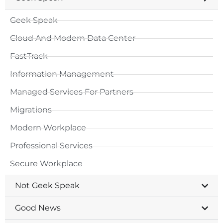
Geek Speak
Cloud And Modern Data Center
FastTrack
Information Management
Managed Services For Partners
Migrations
Modern Workplace
Professional Services
Secure Workplace
Not Geek Speak
Good News