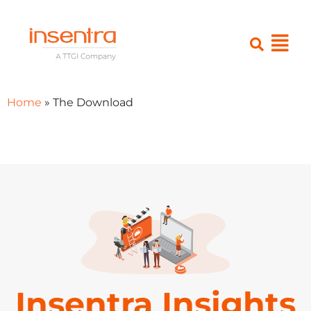
Home
»
The Download
Insentra Insights