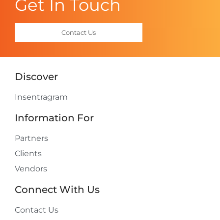
Get In Touch
Contact Us
Discover
Insentragram
Information For
Partners
Clients
Vendors
Connect With Us
Contact Us