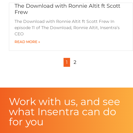
The Download with Ronnie Altit ft Scott
Frew
The Download with Ronnie Altit ft Scott Frew In
episode 11 of The Download, Ronnie Altit, Insentra’s
CEO
READ MORE »
1
2
Work with us, and see
what Insentra can do
for you