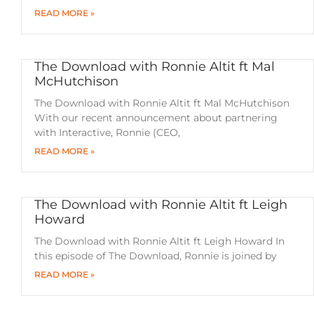
READ MORE »
The Download with Ronnie Altit ft Mal
McHutchison
The Download with Ronnie Altit ft Mal McHutchison
With our recent announcement about partnering
with Interactive, Ronnie (CEO,
READ MORE »
The Download with Ronnie Altit ft Leigh
Howard
The Download with Ronnie Altit ft Leigh Howard In
this episode of The Download, Ronnie is joined by
READ MORE »