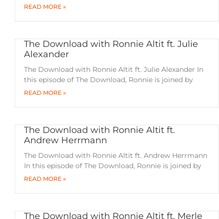
READ MORE »
The Download with Ronnie Altit ft. Julie
Alexander
The Download with Ronnie Altit ft. Julie Alexander In
this episode of The Download, Ronnie is joined by
READ MORE »
The Download with Ronnie Altit ft.
Andrew Herrmann
The Download with Ronnie Altit ft. Andrew Herrmann
In this episode of The Download, Ronnie is joined by
READ MORE »
The Download with Ronnie Altit ft. Merle