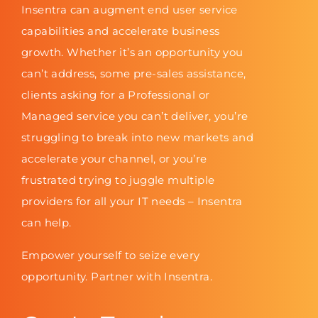
Insentra can augment end user service
capabilities and accelerate business
growth. Whether it’s an opportunity you
can’t address, some pre-sales assistance,
clients asking for a Professional or
Managed service you can’t deliver, you’re
struggling to break into new markets and
accelerate your channel, or you’re
frustrated trying to juggle multiple
providers for all your IT needs – Insentra
can help.
Empower yourself to seize every
opportunity. Partner with Insentra.