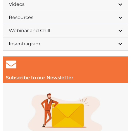
Videos
Resources
Webinar and Chill
Insentragram
Subscribe to our Newsletter