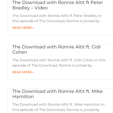
The Download with Ronnie Altit ft Peter
Bradley – Video
The Download with Ronnie Altit ft Peter Bradley In
this episode of The Download, Ronnie is joined by
READ MORE »
The Download with Ronnie Altit ft. Gidi
Cohen
The Download with Ronnie Altit ft. Gidi Cohen In this
episode of The Download, Ronnie is joined by
READ MORE »
The Download with Ronnie Altit ft. Mike
Hamilton
The Download with Ronnie Altit ft. Mike Hamilton In
this episode of The Download, Ronnie is joined by