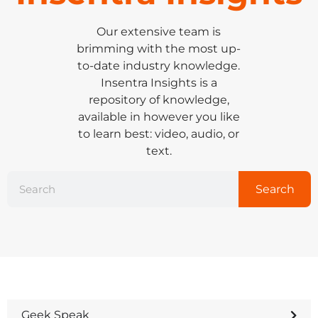
Our extensive team is
brimming with the most up-
to-date industry knowledge.
Insentra Insights is a
repository of knowledge,
available in however you like
to learn best: video, audio, or
text.
Search
Geek Speak