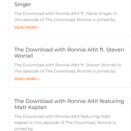
Singer
The Download with Ronnie Altit ft. Merle Singer In
this episode of The Download, Ronnie is joined by
READ MORE »
The Download with Ronnie Altit ft. Steven
Worrall
The Download with Ronnie Altit ft. Steven Worrall In
this episode of The Download, Ronnie is joined by
READ MORE »
The Download with Ronnie Altit featuring
Matt Kaplan
The Download with Ronnie Altit featuring Matt
Kaplan In this episode of The Download, Ronnie is
joined by