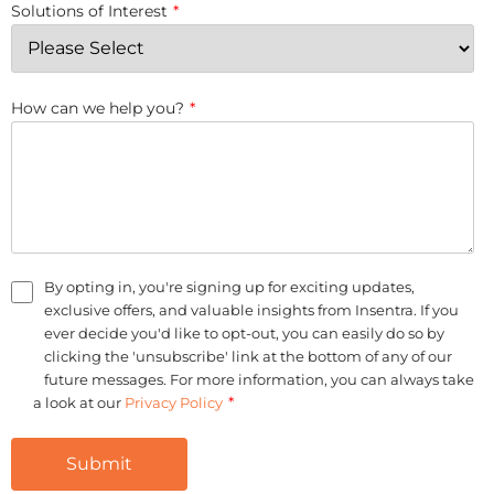
Solutions of Interest
*
How can we help you?
*
By opting in, you're signing up for exciting updates,
exclusive offers, and valuable insights from Insentra. If you
ever decide you'd like to opt-out, you can easily do so by
clicking the 'unsubscribe' link at the bottom of any of our
future messages. For more information, you can always take
*
a look at our
Privacy Policy