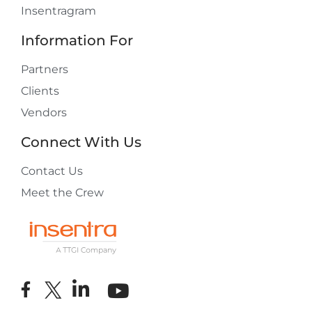
Insentragram
Information For
Partners
Clients
Vendors
Connect With Us
Contact Us
Meet the Crew