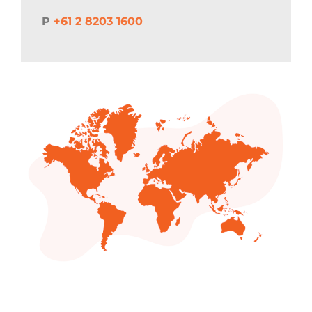
P
+61 2 8203 1600