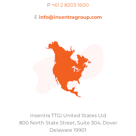
P
+61 2 8203 1600
E
info@insentragroup.com
Insentra TTGI United States Ltd
800 North State Street, Suite 304, Dover
Delaware 19901