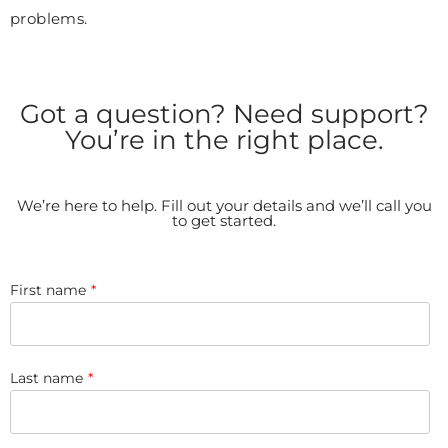
problems.
Got a question? Need support?
You’re in the right place.
We’re here to help. Fill out your details and we’ll call you
to get started.
First name
*
Last name
*