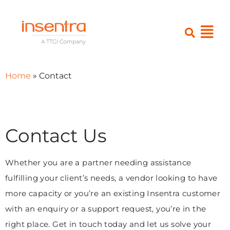
Home
»
Contact
Contact Us
Whether you are a partner needing assistance
fulfilling your client’s needs, a vendor looking to have
more capacity or you’re an existing Insentra customer
with an enquiry or a support request, you’re in the
right place. Get in touch today and let us solve your