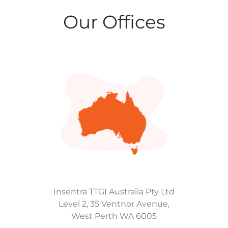
Our Offices
Insentra TTGI Australia Pty Ltd
Level 2, 35 Ventnor Avenue,
West Perth WA 6005