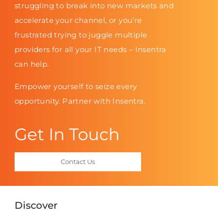
struggling to break into new markets and
accelerate your channel, or you’re
frustrated trying to juggle multiple
providers for all your IT needs – Insentra
can help.
Empower yourself to seize every
opportunity. Partner with Insentra.
Get In Touch
Contact Us
Discover