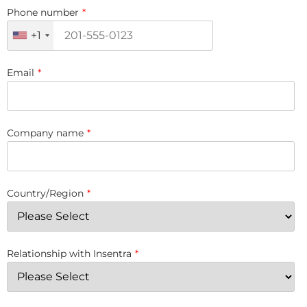
Phone number
*
+1
Email
*
Company name
*
Country/Region
*
Relationship with Insentra
*