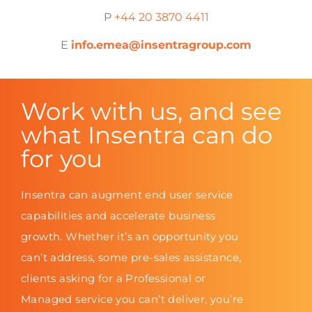
P
+44 20 3870 4411
E
info.emea@insentragroup.com
Work with us, and see
what Insentra can do
for you
Insentra can augment end user service
capabilities and accelerate business
growth. Whether it’s an opportunity you
can’t address, some pre-sales assistance,
clients asking for a Professional or
Managed service you can’t deliver, you’re