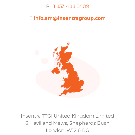
P
+1 833 488 8409
E
info.am@insentragroup.com
Insentra TTGI United Kingdom Limited
6 Havilland Mews, Shepherds Bush
London, W12 8 BG