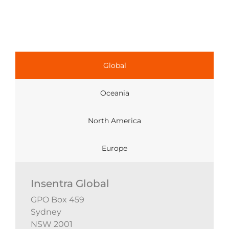
Global
Oceania
North America
Europe
Insentra Global
GPO Box 459
Sydney
NSW 2001