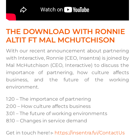
THE DOWNLOAD WITH RONNIE
ALTIT FT MAL MCHUTCHISON
With our recent announcement about partnering
with Interactive, Ronnie (CEO, Insentra) is joined by
Mal McHutchison (CEO, Interactive) to discuss the
importance of partnering, how culture affects
business, and the future of the working
environment.
1:20 – The importance of partnering
2:00 – How culture affects business
3:01 – The future of working environments
8:10 – Changes in service demand
Get in touch here! ▹
https://insentra.fyi/ContactUs