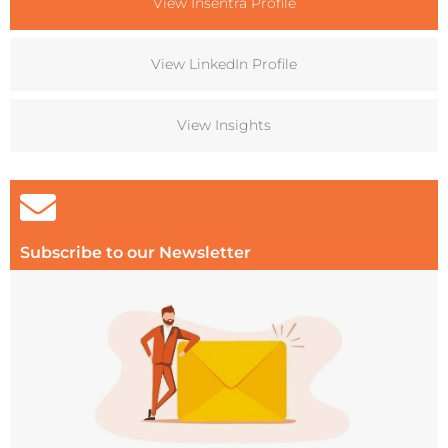
View Insentra Profile
View LinkedIn Profile
View Insights
Subscribe to our Newsletter