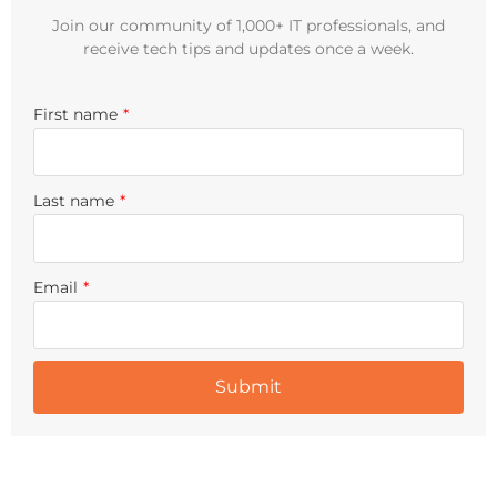
Join our community of 1,000+ IT professionals, and
receive tech tips and updates once a week.
First name
*
Last name
*
Email
*