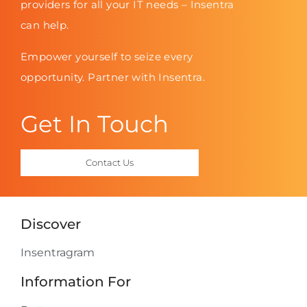
providers for all your IT needs – Insentra
can help.
Empower yourself to seize every
opportunity. Partner with Insentra.
Get In Touch
Contact Us
Discover
Insentragram
Information For