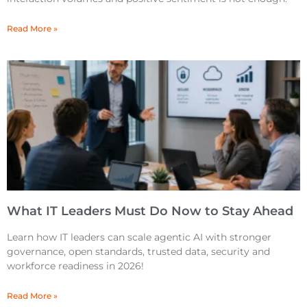
Read More »
What IT Leaders Must Do Now to Stay Ahead
Learn how IT leaders can scale agentic AI with stronger
governance, open standards, trusted data, security and
workforce readiness in 2026!
Read More »