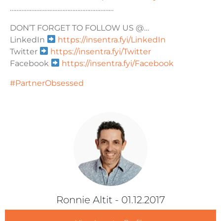
………………………………………………………
DON’T FORGET TO FOLLOW US @…
LinkedIn
https://insentra.fyi/LinkedIn
Twitter
https://insentra.fyi/Twitter
Facebook
https://insentra.fyi/Facebook
#PartnerObsessed
Ronnie Altit
- 01.12.2017