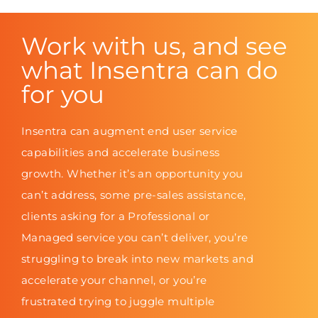
Work with us, and see
what Insentra can do
for you
Insentra can augment end user service
capabilities and accelerate business
growth. Whether it’s an opportunity you
can’t address, some pre-sales assistance,
clients asking for a Professional or
Managed service you can’t deliver, you’re
struggling to break into new markets and
accelerate your channel, or you’re
frustrated trying to juggle multiple