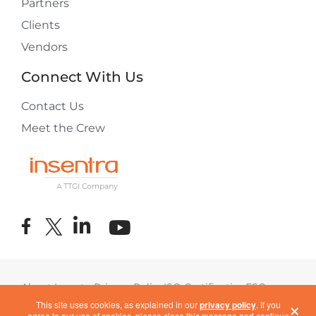
Partners
Clients
Vendors
Connect With Us
Contact Us
Meet the Crew
About Insentra
Privacy Policy
ISO Certification
ESG
×
Terms of Use
COVID-19 Response
This site uses cookies, as explained in our
privacy policy
. If you
agree to our use of cookies, please close this message and continue