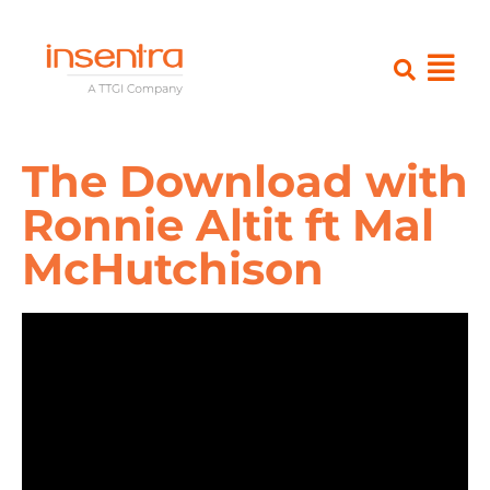
The Download with
Ronnie Altit ft Mal
McHutchison