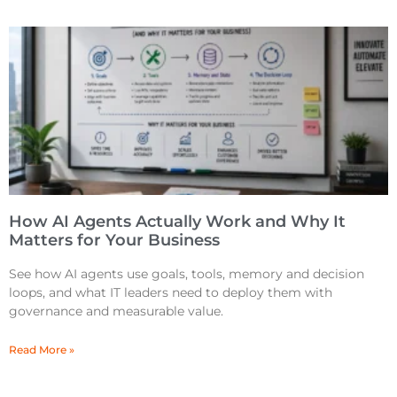
How AI Agents Actually Work and Why It
Matters for Your Business
See how AI agents use goals, tools, memory and decision
loops, and what IT leaders need to deploy them with
governance and measurable value.
Read More »