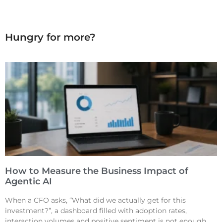
Hungry for more?
How to Measure the Business Impact of
Agentic AI
When a CFO asks, “What did we actually get for this
investment?”, a dashboard filled with adoption rates,
interaction volumes and positive sentiment is not enough.