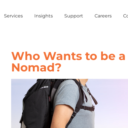
Services
Insights
Support
Careers
C
Who Wants to be a 
Nomad?