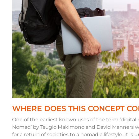
WHERE DOES THIS CONCEPT C
One of the earliest known uses of the term ‘digital
Nomad’ by Tsugio Makimono and David Manners wh
for a return of societies to a nomadic lifestyle. It i