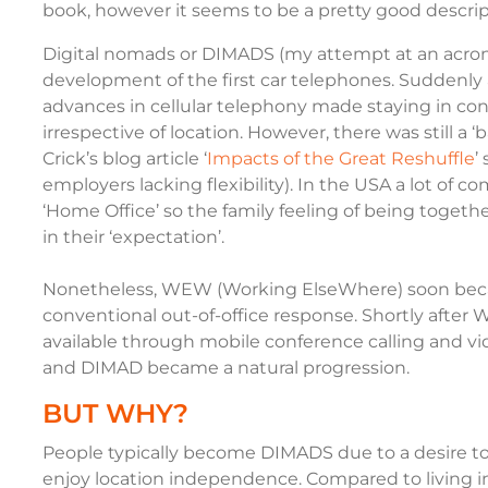
book
, however it seems to be a pretty good descrip
Digital nomads or DIMADS (my attempt at an acrony
development of the first car telephones. Suddenly 
advances in cellular telephony made staying in conta
irrespective of location. However, there was still a 
Crick’s blog article ‘
Impacts of the Great Reshuffle
’
employers lacking flexibility). In the USA a lot of c
‘Home Office’ so the family feeling of being tog
in their ‘expectation’.
Nonetheless, WEW (Working ElseWhere) soon bec
conventional out-of-office response. Shortly after
available through mobile conference calling and vi
and DIMAD became a natural progression.
BUT WHY?
People typically become DIMADS due to a desire to
enjoy location independence. Compared to living 