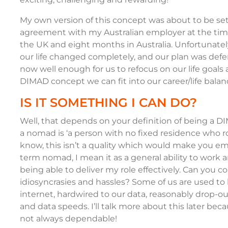
My own version of this concept was about to be se
agreement with my Australian employer at the time
the UK and eight months in Australia. Unfortunate
our life changed completely, and our plan was defer
now well enough for us to refocus on our life goals a
DIMAD concept we can fit into our career/life bala
IS IT SOMETHING I CAN DO?
Well, that depends on your definition of being a DI
a nomad is ‘a person with no fixed residence who ro
know, this isn’t a quality which would make you em
term nomad, I mean it as a general ability to work and
being able to deliver my role effectively. Can you co
idiosyncrasies and hassles? Some of us are used to 
internet, hardwired to our data, reasonably drop-ou
and data speeds. I’ll talk more about this later bec
not always dependable!