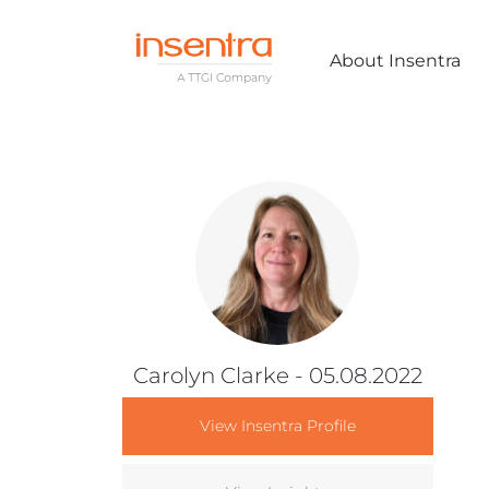
About Insentra
Carolyn Clarke
- 05.08.2022
View Insentra Profile