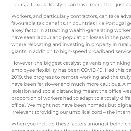
hours, a flexible lifestyle can have more than just 
Workers, and particularly contractors, can take adva
favourable tax benefits. In countries like Portugal
a key factor in attracting wealth-generating worke
have seen labour and population losses in the past.
where relocating and investing in property in rural 
grants in addition to high-speed broadband service
However, the biggest catalyst galvanising thinking
employee flexibility has been COVID-19. Had this 
2019, the progress to remote working and the trul
have been far slower and much more cautious. Almo
isolation and social distancing meant the office wa
proportion of workers had to adapt to a totally dif
office’. We might not have been nomads but digita
irrelevant (providing our umbilical cord – the intern
When you include these factors amongst being close
removing or reducing the commuting nightmare, th