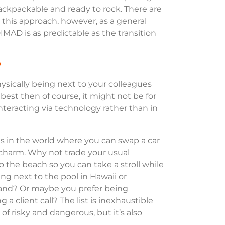
ackpackable and ready to rock. There are
 this approach, however, as a general
MAD is as predictable as the transition
?
physically being next to your colleagues
best then of course, it might not be for
nteracting via technology rather than in
ns in the world where you can swap a car
s charm. Why not trade your usual
 the beach so you can take a stroll while
ng next to the pool in Hawaii or
land? Or maybe you prefer being
a client call? The list is inexhaustible
t of risky and dangerous, but it’s also