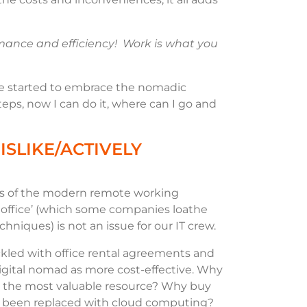
ormance and efficiency! Work is what you
e started to embrace the nomadic
 steps, now I can do it, where can I go and
ISLIKE/ACTIVELY
ers of the modern remote working
 office’ (which some companies loathe
hniques) is not an issue for our IT crew.
kled with office rental agreements and
digital nomad as more cost-effective. Why
re the most valuable resource? Why buy
 been replaced with cloud computing?