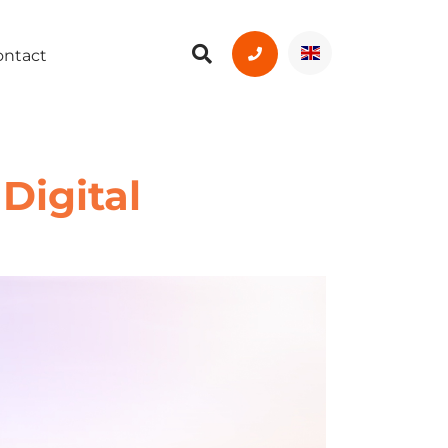
ontact
Digital