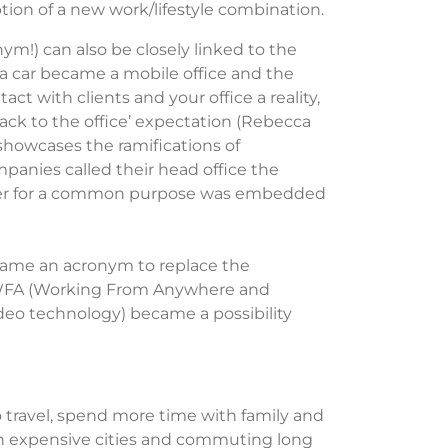
tion of a new work/lifestyle combination.
m!) can also be closely linked to the
a car became a mobile office and the
ct with clients and your office a reality,
‘back to the office’ expectation (Rebecca
showcases
the ramifications of
ompanies called their head office the
ether for a common purpose was embedded
ame an acronym to replace the
 WFA (Working
From
Anywhere and
deo technology) became a possibility
 travel, spend more time with family and
in expensive cities and commuting long