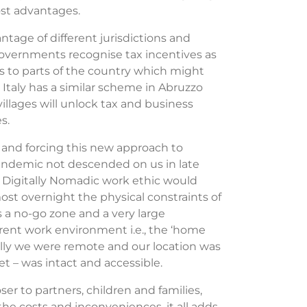
cost advantages.
ntage of different jurisdictions and
 governments recognise tax incentives as
rs to parts of the country which might
 Italy has a similar scheme in Abruzzo
villages will unlock tax and business
s.
 and forcing this new approach to
pandemic not descended on us in late
y Digitally Nomadic work ethic would
st overnight the physical constraints of
s a no-go zone and a very large
ferent work environment i.e., the ‘home
lly we were remote and our location was
et – was intact and accessible.
r to partners, children and families,
e costs and inconveniences, it all adds