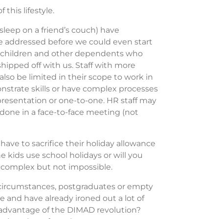
this lifestyle.
r sleep on a friend’s couch) have
addressed before we could even start
s, children and other dependents who
ipped off with us. Staff with more
lso be limited in their scope to work in
strate skills or have complex processes
l presentation or one-to-one. HR staff may
 done in a face-to-face meeting (not
ave to sacrifice their holiday allowance
e kids use school holidays or will you
s complex but not impossible.
circumstances, postgraduates or empty
 and have already ironed out a lot of
 advantage of the DIMAD revolution?