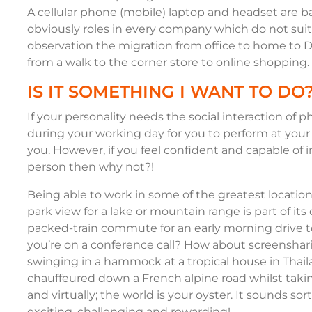
A cellular phone (mobile) laptop and headset are b
obviously roles in every company which do not suit
observation the migration from office to home to DI
from a walk to the corner store to online shopping.
IS IT SOMETHING I WANT TO DO
If your personality needs the social interaction of 
during your working day for you to perform at your 
you. However, if you feel confident and capable of i
person then why not?!
Being able to work in some of the greatest locatio
park view for a lake or mountain range is part of it
packed-train commute for an early morning drive to
you’re on a conference call? How about screenshari
swinging in a hammock at a tropical house in Thai
chauffeured down a French alpine road whilst taking 
and virtually; the world is your oyster. It sounds sor
exciting, challenging and rewarding!