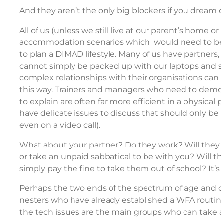
And they aren’t the only big blockers if you dream of 
All of us (unless we still live at our parent’s home o
accommodation scenarios which would need to be 
to plan a DIMAD lifestyle. Many of us have partner
cannot simply be packed up with our laptops and sh
complex relationships with their organisations can a
this way. Trainers and managers who need to demon
to explain are often far more efficient in a physica
have delicate issues to discuss that should only be
even on a video call).
What about your partner? Do they work? Will they h
or take an unpaid sabbatical to be with you? Will th
simply pay the fine to take them out of school? It’
Perhaps the two ends of the spectrum of age and 
nesters who have already established a WFA routine
the tech issues are the main groups who can take