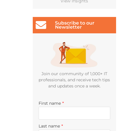
View Insights
Subscribe to our
Newsletter
Join our community of 1,000+ IT
professionals, and receive tech tips
and updates once a week.
First name
*
Last name
*