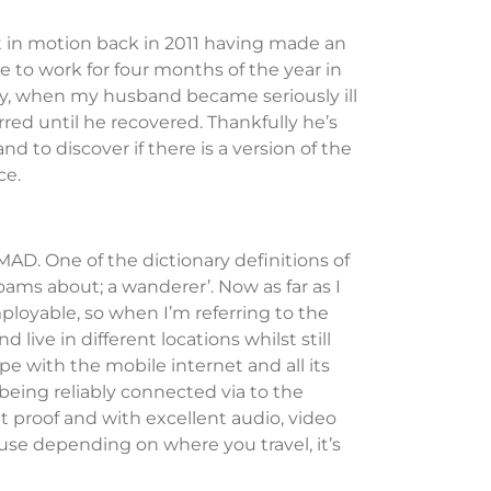
t in motion back in 2011 having made an
 to work for four months of the year in
ly, when my husband became seriously ill
red until he recovered. Thankfully he’s
nd to discover if there is a version of the
nce.
MAD. One of the dictionary definitions of
ams about; a wanderer’. Now as far as I
ployable, so when I’m referring to the
 live in different locations whilst still
pe with the mobile internet and all its
being reliably connected via to the
t proof and with excellent audio, video
ause depending on where you travel, it’s