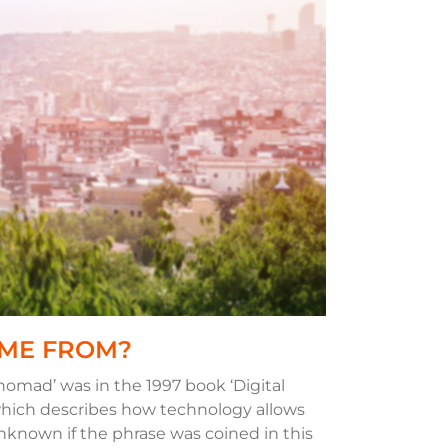
OME FROM?
 nomad’ was in the 1997 book ‘Digital
ich describes how technology allows
s unknown if the phrase was coined in this