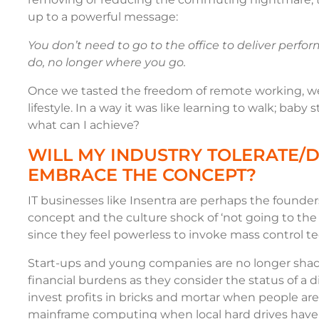
up to a powerful message:
You don’t need to go to the office to deliver perf
do, no longer where you go.
Once we tasted the freedom of remote working, w
lifestyle. In a way it was like learning to walk; baby
what can I achieve?
WILL MY INDUSTRY TOLERATE/D
EMBRACE THE CONCEPT?
IT businesses like Insentra are perhaps the found
concept and the culture shock of ‘not going to the
since they feel powerless to invoke mass control tec
Start-ups and young companies are no longer shac
financial burdens as they consider the status of a 
invest profits in bricks and mortar when people a
mainframe computing when local hard drives have