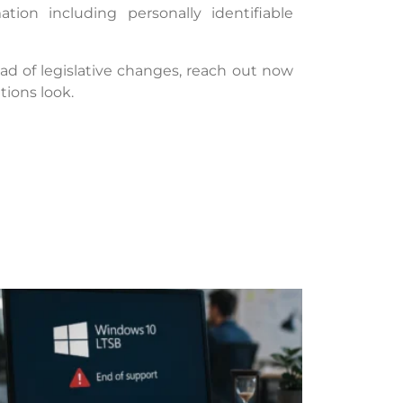
tion including personally identifiable
 of legislative changes, reach out now
ions look.