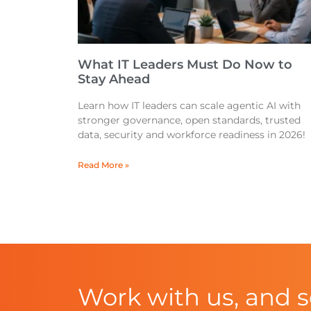
What IT Leaders Must Do Now to
Stay Ahead
Learn how IT leaders can scale agentic AI with
stronger governance, open standards, trusted
data, security and workforce readiness in 2026!
Read More »
Work with us, and 