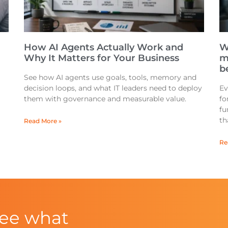
How AI Agents Actually Work and
W
Why It Matters for Your Business
m
be
See how AI agents use goals, tools, memory and
decision loops, and what IT leaders need to deploy
Ev
them with governance and measurable value.
fo
fu
th
Read More »
Re
see what