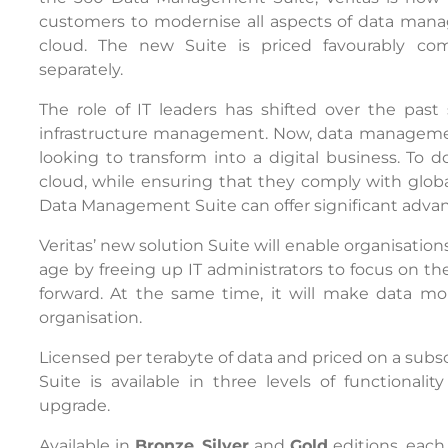
customers to modernise all aspects of data man
cloud. The new Suite is priced favourably co
separately.
The role of IT leaders has shifted over the past
infrastructure management. Now, data management 
looking to transform into a digital business. To d
cloud, while ensuring that they comply with global
Data Management Suite can offer significant adva
Veritas’ new solution Suite will enable organisatio
age by freeing up IT administrators to focus on the
forward. At the same time, it will make data mor
organisation.
Licensed per terabyte of data and priced on a sub
Suite is available in three levels of functional
upgrade.
Available in
Bronze
,
Silver
and
Gold
editions, eac