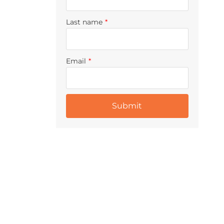
Last name
*
Email
*