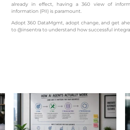
already in effect, having a 360 view of informa
information (PII) is paramount.
Adopt 360 DataMgmt, adopt change, and get ahead
to @insentra to understand how successful integrat