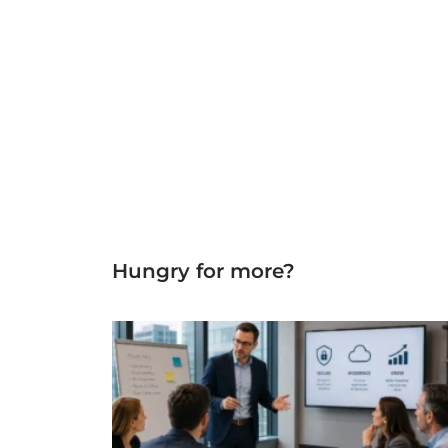
Hungry for more?