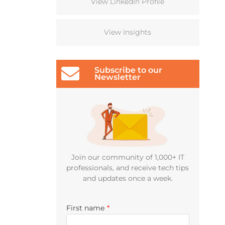
View LinkedIn Profile
View Insights
Subscribe to our
Newsletter
Join our community of 1,000+ IT
professionals, and receive tech tips
and updates once a week.
First name
*