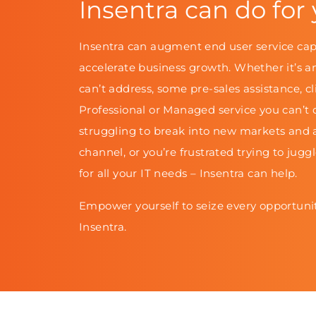
Insentra can do for
Insentra can augment end user service cap
accelerate business growth. Whether it’s a
can’t address, some pre-sales assistance, cl
Professional or Managed service you can’t d
struggling to break into new markets and 
channel, or you’re frustrated trying to jugg
for all your IT needs – Insentra can help.
Empower yourself to seize every opportunit
Insentra.