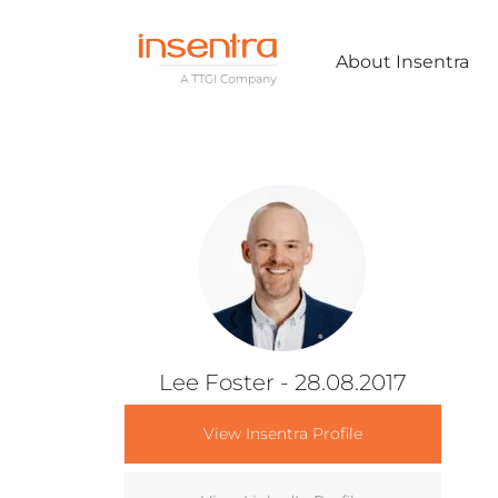
About Insentra
Lee Foster
- 28.08.2017
View Insentra Profile