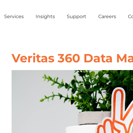
Services
Insights
Support
Careers
C
Veritas 360 Data 