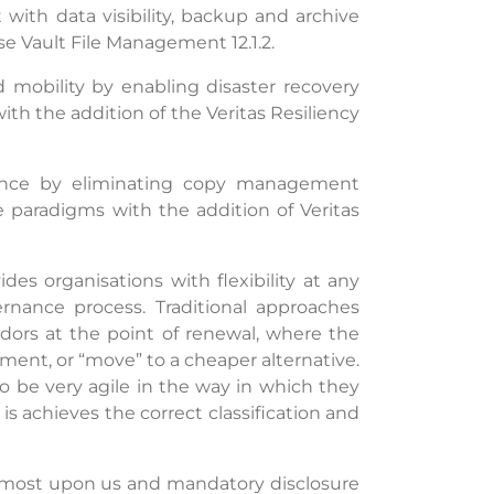
ith data visibility, backup and archive
e Vault File Management 12.1.2.
d mobility by enabling disaster recovery
with the addition of the Veritas Resiliency
rmance by eliminating copy management
 paradigms with the addition of Veritas
s organisations with flexibility at any
nance process. Traditional approaches
ndors at the point of renewal, where the
ement, or “move” to a cheaper alternative.
 be very agile in the way in which they
s achieves the correct classification and
lmost upon us and mandatory disclosure