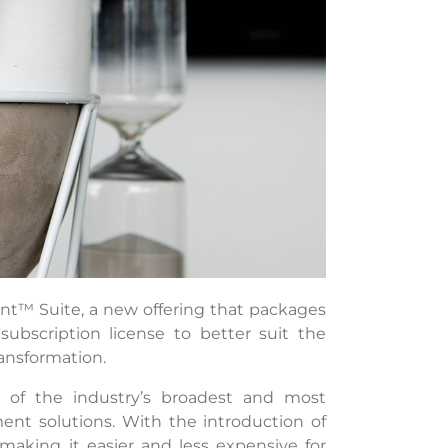
t™ Suite, a new offering that packages
scription license to better suit the
ansformation.
ne of the industry’s broadest and most
nt solutions. With the introduction of
aking it easier and less expensive for