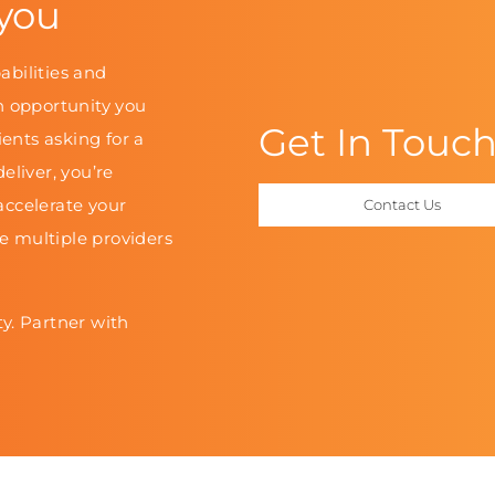
 you
abilities and
n opportunity you
Get In Touc
ients asking for a
eliver, you’re
accelerate your
Contact Us
le multiple providers
y. Partner with