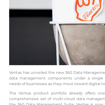
Veritas has unveiled the new 360 Data Managemen
data management components under a single sub
needs of businesses as they move toward digital tr
The Veritas product portfolio already offers o
comprehensive set of multi-cloud data manageme
the 360 Data Management Suite, Veritas is now m