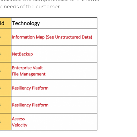
fic needs of the customer.