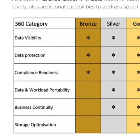
levels, plus additional capabilities to address speci