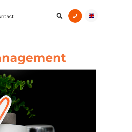
ontact
Management