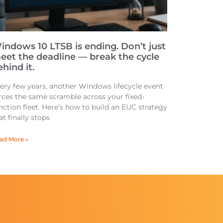
indows 10 LTSB is ending. Don’t just
eet the deadline — break the cycle
hind it.
ery few years, another Windows lifecycle event
rces the same scramble across your fixed-
nction fleet. Here’s how to build an EUC strategy
at finally stops
ad More »