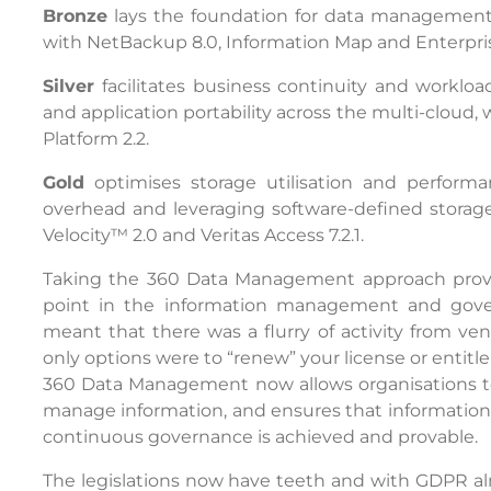
Bronze
lays the foundation for data management w
with NetBackup 8.0, Information Map and Enterpris
Silver
facilitates business continuity and workloa
and application portability across the multi-cloud, 
Platform 2.2.
Gold
optimises storage utilisation and perfo
overhead and leveraging software-defined storage
Velocity™ 2.0 and Veritas Access 7.2.1.
Taking the 360 Data Management approach provide
point in the information management and gover
meant that there was a flurry of activity from ve
only options were to “renew” your license or entitl
360 Data Management now allows organisations to
manage information, and ensures that information i
continuous governance is achieved and provable.
The legislations now have teeth and with GDPR a