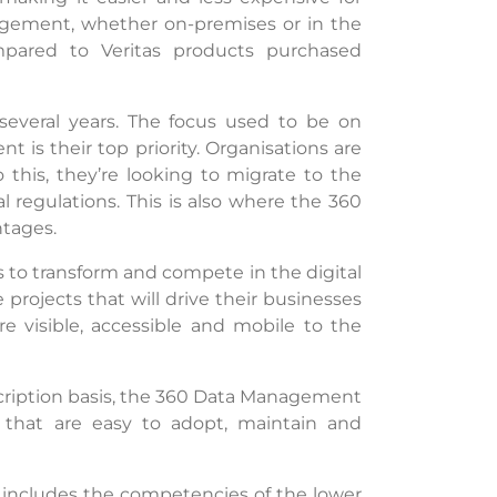
agement, whether on-premises or in the
mpared to Veritas products purchased
 several years. The focus used to be on
is their top priority. Organisations are
o this, they’re looking to migrate to the
 regulations. This is also where the 360
ntages.
ns to transform and compete in the digital
 projects that will drive their businesses
e visible, accessible and mobile to the
scription basis, the 360 Data Management
ity that are easy to adopt, maintain and
h includes the competencies of the lower