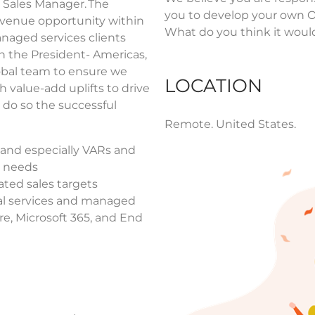
 Sales Manager. The
you to develop your own OK
revenue opportunity within
What do you think it would
naged services clients
h the President- Americas,
obal team to ensure we
LOCATION
h value-add uplifts to drive
 do so the successful
Remote.
United States.
 and especially VARs and
, needs
ted sales targets
al services and managed
re, Microsoft 365, and End