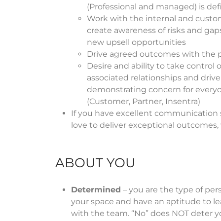
(Professional and managed) is defi
Work with the internal and custo
create awareness of risks and gaps
new upsell opportunities
Drive agreed outcomes with the p
Desire and ability to take control 
associated relationships and drive
demonstrating concern for everyo
(Customer, Partner, Insentra)
If you have excellent communication sk
love to deliver exceptional outcomes
ABOUT YOU
Determined
– you are the type of pe
your space and have an aptitude to le
with the team. “No” does NOT deter y