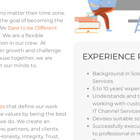
 no matter their time zone.
the goal of becoming the
 We
Dare to be Different
 We are a flexible
ion in our crew. At
eer growth and challenge
EXPERIENCE
ause together, we are
t our minds to.
Background
in Sol
Services
5 to 10 years’ exper
Understands and ta
working with custo
es
that define our work
IT Channel Service
e values by being the best
Devises suitable s
s
 we do. We create an
Successfully execu
, partners, and clients.
to professional or
onesty, Integrity, Trust,