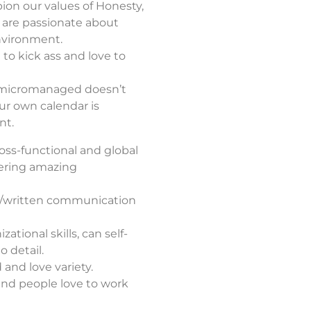
on our values of Honesty,
d are passionate about
nvironment.
 to kick ass and love to
 micromanaged doesn’t
ur own calendar is
nt.
oss-functional and global
vering amazing
al/written communication
ational skills, can self-
 detail.
and love variety.
 and people love to work