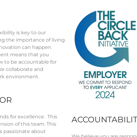
bility is key to our
ing the importance of living
nnovation can happen
ment means that you
w to be accountable for
e collaborate and
work environment.
FOR
nds for excellence. This
ACCOUNTABILIT
ansion of this team. This
is passionate about
We believe you
are respons