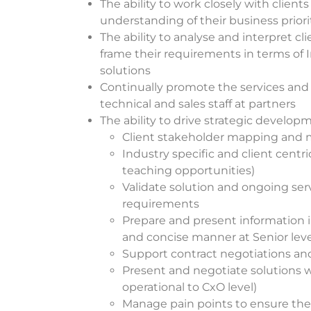
The ability to work closely with clients
understanding of their business prior
The ability to analyse and interpret c
frame their requirements in terms of In
solutions
Continually promote the services and 
technical and sales staff at partners
The ability to drive strategic develop
Client stakeholder mapping an
Indust
ry specific and client centr
teaching opportunities)
Validate solution and ongoing serv
requirements
Prepare and present information i
and concise manner at Senior leve
Support contract negotiations an
Present and negotiate solutions w
operational to CxO level)
Manage pain points to ensure th