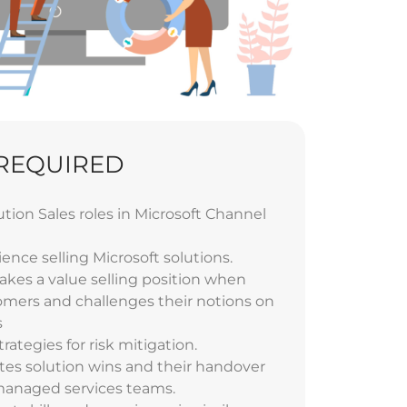
 REQUIRED
ution Sales roles in Microsoft Channel
ience selling Microsoft solutions.
kes a value selling position when
mers and challenges their notions on
s
trategies for risk mitigation.
tes solution wins and their handover
 managed services teams.