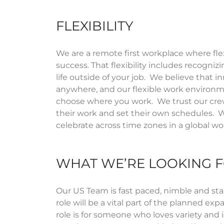
FLEXIBILITY
We are a remote first workplace where flexi
success. That flexibility includes recogniz
life outside of your job
.
We believe that i
anywhere, and our flexible work environ
choose where you work
.
We trust our cre
their work and set their own schedules
.
W
celebrate across time zones in a global 
WHAT WE’RE LOOKING 
Our US Team is fast paced, nimble and sta
role will be a vital part of the planned exp
role is for someone who loves variety and 