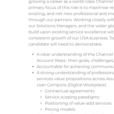
growing a career as a world-class Channel
primary focus of this role is to maximise 
existing, and net new professional and ma
through our partners. Working closely wit
our Solutions Managers, and the wider gl
build upon existing service excellence wit
consistent growth of our USA business. To
candidate will need to demonstrate:
A clear understanding of the Channel
Account Reps- their goals, challenges
Accountable for achieving communica
A strong understanding of profession
services value propositions across Azu
User Compute (Digital Workplace)
Contractual agreements
Service scoping paradigms
Positioning of value-add services
Pricing models