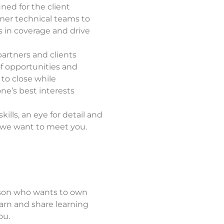
ned for the client
mer technical teams to
 in
coverage and drive
artners and clients
of opportunities and
 to close while
ne’s best interests
ills, an eye for detail and
, we want to meet you.
rson who wants to own
arn and share learning
ou.