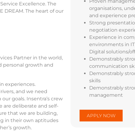
Proven management 
 Service Excellence. The
organisations, und
E DREAM. The heart of our
and experience pre
Strong present
ati
negotiation experi
Experience in comp
environments in IT
Digital solutions/of
ices Partner in the world,
Demonstrably stron
and personal growth and
communication ski
Demonstrably stro
skills
in experiences.
Demonstrably stron
drivers, and we need
management
our goals. Insentra’s crew
 are deliberate and self-
ure that we are building,
APPLY NOW
g in their own aptitudes
her’s growth.