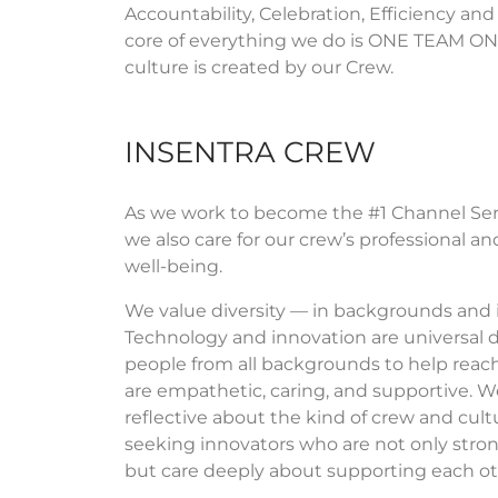
Accountability, Celebration, Efficiency and
core of everything we do is ONE TEAM ON
culture is created by our Crew.
INSENTRA CREW
As we work to become the #1 Channel Serv
we also care for our crew’s professional 
well-being.
We value diversity — in backgrounds and 
Technology and innovation are universal 
people from all backgrounds to help reach 
are empathetic, caring, and supportive. We
reflective about the kind of crew and cult
seeking innovators who are not only stron
but care deeply about supporting each ot