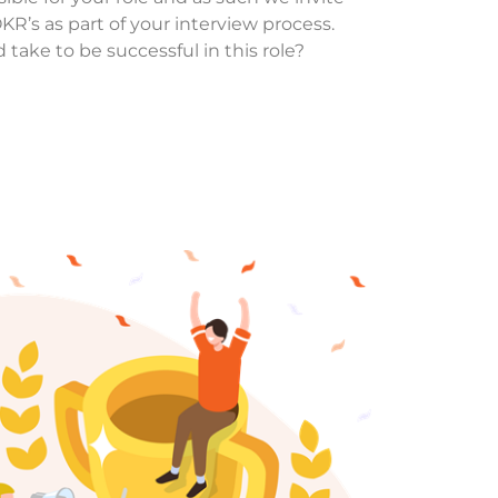
R’s as part of your interview process.
 take to be successful in this role?