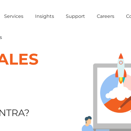
Services
Insights
Support
Careers
C
s
ALES
NTRA?​