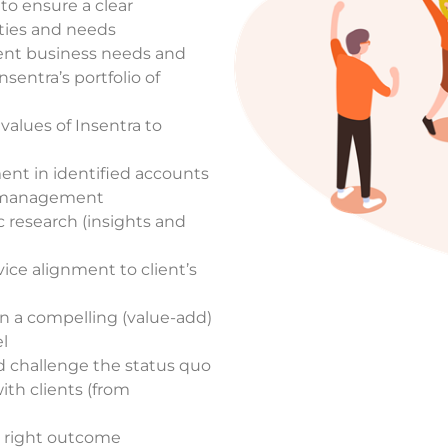
 to ensure a clear
ities and needs
lient business needs and
sentra’s portfolio of
values of Insentra to
ment in
identified accounts
d management
ic research (insights and
ice alignment to client’s
n a compelling (value-add)
l
d challenge the status quo
ith clients (from
e right outcome