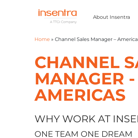
About Insentra
Home
»
Channel Sales Manager – America
CHANNEL S
MANAGER -
AMERICAS
WHY WORK AT INSE
ONE TEAM ONE DREAM