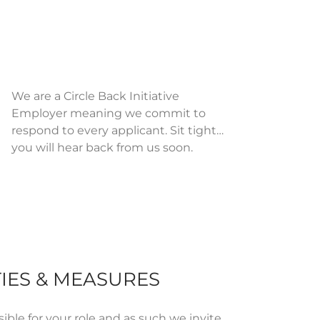
We are a Circle Back Initiative
Employer meaning we commit to
respond to every applicant. Sit tight…
you will hear back from us soon.
IES & MEASURES
ible for
your role and as such we invite