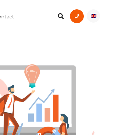
ontact