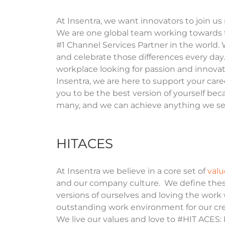
At Insentra, we want innovators to join us
We are one global team working towards 
#1 Channel Services Partner in the world.
and celebrate those differences every day.
workplace looking for passion and innovat
Insentra, we are here to support your car
you to be the best version of yourself bec
many, and we can achieve anything we se
HITACES
At Insentra we believe in a core set of
valu
and our company culture. We define thes
versions of ourselves and loving the work
outstanding work environment for our crew
We live our values and love to #HIT ACES: H