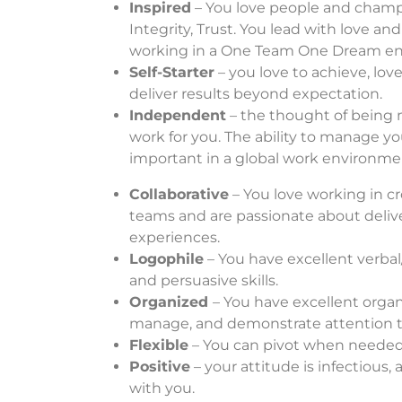
Inspired
– You love people and champi
Integrity, Trust. You lead with love an
working in a One Team One Dream e
Self-Starter
– you love to achieve, love
deliver results beyond expectation.
Independent
– the thought of being
work for you. The ability to manage yo
important in a global work environme
Collaborative
– You love working in cr
teams and are passionate about deli
experiences.
Logophile
– You have excellent verb
and persuasive skills.
Organ
ized
– You have excellent organiz
manage, and demonstrate attention to
Flexible
– You can pivot when needed 
Positive
– your attitude is infectious,
with you.