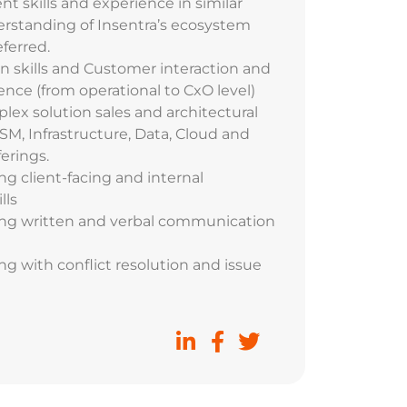
skills and experience in similar
erstanding of Insentra’s ecosystem
ferred.
on skills and Customer interaction and
ence (from operational to CxO level)
lex solution sales and architectural
SM, Infrastructure, Data, Cloud and
ferings.
g client-facing and internal
lls
ng written and verbal communication
g with conflict resolution and issue