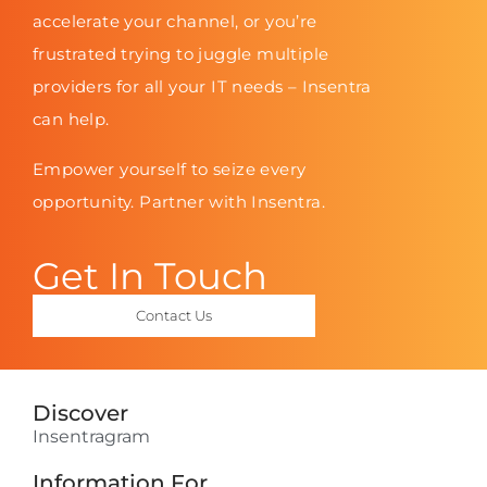
accelerate your channel, or you’re
frustrated trying to juggle multiple
providers for all your IT needs – Insentra
can help.
Empower yourself to seize every
opportunity. Partner with Insentra.
Get In Touch
Contact Us
Discover
Insentragram
Information For