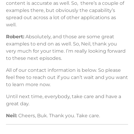
content is accurate as well. So, there’s a couple of
examples there, but obviously the capability’s
spread out across a lot of other applications as
well.
Robert:
Absolutely, and those are some great
examples to end on as well. So, Neil, thank you
very much for your time. I’m really looking forward
to these next episodes.
All of our contact information is below. So please
feel free to reach out if you can’t wait and you want
to learn more now.
Until next time, everybody, take care and have a
great day.
Neil:
Cheers, Buk. Thank you. Take care.