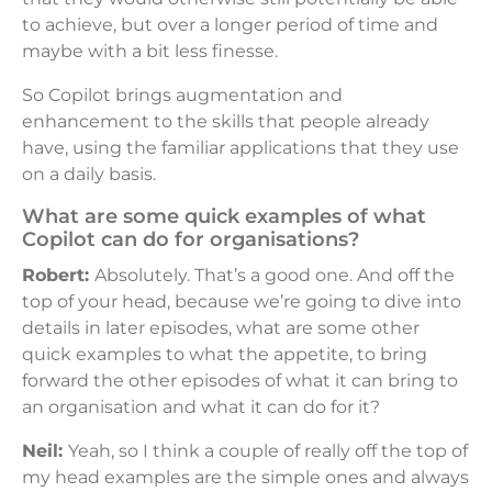
to achieve, but over a longer period of time and
maybe with a bit less finesse.
So Copilot brings augmentation and
enhancement to the skills that people already
have, using the familiar applications that they use
on a daily basis.
What are some quick examples of what
Copilot can do for organisations?
Robert:
Absolutely. That’s a good one. And off the
top of your head, because we’re going to dive into
details in later episodes, what are some other
quick examples to what the appetite, to bring
forward the other episodes of what it can bring to
an organisation and what it can do for it?
Neil:
Yeah, so I think a couple of really off the top of
my head examples are the simple ones and always