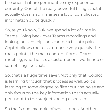
the ones that are pertinent to my experience
currently. One of the really powerful things that it
actually does is summarises a lot of complicated
information quite quickly.
So, as you know, Buk, we spend a lot of time in
Teams. Going back over Teams recordings and
looking at transcriptions can be a bit of a pain.
Copilot allows me to summarise very quickly the
main points, the main content from a Teams
meeting, whether it’s a customer or a workshop or
something like that.
So, that’s a huge time saver. Not only that, Copilot
is learning through that process as well. So it’s
learning to some degree to filter out the noise and
only focus on the key information that’s actually
pertinent to the subjects being discussed.
So that’s one example of what it does. Another