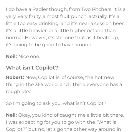
I do have a Radler though, from Two Pitchers. It is a
very, very fruity, almost fruit punch, actually. It’s a
little too easy drinking, and it’s near a session beer,
it’s a little heavier, or a little higher octane than
normal. However, it’s still one that as it heats up,
it’s going to be good to have around.
Neil:
Nice one.
What isn’t Copilot?
Robert:
Now, Copilot is, of course, the hot new
thing in the 365 world, and I think everyone has a
rough idea.
So I’m going to ask you, what isn’t Copilot?
Neil:
Okay, you kind of caught me a little bit there.
I was expecting for you to go with the “What is
Copilot?” but no, let’s go the other way around in