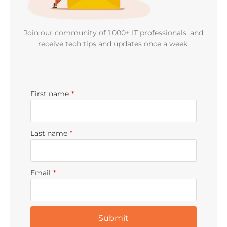
Join our community of 1,000+ IT professionals, and
receive tech tips and updates once a week.
First name
*
Last name
*
Email
*