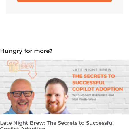
Hungry for more?
Late Night Brew: The Secrets to Successful