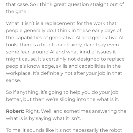
that case. So I think great question straight out of
the gate.
What it isn’t is a replacement for the work that
people generally do. I think in these early days of
the capabilities of generative AI and generative AI
tools, there’s a bit of uncertainty, dare I say even
some fear, around AI and what kind of issues it
might cause. It’s certainly not designed to replace
people’s knowledge, skills and capabilities in the
workplace. It’s definitely not after your job in that
sense.
So if anything, it’s going to help you do your job
better, but then we’re sliding into the what is it.
Robert:
Right. Well, and sometimes answering the
what is is by saying what it isn’t.
To me, it sounds like it’s not necessarily the robot