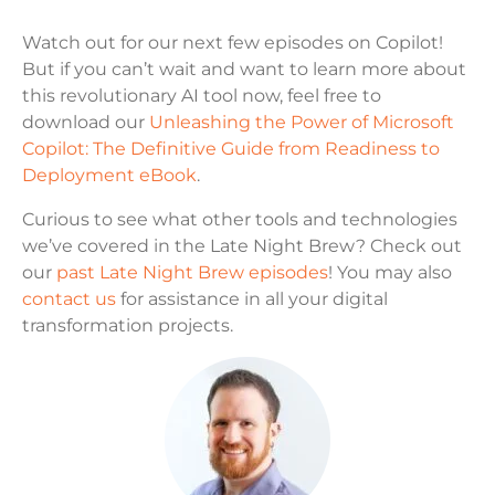
Watch out for our next few episodes on Copilot!
But if you can’t wait and want to learn more about
this revolutionary AI tool now, feel free to
download our
Unleashing the Power of Microsoft
Copilot: The Definitive Guide from Readiness to
Deployment eBook
.
Curious to see what other tools and technologies
we’ve covered in the Late Night Brew? Check out
our
past Late Night Brew episodes
! You may also
contact us
for assistance in all your digital
transformation projects.