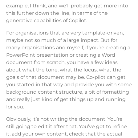
example, I think, and we’ll probably get more into
this further down the line, in terms of the
generative capabilities of Copilot.
For organisations that are very template-driven,
maybe not so much of a large impact. But for
many organisations and myself, if you’re creating a
PowerPoint presentation or creating a Word
document from scratch, you have a few ideas
about what the tone, what the focus, what the
goals of that document may be. Co-pilot can get
you started in that way and provide you with some
background content structure, a bit of formatting
and really just kind of get things up and running
for you.
Obviously, it’s not writing the document. You’re
still going to edit it after that. You’ve got to refine
it, add your own content, check that the actual