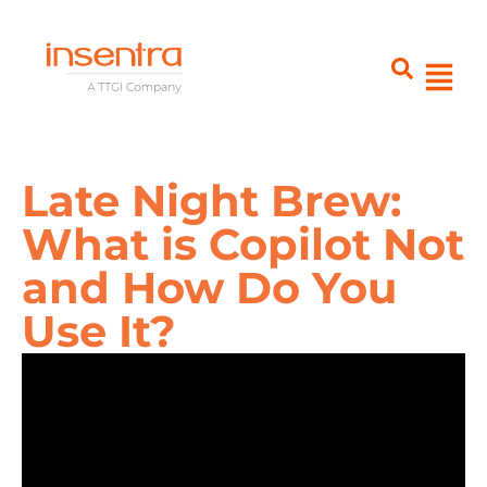
Late Night Brew:
What is Copilot Not
and How Do You
Use It?