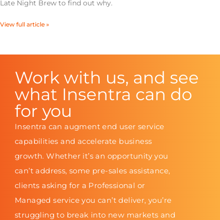
Late Night Brew to find out why.
View full article »
Work with us, and see
what Insentra can do
for you
Insentra can augment end user service
capabilities and accelerate business
growth. Whether it’s an opportunity you
can’t address, some pre-sales assistance,
clients asking for a Professional or
Managed service you can’t deliver, you’re
struggling to break into new markets and