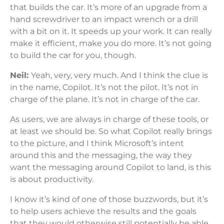
that builds the car. It’s more of an upgrade from a
hand screwdriver to an impact wrench or a drill
with a bit on it. It speeds up your work. It can really
make it efficient, make you do more. It’s not going
to build the car for you, though.
Neil:
Yeah, very, very much. And I think the clue is
in the name, Copilot. It’s not the pilot. It’s not in
charge of the plane. It’s not in charge of the car.
As users, we are always in charge of these tools, or
at least we should be. So what Copilot really brings
to the picture, and I think Microsoft’s intent
around this and the messaging, the way they
want the messaging around Copilot to land, is this
is about productivity.
I know it’s kind of one of those buzzwords, but it’s
to help users achieve the results and the goals
that they would otherwise still potentially be able