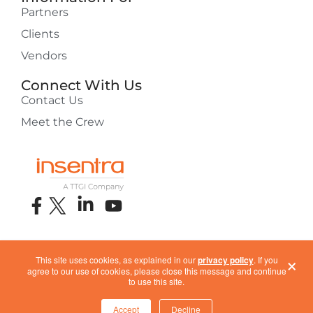
Partners
Clients
Vendors
Connect With Us
Contact Us
Meet the Crew
×
This site uses cookies, as explained in our
privacy policy
. If you
About Insentra
Privacy Policy
ISO Certification
ESG
agree to our use of cookies, please close this message and continue
Terms of Use
COVID-19 Response
to use this site.
Accept
Decline