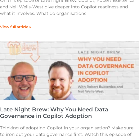
On this episode of Late Night Brew: Copilot, Robert Buktenica
and Neil Wells-West dive deeper into Copilot readiness and
what it involves. What do organisations
View full article »
Late Night Brew: Why You Need Data
Governance in Copilot Adoption
Thinking of adopting Copilot in your organisation? Make sure
to iron out your data governance first. Watch this episode of