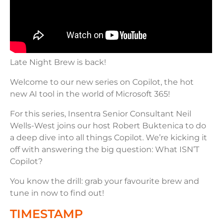
Late Night Brew is back!
Welcome to our new series on Copilot, the hot
new AI tool in the world of Microsoft 365!
For this series, Insentra Senior Consultant Neil
Wells-West joins our host Robert Buktenica to do
a deep dive into all things Copilot. We’re kicking it
off with answering the big question: What ISN’T
Copilot?
You know the drill: grab your favourite brew and
tune in now to find out!
TIMESTAMP