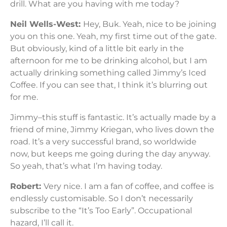
drill. What are you having with me today?
Neil Wells-West:
Hey, Buk. Yeah, nice to be joining
you on this one. Yeah, my first time out of the gate.
But obviously, kind of a little bit early in the
afternoon for me to be drinking alcohol, but I am
actually drinking something called Jimmy’s Iced
Coffee. If you can see that, I think it’s blurring out
for me.
Jimmy–this stuff is fantastic. It’s actually made by a
friend of mine, Jimmy Kriegan, who lives down the
road. It’s a very successful brand, so worldwide
now, but keeps me going during the day anyway.
So yeah, that’s what I’m having today.
Robert:
Very nice. I am a fan of coffee, and coffee is
endlessly customisable. So I don’t necessarily
subscribe to the “It’s Too Early”. Occupational
hazard, I’ll call it.