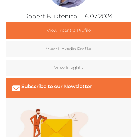
Robert Buktenica
- 16.07.2024
View Insentra Profile
View LinkedIn Profile
View Insights
Subscribe to our Newsletter