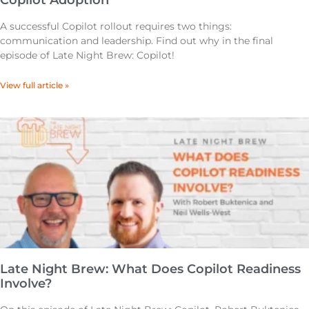
Copilot Adoption
A successful Copilot rollout requires two things:
communication and leadership. Find out why in the final
episode of Late Night Brew: Copilot!
View full article »
Late Night Brew: What Does Copilot Readiness
Involve?