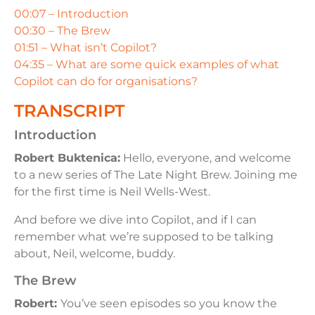
00:07 – Introduction
00:30 – The Brew
01:51 – What isn’t Copilot?
04:35 – What are some quick examples of what
Copilot can do for organisations?
TRANSCRIPT
Introduction
Robert Buktenica:
Hello, everyone, and welcome
to a new series of The Late Night Brew. Joining me
for the first time is Neil Wells-West.
And before we dive into Copilot, and if I can
remember what we’re supposed to be talking
about, Neil, welcome, buddy.
The Brew
Robert:
You’ve seen episodes so you know the