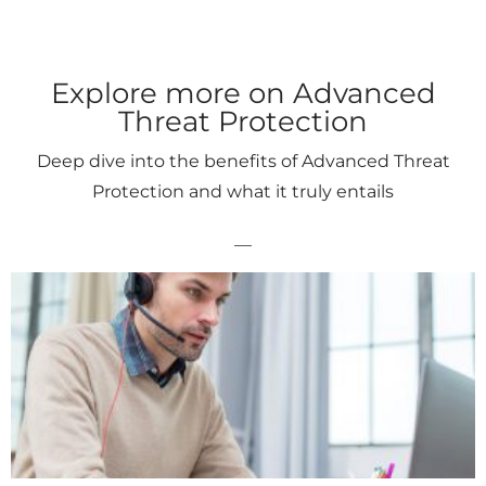
Explore more on Advanced
Threat Protection
Deep dive into the benefits of Advanced Threat
Protection and what it truly entails
__