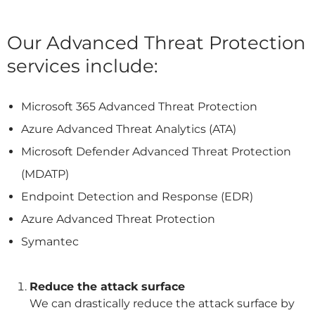
Our Advanced Threat Protection
services include:
Microsoft 365 Advanced Threat Protection
Azure Advanced Threat Analytics (ATA)
Microsoft Defender Advanced Threat Protection
(MDATP)
Endpoint Detection and Response (EDR)
Azure Advanced Threat Protection
Symantec
Reduce the attack surface
We can drastically reduce the attack surface by