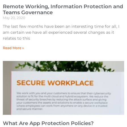
Remote Working, Information Protection and
Teams Governance
May 20, 2020
The last few months have been an interesting time for all, I
am certain we have all experienced several changes as it
relates to this
Read More »
What Are App Protection Policies?