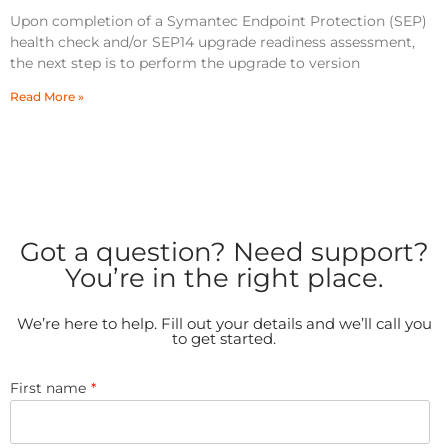
Upon completion of a Symantec Endpoint Protection (SEP)
health check and/or SEP14 upgrade readiness assessment,
the next step is to perform the upgrade to version
Read More »
Got a question? Need support?
You’re in the right place.
We’re here to help. Fill out your details and we’ll call you
to get started.
First name
*