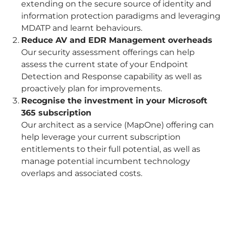
extending on the secure source of identity and
information protection paradigms and leveraging
MDATP and learnt behaviours.
Reduce AV and EDR Management overheads
Our security assessment offerings can help
assess the current state of your Endpoint
Detection and Response capability as well as
proactively plan for improvements.
Recognise the investment in your Microsoft
365 subscription
Our architect as a service (MapOne) offering can
help leverage your current subscription
entitlements to their full potential, as well as
manage potential incumbent technology
overlaps and associated costs.