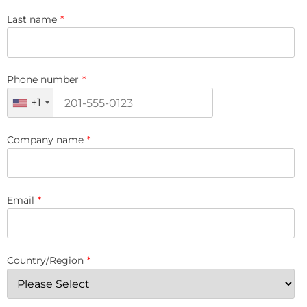
Last name
*
Phone number
*
+1
Company name
*
Email
*
Country/Region
*