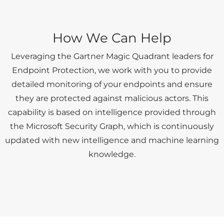
How We Can Help
Leveraging the Gartner Magic Quadrant leaders for
Endpoint Protection, we work with you to provide
detailed monitoring of your endpoints and ensure
they are protected against malicious actors. This
capability is based on intelligence provided through
the Microsoft Security Graph, which is continuously
updated with new intelligence and machine learning
knowledge.