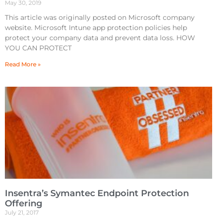
May 30, 2019
This article was originally posted on Microsoft company
website. Microsoft Intune app protection policies help
protect your company data and prevent data loss. HOW
YOU CAN PROTECT
Read More »
Insentra’s Symantec Endpoint Protection
Offering
July 21, 2017