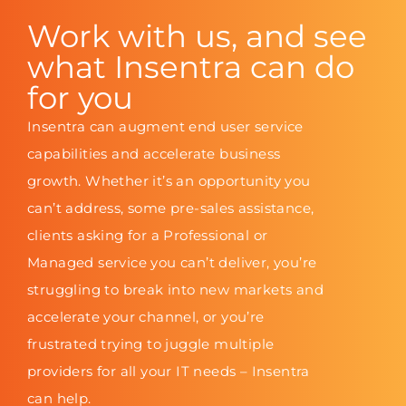
Work with us, and see
what Insentra can do
for you
Insentra can augment end user service
capabilities and accelerate business
growth. Whether it’s an opportunity you
can’t address, some pre-sales assistance,
clients asking for a Professional or
Managed service you can’t deliver, you’re
struggling to break into new markets and
accelerate your channel, or you’re
frustrated trying to juggle multiple
providers for all your IT needs – Insentra
can help.