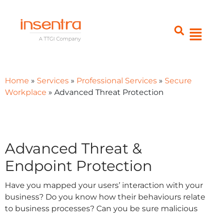
Home
»
Services
»
Professional Services
»
Secure
Workplace
»
Advanced Threat Protection
Advanced Threat &
Endpoint Protection
Have you mapped your users’ interaction with your
business? Do you know how their behaviours relate
to business processes? Can you be sure malicious