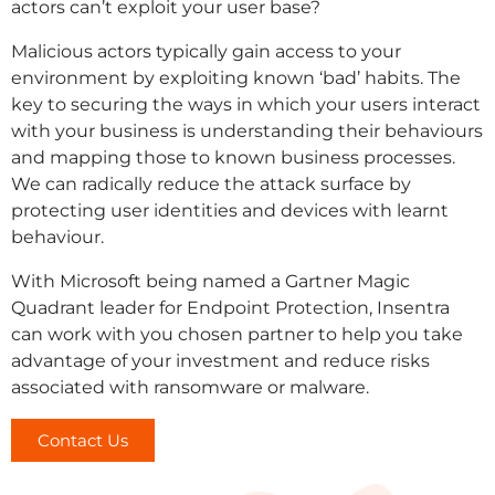
actors can’t exploit your user base?
Malicious actors typically gain access to your
environment by exploiting known ‘bad’ habits. The
key to securing the ways in which your users interact
with your business is understanding their behaviours
and mapping those to known business processes.
We can radically reduce the attack surface by
protecting user identities and devices with learnt
behaviour.
With Microsoft being named a Gartner Magic
Quadrant leader for Endpoint Protection, Insentra
can work with you chosen partner to help you take
advantage of your investment and reduce risks
associated with ransomware or malware.
Contact Us