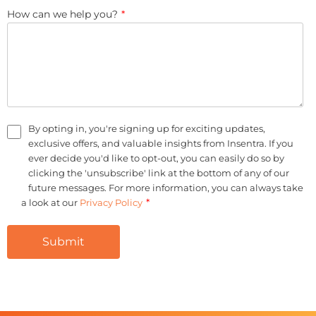
How can we help you?
*
By opting in, you're signing up for exciting updates,
exclusive offers, and valuable insights from Insentra. If you
ever decide you'd like to opt-out, you can easily do so by
clicking the 'unsubscribe' link at the bottom of any of our
future messages. For more information, you can always take
*
a look at our
Privacy Policy