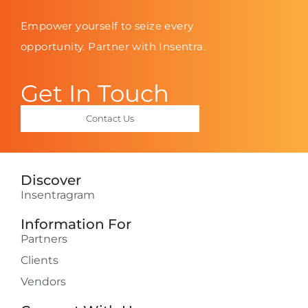
Empower yourself to seize every
opportunity. Partner with Insentra.
Get In Touch
Contact Us
Discover
Insentragram
Information For
Partners
Clients
Vendors