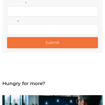
Last name
*
Email
*
Hungry for more?