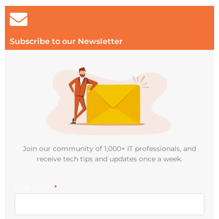
Subscribe to our Newsletter
Join our community of 1,000+ IT professionals, and
receive tech tips and updates once a week.
First name
*