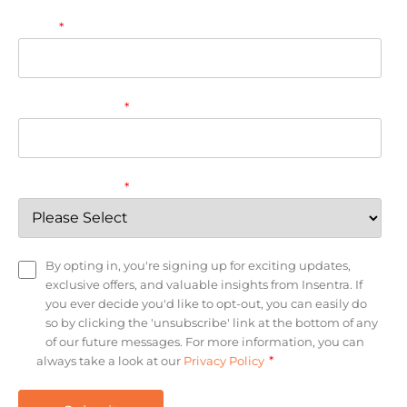
Email
*
Company name
*
Country/Region
*
By opting in, you're signing up for exciting updates,
exclusive offers, and valuable insights from Insentra. If
you ever decide you'd like to opt-out, you can easily do
so by clicking the 'unsubscribe' link at the bottom of any
of our future messages. For more information, you can
*
always take a look at our
Privacy Policy