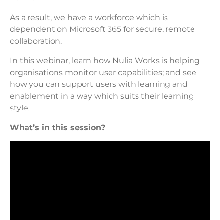
As a result, we have a workforce which is
dependent on Microsoft 365 for secure, remote
collaboration.
In this webinar, learn how Nulia Works is helping
organisations monitor user capabilities; and see
how you can support users with learning and
enablement in a way which suits their learning
style.
What’s in this session?