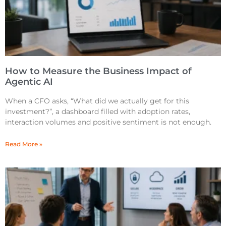
How to Measure the Business Impact of
Agentic AI
When a CFO asks, “What did we actually get for this
investment?”, a dashboard filled with adoption rates,
interaction volumes and positive sentiment is not enough.
Read More »