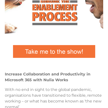
Increase Collaboration and Productivity in
Microsoft 365 with Nulia Works
With no end in sight to the global pandemic,
organisations have transitioned to flexible, remote
working – or what has become known as ‘the new
normal’.