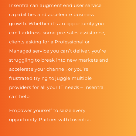
Insentra can augment end user service
capabilities and accelerate business
growth. Whether it’s an opportunity you
can’t address, some pre-sales assistance,
clients asking for a Professional or
Managed service you can’t deliver, you’re
struggling to break into new markets and
accelerate your channel, or you’re
frustrated trying to juggle multiple
providers for all your IT needs – Insentra
can help.
Empower yourself to seize every
opportunity. Partner with Insentra.