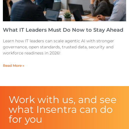
What IT Leaders Must Do Now to Stay Ahead
Learn how IT leaders can scale agentic AI with stronger
governance, open standards, trusted data, security and
workforce readiness in 2026!
Read More »
Work with us, and see
what Insentra can do
for you