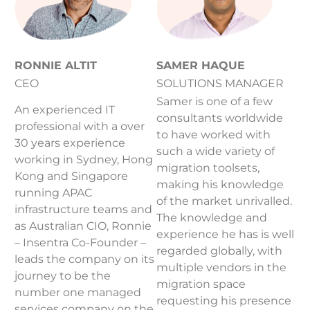
RONNIE ALTIT
SAMER HAQUE
CEO
SOLUTIONS MANAGER
Samer is one of a few
An experienced IT
consultants worldwide
professional with a over
to have worked with
30 years experience
such a wide variety of
working in Sydney, Hong
migration toolsets,
Kong and Singapore
making his knowledge
running APAC
of the market unrivalled.
infrastructure teams and
The knowledge and
as Australian CIO, Ronnie
experience he has is well
– Insentra Co-Founder –
regarded globally, with
leads the company on its
multiple vendors in the
journey to be the
migration space
number one managed
requesting his presence
services company on the