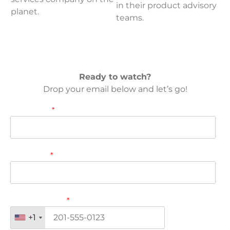
in their product advisory
planet.
teams.
Ready to watch?
Drop your email below and let’s go!
First name
*
Last name
*
Phone number
*
+1
+1