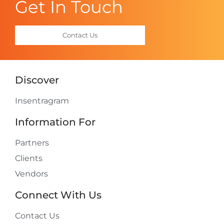
Get In Touch
Contact Us
Discover
Insentragram
Information For
Partners
Clients
Vendors
Connect With Us
Contact Us