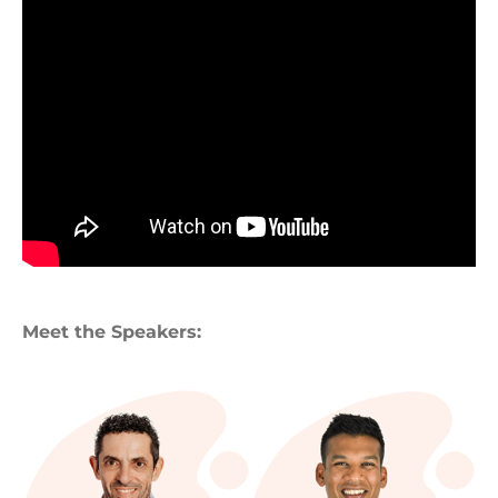
Meet the Speakers: