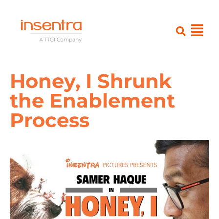
Honey, I Shrunk
the Enablement
Process