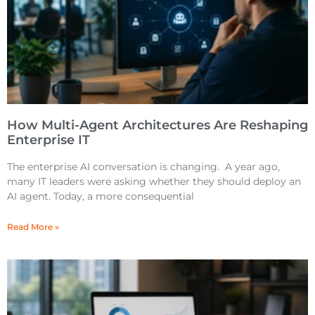
How Multi-Agent Architectures Are Reshaping
Enterprise IT
The enterprise AI conversation is changing. A year ago,
many IT leaders were asking whether they should deploy an
AI agent. Today, a more consequential
Read More »