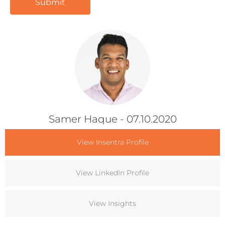
Samer Haque
- 07.10.2020
View Insentra Profile
View LinkedIn Profile
View Insights