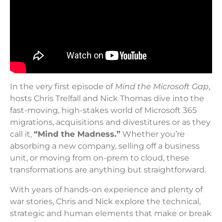
In the very first episode of
Mind the Microsoft Gap
,
hosts Chris Trelfall and Nick Thomas dive into the
fast-moving, high-stakes world of Microsoft 365
migrations, acquisitions and divestitures or as they
call it,
“Mind the Madness.”
Whether you’re
absorbing a new company, selling off a business
unit, or moving from on-prem to cloud, these
transformations are anything but straightforward.
With years of hands-on experience and plenty of
war stories, Chris and Nick explore the technical,
strategic and human elements that make or break