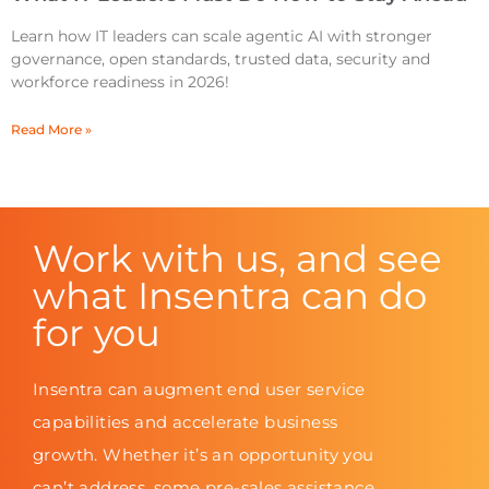
Learn how IT leaders can scale agentic AI with stronger
governance, open standards, trusted data, security and
workforce readiness in 2026!
Read More »
Work with us, and see
what Insentra can do
for you
Insentra can augment end user service
capabilities and accelerate business
growth. Whether it’s an opportunity you
can’t address, some pre-sales assistance,