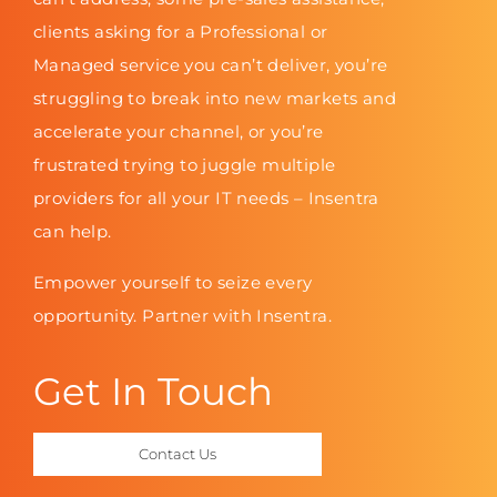
clients asking for a Professional or
Managed service you can’t deliver, you’re
struggling to break into new markets and
accelerate your channel, or you’re
frustrated trying to juggle multiple
providers for all your IT needs – Insentra
can help.
Empower yourself to seize every
opportunity. Partner with Insentra.
Get In Touch
Contact Us