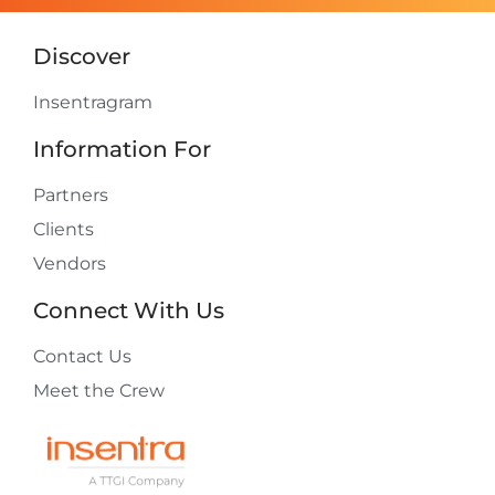
Discover
Insentragram
Information For
Partners
Clients
Vendors
Connect With Us
Contact Us
Meet the Crew