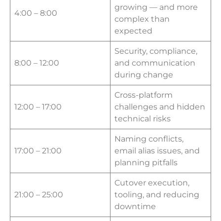
growing — and more
4:00 – 8:00
complex than
expected
Security, compliance,
8:00 – 12:00
and communication
during change
Cross-platform
12:00 – 17:00
challenges and hidden
technical risks
Naming conflicts,
17:00 – 21:00
email alias issues, and
planning pitfalls
Cutover execution,
21:00 – 25:00
tooling, and reducing
downtime