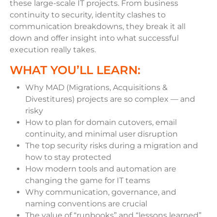
these large-scale IT projects. From business
continuity to security, identity clashes to
communication breakdowns, they break it all
down and offer insight into what successful
execution really takes.
WHAT YOU’LL LEARN:
Why MAD (Migrations, Acquisitions &
Divestitures) projects are so complex — and
risky
How to plan for domain cutovers, email
continuity, and minimal user disruption
The top security risks during a migration and
how to stay protected
How modern tools and automation are
changing the game for IT teams
Why communication, governance, and
naming conventions are crucial
The value of “runbooks” and “lessons learned”