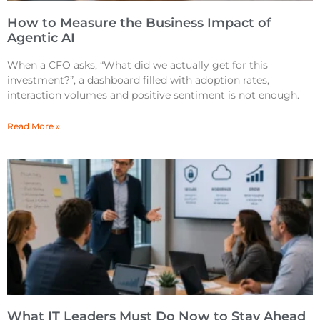
How to Measure the Business Impact of
Agentic AI
When a CFO asks, “What did we actually get for this
investment?”, a dashboard filled with adoption rates,
interaction volumes and positive sentiment is not enough.
Read More »
What IT Leaders Must Do Now to Stay Ahead