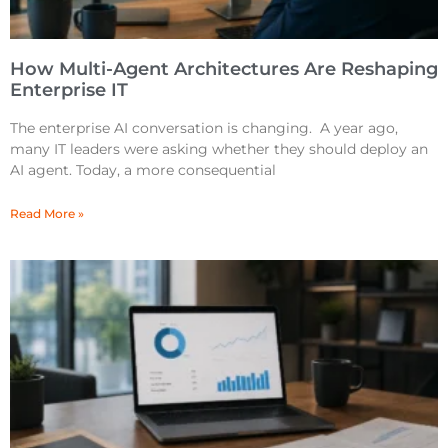
How Multi-Agent Architectures Are Reshaping
Enterprise IT
The enterprise AI conversation is changing. A year ago,
many IT leaders were asking whether they should deploy an
AI agent. Today, a more consequential
Read More »