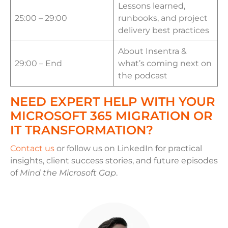
Lessons learned,
25:00 – 29:00
runbooks, and project
delivery best practices
About Insentra &
29:00 – End
what’s coming next on
the podcast
NEED EXPERT HELP WITH YOUR
MICROSOFT 365 MIGRATION OR
IT TRANSFORMATION?
Contact us
or follow us on LinkedIn for practical
insights, client success stories, and future episodes
of
Mind the Microsoft Gap
.