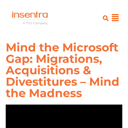
Mind the Microsoft
Gap: Migrations,
Acquisitions &
Divestitures – Mind
the Madness