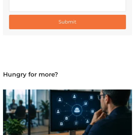
Hungry for more?