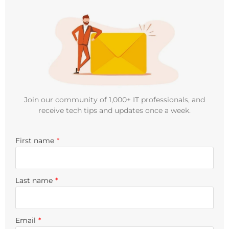
Join our community of 1,000+ IT professionals, and
receive tech tips and updates once a week.
First name
*
Last name
*
Email
*