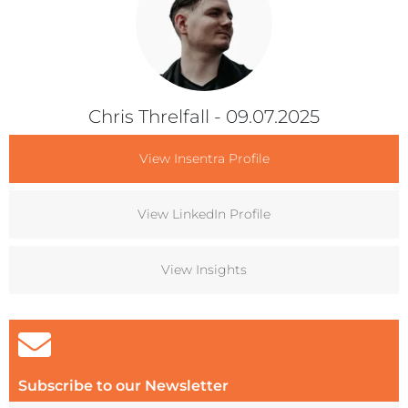
Chris Threlfall
- 09.07.2025
View Insentra Profile
View LinkedIn Profile
View Insights
Subscribe to our Newsletter