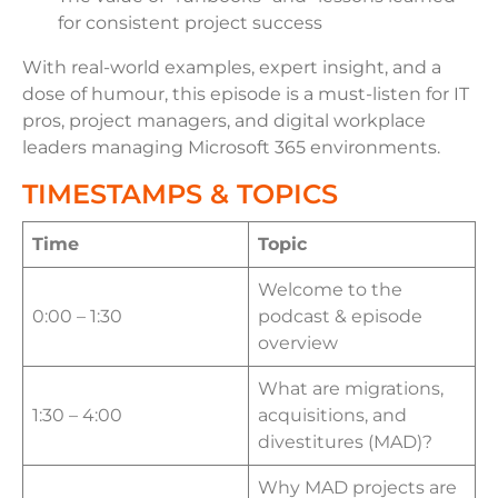
for consistent project success
With real-world examples, expert insight, and a
dose of humour, this episode is a must-listen for IT
pros, project managers, and digital workplace
leaders managing Microsoft 365 environments.
TIMESTAMPS & TOPICS
Time
Topic
Welcome to the
0:00 – 1:30
podcast & episode
overview
What are migrations,
1:30 – 4:00
acquisitions, and
divestitures (MAD)?
Why MAD projects are