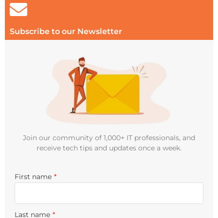
Subscribe to our Newsletter
Join our community of 1,000+ IT professionals, and
receive tech tips and updates once a week.
First name
*
Last name
*