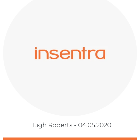
Hugh Roberts - 04.05.2020