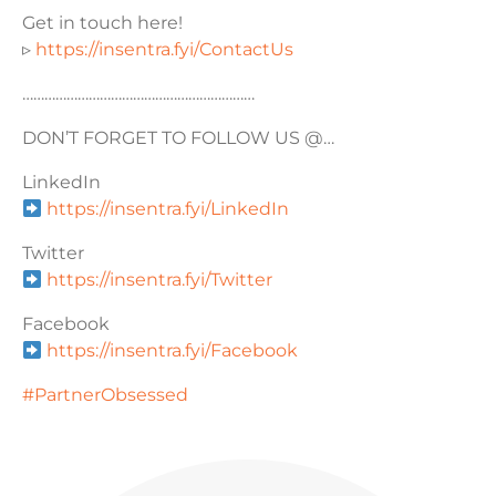
Get in touch here!
▹
https://insentra.fyi/ContactUs
………………………………………………………
DON’T FORGET TO FOLLOW US @…
LinkedIn
https://insentra.fyi/LinkedIn
Twitter
https://insentra.fyi/Twitter
Facebook
https://insentra.fyi/Facebook
#PartnerObsessed