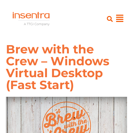
Brew with the
Crew – Windows
Virtual Desktop
(Fast Start)