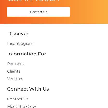
Contact Us
Discover
Insentragram
Information For
Partners
Clients
Vendors
Connect With Us
Contact Us
Meet the Crew