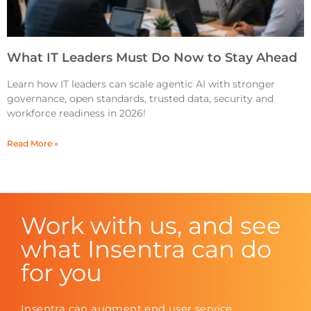
What IT Leaders Must Do Now to Stay Ahead
Learn how IT leaders can scale agentic AI with stronger
governance, open standards, trusted data, security and
workforce readiness in 2026!
Read More »
Work with us, and see
what Insentra can do
for you
Insentra can augment end user service