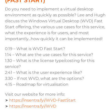
(FAST START)
Do you need to implement a virtual desktop
environment as quickly as possible? Lee and Hugh
discuss the Windows Virtual Desktop (WVD) Fast
Start offering, the various use cases for this service,
what the experience is for users, and most
importantly…how quickly it can be implemented!
0:19 – What is WVD Fast Start?
1:14
– What are the use cases for this service?
1:30 – What is the license type/costing for this
service?
2:41 – What is the user experience like?
3:30 – If not WVD, what are the options?
4:15 – Roadmap for virtualisation
Visit our website for more info:
➤
https://insentra.fyi/WVD-FastStart
➤
https://insentra.fyi/WVD