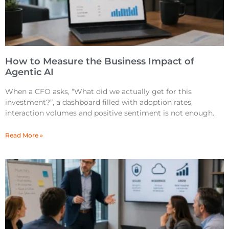
How to Measure the Business Impact of
Agentic AI
When a CFO asks, “What did we actually get for this
investment?”, a dashboard filled with adoption rates,
interaction volumes and positive sentiment is not enough.
Read More »