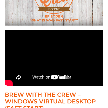
BREW WITH THE CREW –
WINDOWS VIRTUAL DESKTOP