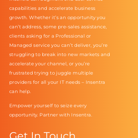
capabilities and accelerate business
growth. Whether it’s an opportunity you
can’t address, some pre-sales assistance,
clients asking for a Professional or
Managed service you can’t deliver, you’re
struggling to break into new markets and
accelerate your channel, or you’re
frustrated trying to juggle multiple
providers for all your IT needs – Insentra
can help.
Empower yourself to seize every
opportunity. Partner with Insentra.
Get In Touch