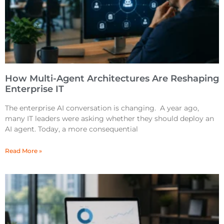
How Multi-Agent Architectures Are Reshaping
Enterprise IT
The enterprise AI conversation is changing. A year ago,
many IT leaders were asking whether they should deploy an
AI agent. Today, a more consequential
Read More »