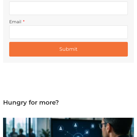
Email
*
Hungry for more?