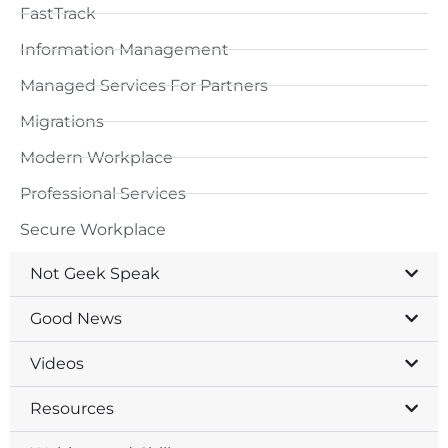
FastTrack
Information Management
Managed Services For Partners
Migrations
Modern Workplace
Professional Services
Secure Workplace
Not Geek Speak
Good News
Videos
Resources