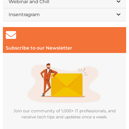
Webinar and Chill
Insentragram
Subscribe to our Newsletter
Join our community of 1,000+ IT professionals, and
receive tech tips and updates once a week.