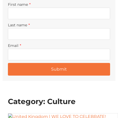
First name
*
Last name
*
Email
*
Category: Culture