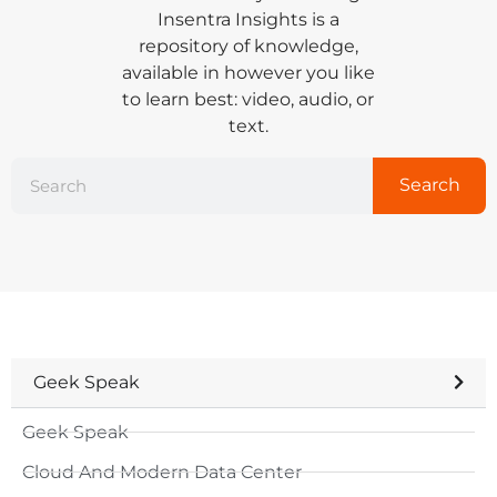
Insentra Insights is a
repository of knowledge,
available in however you like
to learn best: video, audio, or
text.
Search
Geek Speak
Geek Speak
Cloud And Modern Data Center