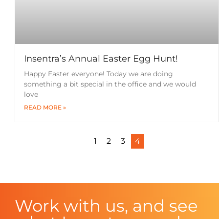
Insentra’s Annual Easter Egg Hunt!
Happy Easter everyone! Today we are doing
something a bit special in the office and we would
love
READ MORE »
1
2
3
4
Work with us, and see