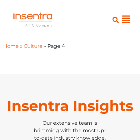
Home
»
Culture
»
Page 4
Insentra Insights
Our extensive team is
brimming with the most up-
to-date industry knowledge.