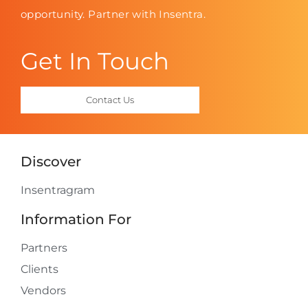
opportunity. Partner with Insentra.
Get In Touch
Contact Us
Discover
Insentragram
Information For
Partners
Clients
Vendors