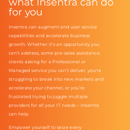
what Insentra can do
for you
Insentra can augment end user service
capabilities and accelerate business
growth. Whether it’s an opportunity you
can’t address, some pre-sales assistance,
clients asking for a Professional or
Managed service you can’t deliver, you’re
struggling to break into new markets and
accelerate your channel, or you’re
frustrated trying to juggle multiple
providers for all your IT needs – Insentra
can help.
Empower yourself to seize every