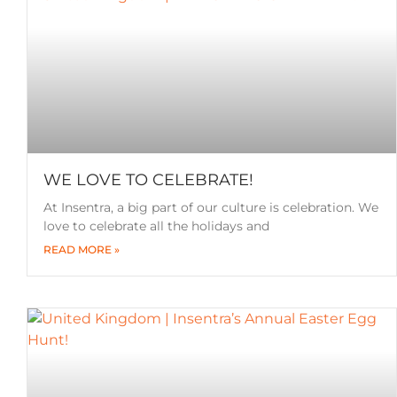
WE LOVE TO CELEBRATE!
At Insentra, a big part of our culture is celebration. We
love to celebrate all the holidays and
READ MORE »