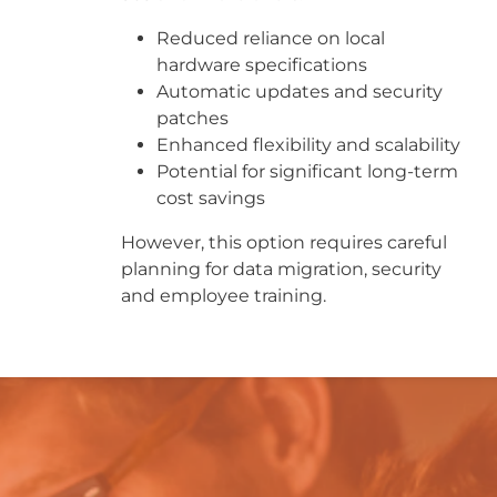
Reduced reliance on local
hardware specifications
Automatic updates and security
patches
Enhanced flexibility and scalability
Potential for significant long-term
cost savings
However, this option requires careful
planning for data migration, security
and employee training.