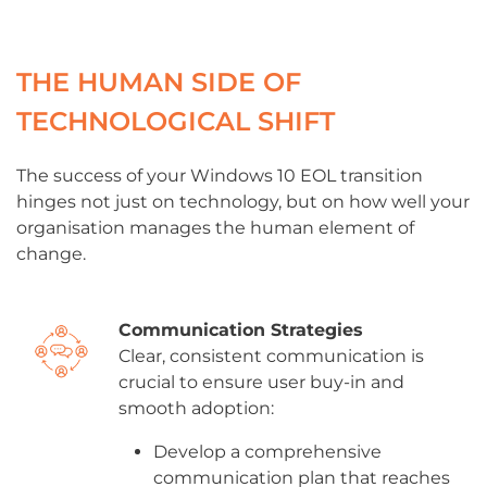
THE HUMAN SIDE OF
TECHNOLOGICAL SHIFT
The success of your Windows 10 EOL transition
hinges not just on technology, but on how well your
organisation manages the human element of
change.
Communication Strategies
Clear, consistent communication is
crucial to ensure user buy-in and
smooth adoption:
Develop a comprehensive
communication plan that reaches