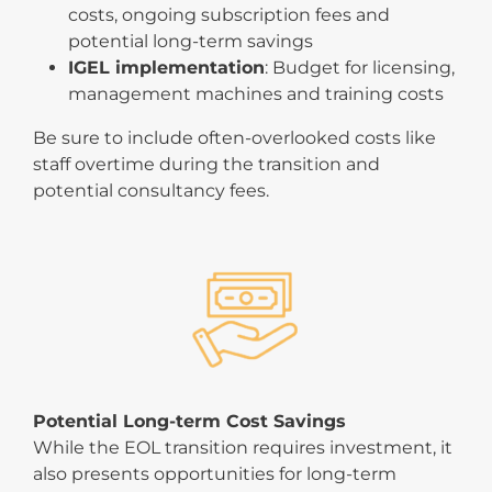
costs, ongoing subscription fees and
potential long-term savings
IGEL implementation
: Budget for licensing,
management machines and training costs
Be sure to include often-overlooked costs like
staff overtime during the transition and
potential consultancy fees.
Potential Long-term Cost Savings
While the EOL transition requires investment, it
also presents opportunities for long-term