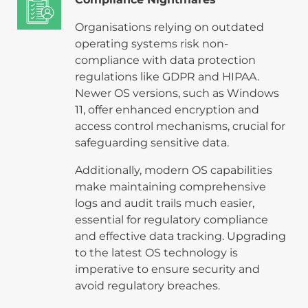
Organisations relying on outdated
operating systems risk non-
compliance with data protection
regulations like GDPR and HIPAA.
Newer OS versions, such as Windows
11, offer enhanced encryption and
access control mechanisms, crucial for
safeguarding sensitive data.
Additionally, modern OS capabilities
make maintaining comprehensive
logs and audit trails much easier,
essential for regulatory compliance
and effective data tracking. Upgrading
to the latest OS technology is
imperative to ensure security and
avoid regulatory breaches.