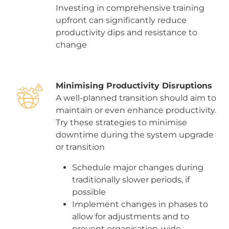
Investing in comprehensive training
upfront can significantly reduce
productivity dips and resistance to
change
Minimising Productivity Disruptions
A well-planned transition should aim to
maintain or even enhance productivity.
Try these strategies to minimise
downtime during the system upgrade
or transition
Schedule major changes during
traditionally slower periods, if
possible
Implement changes in phases to
allow for adjustments and to
prevent organisation-wide