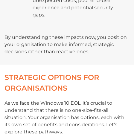
unexpected costs, poor end-user
experience and potential security
gaps.
By understanding these impacts now, you position
your organisation to make informed, strategic
decisions rather than reactive ones.
STRATEGIC OPTIONS FOR
ORGANISATIONS
As we face the Windows 10 EOL, it’s crucial to
understand that there is no one-size-fits-all
situation. Your organisation has options, each with
its own set of benefits and considerations. Let’s
explore these pathways: