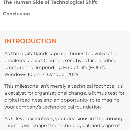
The Human Side of Technological Shift
Conclusion
INTRODUCTION
As the digital landscape continues to evolve at a
breakneck pace, C-suite executives face a critical
juncture: the impending End of Life (EOL) for
Windows 10 on 14 October 2025.
This milestone isn’t merely a technical footnote; it’s
a catalyst for organisational change, a litmus test for
digital readiness and an opportunity to reimagine
your company’s technological foundation
As C-level executives, your decisions in the coming
months will shape the technological landscape of