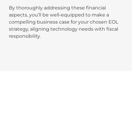
By thoroughly addressing these financial
aspects, you’ll be well-equipped to make a
compelling business case for your chosen EOL
strategy, aligning technology needs with fiscal
responsibility.
TAKE THE NEXT STEP
For a more in-depth analysis of your
organisation’s potential savings, use the
IGEL TCO
Calculator
. This tool will help you quantify the
financial benefits of IGEL solutions, ensuring your
decision is backed by solid data.