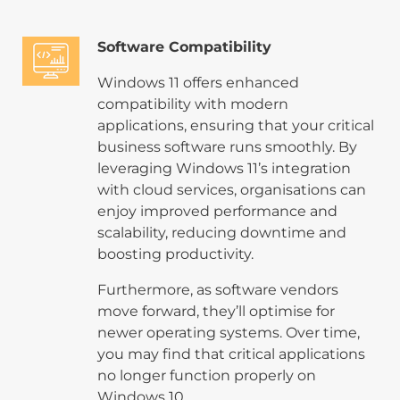
Software Compatibility
Windows 11 offers enhanced
compatibility with modern
applications, ensuring that your critical
business software runs smoothly. By
leveraging Windows 11’s integration
with cloud services, organisations can
enjoy improved performance and
scalability, reducing downtime and
boosting productivity.
Furthermore, as software vendors
move forward, they’ll optimise for
newer operating systems. Over time,
you may find that critical applications
no longer function properly on
Windows 10.