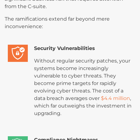
from the C-suite.
The ramifications extend far beyond mere
inconvenience:
Security Vulnerabilities
Without regular security patches, your
systems become increasingly
vulnerable to cyber threats. They
become prime targets for rapidly
evolving cyber threats. The cost of a
data breach averages over
$4.4 million
,
which far outweighs the investment in
upgrading.
Compliance Nightmares