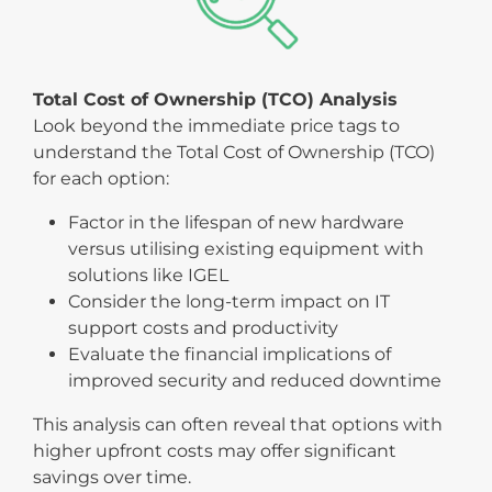
Total Cost of Ownership (TCO) Analysis
Look beyond the immediate price tags to
understand the Total Cost of Ownership (TCO)
for each option:
Factor in the lifespan of new hardware
versus utilising existing equipment with
solutions like IGEL
Consider the long-term impact on IT
support costs and productivity
Evaluate the financial implications of
improved security and reduced downtime
This analysis can often reveal that options with
higher upfront costs may offer significant
savings over time.