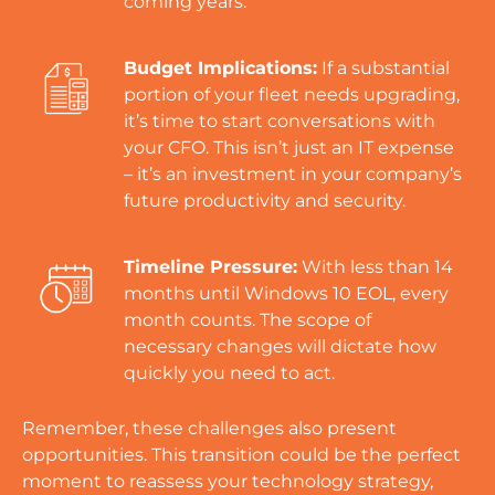
coming years.
Budget Implications:
If a substantial
portion of your fleet needs upgrading,
it’s time to start conversations with
your CFO. This isn’t just an IT expense
– it’s an investment in your company’s
future productivity and security.
Timeline Pressure:
With less than 14
months until Windows 10 EOL, every
month counts. The scope of
necessary changes will dictate how
quickly you need to act.
Remember, these challenges also present
opportunities. This transition could be the perfect
moment to reassess your technology strategy,