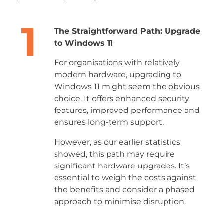
The Straightforward Path: Upgrade
to Windows 11
For organisations with relatively
modern hardware, upgrading to
Windows 11 might seem the obvious
choice. It offers enhanced security
features, improved performance and
ensures long-term support.
However, as our earlier statistics
showed, this path may require
significant hardware upgrades. It’s
essential to weigh the costs against
the benefits and consider a phased
approach to minimise disruption.