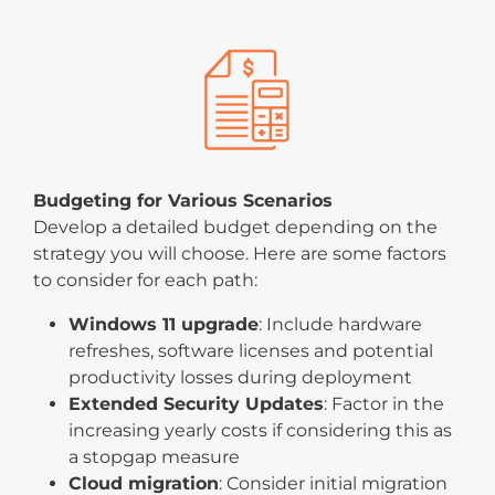
Budgeting for Various Scenarios
Develop a detailed budget depending on the
strategy you will choose. Here are some factors
to consider for each path:
Windows 11 upgrade
: Include hardware
refreshes, software licenses and potential
productivity losses during deployment
Extended Security Updates
: Factor in the
increasing yearly costs if considering this as
a stopgap measure
Cloud migration
: Consider initial migration