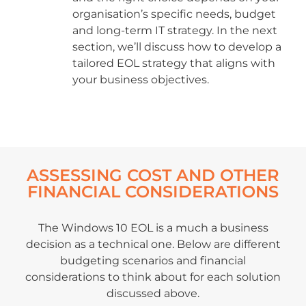
organisation’s specific needs, budget
and long-term IT strategy. In the next
section, we’ll discuss how to develop a
tailored EOL strategy that aligns with
your business objectives.
ASSESSING COST AND OTHER
FINANCIAL CONSIDERATIONS
The Windows 10 EOL is a much a business
decision as a technical one. Below are different
budgeting scenarios and financial
considerations to think about for each solution
discussed above.