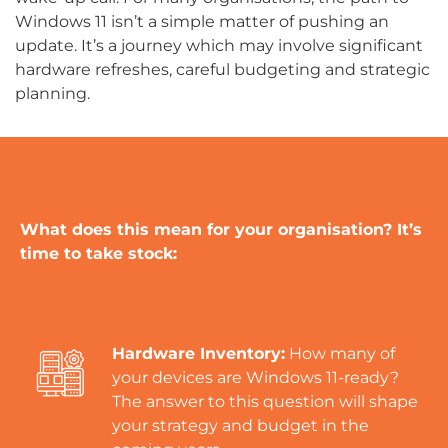
Windows 11 isn’t a simple matter of pushing an
update. It’s a journey which may involve significant
hardware refreshes, careful budgeting and strategic
planning.
What does this mean for your organisation? It’s
time to take stock:
Hardware Inventory:
How many of
your devices are Windows 11-ready?
The answer to this question will shape
your strategy and budget in the