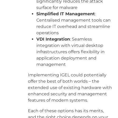
significantly reduces the attack
surface for malware
Simplified IT Management
:
Centralised management tools can
reduce IT overhead and streamline
operations
VDI Integration
: Seamless
integration with virtual desktop
infrastructures offers flexibility in
application deployment and
management
Implementing IGEL could potentially
offer the best of both worlds – the
extended use of existing hardware with
enhanced security and management
features of modern systems.
Each of these options has its merits,
and the right choice depends on your