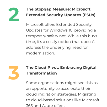
The Stopgap Measure: Microsoft
Extended Security Updates (ESUs)
Microsoft offers Extended Security
Updates for Windows 10, providing a
temporary safety net. While this buys
time, it’s a costly option that doesn’t
address the underlying need for
modernisation.
The Cloud Pivot: Embracing Digital
Transformation
Some organisations might see this as
an opportunity to accelerate their
cloud migration strategies. Migrating
to cloud-based solutions like Microsoft
365 and Azure offers: