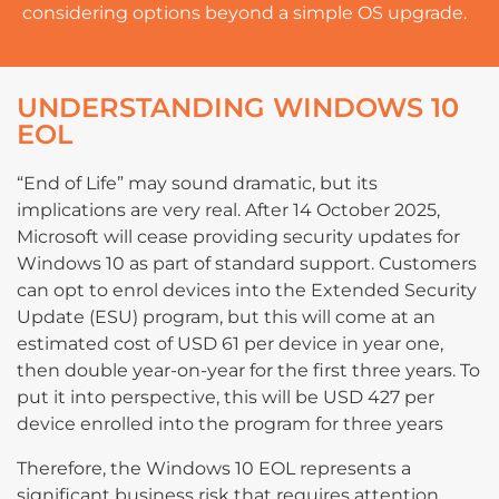
considering options beyond a simple OS upgrade.
UNDERSTANDING WINDOWS 10
EOL
“End of Life” may sound dramatic, but its
implications are very real. After 14 October 2025,
Microsoft will cease providing security updates for
Windows 10 as part of standard support. Customers
can opt to enrol devices into the Extended Security
Update (ESU) program, but this will come at an
estimated cost of USD 61 per device in year one,
then double year-on-year for the first three years. To
put it into perspective, this will be USD 427 per
device enrolled into the program for three years
Therefore, the Windows 10 EOL represents a
significant business risk that requires attention