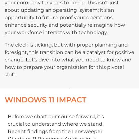
your company for years to come. This isn’t just
about updating an operating system; it’s an
opportunity to future-proof your operations,
enhance security and potentially reimagine how
your workforce interacts with technology.
The clock is ticking, but with proper planning and
foresight, this transition can be a catalyst for positive
change. Let’s dive into what you need to know and
how to prepare your organisation for this pivotal
shift.
WINDOWS 11 IMPACT
Before we chart our course forward, it’s
crucial to understand where we stand.
Recent findings from the Lansweeper
Windows 11 Readiness Audit paint a