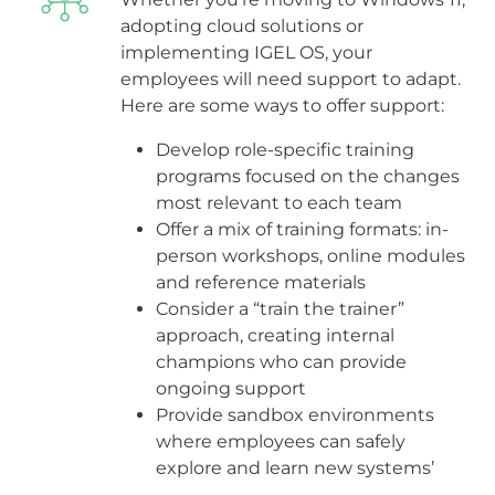
adopting cloud solutions or
implementing IGEL OS, your
employees will need support to adapt.
Here are some ways to offer support:
Develop role-specific training
programs focused on the changes
most relevant to each team
Offer a mix of training formats: in-
person workshops, online modules
and reference materials
Consider a “train the trainer”
approach, creating internal
champions who can provide
ongoing support
Provide sandbox environments
where employees can safely
explore and learn new systems’