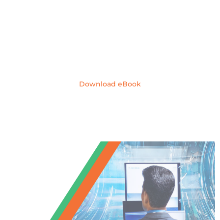
Windows 10 End
of Life
Download eBook