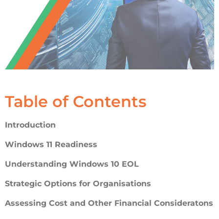
Table of Contents
Introduction
Windows 11 Readiness
Understanding Windows 10 EOL
Strategic Options for Organisations
Assessing Cost and Other Financial Consideratons