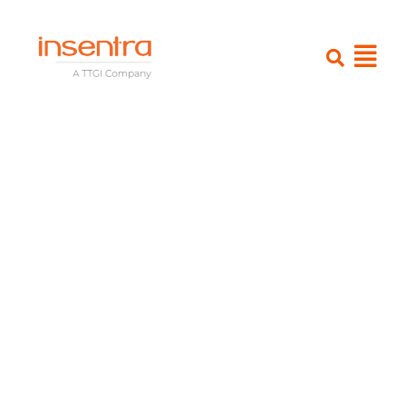
Rethink Your
Endpoint
Strategy:
Essential
Insights for
Navigating