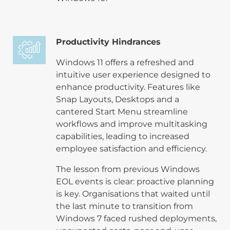
Productivity Hindrances
Windows 11 offers a refreshed and
intuitive user experience designed to
enhance productivity. Features like
Snap Layouts, Desktops and a
cantered Start Menu streamline
workflows and improve multitasking
capabilities, leading to increased
employee satisfaction and efficiency.
The lesson from previous Windows
EOL events is clear: proactive planning
is key. Organisations that waited until
the last minute to transition from
Windows 7 faced rushed deployments,