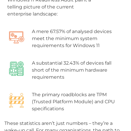
telling picture of the current
enterprise landscape:
A mere 67.57% of analysed devices
meet the minimum system
requirements for Windows 11
A substantial 32.43% of devices fall
short of the minimum hardware
requirements
The primary roadblocks are TPM
(Trusted Platform Module) and CPU
specifications
These statistics aren’t just numbers – they’re a
wake-up call. For many organisations, the path to