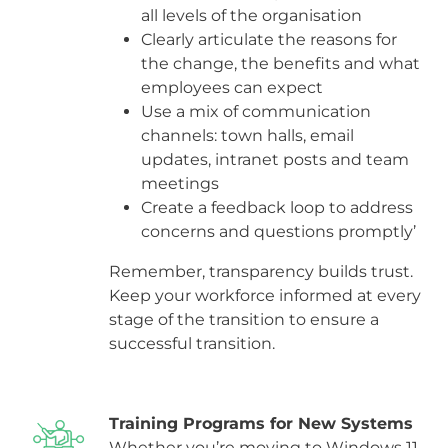
all levels of the organisation
Clearly articulate the reasons for
the change, the benefits and what
employees can expect
Use a mix of communication
channels: town halls, email
updates, intranet posts and team
meetings
Create a feedback loop to address
concerns and questions promptly’
Remember, transparency builds trust.
Keep your workforce informed at every
stage of the transition to ensure a
successful transition.
Training Programs for New Systems
Whether you’re moving to Windows 11,