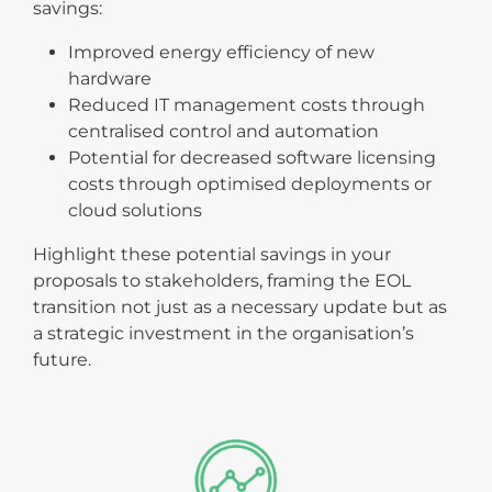
savings:
Improved energy efficiency of new
hardware
Reduced IT management costs through
centralised control and automation
Potential for decreased software licensing
costs through optimised deployments or
cloud solutions
Highlight these potential savings in your
proposals to stakeholders, framing the EOL
transition not just as a necessary update but as
a strategic investment in the organisation’s
future.