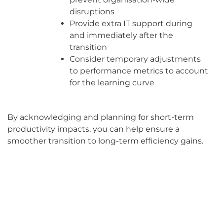
disruptions
Provide extra IT support during
and immediately after the
transition
Consider temporary adjustments
to performance metrics to account
for the learning curve
By acknowledging and planning for short-term
productivity impacts, you can help ensure a
smoother transition to long-term efficiency gains.