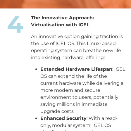
The Innovative Approach:
Virtualisation with IGEL
An innovative option gaining traction is
the use of IGEL OS. This Linux-based
operating system can breathe new life
into existing hardware, offering:
Extended Hardware Lifespan
: IGEL
OS can extend the life of the
current hardware while delivering a
more modern and secure
environment to users, potentially
saving millions in immediate
upgrade costs
Enhanced Security
: With a read-
only, modular system, IGEL OS