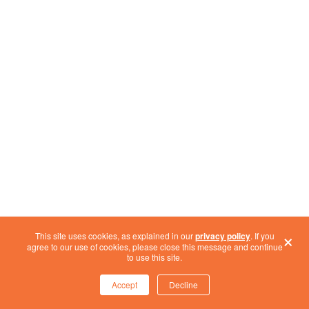
×
This site uses cookies, as explained in our
privacy policy
. If you
agree to our use of cookies, please close this message and continue
CONCLUSION
to use this site.
As we approach the Windows 10 End of Life, it’s
Accept
Decline
clear that this transition is more than just an IT