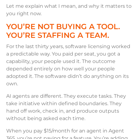
Let me explain what I mean, and why it matters to
you right now.
YOU’RE NOT BUYING A TOOL.
YOU’RE STAFFING A TEAM.
For the last thirty years, software licensing worked
a predictable way. You paid per seat, you got a
capability, your people used it. The outcome
depended entirely on how well your people
adopted it. The software didn’t do anything on its
own.
AI agents are different. They execute tasks. They
take initiative within defined boundaries. They
hand off work, check in, and produce outputs
without being asked each time.
When you pay $15/month for an agent in Agent
365, you’re not paying for a feature. You’re adding