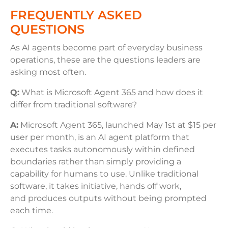
FREQUENTLY ASKED
QUESTIONS
As AI agents become part of everyday business
operations, these are the questions leaders are
asking most often.
Q:
What is Microsoft Agent 365 and how does it
differ from traditional software?
A:
Microsoft Agent 365, launched May 1st at $15 per
user per month, is an AI agent platform that
executes tasks autonomously within defined
boundaries rather than simply providing a
capability for humans to use. Unlike traditional
software, it takes initiative, hands off work,
and produces outputs without being prompted
each time.