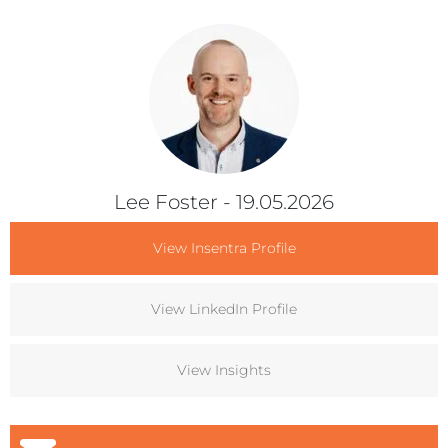
Lee Foster
- 19.05.2026
View Insentra Profile
View LinkedIn Profile
View Insights