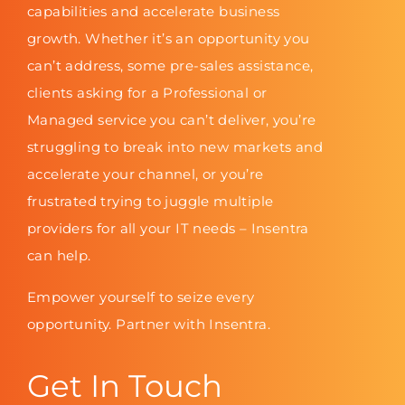
capabilities and accelerate business
growth. Whether it’s an opportunity you
can’t address, some pre-sales assistance,
clients asking for a Professional or
Managed service you can’t deliver, you’re
struggling to break into new markets and
accelerate your channel, or you’re
frustrated trying to juggle multiple
providers for all your IT needs – Insentra
can help.
Empower yourself to seize every
opportunity. Partner with Insentra.
Get In Touch