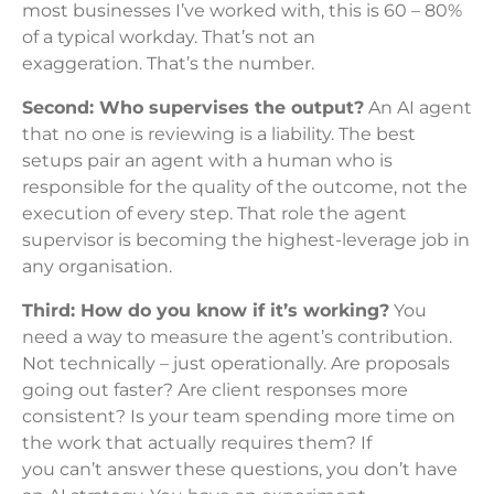
most businesses I’ve worked with, this is 60 – 80%
of a typical workday. That’s not an
exaggeration. That’s the number.
Second: Who supervises the output?
An AI agent
that no one is reviewing is a liability. The best
setups pair an agent with a human who is
responsible for the quality of the outcome, not the
execution of every step. That role the agent
supervisor is becoming the highest-leverage job in
any organisation.
Third: How do you know if it’s working?
You
need a way to measure the agent’s contribution.
Not technically – just operationally. Are proposals
going out faster? Are client responses more
consistent? Is your team spending more time on
the work that actually requires them? If
you can’t answer these questions, you don’t have