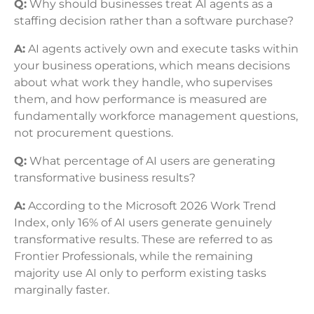
Q:
Why should businesses treat AI agents as a
staffing decision rather than a software purchase?
A:
AI agents actively own and execute tasks within
your business operations, which means decisions
about what work they handle, who supervises
them, and how performance is measured are
fundamentally workforce management questions,
not procurement questions.
Q:
What percentage of AI users are generating
transformative business results?
A:
According to the Microsoft 2026 Work Trend
Index, only 16% of AI users generate genuinely
transformative results. These are referred to as
Frontier Professionals, while the remaining
majority use AI only to perform existing tasks
marginally faster.