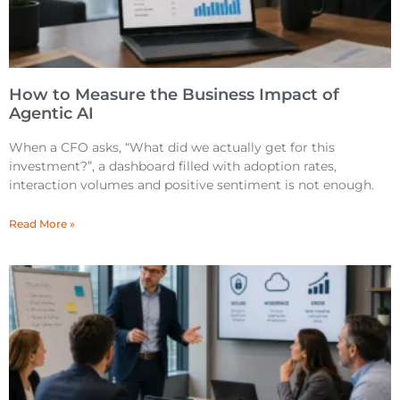
How to Measure the Business Impact of
Agentic AI
When a CFO asks, “What did we actually get for this
investment?”, a dashboard filled with adoption rates,
interaction volumes and positive sentiment is not enough.
Read More »