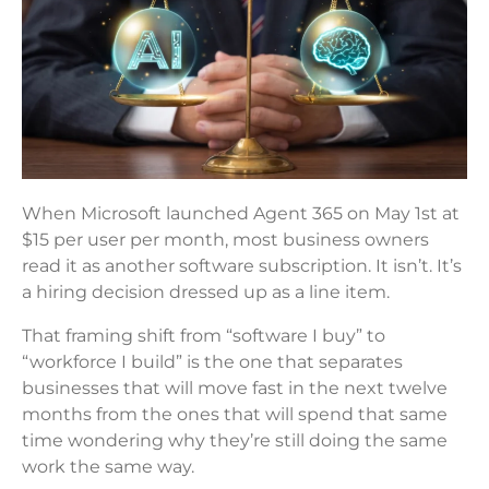
When Microsoft launched Agent 365 on May 1st at
$15 per user per month, most business owners
read it as another software subscription. It isn’t. It’s
a hiring decision dressed up as a line item.
That framing shift from “software I buy” to
“workforce I build” is the one that separates
businesses that will move fast in the next twelve
months from the ones that will spend that same
time wondering why they’re still doing the same
work the same way.