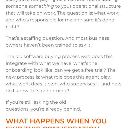
someone some
thing
to your operational structure
that will take on work. The question is: what work,
and who’s responsible for making sure it’s done
right?
That’s a staffing question. And most business
owners haven’t been trained to ask it.
The old software buying process was: does this
integrate with what we have, what’s the
onboarding look like, can we get a free trial? The
new process is: what role does this agent play,
what work does it own, who supervises it, and how
do I know if it’s performing?
If you’re still asking the old
questions, you’re already behind.
WHAT HAPPENS WHEN YOU