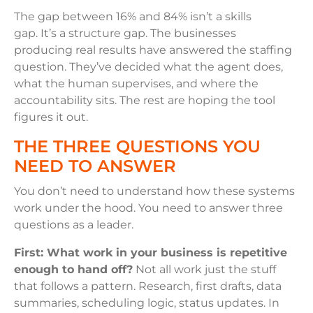
The gap between 16% and 84% isn’t a skills
gap. It’s a structure gap. The businesses
producing real results have answered the staffing
question. They’ve decided what the agent does,
what the human supervises, and where the
accountability sits. The rest are hoping the tool
figures it out.
THE THREE QUESTIONS YOU
NEED TO ANSWER
You don’t need to understand how these systems
work under the hood. You need to answer three
questions as a leader.
First: What work in your business is repetitive
enough to hand off?
Not all work just the stuff
that follows a pattern. Research, first drafts, data
summaries, scheduling logic, status updates. In