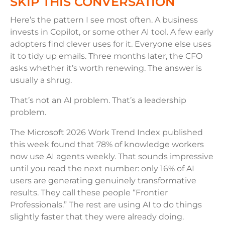
SKIP THIS CONVERSATION
Here’s the pattern I see most often. A business
invests in Copilot, or some other AI tool. A few early
adopters find clever uses for it. Everyone else uses
it to tidy up emails. Three months later, the CFO
asks whether it’s worth renewing. The answer is
usually a shrug.
That’s not an AI problem. That’s a leadership
problem.
The Microsoft 2026 Work Trend Index published
this week found that 78% of knowledge workers
now use AI agents weekly. That sounds impressive
until you read the next number: only 16% of AI
users are generating genuinely transformative
results. They call these people “Frontier
Professionals.” The rest are using AI to do things
slightly faster that they were already doing.