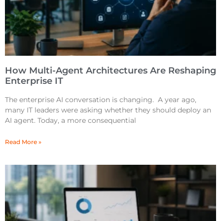
How Multi-Agent Architectures Are Reshaping
Enterprise IT
The enterprise AI conversation is changing. A year ago,
many IT leaders were asking whether they should deploy an
AI agent. Today, a more consequential
Read More »