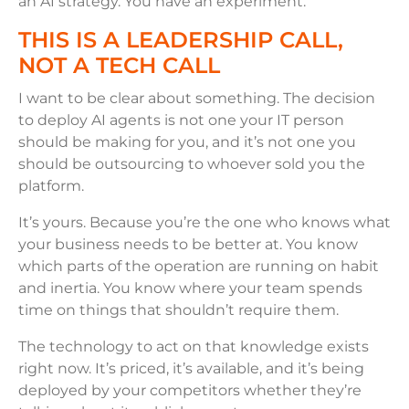
an AI strategy. You have an experiment.
THIS IS A LEADERSHIP CALL,
NOT A TECH CALL
I want to be clear about something. The decision
to deploy AI agents is not one your IT person
should be making for you, and it’s not one you
should be outsourcing to whoever sold you the
platform.
It’s yours. Because you’re the one who knows what
your business needs to be better at. You know
which parts of the operation are running on habit
and inertia. You know where your team spends
time on things that shouldn’t require them.
The technology to act on that knowledge exists
right now. It’s priced, it’s available, and it’s being
deployed by your competitors whether they’re