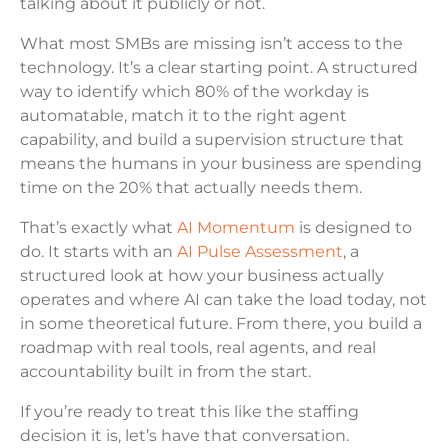
talking about it publicly or not.
What most SMBs are missing isn’t access to the
technology. It’s a clear starting point. A structured
way to identify which 80% of the workday is
automatable, match it to the right agent
capability, and build a supervision structure that
means the humans in your business are spending
time on the 20% that actually needs them.
That’s exactly what
AI Momentum
is designed to
do. It starts with an
AI Pulse Assessment
, a
structured look at how your business actually
operates and where AI can take the load today, not
in some theoretical future. From there, you build a
roadmap with real tools, real agents, and real
accountability built in from the start.
If you’re ready to treat this like the staffing
decision it is, let’s have that conversation.