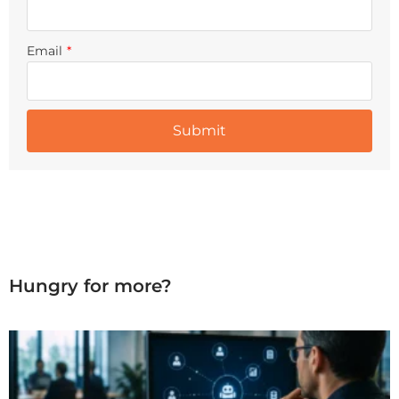
Email
*
Hungry for more?