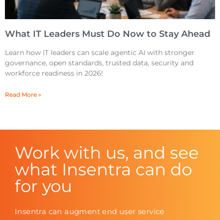
What IT Leaders Must Do Now to Stay Ahead
Learn how IT leaders can scale agentic AI with stronger
governance, open standards, trusted data, security and
workforce readiness in 2026!
Read More »
Work with us, and see
what Insentra can do
for you
Insentra can augment end user service