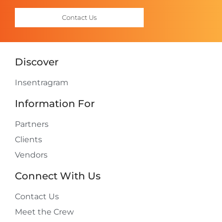
Contact Us
Discover
Insentragram
Information For
Partners
Clients
Vendors
Connect With Us
Contact Us
Meet the Crew