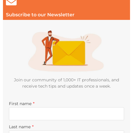
Subscribe to our Newsletter
Join our community of 1,000+ IT professionals, and
receive tech tips and updates once a week.
First name
*
Last name
*