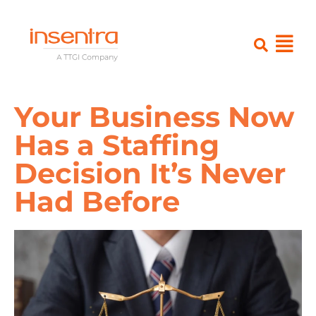
Your Business Now
Has a Staffing
Decision It’s Never
Had Before