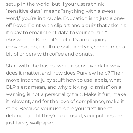
setup in the world, but if your users think
“sensitive data” means “anything with a swear
word,” you’re in trouble. Education isn’t just a one-
off PowerPoint with clip art and a quiz that asks, “Is
it okay to email client data to your cousin?”
(Answer: no, Karen, it’s not.) It’s an ongoing
conversation, a culture shift, and yes, sometimes a
bit of bribery with coffee and donuts.
Start with the basics…what is sensitive data, why
does it matter, and how does Purview help? Then
move into the juicy stuff: how to use labels, what
DLP alerts mean, and why clicking “dismiss” on a
warning is not a personality trait. Make it fun, make
it relevant, and for the love of compliance, make it
stick. Because your users are your first line of
defence, and if they’re confused, your policies are
just fancy wallpaper.