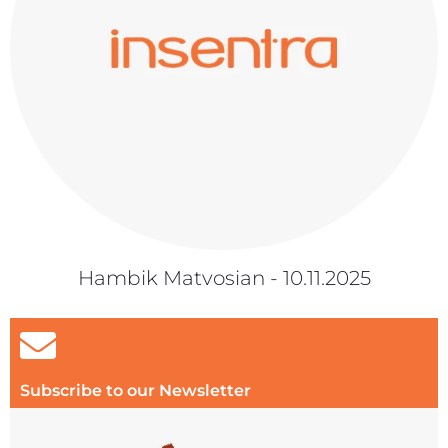
Hambik Matvosian - 10.11.2025
Subscribe to our Newsletter