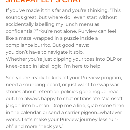
If you’ve made it this far and you’re thinking, “This
sounds great, but where do I even start without
accidentally labelling my lunch menu as
confidential?” You’re not alone. Purview can feel
like a maze wrapped in a puzzle inside a
compliance burrito. But good news:
you don’t have to navigate it solo.
Whether you’re just dipping your toes into DLP or
knee-deep in label logic, I’m here to help.
So if you’re ready to kick off your Purview program,
need a sounding board, or just want to swap war
stories about retention policies gone rogue, reach
out. I’m always happy to chat or translate Microsoft
jargon into human. Drop me a line, grab some time
in the calendar, or send a carrier pigeon…whatever
works. Let’s make your Purview journey less “uh-
oh” and more “heck yes.”