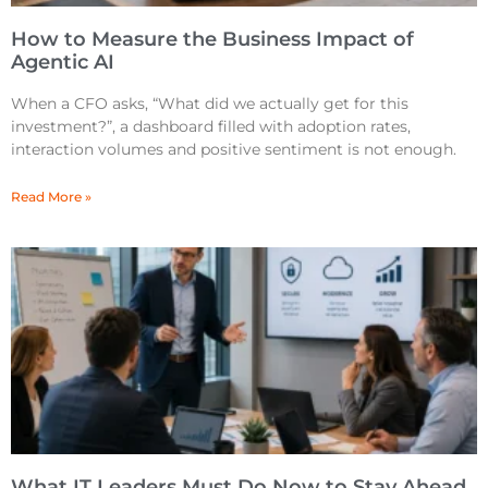
How to Measure the Business Impact of
Agentic AI
When a CFO asks, “What did we actually get for this
investment?”, a dashboard filled with adoption rates,
interaction volumes and positive sentiment is not enough.
Read More »
What IT Leaders Must Do Now to Stay Ahead