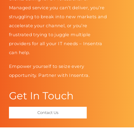
Managed service you can’t deliver, you’re
struggling to break into new markets and
accelerate your channel, or you’re
frustrated trying to juggle multiple
providers for all your IT needs – Insentra
can help.
Empower yourself to seize every
opportunity. Partner with Insentra.
Get In Touch
Contact Us