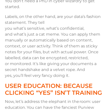
You don’t need a PhD in cyber wizardry to get
started.
Labels, on the other hand, are your data’s fashion
statement. They tell
you what’s sensitive, what’s confidential,
and what’s just a cat meme. You can apply them
manually or automatically based on content,
context, or user activity. Think of them as sticky
notes for your files, but with actual power. Once
labelled, data can be encrypted, restricted,
or monitored. It’s like giving your documents a
secret handshake and a velvet rope. And
yes, you’ll feel very fancy doing it.
USER EDUCATION: BECAUSE
CLICKING “YES” ISN’T TRAINING
Now, let’s address the elephant in the room: user
education. You can have the fanciest Purview