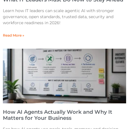
Learn how IT leaders can scale agentic AI with stronger
governance, open standards, trusted data, security and
workforce readiness in 2026!
Read More »
How AI Agents Actually Work and Why It
Matters for Your Business