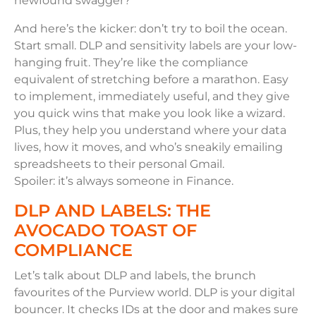
newfound swagger?
And here’s the kicker: don’t try to boil the ocean.
Start small. DLP and sensitivity labels are your low-
hanging fruit. They’re like the compliance
equivalent of stretching before a marathon. Easy
to implement, immediately useful, and they give
you quick wins that make you look like a wizard.
Plus, they help you understand where your data
lives, how it moves, and who’s sneakily emailing
spreadsheets to their personal Gmail.
Spoiler: it’s always someone in Finance.
DLP AND LABELS: THE
AVOCADO TOAST OF
COMPLIANCE
Let’s talk about DLP and labels, the brunch
favourites of the Purview world. DLP is your digital
bouncer. It checks IDs at the door and makes sure