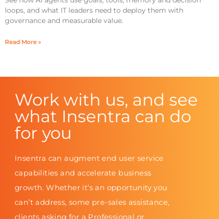
See how AI agents use goals, tools, memory and decision
loops, and what IT leaders need to deploy them with
governance and measurable value.
Read More »
Work with us, and see
what Insentra can do
for you
Insentra can augment end user service
capabilities and accelerate business
growth. Whether it’s an opportunity you
can’t address, some pre-sales assistance,
clients asking for a Professional or