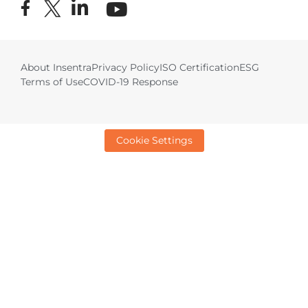
About Insentra
Privacy Policy
ISO Certification
ESG
Terms of Use
COVID-19 Response
Cookie Settings