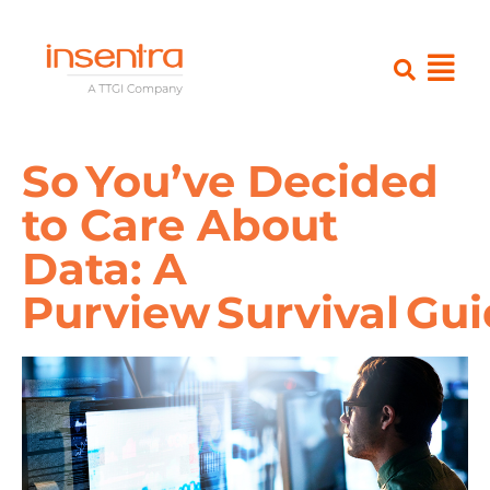
So You’ve Decided
to Care About
Data: A
Purview Survival Gu