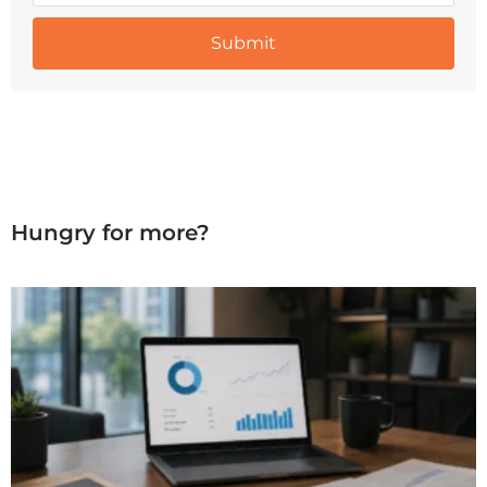
Hungry for more?