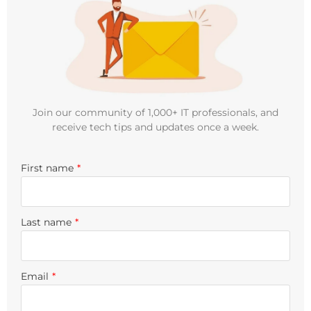
Join our community of 1,000+ IT professionals, and
receive tech tips and updates once a week.
First name
*
Last name
*
Email
*