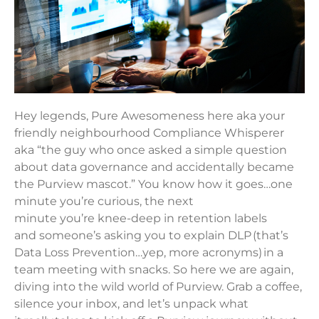
Hey legends, Pure Awesomeness here aka your
friendly neighbourhood Compliance Whisperer
aka “the guy who once asked a simple question
about data governance and accidentally became
the Purview mascot.” You know how it goes…one
minute you’re curious, the next
minute you’re knee-deep in retention labels
and someone’s asking you to explain DLP (that’s
Data Loss Prevention…yep, more acronyms) in a
team meeting with snacks. So here we are again,
diving into the wild world of Purview. Grab a coffee,
silence your inbox, and let’s unpack what