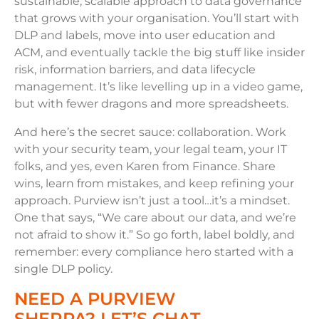
sustainable, scalable approach to data governance
that grows with your organisation. You’ll start with
DLP and labels, move into user education and
ACM, and eventually tackle the big stuff like insider
risk, information barriers, and data lifecycle
management. It’s like levelling up in a video game,
but with fewer dragons and more spreadsheets.
And here’s the secret sauce: collaboration. Work
with your security team, your legal team, your IT
folks, and yes, even Karen from Finance. Share
wins, learn from mistakes, and keep refining your
approach. Purview isn’t just a tool…it’s a mindset.
One that says, “We care about our data, and we’re
not afraid to show it.” So go forth, label boldly, and
remember: every compliance hero started with a
single DLP policy.
NEED A PURVIEW
SHERPA? LET’S CHAT