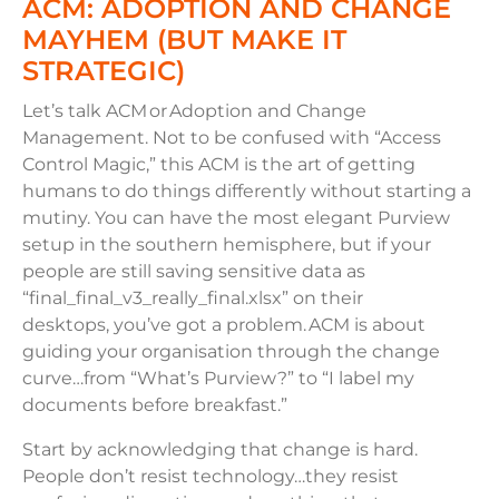
ACM: ADOPTION AND CHANGE
MAYHEM (BUT MAKE IT
STRATEGIC)
Let’s talk ACM or Adoption and Change
Management. Not to be confused with “Access
Control Magic,” this ACM is the art of getting
humans to do things differently without starting a
mutiny. You can have the most elegant Purview
setup in the southern hemisphere, but if your
people are still saving sensitive data as
“final_final_v3_really_final.xlsx” on their
desktops, you’ve got a problem. ACM is about
guiding your organisation through the change
curve…from “What’s Purview?” to “I label my
documents before breakfast.”
Start by acknowledging that change is hard.
People don’t resist technology…they resist