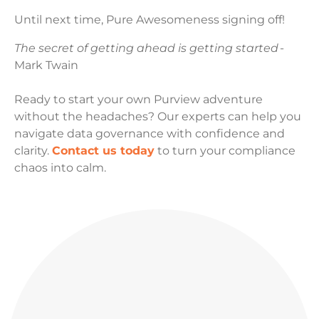
Until next time, Pure Awesomeness signing off!
The secret of getting ahead is getting started
-
Mark Twain
Ready to start your own Purview adventure
without the headaches? Our experts can help you
navigate data governance with confidence and
clarity.
Contact us today
to turn your compliance
chaos into calm.