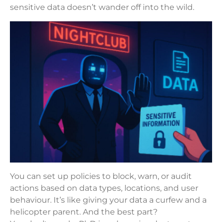
sensitive data doesn’t wander off into the wild.
You can set up policies to block, warn, or audit
actions based on data types, locations, and user
behaviour. It’s like giving your data a curfew and a
helicopter parent. And the best part?