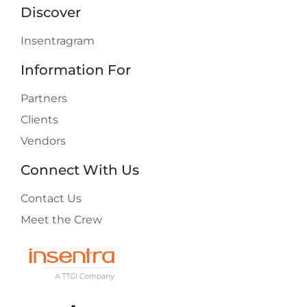
Discover
Insentragram
Information For
Partners
Clients
Vendors
Connect With Us
Contact Us
Meet the Crew