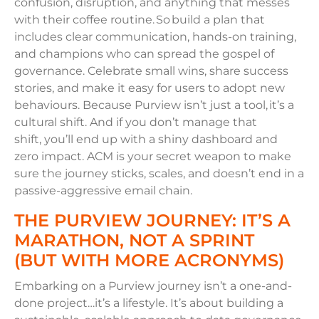
confusion, disruption, and anything that messes
with their coffee routine. So build a plan that
includes clear communication, hands-on training,
and champions who can spread the gospel of
governance. Celebrate small wins, share success
stories, and make it easy for users to adopt new
behaviours. Because Purview isn’t just a tool, it’s a
cultural shift. And if you don’t manage that
shift, you’ll end up with a shiny dashboard and
zero impact. ACM is your secret weapon to make
sure the journey sticks, scales, and doesn’t end in a
passive-aggressive email chain.
THE PURVIEW JOURNEY: IT’S A
MARATHON, NOT A SPRINT
(BUT WITH MORE ACRONYMS)
Embarking on a Purview journey isn’t a one-and-
done project…it’s a lifestyle. It’s about building a