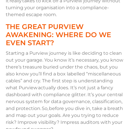
it really takes to kick off a Purview journey without
turning your organisation into a compliance-
themed escape room.
THE GREAT PURVIEW
AWAKENING: WHERE DO WE
EVEN START?
Starting a Purview journey is like deciding to clean
out your garage. You know it’s necessary, you know
there’s treasure buried under the chaos, but you
also know you’ll find a box labelled “miscellaneous
cables” and cry. The first step is understanding
what Purview actually does. It’s not just a fancy
dashboard with compliance glitter. It’s your central
nervous system for data governance, classification,
and protection. So, before you dive in, take a breath
and map out your goals. Are you trying to reduce
risk? Improve visibility? Impress auditors with your