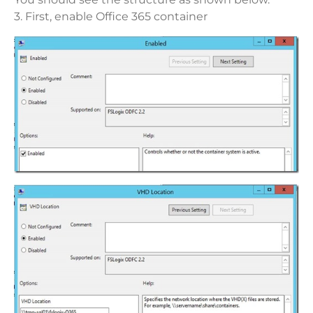
3. First, enable Office 365 container