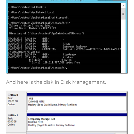
And here is the disk in Disk Management.