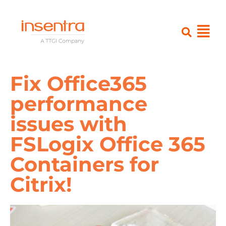
Fix Office365
performance
issues with
FSLogix Office 365
Containers for
Citrix!