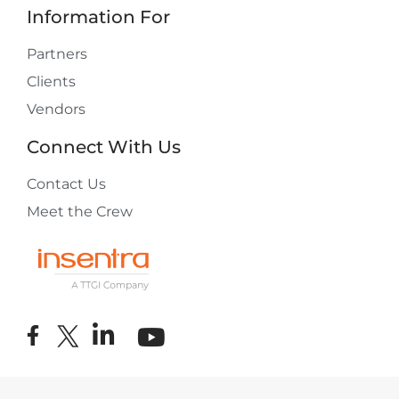
Information For
Partners
Clients
Vendors
Connect With Us
Contact Us
Meet the Crew