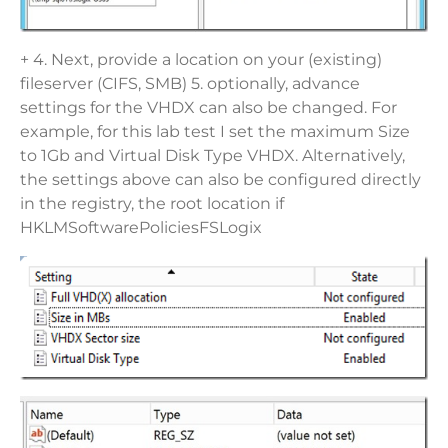
+ 4. Next, provide a location on your (existing)
fileserver (CIFS, SMB) 5. optionally, advance
settings for the VHDX can also be changed. For
example, for this lab test I set the maximum Size
to 1Gb and Virtual Disk Type VHDX. Alternatively,
the settings above can also be configured directly
in the registry, the root location if
HKLMSoftwarePoliciesFSLogix