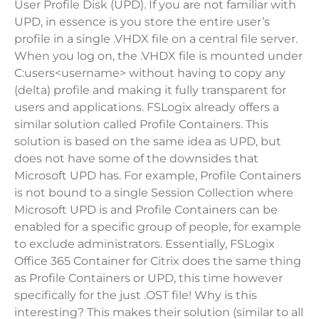
User Profile Disk (UPD). If you are not familiar with
UPD, in essence is you store the entire user’s
profile in a single .VHDX file on a central file server.
When you log on, the .VHDX file is mounted under
C:users<username> without having to copy any
(delta) profile and making it fully transparent for
users and applications. FSLogix already offers a
similar solution called Profile Containers. This
solution is based on the same idea as UPD, but
does not have some of the downsides that
Microsoft UPD has. For example, Profile Containers
is not bound to a single Session Collection where
Microsoft UPD is and Profile Containers can be
enabled for a specific group of people, for example
to exclude administrators. Essentially, FSLogix
Office 365 Container for Citrix does the same thing
as Profile Containers or UPD, this time however
specifically for the just .OST file! Why is this
interesting? This makes their solution (similar to all