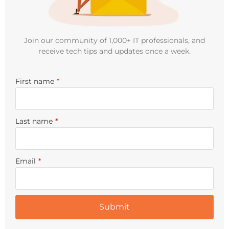
Join our community of 1,000+ IT professionals, and
receive tech tips and updates once a week.
First name
*
Last name
*
Email
*