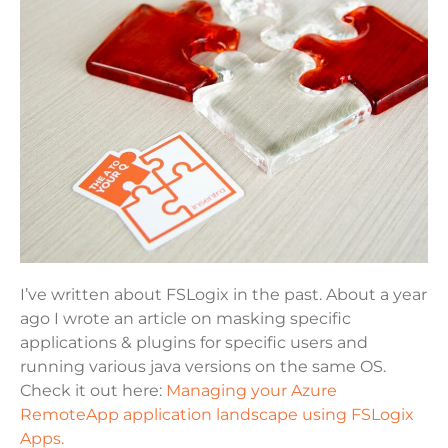
I’ve written about FSLogix in the past. About a year
ago I wrote an article on masking specific
applications & plugins for specific users and
running various java versions on the same OS.
Check it out here:
Managing your Azure
RemoteApp application landscape using FSLogix
Apps.