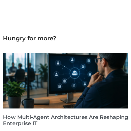
Hungry for more?
How Multi-Agent Architectures Are Reshaping
Enterprise IT