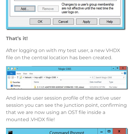
That’s it!
After logging on with my test user, a new VHDX
file on the central location has been created.
And inside user session profile of the active user
session you can see the junction point, confirming
that we are now using an OST file inside a
mounted .VHDX file!