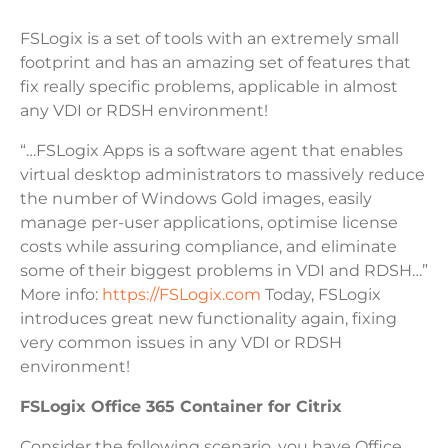
FSLogix is a set of tools with an extremely small
footprint and has an amazing set of features that
fix really specific problems, applicable in almost
any VDI or RDSH environment!
“…FSLogix Apps is a software agent that enables
virtual desktop administrators to massively reduce
the number of Windows Gold images, easily
manage per-user applications, optimise license
costs while assuring compliance, and eliminate
some of their biggest problems in VDI and RDSH…”
More info:
https://FSLogix.com
Today, FSLogix
introduces great new functionality again, fixing
very common issues in any VDI or RDSH
environment!
FSLogix Office 365 Container for Citrix
Consider the following scenario, you have Office