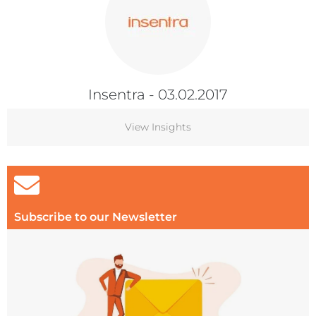
Insentra
- 03.02.2017
View Insights
Subscribe to our Newsletter