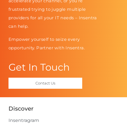
accelerate your channel, or you’re
frustrated trying to juggle multiple
providers for all your IT needs – Insentra
can help.
Empower yourself to seize every
opportunity. Partner with Insentra.
Get In Touch
Contact Us
Discover
Insentragram