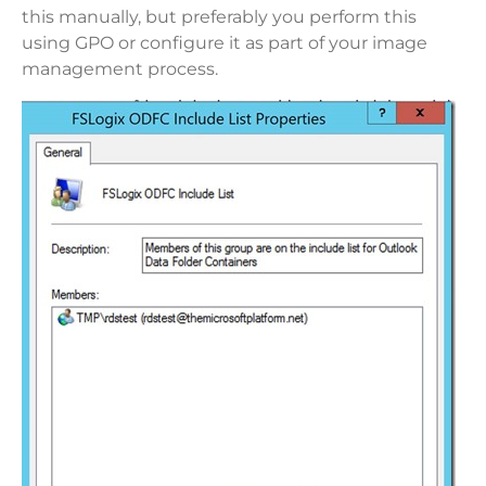
this manually, but preferably you perform this
using GPO or configure it as part of your image
management process.