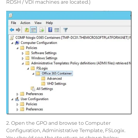
RDSH / VDI machines are located.)
2. Open the GPO and browse to Computer
Configuration, Administrative Template, FSLogix.
You should see the structure as shown below.