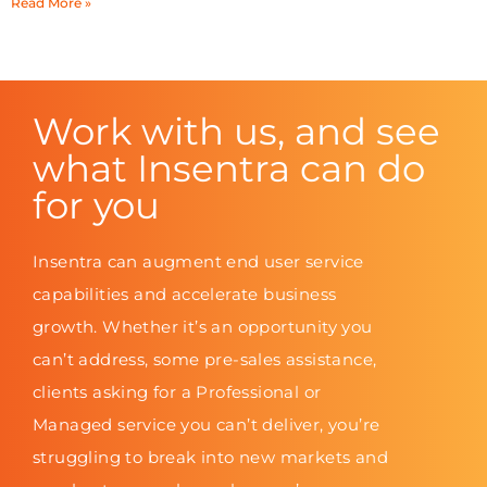
Read More »
Work with us, and see
what Insentra can do
for you
Insentra can augment end user service
capabilities and accelerate business
growth. Whether it’s an opportunity you
can’t address, some pre-sales assistance,
clients asking for a Professional or
Managed service you can’t deliver, you’re
struggling to break into new markets and