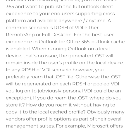
365 and want to publish the full outlook client
experience to your end users supporting cross
platform and available anywhere / anytime. A
common scenario is RDSH of VDI either
RemoteApp or Full Desktop. For the best user
experience in Outlook for Office 365, outlook cache
is enabled. When running Outlook on a local
device, that’s no issue, the generated .OST will
remain inside the user’s profile on the local device.
In any RDSH of VDI scenario however, you
preferably roam that .OST file. Otherwise the .OST
will be regenerated on each RDSH or pooled VDI
you log on to (obviously personal VDI could be an
exception). If you do roam the .OST, where do you
store it? How do you roam it without having to
copy it to the local cached profile? Obviously many
vendors offer profile options as part of their overall
management suites. For example, Microsoft offers