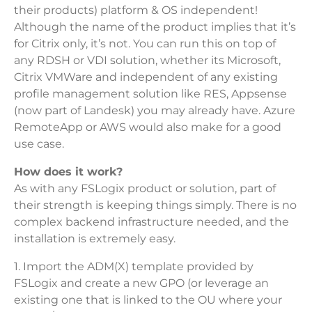
their products) platform & OS independent!
Although the name of the product implies that it’s
for Citrix only, it’s not. You can run this on top of
any RDSH or VDI solution, whether its Microsoft,
Citrix VMWare and independent of any existing
profile management solution like RES, Appsense
(now part of Landesk) you may already have. Azure
RemoteApp or AWS would also make for a good
use case.
How does it work?
As with any FSLogix product or solution, part of
their strength is keeping things simply. There is no
complex backend infrastructure needed, and the
installation is extremely easy.
1. Import the ADM(X) template provided by
FSLogix and create a new GPO (or leverage an
existing one that is linked to the OU where your