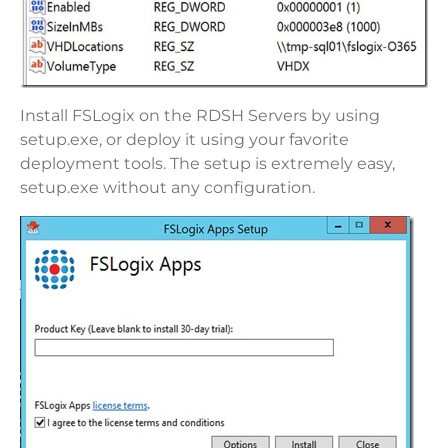
Install FSLogix on the RDSH Servers by using
setup.exe, or deploy it using your favorite
deployment tools. The setup is extremely easy,
setup.exe without any configuration.