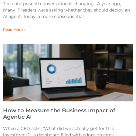
The enterprise AI conversation is changing. A year ago,
many IT leaders were asking whether they should deploy an
AI agent. Today, a more consequential
Read More »
How to Measure the Business Impact of
Agentic AI
When a CFO asks, “What did we actually get for this
investment?”, a dashboard filled with adoption rates,