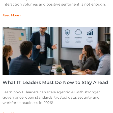
interaction volumes and positive sentiment is not enough.
Read More »
What IT Leaders Must Do Now to Stay Ahead
Learn how IT leaders can scale agentic AI with stronger
governance, open standards, trusted data, security and
workforce readiness in 2026!