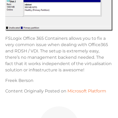
FSLogix Office 365 Containers allows you to fix a
very common issue when dealing with Office365
and RDSH / VDI. The setup is extremely easy,
there’s no management backend needed. The
fact that it works independent of the virtualisation
solution or infrastructure is awesome!
Freek Berson
Content Originally Posted on
Microsoft Platform