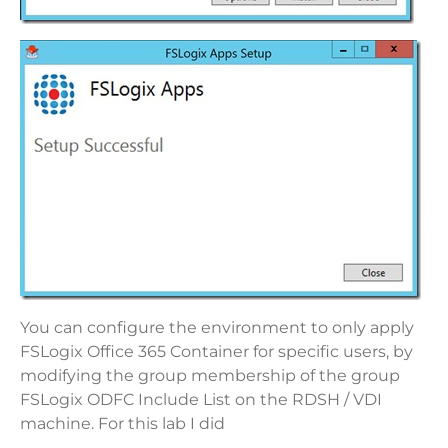
You can configure the environment to only apply
FSLogix Office 365 Container for specific users, by
modifying the group membership of the group
FSLogix ODFC Include List on the RDSH / VDI
machine. For this lab I did