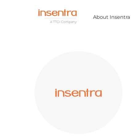
About Insentra