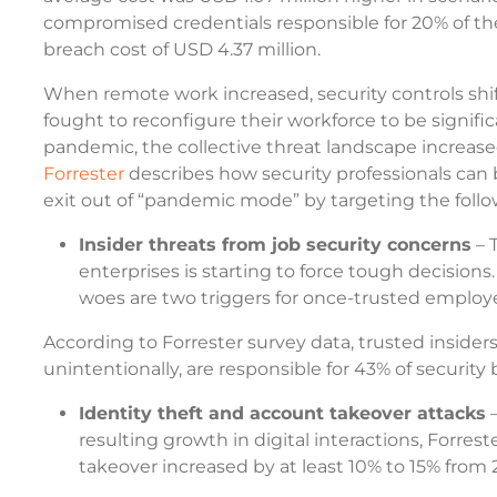
compromised credentials responsible for 20% of the
breach cost of USD 4.37 million.
When remote work increased, security controls shif
fought to reconfigure their workforce to be signif
pandemic, the collective threat landscape increase
Forrester
describes how security professionals can 
exit out of “pandemic mode” by targeting the follo
Insider threats from job security concerns
– 
enterprises is starting to force tough decisions
woes are two triggers for once-trusted employ
According to Forrester survey data, trusted insider
unintentionally, are responsible for 43% of securit
Identity theft and account takeover attacks
–
resulting growth in digital interactions, Forres
takeover increased by at least 10% to 15% from