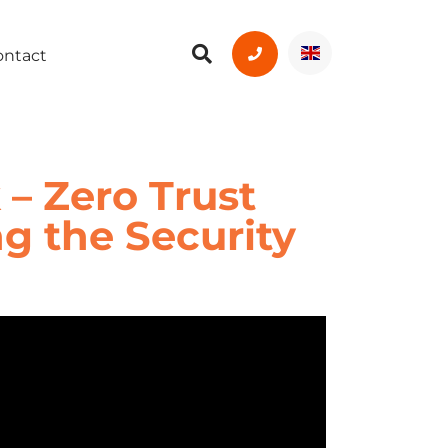
ontact
 – Zero Trust
ng the Security