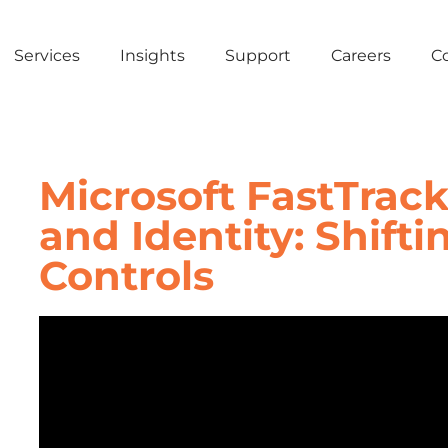
Services
Insights
Support
Careers
C
Microsoft FastTrack
and Identity: Shifti
Controls