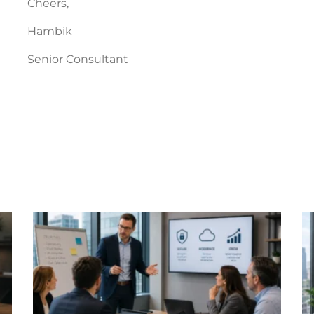
Cheers,
Hambik
Senior Consultant