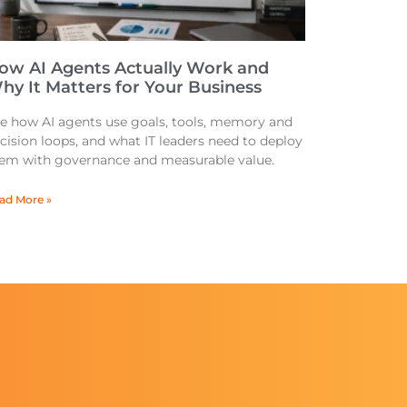
ow AI Agents Actually Work and
hy It Matters for Your Business
e how AI agents use goals, tools, memory and
cision loops, and what IT leaders need to deploy
em with governance and measurable value.
ad More »