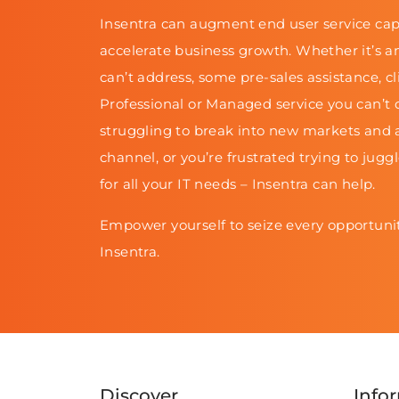
Insentra can augment end user service cap
accelerate business growth. Whether it’s a
can’t address, some pre-sales assistance, cl
Professional or Managed service you can’t d
struggling to break into new markets and 
channel, or you’re frustrated trying to jugg
for all your IT needs – Insentra can help.
Empower yourself to seize every opportunit
Insentra.
Discover
Info