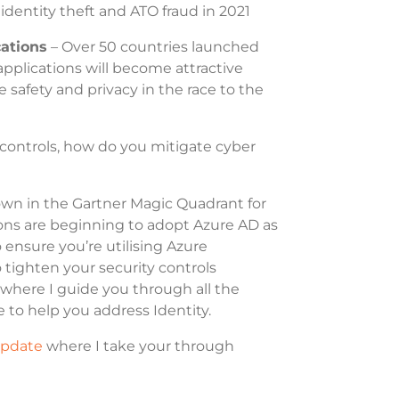
 identity theft and ATO fraud in 2021
cations
– Over 50 countries launched
applications will become attractive
 safety and privacy in the race to the
y controls, how do you mitigate cyber
own in the Gartner Magic Quadrant for
ns are beginning to adopt Azure AD as
 ensure you’re utilising Azure
to tighten your security controls
where I guide you through all the
e to help you address Identity.
Update
where I take your through