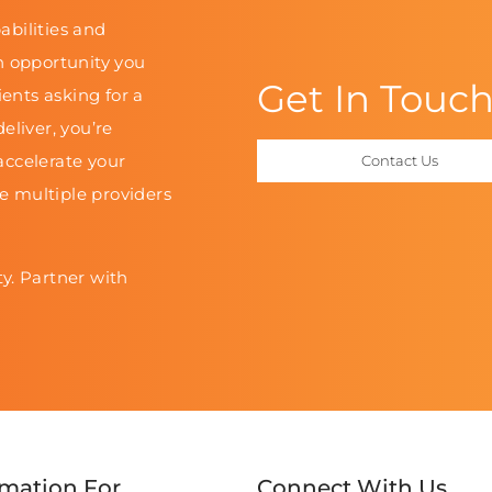
abilities and
n opportunity you
Get In Touc
ients asking for a
eliver, you’re
accelerate your
Contact Us
le multiple providers
y. Partner with
rmation For
Connect With Us