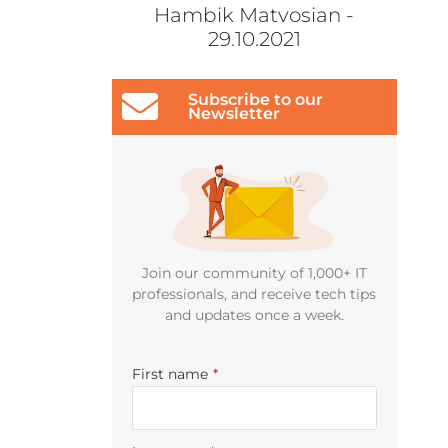
Hambik Matvosian -
29.10.2021
Subscribe to our
Newsletter
Join our community of 1,000+ IT
professionals, and receive tech tips
and updates once a week.
First name
*