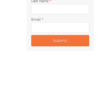
Last name
*
Email
*