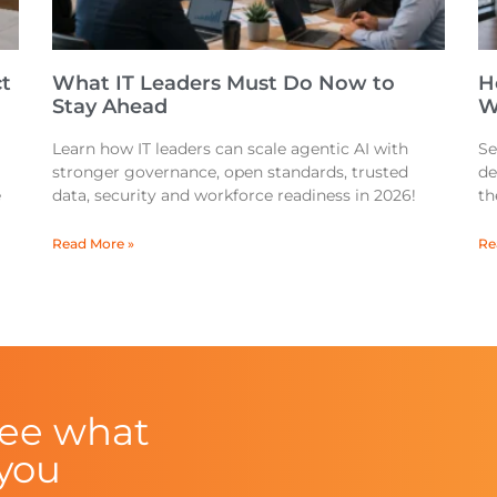
t
What IT Leaders Must Do Now to
H
Stay Ahead
W
Learn how IT leaders can scale agentic AI with
Se
stronger governance, open standards, trusted
de
e
data, security and workforce readiness in 2026!
th
Read More »
Re
see what
 you