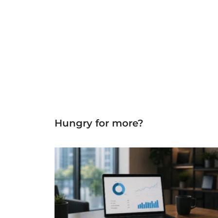
Hungry for more?