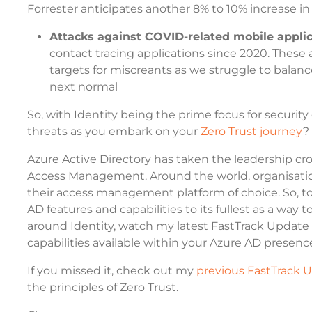
Forrester anticipates another 8% to 10% increase in
Attacks against COVID-related mobile appli
contact tracing applications since 2020. These 
targets for miscreants as we struggle to balance
next normal
So, with Identity being the prime focus for securit
threats as you embark on your
Zero Trust journey
?
Azure Active Directory has taken the leadership cr
Access Management. Around the world, organisatio
their access management platform of choice. So, to
AD features and capabilities to its fullest as a way 
around Identity, watch my latest FastTrack Update 
capabilities available within your Azure AD presenc
If you missed it, check out my
previous FastTrack 
the principles of Zero Trust.