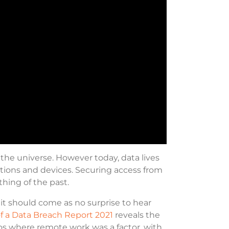
the universe. However today, data lives
tions and devices. Securing access from
thing of the past.
t should come as no surprise to hear
of a Data Breach Report 2021
reveals the
ios where remote work was a factor, with