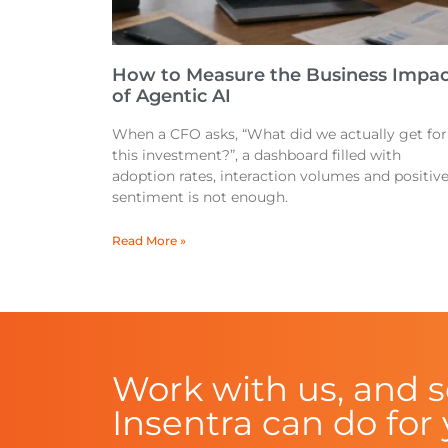
How to Measure the Business Impac
of Agentic AI
When a CFO asks, “What did we actually get for
this investment?”, a dashboard filled with
adoption rates, interaction volumes and positiv
sentiment is not enough.
Read More »
Work with us, and 
Insentra can do for