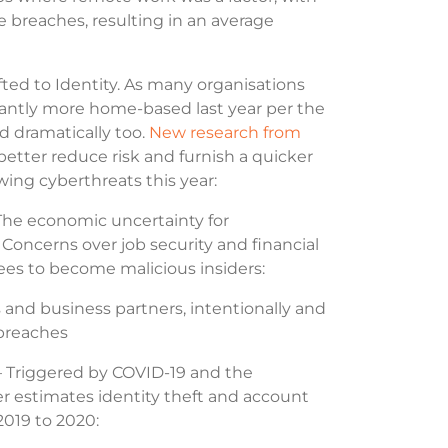
 breaches, resulting in an average
ted to Identity. As many organisations
icantly more home-based last year per the
d dramatically too.
New research from
better reduce risk and furnish a quicker
wing cyberthreats this year:
The economic uncertainty for
. Concerns over job security and financial
ees to become malicious insiders:
s and business partners, intentionally and
y breaches
 Triggered by COVID-19 and the
ter estimates identity theft and account
 2019 to 2020: