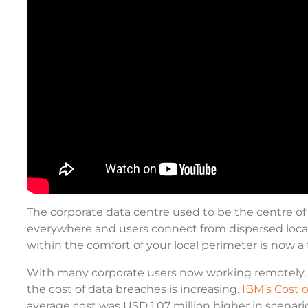
The corporate data centre used to be the centre of 
everywhere and users connect from dispersed loca
within the comfort of your local perimeter is now a 
With many corporate users now working remotely, i
the cost of data breaches is increasing.
IBM’s Cost 
average cost was USD 1.07 million higher in scenar