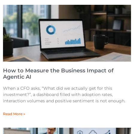
How to Measure the Business Impact of
Agentic AI
When a CFO asks, “What did we actually get for this
investment?”, a dashboard filled with adoption rates,
interaction volumes and positive sentiment is not enough.
Read More »