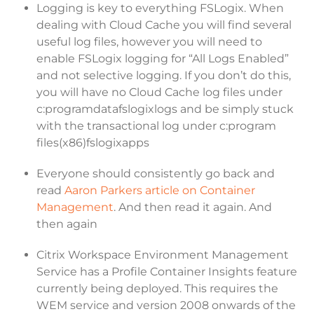
Logging is key to everything FSLogix. When
dealing with Cloud Cache you will find several
useful log files, however you will need to
enable FSLogix logging for “All Logs Enabled”
and not selective logging. If you don’t do this,
you will have no Cloud Cache log files under
c:programdatafslogixlogs and be simply stuck
with the transactional log under c:program
files(x86)fslogixapps
Everyone should consistently go back and
read
Aaron Parkers article on Container
Management
. And then read it again. And
then again
Citrix Workspace Environment Management
Service has a Profile Container Insights feature
currently being deployed. This requires the
WEM service and version 2008 onwards of the