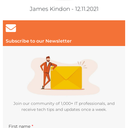
James Kindon - 12.11.2021
Subscribe to our Newsletter
Join our community of 1,000+ IT professionals, and
receive tech tips and updates once a week.
First name
*