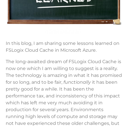
In this blog, I am sharing some lessons learned on
FSLogix Cloud Cache in Microsoft Azure.
The long-awaited dream of FSLogix Cloud Cache is
now one which I am willing to suggest is a reality.
The technology is amazing in what it has promised
for so long, and to be fair,
functionally
it has been
pretty good for a while. It has been the
performance tax, and inconsistency of this impact
which has left me very much avoiding it in
production for several years. Environments
running high levels of compute and storage may
not have experienced these older challenges, but