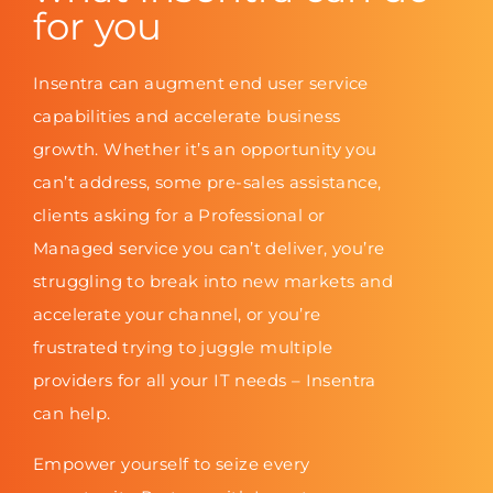
for you
Insentra can augment end user service
capabilities and accelerate business
growth. Whether it’s an opportunity you
can’t address, some pre-sales assistance,
clients asking for a Professional or
Managed service you can’t deliver, you’re
struggling to break into new markets and
accelerate your channel, or you’re
frustrated trying to juggle multiple
providers for all your IT needs – Insentra
can help.
Empower yourself to seize every