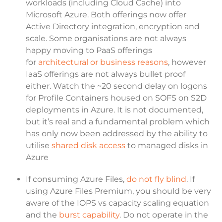
workloads (including Cloud Cache) into
Microsoft Azure. Both offerings now offer
Active Directory integration, encryption and
scale. Some organisations are not always
happy moving to PaaS offerings
for
architectural or business reasons
, however
IaaS offerings are not always bullet proof
either. Watch the ~20 second delay on logons
for Profile Containers housed on SOFS on S2D
deployments in Azure. It is not documented,
but it’s real and a fundamental problem which
has only now been addressed by the ability to
utilise
shared disk access
to managed disks in
Azure
If consuming Azure Files,
do not fly blind
. If
using Azure Files Premium, you should be very
aware of the IOPS vs capacity scaling equation
and the
burst capability
. Do not operate in the