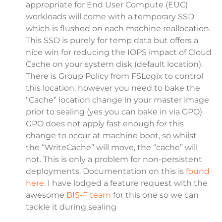
appropriate for End User Compute (EUC)
workloads will come with a temporary SSD
which is flushed on each machine reallocation.
This SSD is purely for temp data but offers a
nice win for reducing the IOPS impact of Cloud
Cache on your system disk (default location).
There is Group Policy from FSLogix to control
this location, however you need to bake the
“Cache” location change in your master image
prior to sealing (yes you can bake in via GPO).
GPO does not apply fast enough for this
change to occur at machine boot, so whilst
the “WriteCache” will move, the “cache” will
not. This is only a problem for non-persistent
deployments. Documentation on this is
found
here
. I have lodged a feature request with the
awesome
BIS-F team
for this one so we can
tackle it during sealing