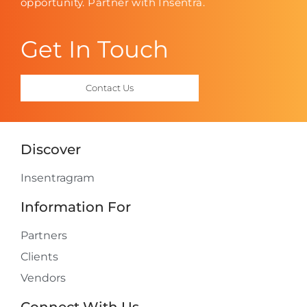
opportunity. Partner with Insentra.
Get In Touch
Contact Us
Discover
Insentragram
Information For
Partners
Clients
Vendors