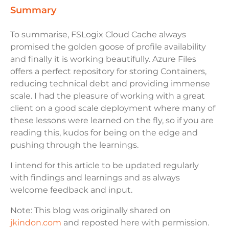
summary
To summarise, FSLogix Cloud Cache always
promised the golden goose of profile availability
and finally it is working beautifully. Azure Files
offers a perfect repository for storing Containers,
reducing technical debt and providing immense
scale. I had the pleasure of working with a great
client on a good scale deployment where many of
these lessons were learned on the fly, so if you are
reading this, kudos for being on the edge and
pushing through the learnings.
I intend for this article to be updated regularly
with findings and learnings and as always
welcome feedback and input.
Note: This blog was originally shared on
jkindon.com
and reposted here with permission.