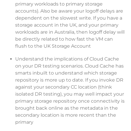
primary workloads to primary storage
accounts). Also be aware your logoff delays are
dependent on the slowest write. If you have a
storage account in the UK, and your primary
workloads are in Australia, then logoff delay will
be directly related to how fast the VM can
flush to the UK Storage Account
Understand the implications of Cloud Cache
on your DR testing scenarios. Cloud Cache has
smarts inbuilt to understand which storage
repository is more up to date. If you invoke DR
against your secondary CC location (think
isolated DR testing), you may well impact your
primary storage repository once connectivity is
brought back online as the metadata in the
secondary location is more recent than the
primary