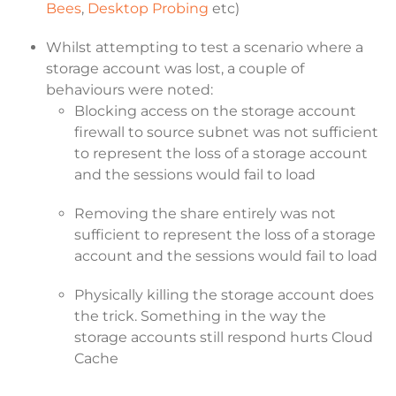
Bees
,
Desktop Probing
etc)
Whilst attempting to test a scenario where a
storage account was lost, a couple of
behaviours were noted:
Blocking access on the storage account
firewall to source subnet was not sufficient
to represent the loss of a storage account
and the sessions would fail to load
Removing the share entirely was not
sufficient to represent the loss of a storage
account and the sessions would fail to load
Physically killing the storage account does
the trick. Something in the way the
storage accounts still respond hurts Cloud
Cache