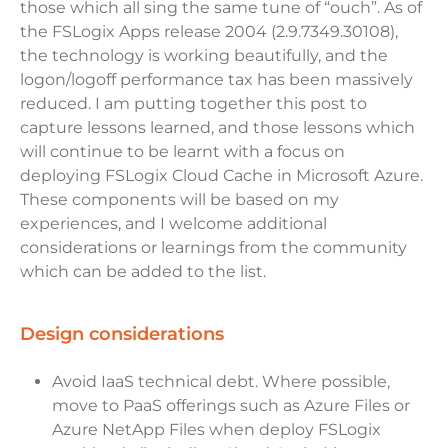
those which all sing the same tune of “ouch”. As of
the FSLogix Apps release 2004 (2.9.7349.30108),
the technology is working beautifully, and the
logon/logoff performance tax has been massively
reduced. I am putting together this post to
capture lessons learned, and those lessons which
will continue to be learnt with a focus on
deploying FSLogix Cloud Cache in Microsoft Azure.
These components will be based on my
experiences, and I welcome additional
considerations or learnings from the community
which can be added to the list.
design considerations
Avoid IaaS technical debt. Where possible,
move to PaaS offerings such as Azure Files or
Azure NetApp Files when deploy FSLogix