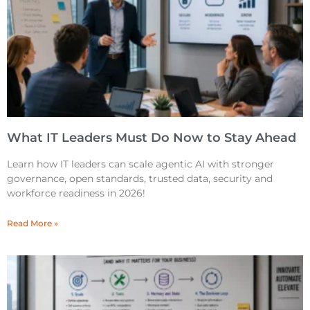
What IT Leaders Must Do Now to Stay Ahead
Learn how IT leaders can scale agentic AI with stronger
governance, open standards, trusted data, security and
workforce readiness in 2026!
Read More »