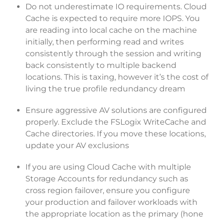
Do not underestimate IO requirements. Cloud
Cache is expected to require more IOPS. You
are reading into local cache on the machine
initially, then performing read and writes
consistently through the session and writing
back consistently to multiple backend
locations. This is taxing, however it’s the cost of
living the true profile redundancy dream
Ensure aggressive AV solutions are configured
properly. Exclude the FSLogix WriteCache and
Cache directories. If you move these locations,
update your AV exclusions
If you are using Cloud Cache with multiple
Storage Accounts for redundancy such as
cross region failover, ensure you configure
your production and failover workloads with
the appropriate location as the primary (hone