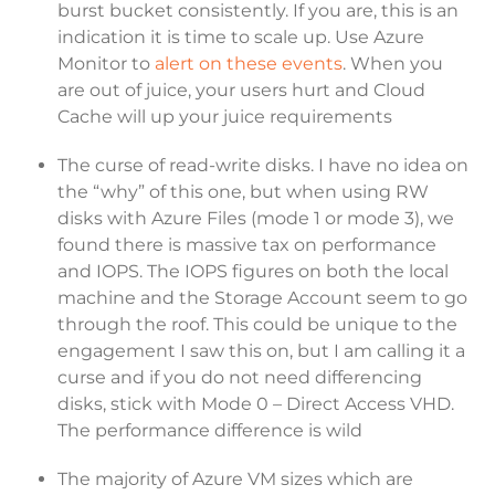
burst bucket consistently. If you are, this is an
indication it is time to scale up. Use Azure
Monitor to
alert on these events
. When you
are out of juice, your users hurt and Cloud
Cache will up your juice requirements
The curse of read-write disks. I have no idea on
the “why” of this one, but when using RW
disks with Azure Files (mode 1 or mode 3), we
found there is massive tax on performance
and IOPS. The IOPS figures on both the local
machine and the Storage Account seem to go
through the roof. This could be unique to the
engagement I saw this on, but I am calling it a
curse and if you do not need differencing
disks, stick with Mode 0 – Direct Access VHD.
The performance difference is wild
The majority of Azure VM sizes which are