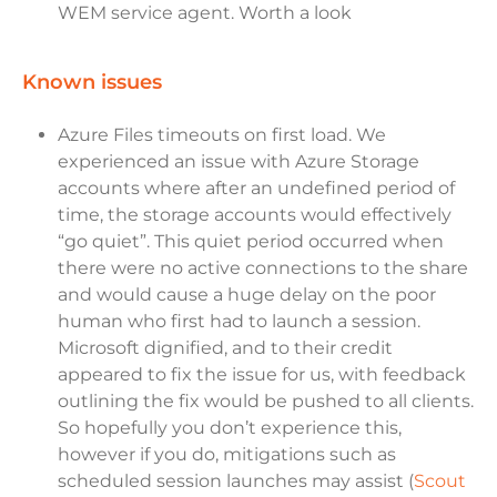
WEM service agent. Worth a look
known issues
Azure Files timeouts on first load. We
experienced an issue with Azure Storage
accounts where after an undefined period of
time, the storage accounts would effectively
“go quiet”. This quiet period occurred when
there were no active connections to the share
and would cause a huge delay on the poor
human who first had to launch a session.
Microsoft dignified, and to their credit
appeared to fix the issue for us, with feedback
outlining the fix would be pushed to all clients.
So hopefully you don’t experience this,
however if you do, mitigations such as
scheduled session launches may assist (
Scout