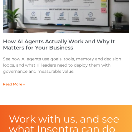
How AI Agents Actually Work and Why It
Matters for Your Business
See how AI agents use goals, tools, memory and decision
loops, and what IT leaders need to deploy them with
governance and measurable value.
Read More »
Work with us, and see
what Insentra can do