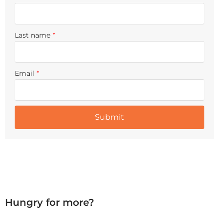
Last name
*
Email
*
Hungry for more?