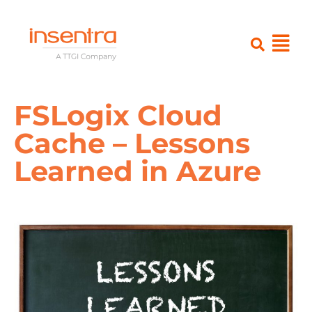
FSLogix Cloud
Cache – Lessons
Learned in Azure