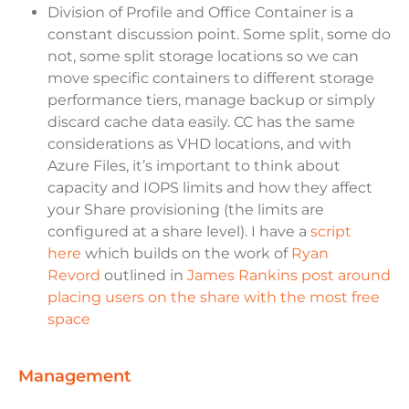
Division of Profile and Office Container is a
constant discussion point. Some split, some do
not, some split storage locations so we can
move specific containers to different storage
performance tiers, manage backup or simply
discard cache data easily. CC has the same
considerations as VHD locations, and with
Azure Files, it’s important to think about
capacity and IOPS limits and how they affect
your Share provisioning (the limits are
configured at a share level). I have a
script
here
which builds on the work of
Ryan
Revord
outlined in
James Rankins post around
placing users on the share with the most free
space
management