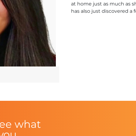
at home just as much as sh
has also just discovered a 
see what
 you