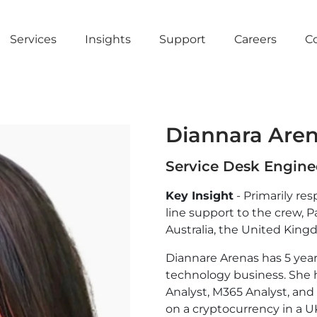
Services
Insights
Support
Careers
C
Diannara Are
Service Desk Engine
Key Insight
- Primarily res
line support to the crew, P
Australia, the United King
Diannare Arenas has 5 year
technology business. She h
Analyst, M365 Analyst, and
on a cryptocurrency in a U