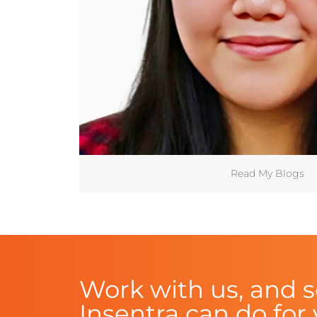
Read My Blogs
Work with us, and 
Insentra can do for