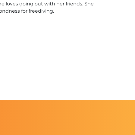
e loves going out with her friends. She
fondness for freediving.