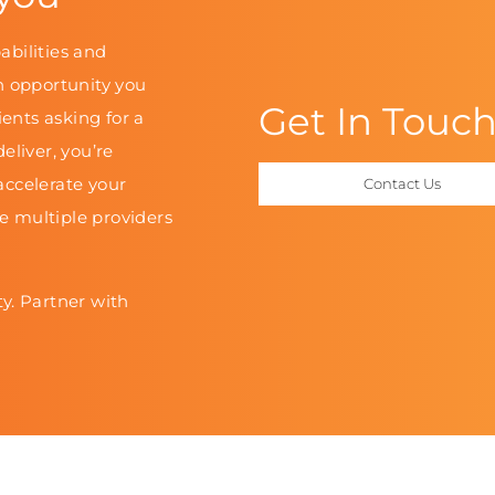
abilities and
n opportunity you
Get In Touc
ients asking for a
eliver, you’re
accelerate your
Contact Us
le multiple providers
y. Partner with