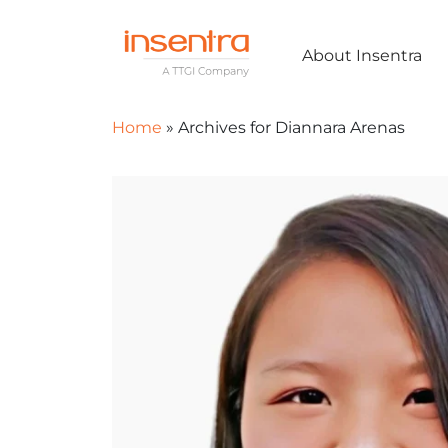
About Insentra
Home
»
Archives for Diannara Arenas