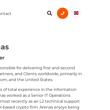
ontact
nas
er
ponsible for delivering first and second
artners, and Clients worldwide, primarily in
dom, and the United States.
s of total experience in the information
as worked as a Senior IT Operations
 most recently as an L2 technical support
K-based crypto firm. Arenas enjoys being