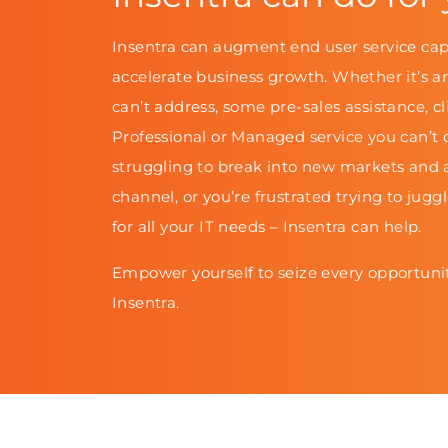
Insentra can augment end user service cap
accelerate business growth. Whether it’s a
can’t address, some pre-sales assistance, cl
Professional or Managed service you can’t d
struggling to break into new markets and 
channel, or you’re frustrated trying to jugg
for all your IT needs – Insentra can help.
Empower yourself to seize every opportunit
Insentra.