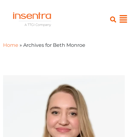
Home
»
Archives for Beth Monroe