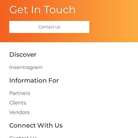
Get In Touch
Contact Us
Discover
Insentragram
Information For
Partners
Clients
Vendors
Connect With Us