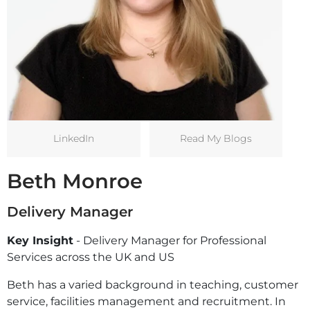
LinkedIn
Read My Blogs
Beth Monroe
Delivery Manager
Key Insight
- Delivery Manager for Professional
Services across the UK and US
Beth has a varied background in teaching, customer
service, facilities management and recruitment. In