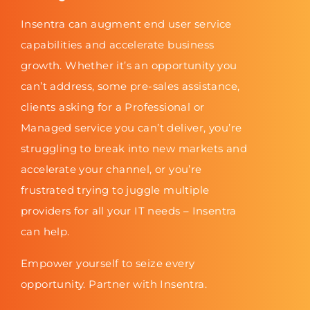
Insentra can augment end user service
capabilities and accelerate business
growth. Whether it’s an opportunity you
can’t address, some pre-sales assistance,
clients asking for a Professional or
Managed service you can’t deliver, you’re
struggling to break into new markets and
accelerate your channel, or you’re
frustrated trying to juggle multiple
providers for all your IT needs – Insentra
can help.
Empower yourself to seize every
opportunity. Partner with Insentra.