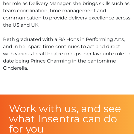
her role as Delivery Manager, she brings skills such as
team coordination, time management and
communication to provide delivery excellence across
the US and UK.
Beth graduated with a BA Hons in Performing Arts,
and in her spare time continues to act and direct
with various local theatre groups, her favourite role to
date being Prince Charming in the pantomime
Cinderella.
Work with us, and see
what Insentra can do
for you