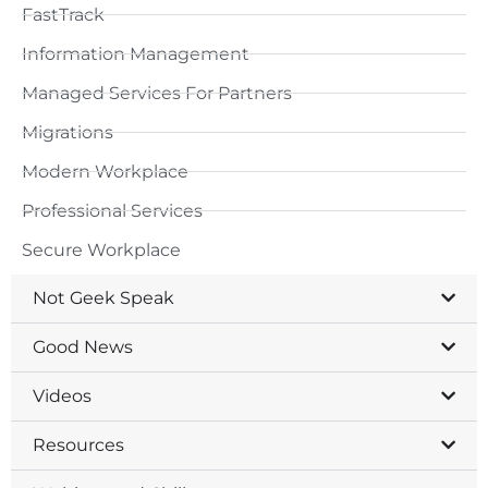
FastTrack
Information Management
Managed Services For Partners
Migrations
Modern Workplace
Professional Services
Secure Workplace
Not Geek Speak
Good News
Videos
Resources