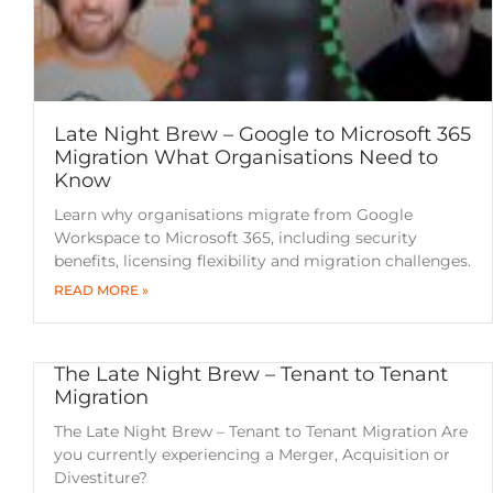
Late Night Brew – Google to Microsoft 365
Migration What Organisations Need to
Know
Learn why organisations migrate from Google
Workspace to Microsoft 365, including security
benefits, licensing flexibility and migration challenges.
READ MORE »
The Late Night Brew – Tenant to Tenant
Migration
The Late Night Brew – Tenant to Tenant Migration Are
you currently experiencing a Merger, Acquisition or
Divestiture?