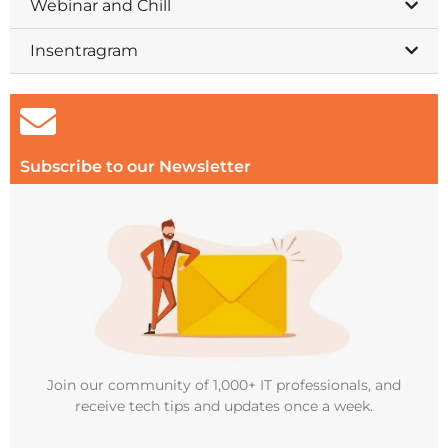
Webinar and Chill
Insentragram
Subscribe to our Newsletter
Join our community of 1,000+ IT professionals, and
receive tech tips and updates once a week.