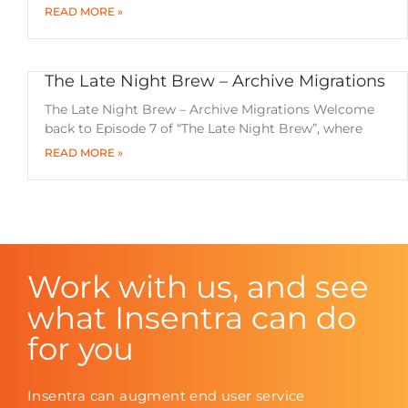
READ MORE »
The Late Night Brew – Archive Migrations
The Late Night Brew – Archive Migrations Welcome
back to Episode 7 of “The Late Night Brew”, where
READ MORE »
Work with us, and see
what Insentra can do
for you
Insentra can augment end user service