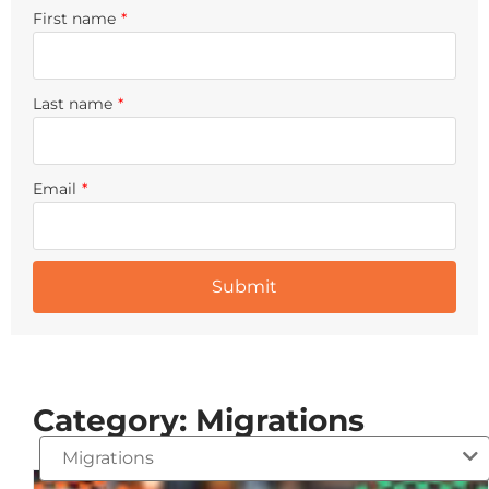
First name
*
Last name
*
Email
*
Category: Migrations
Migrations