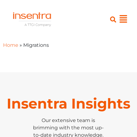
Home
»
Migrations
Insentra Insights
Our extensive team is
brimming with the most up-
to-date industry knowledge.