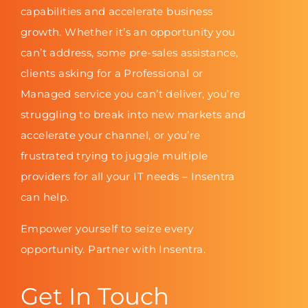
capabilities and accelerate business
growth. Whether it’s an opportunity you
can’t address, some pre-sales assistance,
clients asking for a Professional or
Managed service you can’t deliver, you’re
struggling to break into new markets and
accelerate your channel, or you’re
frustrated trying to juggle multiple
providers for all your IT needs – Insentra
can help.
Empower yourself to seize every
opportunity. Partner with Insentra.
Get In Touch