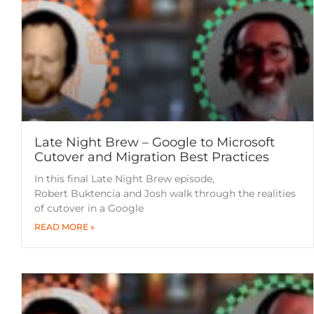
Late Night Brew – Google to Microsoft
Cutover and Migration Best Practices
In this final Late Night Brew episode,
Robert Buktencia and Josh walk through the realities
of cutover in a Google
READ MORE »