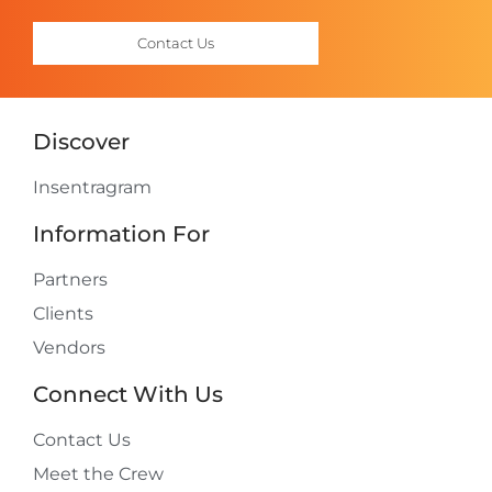
Contact Us
Discover
Insentragram
Information For
Partners
Clients
Vendors
Connect With Us
Contact Us
Meet the Crew