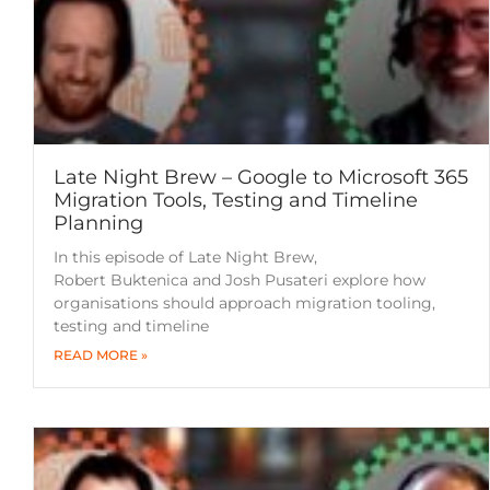
Late Night Brew – Google to Microsoft 365
Migration Tools, Testing and Timeline
Planning
In this episode of Late Night Brew,
Robert Buktenica and Josh Pusateri explore how
organisations should approach migration tooling,
testing and timeline
READ MORE »