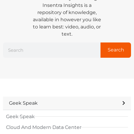
Insentra Insights is a
repository of knowledge,
available in however you like
to learn best: video, audio, or
text.
Search
Geek Speak
Geek Speak
Cloud And Modern Data Center