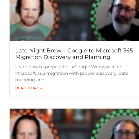
Late Night Brew – Google to Microsoft 365
Migration Discovery and Planning
Learn how to prepare for a Google Workspace to
Microsoft 365 migration with proper discovery, data
mapping and
READ MORE »