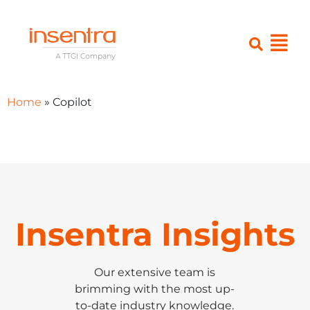
Home
»
Copilot
Insentra Insights
Our extensive team is
brimming with the most up-
to-date industry knowledge.