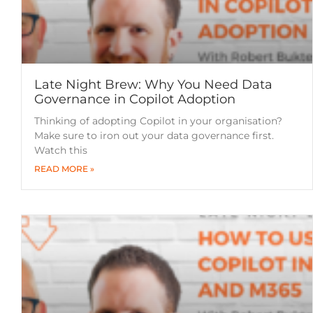
Late Night Brew: Why You Need Data
Governance in Copilot Adoption
Thinking of adopting Copilot in your organisation?
Make sure to iron out your data governance first.
Watch this
READ MORE »