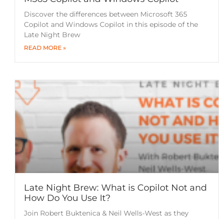
Discover the differences between Microsoft 365
Copilot and Windows Copilot in this episode of the
Late Night Brew
READ MORE »
Late Night Brew: What is Copilot Not and
How Do You Use It?
Join Robert Buktenica & Neil Wells-West as they