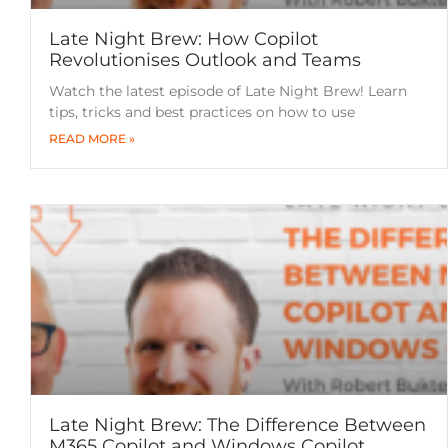
Late Night Brew: How Copilot
Revolutionises Outlook and Teams
Watch the latest episode of Late Night Brew! Learn
tips, tricks and best practices on how to use
READ MORE »
Late Night Brew: The Difference Between
M365 Copilot and Windows Copilot