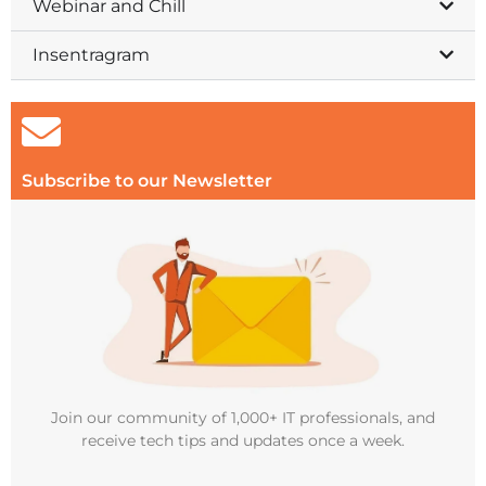
Webinar and Chill
Insentragram
Subscribe to our Newsletter
Join our community of 1,000+ IT professionals, and
receive tech tips and updates once a week.