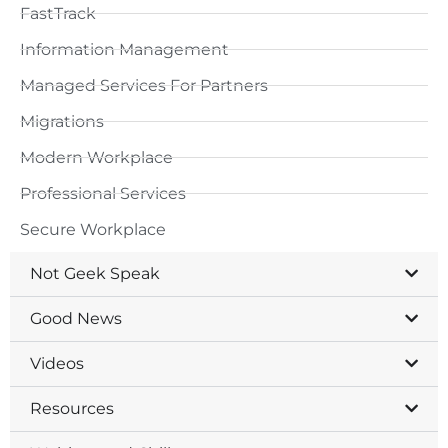
FastTrack
Information Management
Managed Services For Partners
Migrations
Modern Workplace
Professional Services
Secure Workplace
Not Geek Speak
Good News
Videos
Resources