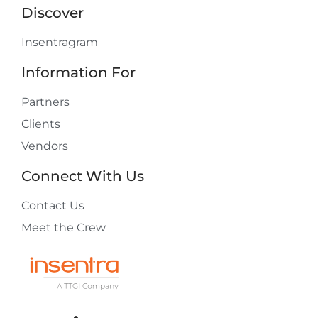
Discover
Insentragram
Information For
Partners
Clients
Vendors
Connect With Us
Contact Us
Meet the Crew