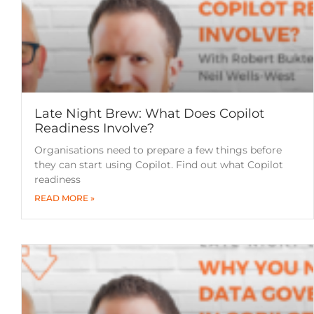
Late Night Brew: What Does Copilot
Readiness Involve?
Organisations need to prepare a few things before
they can start using Copilot. Find out what Copilot
readiness
READ MORE »