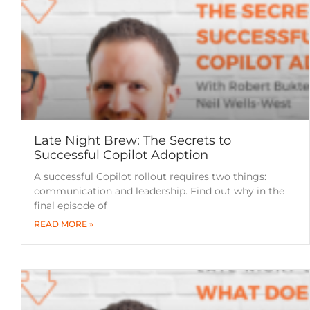
Late Night Brew: The Secrets to
Successful Copilot Adoption
A successful Copilot rollout requires two things:
communication and leadership. Find out why in the
final episode of
READ MORE »