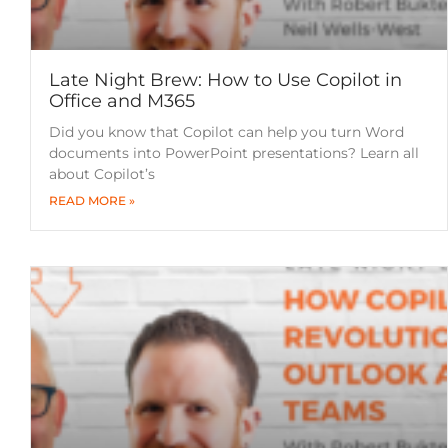
Late Night Brew: How to Use Copilot in
Office and M365
Did you know that Copilot can help you turn Word
documents into PowerPoint presentations? Learn all
about Copilot’s
READ MORE »