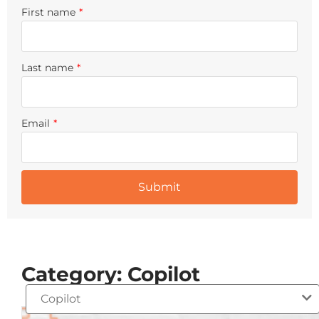
First name
*
Last name
*
Email
*
Category: Copilot
Copilot