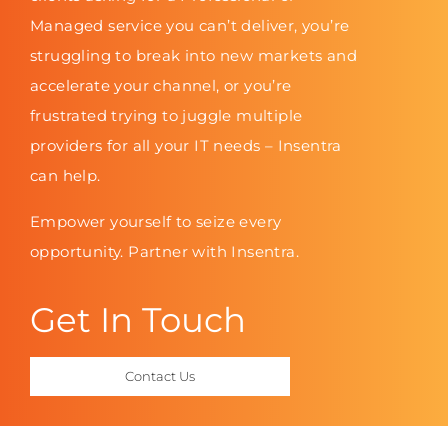
Managed service you can’t deliver, you’re
struggling to break into new markets and
accelerate your channel, or you’re
frustrated trying to juggle multiple
providers for all your IT needs – Insentra
can help.
Empower yourself to seize every
opportunity. Partner with Insentra.
Get In Touch
Contact Us