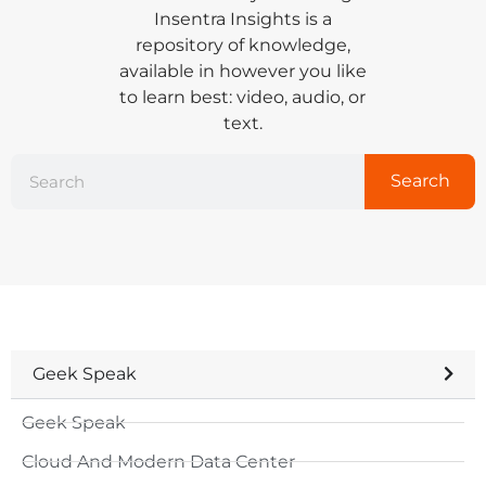
Insentra Insights is a
repository of knowledge,
available in however you like
to learn best: video, audio, or
text.
Search
Geek Speak
Geek Speak
Cloud And Modern Data Center