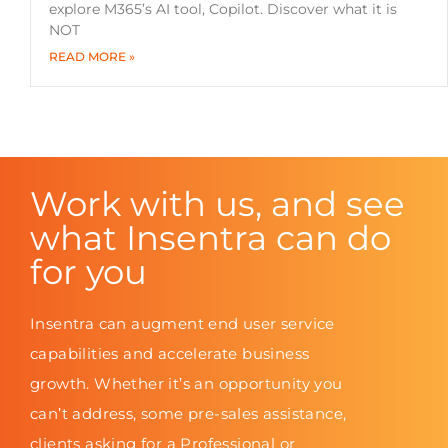
explore M365’s AI tool, Copilot. Discover what it is
NOT
READ MORE »
Work with us, and see
what Insentra can do
for you
Insentra can augment end user service
capabilities and accelerate business
growth. Whether it’s an opportunity you
can’t address, some pre-sales assistance,
clients asking for a Professional or