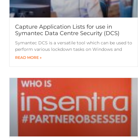
Capture Application Lists for use in
Symantec Data Centre Security (DCS)
Symantec DCS is a versatile tool which can be used to
perform various lockdown tasks on Windows and
READ MORE »