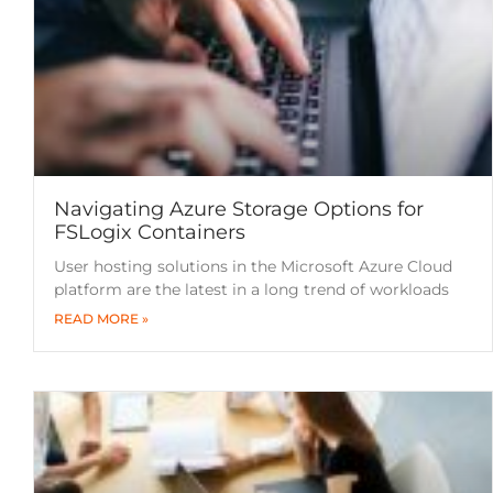
Navigating Azure Storage Options for
FSLogix Containers
User hosting solutions in the Microsoft Azure Cloud
platform are the latest in a long trend of workloads
READ MORE »