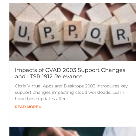
Impacts of CVAD 2003 Support Changes
and LTSR 1912 Relevance
Citrix Virtual Apps and Desktops 2003 introduces key
support changes impacting cloud workloads. Learn
how these updates affect
READ MORE »