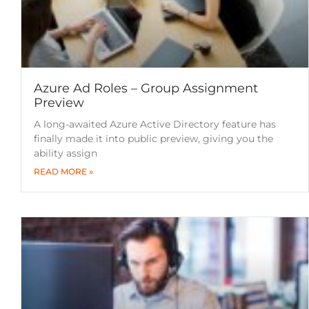
Azure Ad Roles – Group Assignment
Preview
A long-awaited Azure Active Directory feature has
finally made it into public preview, giving you the
ability assign
READ MORE »