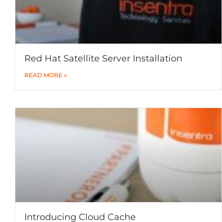
Red Hat Satellite Server Installation
READ MORE »
Introducing Cloud Cache