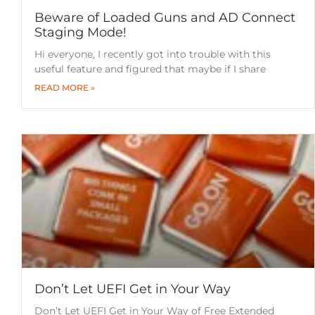
Beware of Loaded Guns and AD Connect
Staging Mode!
Hi everyone, I recently got into trouble with this
useful feature and figured that maybe if I share
READ MORE »
Don’t Let UEFI Get in Your Way
Don’t Let UEFI Get in Your Way of Free Extended