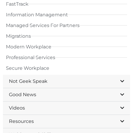
FastTrack
Information Management
Managed Services For Partners
Migrations
Modern Workplace
Professional Services
Secure Workplace
Not Geek Speak
Good News
Videos
Resources