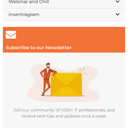
Webinar and Chill
Insentragram
Subscribe to our Newsletter
Join our community of 1,000+ IT professionals, and
receive tech tips and updates once a week.