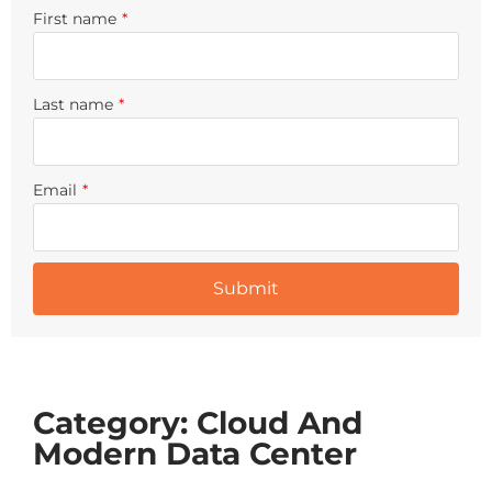
First name
*
Last name
*
Email
*
Category: Cloud And
Modern Data Center