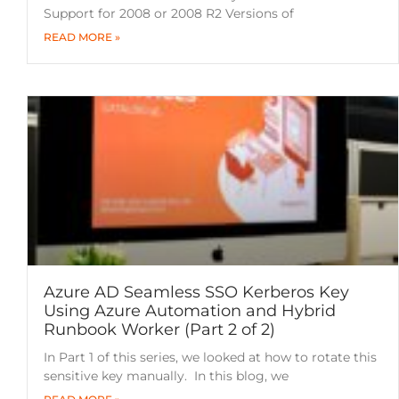
Support for 2008 or 2008 R2 Versions of
READ MORE »
Azure AD Seamless SSO Kerberos Key
Using Azure Automation and Hybrid
Runbook Worker (Part 2 of 2)
In Part 1 of this series, we looked at how to rotate this
sensitive key manually. In this blog, we