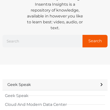
Insentra Insights is a
repository of knowledge,
available in however you like
to learn best: video, audio, or
text.
Search
Geek Speak
Geek Speak
Cloud And Modern Data Center