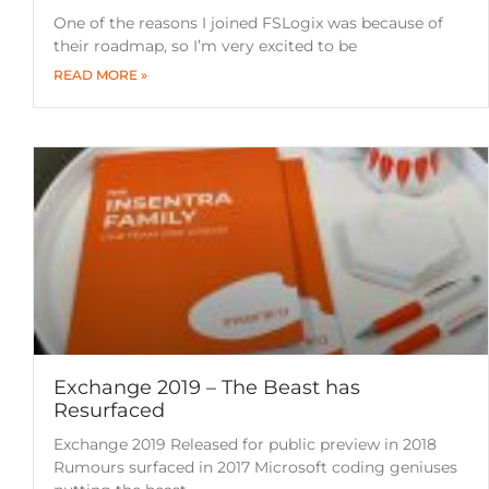
One of the reasons I joined FSLogix was because of
their roadmap, so I’m very excited to be
READ MORE »
Exchange 2019 – The Beast has
Resurfaced
Exchange 2019 Released for public preview in 2018
Rumours surfaced in 2017 Microsoft coding geniuses