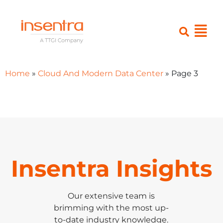
Home
»
Cloud And Modern Data Center
»
Page 3
Insentra Insights
Our extensive team is
brimming with the most up-
to-date industry knowledge.