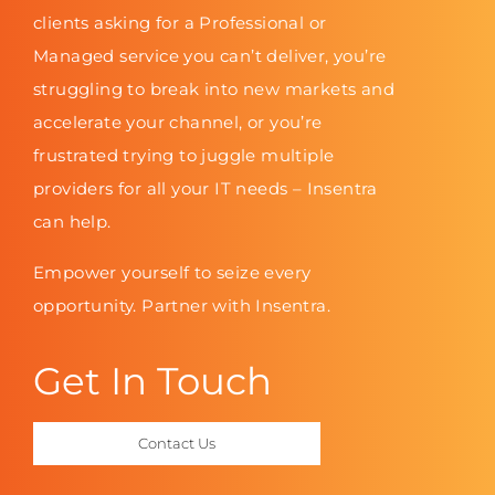
clients asking for a Professional or
Managed service you can’t deliver, you’re
struggling to break into new markets and
accelerate your channel, or you’re
frustrated trying to juggle multiple
providers for all your IT needs – Insentra
can help.
Empower yourself to seize every
opportunity. Partner with Insentra.
Get In Touch
Contact Us