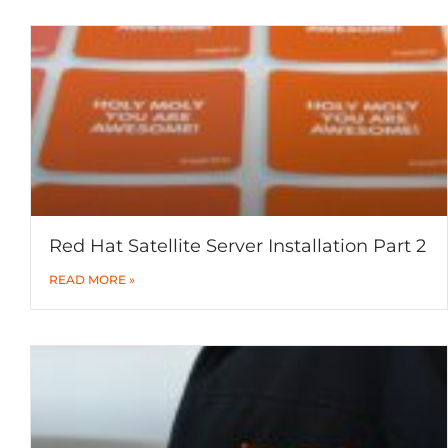
Red Hat Satellite Server Installation Part 2
READ MORE »