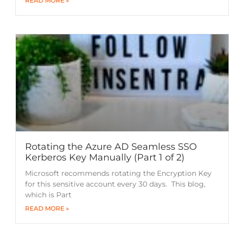
READ MORE »
Rotating the Azure AD Seamless SSO
Kerberos Key Manually (Part 1 of 2)
Microsoft recommends rotating the Encryption Key
for this sensitive account every 30 days. This blog,
which is Part
READ MORE »