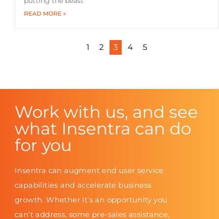
putting the beast
READ MORE »
1
2
3
4
5
Work with us, and see
what Insentra can do
for you
Insentra can augment end user service
capabilities and accelerate business
growth. Whether it’s an opportunity you
can’t address, some pre-sales assistance,