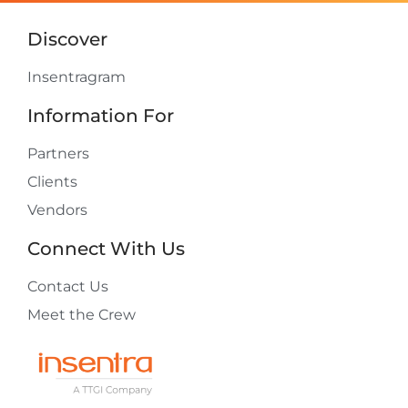
Discover
Insentragram
Information For
Partners
Clients
Vendors
Connect With Us
Contact Us
Meet the Crew